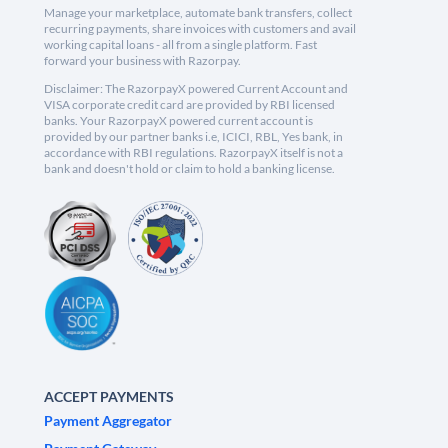
Manage your marketplace, automate bank transfers, collect
recurring payments, share invoices with customers and avail
working capital loans - all from a single platform. Fast
forward your business with Razorpay.
Disclaimer: The RazorpayX powered Current Account and
VISA corporate credit card are provided by RBI licensed
banks. Your RazorpayX powered current account is
provided by our partner banks i.e, ICICI, RBL, Yes bank, in
accordance with RBI regulations. RazorpayX itself is not a
bank and doesn't hold or claim to hold a banking license.
ACCEPT PAYMENTS
Payment Aggregator