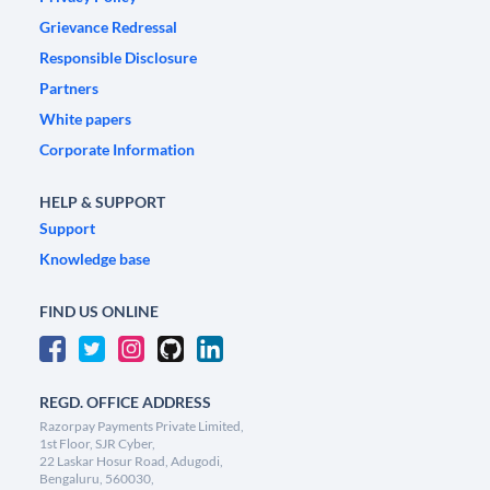
Grievance Redressal
Responsible Disclosure
Partners
White papers
Corporate Information
HELP & SUPPORT
Support
Knowledge base
FIND US ONLINE
REGD. OFFICE ADDRESS
Razorpay Payments Private Limited,
1st Floor, SJR Cyber,
22 Laskar Hosur Road, Adugodi,
Bengaluru, 560030,