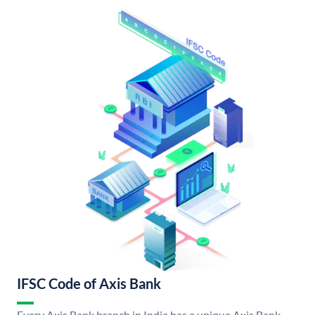
IFSC Code of Axis Bank
Every Axis Bank branch in India has a unique Axis Bank