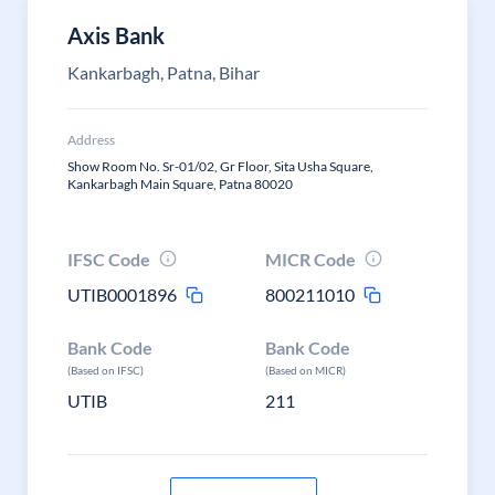
Axis Bank
Kankarbagh, Patna, Bihar
Address
Show Room No. Sr-01/02, Gr Floor, Sita Usha Square,
Kankarbagh Main Square, Patna 80020
IFSC Code
MICR Code
UTIB0001896
800211010
Bank Code
Bank Code
(Based on IFSC)
(Based on MICR)
UTIB
211