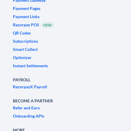
Payment Gateway
Payment Pages
Payment Links
Razorpay POS
NEW
QR Codes
Subscriptions
Smart Collect
Optimizer
Instant Settlements
PAYROLL
RazorpayX Payroll
BECOME A PARTNER
Refer and Earn
Onboarding APIs
MORE