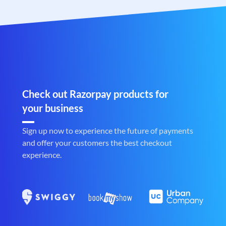
Check out Razorpay products for
your business
Sign up now to experience the future of payments
and offer your customers the best checkout
experience.