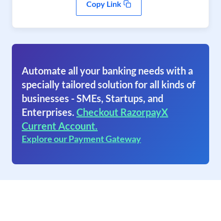
Copy Link
Automate all your banking needs with a
specially tailored solution for all kinds of
businesses - SMEs, Startups, and
Enterprises.
Checkout RazorpayX
Current Account.
Explore our Payment Gateway