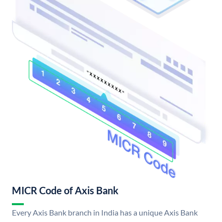
MICR Code of Axis Bank
Every Axis Bank branch in India has a unique Axis Bank