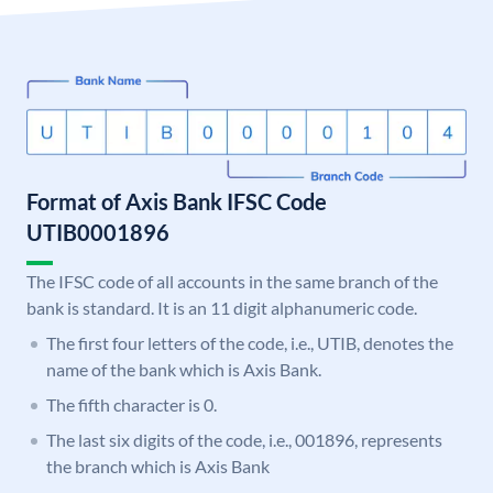
Format of Axis Bank IFSC Code
UTIB0001896
The IFSC code of all accounts in the same branch of the
bank is standard. It is an 11 digit alphanumeric code.
The first four letters of the code, i.e., UTIB, denotes the
name of the bank which is Axis Bank.
The fifth character is 0.
The last six digits of the code, i.e., 001896, represents
the branch which is Axis Bank