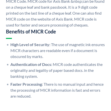
MICR Code. MICR code for Axis Bank &nbsp;can be found
on a cheque leaf and bank passbook. It is a 9 digit code
printed on the last line of a cheque leaf. One can also find
MICR code on the website of Axis Bank. MICR code is
used for faster and secure processing of cheques.
Benefits of MICR Code
High Level of Security:
The use of magnetic ink ensures
MICR characters are readable even if a document is
obscured by marks.
Authentication of Docs:
MICR code authenticates the
originality and legality of paper based docs. in the
banking system.
Faster Processing:
There is no manual input and hence
the processing of MICR information is fast and errors
are reduced.