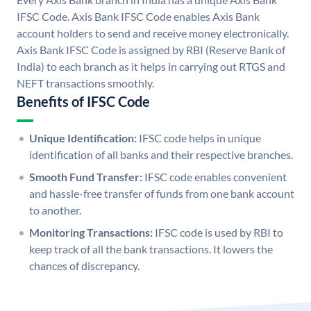
IFSC Code. Axis Bank IFSC Code enables Axis Bank
account holders to send and receive money electronically.
Axis Bank IFSC Code is assigned by RBI (Reserve Bank of
India) to each branch as it helps in carrying out RTGS and
NEFT transactions smoothly.
Benefits of IFSC Code
Unique Identification:
IFSC code helps in unique
identification of all banks and their respective branches.
Smooth Fund Transfer:
IFSC code enables convenient
and hassle-free transfer of funds from one bank account
to another.
Monitoring Transactions:
IFSC code is used by RBI to
keep track of all the bank transactions. It lowers the
chances of discrepancy.