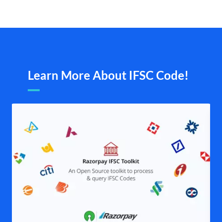
Learn More About IFSC Code!