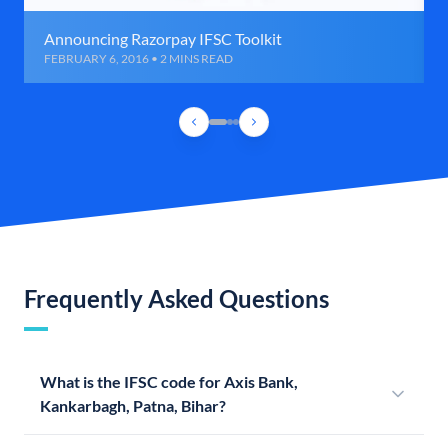
Announcing Razorpay IFSC Toolkit
FEBRUARY 6, 2016 • 2 MINS READ
Frequently Asked Questions
What is the IFSC code for Axis Bank,
Kankarbagh, Patna, Bihar?