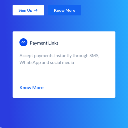
Sign Up
Know More
Payment Links
Accept payments instantly through SMS,
WhatsApp and social media
Know More