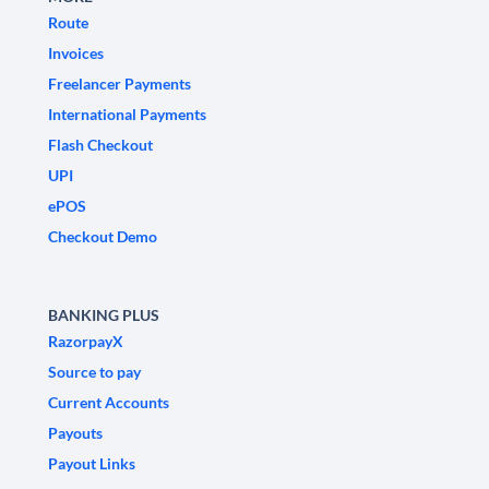
Route
Invoices
Freelancer Payments
International Payments
Flash Checkout
UPI
ePOS
Checkout Demo
BANKING PLUS
RazorpayX
Source to pay
Current Accounts
Payouts
Payout Links