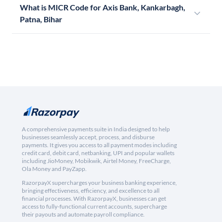
What is MICR Code for Axis Bank, Kankarbagh,
Patna, Bihar
A comprehensive payments suite in India designed to help
businesses seamlessly accept, process, and disburse
payments. It gives you access to all payment modes including
credit card, debit card, netbanking, UPI and popular wallets
including JioMoney, Mobikwik, Airtel Money, FreeCharge,
Ola Money and PayZapp.
RazorpayX supercharges your business banking experience,
bringing effectiveness, efficiency, and excellence to all
financial processes. With RazorpayX, businesses can get
access to fully-functional current accounts, supercharge
their payouts and automate payroll compliance.