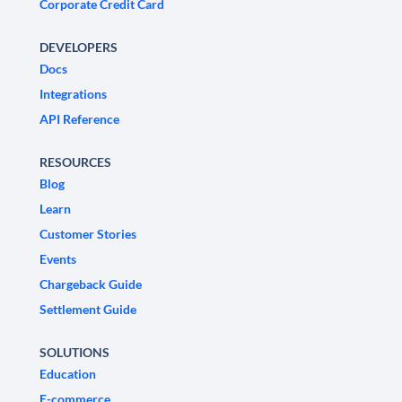
Corporate Credit Card
DEVELOPERS
Docs
Integrations
API Reference
RESOURCES
Blog
Learn
Customer Stories
Events
Chargeback Guide
Settlement Guide
SOLUTIONS
Education
E-commerce