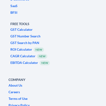
SaaS
BFSI
FREE TOOLS
GST Calculator
GST Number Search
GST Search by PAN
ROI Calculator
NEW
CAGR Calculator
NEW
EBITDA Calculator
NEW
COMPANY
About Us
Careers
Terms of Use
Privacy Policy