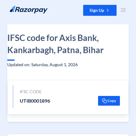
Skip to content
Sign Up
IFSC code for Axis Bank,
Kankarbagh, Patna, Bihar
Updated on: Saturday, August 1, 2026
IFSC CODE
UTIB0001896
Copy