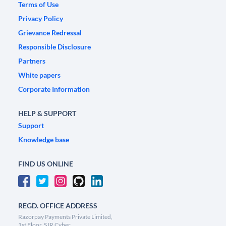
Terms of Use
Privacy Policy
Grievance Redressal
Responsible Disclosure
Partners
White papers
Corporate Information
HELP & SUPPORT
Support
Knowledge base
FIND US ONLINE
REGD. OFFICE ADDRESS
Razorpay Payments Private Limited,
1st Floor, SJR Cyber,