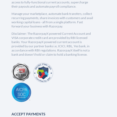
access to fully-functional current accounts, supercharge
their payouts and automate payroll compliance.
Manage your marketplace, automate bank transfers, collect
recurring payments, share invoices with customers and avail
working capital loans - all from a single platform. Fast
forward your business with Razorpay.
Disclaimer: The RazorpayX powered Current Account and
VISA corporate credit card are provided by RBI licensed
banks. Your RazorpayX powered current account is
provided by our partner banks i.e, ICICI, RBL, Yes bank, in
accordance with RBI regulations. RazorpayX itself is not a
bank and doesn't hold or claim to hold a banking license.
ACCEPT PAYMENTS