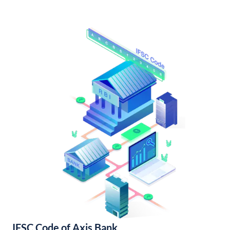
IFSC Code of Axis Bank