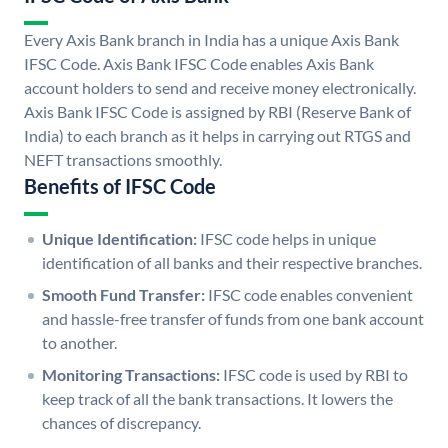
Every Axis Bank branch in India has a unique Axis Bank
IFSC Code. Axis Bank IFSC Code enables Axis Bank
account holders to send and receive money electronically.
Axis Bank IFSC Code is assigned by RBI (Reserve Bank of
India) to each branch as it helps in carrying out RTGS and
NEFT transactions smoothly.
Benefits of IFSC Code
Unique Identification:
IFSC code helps in unique
identification of all banks and their respective branches.
Smooth Fund Transfer:
IFSC code enables convenient
and hassle-free transfer of funds from one bank account
to another.
Monitoring Transactions:
IFSC code is used by RBI to
keep track of all the bank transactions. It lowers the
chances of discrepancy.