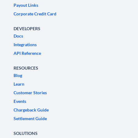
Payout Links
Corporate Credit Card
DEVELOPERS
Docs
Integrations
API Reference
RESOURCES
Blog
Learn
Customer Stories
Events
Chargeback Guide
Settlement Guide
SOLUTIONS