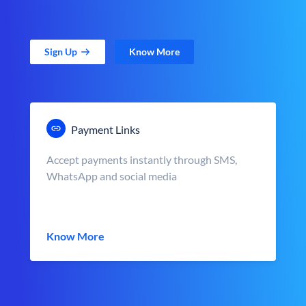
Sign Up
Know More
Payment Links
Accept payments instantly through SMS,
WhatsApp and social media
Know More