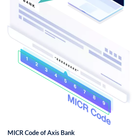
MICR Code of Axis Bank