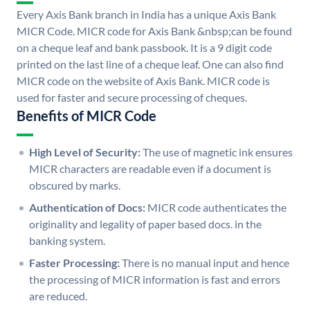
Every Axis Bank branch in India has a unique Axis Bank
MICR Code. MICR code for Axis Bank &nbsp;can be found
on a cheque leaf and bank passbook. It is a 9 digit code
printed on the last line of a cheque leaf. One can also find
MICR code on the website of Axis Bank. MICR code is
used for faster and secure processing of cheques.
Benefits of MICR Code
High Level of Security:
The use of magnetic ink ensures
MICR characters are readable even if a document is
obscured by marks.
Authentication of Docs:
MICR code authenticates the
originality and legality of paper based docs. in the
banking system.
Faster Processing:
There is no manual input and hence
the processing of MICR information is fast and errors
are reduced.