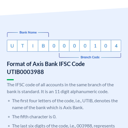
Format of Axis Bank IFSC Code
UTIB0003988
The IFSC code of all accounts in the same branch of the
bank is standard. It is an 11 digit alphanumeric code.
The first four letters of the code, i.e., UTIB, denotes the
name of the bank which is Axis Bank.
The fifth character is 0.
The last six digits of the code, i.e., 003988, represents