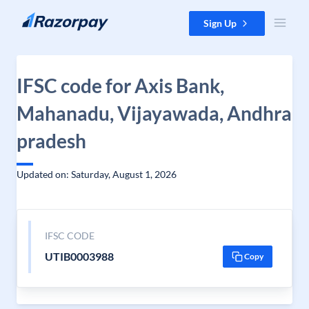
Skip to content
Sign Up
IFSC code for Axis Bank,
Mahanadu, Vijayawada, Andhra
pradesh
Updated on: Saturday, August 1, 2026
IFSC CODE
UTIB0003988
Copy