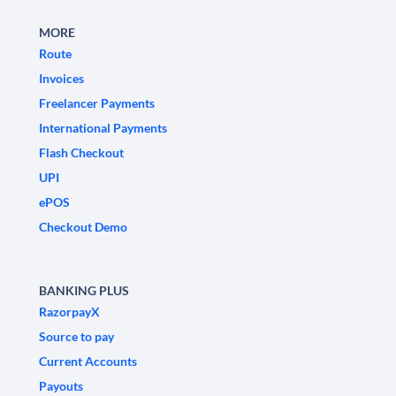
MORE
Route
Invoices
Freelancer Payments
International Payments
Flash Checkout
UPI
ePOS
Checkout Demo
BANKING PLUS
RazorpayX
Source to pay
Current Accounts
Payouts