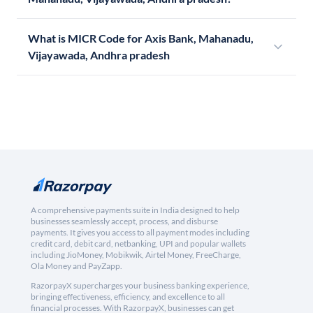
What is MICR Code for Axis Bank, Mahanadu,
Vijayawada, Andhra pradesh
A comprehensive payments suite in India designed to help
businesses seamlessly accept, process, and disburse
payments. It gives you access to all payment modes including
credit card, debit card, netbanking, UPI and popular wallets
including JioMoney, Mobikwik, Airtel Money, FreeCharge,
Ola Money and PayZapp.
RazorpayX supercharges your business banking experience,
bringing effectiveness, efficiency, and excellence to all
financial processes. With RazorpayX, businesses can get