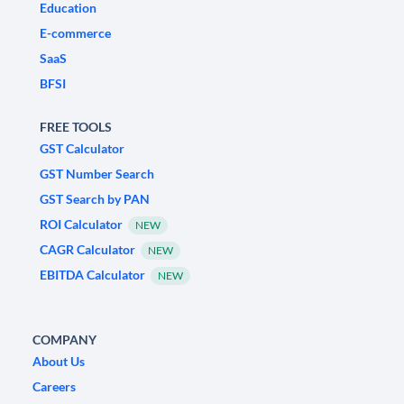
Education
E-commerce
SaaS
BFSI
FREE TOOLS
GST Calculator
GST Number Search
GST Search by PAN
ROI Calculator
NEW
CAGR Calculator
NEW
EBITDA Calculator
NEW
COMPANY
About Us
Careers