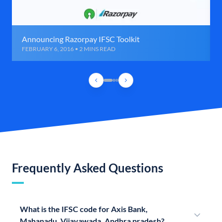
Announcing Razorpay IFSC Toolkit
FEBRUARY 6, 2016 • 2 MINS READ
Frequently Asked Questions
What is the IFSC code for Axis Bank,
Mahanadu, Vijayawada, Andhra pradesh?