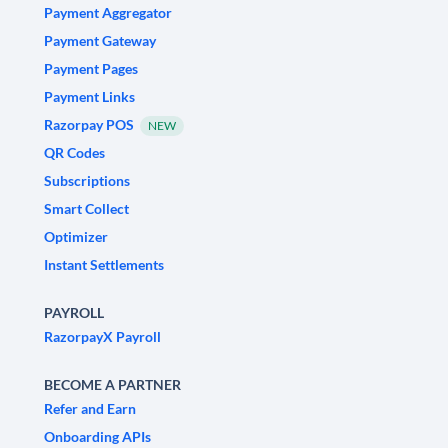
Payment Aggregator
Payment Gateway
Payment Pages
Payment Links
Razorpay POS
NEW
QR Codes
Subscriptions
Smart Collect
Optimizer
Instant Settlements
PAYROLL
RazorpayX Payroll
BECOME A PARTNER
Refer and Earn
Onboarding APIs