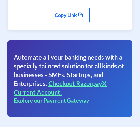
Copy Link
Automate all your banking needs with a
specially tailored solution for all kinds of
businesses - SMEs, Startups, and
Enterprises.
Checkout RazorpayX
Current Account.
Explore our Payment Gateway