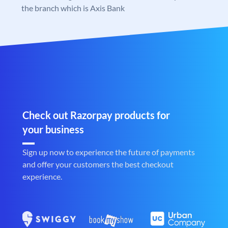
the branch which is Axis Bank
Check out Razorpay products for
your business
Sign up now to experience the future of payments
and offer your customers the best checkout
experience.