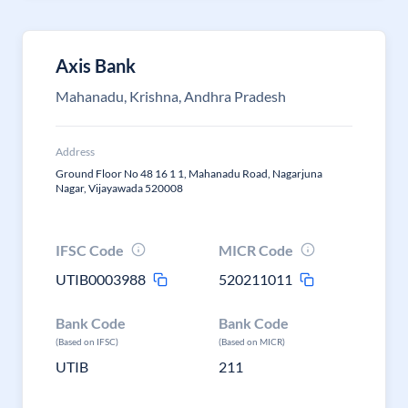
Axis Bank
Mahanadu, Krishna, Andhra Pradesh
Address
Ground Floor No 48 16 1 1, Mahanadu Road, Nagarjuna
Nagar, Vijayawada 520008
IFSC Code
MICR Code
UTIB0003988
520211011
Bank Code
Bank Code
(Based on IFSC)
(Based on MICR)
UTIB
211