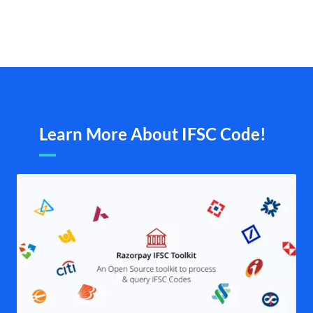
Learn More About IFSC Code!