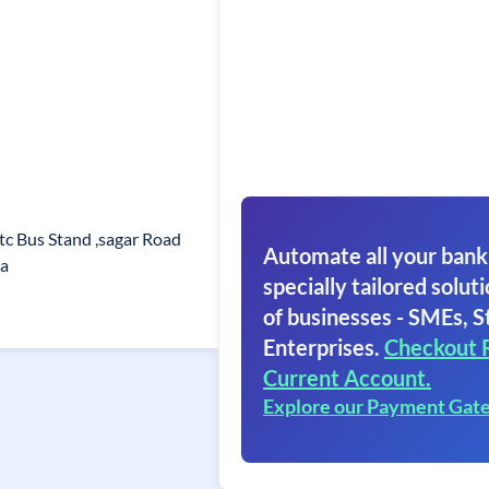
tc Bus Stand ,sagar Road
Automate all your bank
a
specially tailored soluti
of businesses - SMEs, S
Enterprises.
Checkout 
Current Account.
Explore our Payment Gat