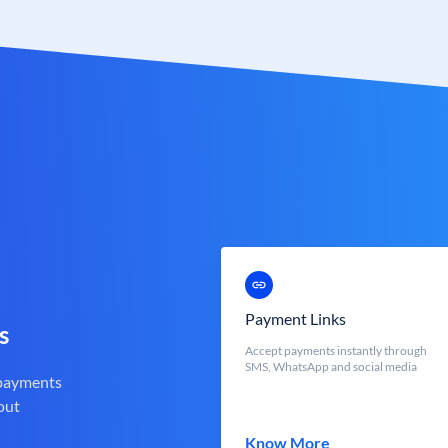
Payment Links
s
Accept payments instantly through
SMS, WhatsApp and social media
 payments
out
Know More