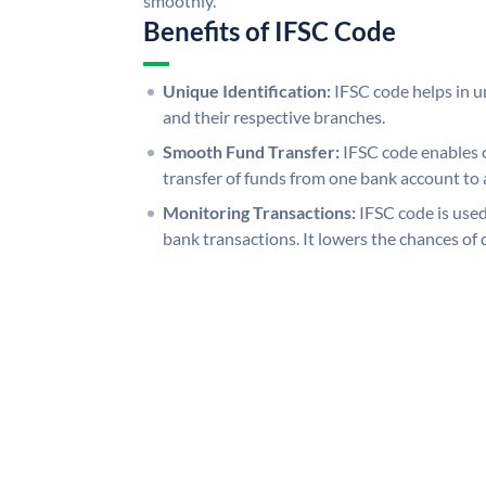
smoothly.
Benefits of IFSC Code
Unique Identification:
IFSC code helps in un
and their respective branches.
Smooth Fund Transfer:
IFSC code enables 
transfer of funds from one bank account to 
Monitoring Transactions:
IFSC code is used
bank transactions. It lowers the chances of 