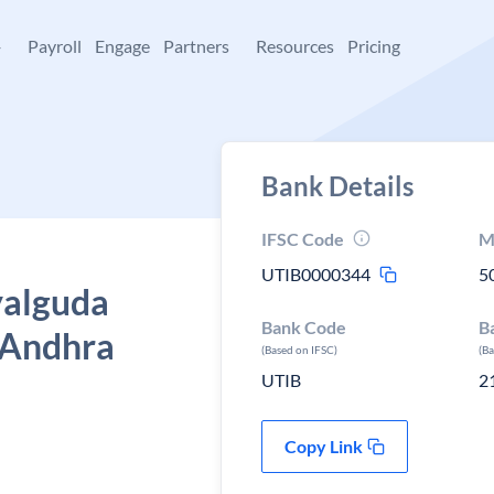
+
Payroll
Engage
Partners
Resources
Pricing
Bank Details
IFSC Code
M
UTIB0000344
5
yalguda
Bank Code
B
 Andhra
(Based on IFSC)
(B
UTIB
2
Copy Link