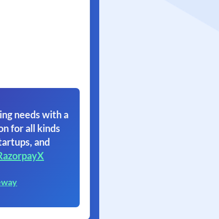
ing needs with a
on for all kinds
tartups, and
RazorpayX
eway