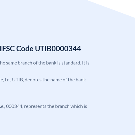
k IFSC Code UTIB0000344
the same branch of the bank is standard. It is
ode, i.e., UTIB, denotes the name of the bank
 i.e., 000344, represents the branch which is