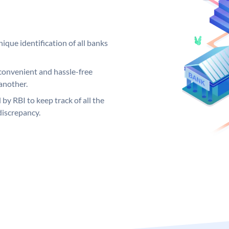
ique identification of all banks
convenient and hassle-free
another.
 by RBI to keep track of all the
discrepancy.