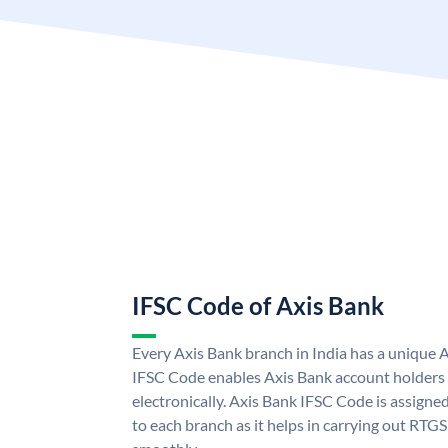
IFSC Code of Axis Bank
Every Axis Bank branch in India has a unique 
IFSC Code enables Axis Bank account holders
electronically. Axis Bank IFSC Code is assigne
to each branch as it helps in carrying out RT