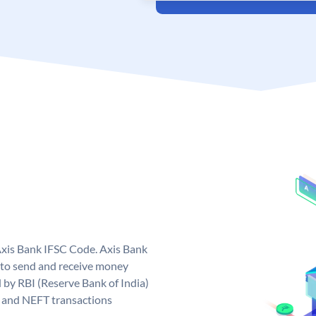
Axis Bank IFSC Code. Axis Bank
 to send and receive money
d by RBI (Reserve Bank of India)
GS and NEFT transactions