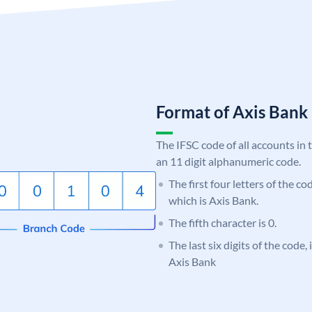
Format of Axis Ban
The IFSC code of all accounts in 
an 11 digit alphanumeric code.
The first four letters of the c
which is Axis Bank.
The fifth character is 0.
The last six digits of the code,
Axis Bank