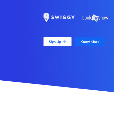
Sign Up
Know More