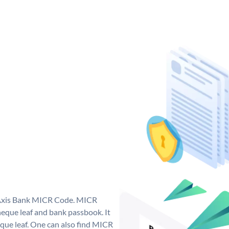
e Axis Bank MICR Code. MICR
eque leaf and bank passbook. It
cheque leaf. One can also find MICR