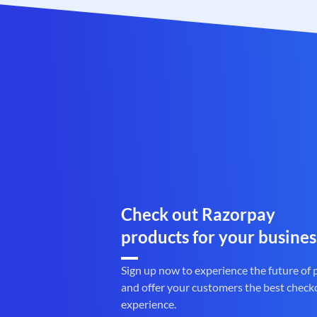
Check out Razorpay
products for your busines
Sign up now to experience the future of
and offer your customers the best check
experience.