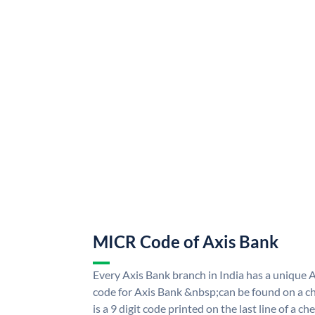
MICR Code of Axis Bank
Every Axis Bank branch in India has a uniqu
code for Axis Bank &nbsp;can be found on a ch
is a 9 digit code printed on the last line of a 