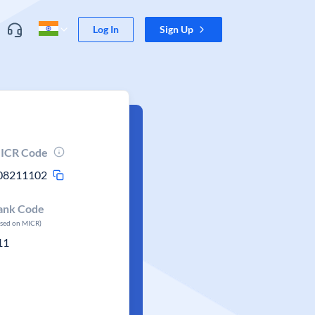
Log In
Sign Up
ICR Code
08211102
ank Code
ased on MICR)
11