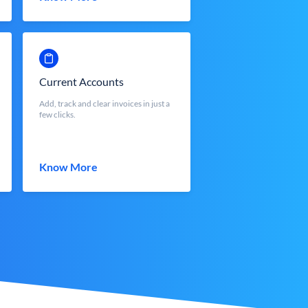
Current Accounts
Add, track and clear invoices in just a
few clicks.
Know More