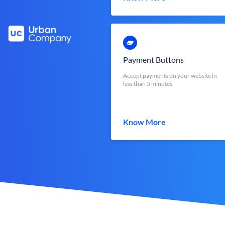
Payment Buttons
Accept payments on your website in
less than 5 minutes
Know More