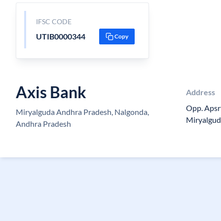
IFSC CODE
UTIB0000344
Copy
Axis Bank
Address
Opp. Apsr
Miryalguda Andhra Pradesh, Nalgonda,
Miryalgud
Andhra Pradesh