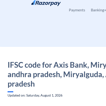
Skip to content
Payments
Banking
IFSC code for Axis Bank, Mir
andhra pradesh, Miryalguda,
pradesh
Updated on: Saturday, August 1, 2026