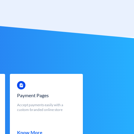
Payment Pages
Accept payments easily with a
custom-branded online store
Know More