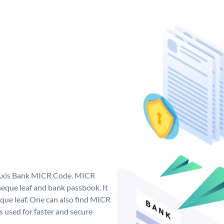
e Axis Bank MICR Code. MICR
eque leaf and bank passbook. It
cheque leaf. One can also find MICR
 used for faster and secure