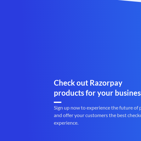
Check out Razorpay
products for your busines
Sign up now to experience the future of
and offer your customers the best check
experience.