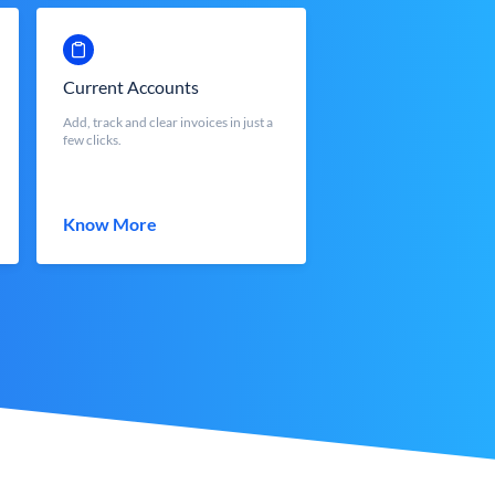
Current Accounts
Add, track and clear invoices in just a
few clicks.
Know More