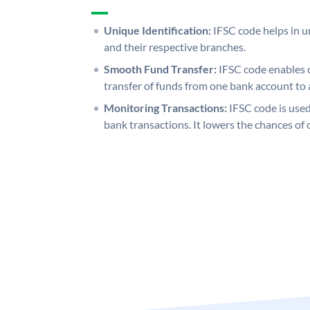
Unique Identification:
IFSC code helps in un
and their respective branches.
Smooth Fund Transfer:
IFSC code enables 
transfer of funds from one bank account to 
Monitoring Transactions:
IFSC code is used
bank transactions. It lowers the chances of 