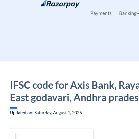
Skip to content
Payments
Banking
IFSC code for Axis Bank, Ray
East godavari, Andhra prade
Updated on: Saturday, August 1, 2026