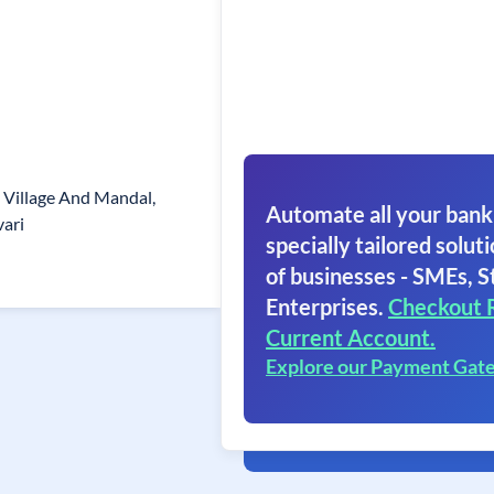
 Village And Mandal,
Automate all your bank
ari
specially tailored soluti
of businesses - SMEs, S
Enterprises.
Checkout 
Current Account.
Explore our Payment Gat