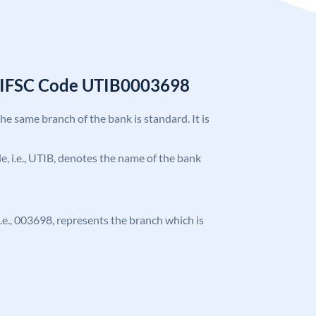
k IFSC Code UTIB0003698
the same branch of the bank is standard. It is
ode, i.e., UTIB, denotes the name of the bank
 i.e., 003698, represents the branch which is