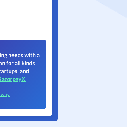
ing needs with a
on for all kinds
tartups, and
RazorpayX
eway