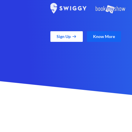
Sign Up
Know More