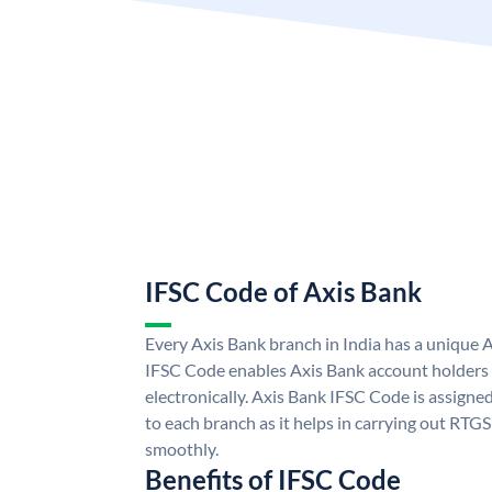
IFSC Code of Axis Bank
Every Axis Bank branch in India has a unique 
IFSC Code enables Axis Bank account holders
electronically. Axis Bank IFSC Code is assigne
to each branch as it helps in carrying out RT
smoothly.
Benefits of IFSC Code