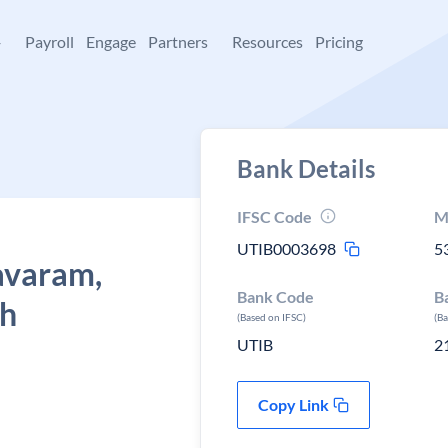
+
Payroll
Engage
Partners
Resources
Pricing
Bank Details
IFSC Code
M
UTIB0003698
5
avaram,
Bank Code
B
sh
(Based on IFSC)
(B
UTIB
2
Copy Link