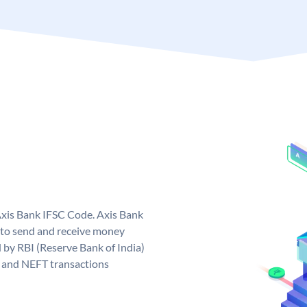
Axis Bank IFSC Code. Axis Bank
 to send and receive money
d by RBI (Reserve Bank of India)
GS and NEFT transactions