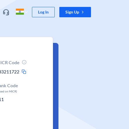
Log In
Sign Up
ICR Code
33211722
ank Code
ased on MICR)
11