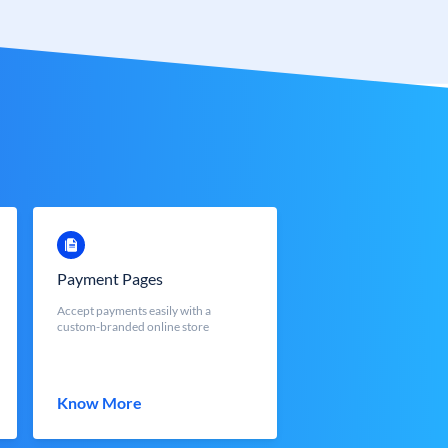
Payment Pages
Accept payments easily with a
custom-branded online store
Know More