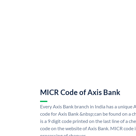
MICR Code of Axis Bank
Every Axis Bank branch in India has a uniqu
code for Axis Bank &nbsp;can be found on a ch
is a 9 digit code printed on the last line of a 
code on the website of Axis Bank. MICR code is
processing of cheques.