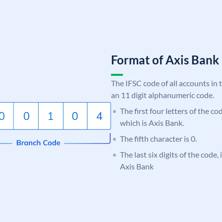
Format of Axis Ban
The IFSC code of all accounts in 
an 11 digit alphanumeric code.
The first four letters of the c
which is Axis Bank.
The fifth character is 0.
The last six digits of the code,
Axis Bank