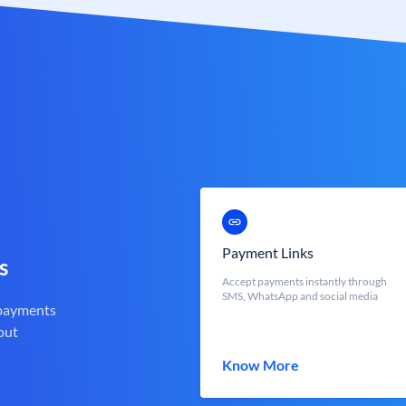
Payment Links
s
Accept payments instantly through
SMS, WhatsApp and social media
 payments
out
Know More