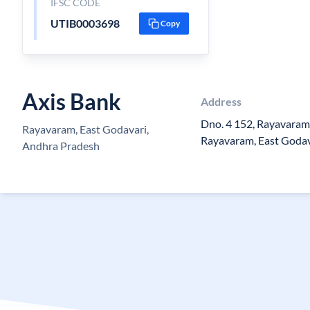
IFSC CODE
UTIB0003698
Copy
Axis Bank
Address
Dno. 4 152, Rayavaram
Rayavaram, East Godavari,
Rayavaram, East Godav
Andhra Pradesh