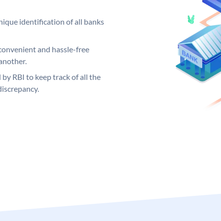
ique identification of all banks
convenient and hassle-free
another.
 by RBI to keep track of all the
discrepancy.