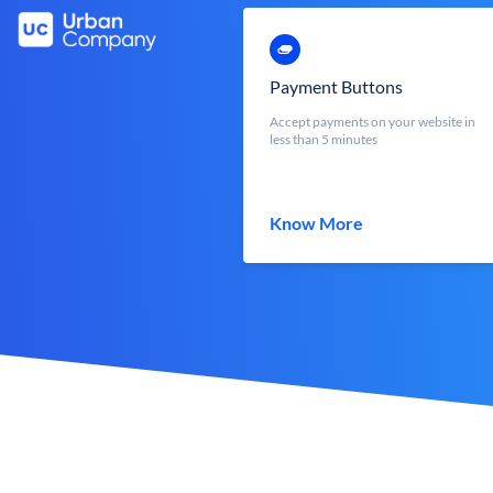
Payment Buttons
Accept payments on your website in
less than 5 minutes
Know More