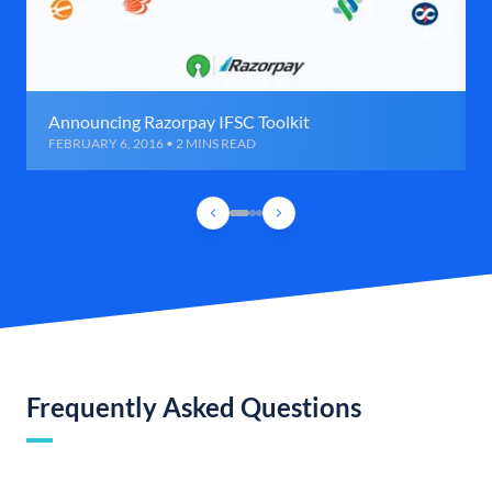
Announcing Razorpay IFSC Toolkit
FEBRUARY 6, 2016 • 2 MINS READ
Frequently Asked Questions