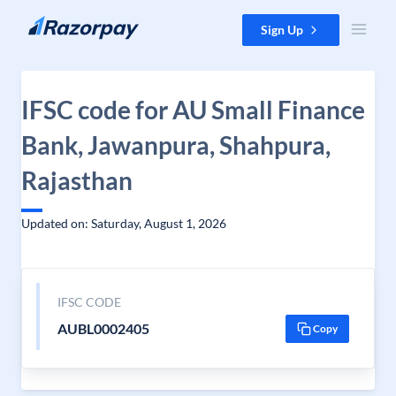
Skip to content
Sign Up
IFSC code for AU Small Finance
Bank, Jawanpura, Shahpura,
Rajasthan
Updated on: Saturday, August 1, 2026
IFSC CODE
AUBL0002405
Copy