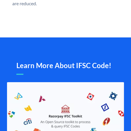
are reduced.
Learn More About IFSC Code!