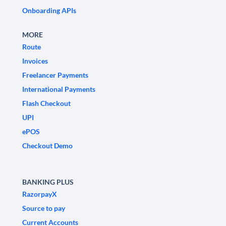
Onboarding APIs
MORE
Route
Invoices
Freelancer Payments
International Payments
Flash Checkout
UPI
ePOS
Checkout Demo
BANKING PLUS
RazorpayX
Source to pay
Current Accounts