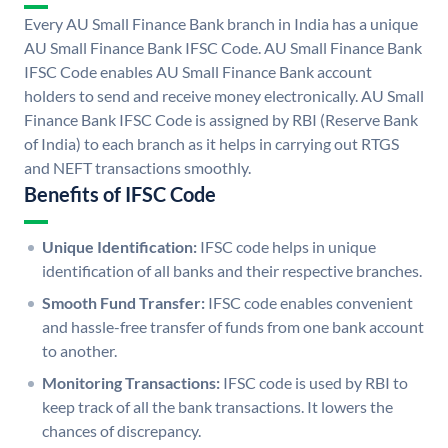
Every AU Small Finance Bank branch in India has a unique
AU Small Finance Bank IFSC Code. AU Small Finance Bank
IFSC Code enables AU Small Finance Bank account
holders to send and receive money electronically. AU Small
Finance Bank IFSC Code is assigned by RBI (Reserve Bank
of India) to each branch as it helps in carrying out RTGS
and NEFT transactions smoothly.
Benefits of IFSC Code
Unique Identification:
IFSC code helps in unique
identification of all banks and their respective branches.
Smooth Fund Transfer:
IFSC code enables convenient
and hassle-free transfer of funds from one bank account
to another.
Monitoring Transactions:
IFSC code is used by RBI to
keep track of all the bank transactions. It lowers the
chances of discrepancy.