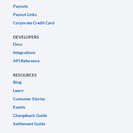
Payouts
Payout Links
Corporate Credit Card
DEVELOPERS
Docs
Integrations
API Reference
RESOURCES
Blog
Learn
Customer Stories
Events
Chargeback Guide
Settlement Guide