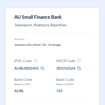
AU Small Finance Bank
Jawanpura, Shahpura, Rajasthan
Address
Jawanpura Bus Stand, Teh.- Viratnagar
IFSC Code
MICR Code
AUBL0002405
303765024
Bank Code
Bank Code
(Based on IFSC)
(Based on MICR)
AUBL
765