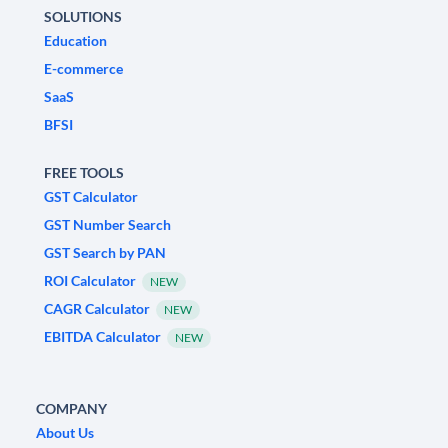
SOLUTIONS
Education
E-commerce
SaaS
BFSI
FREE TOOLS
GST Calculator
GST Number Search
GST Search by PAN
ROI Calculator
NEW
CAGR Calculator
NEW
EBITDA Calculator
NEW
COMPANY
About Us