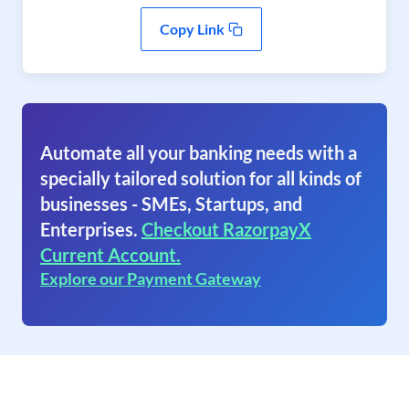
Copy Link
Automate all your banking needs with a
specially tailored solution for all kinds of
businesses - SMEs, Startups, and
Enterprises.
Checkout RazorpayX
Current Account.
Explore our Payment Gateway