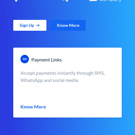
Sign Up
Know More
Payment Links
Accept payments instantly through SMS,
WhatsApp and social media
Know More