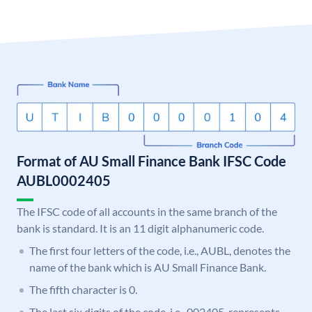
Format of AU Small Finance Bank IFSC Code
AUBL0002405
The IFSC code of all accounts in the same branch of the
bank is standard. It is an 11 digit alphanumeric code.
The first four letters of the code, i.e., AUBL, denotes the
name of the bank which is AU Small Finance Bank.
The fifth character is 0.
The last six digits of the code, i.e., 002405, represents