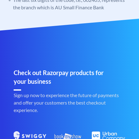
the branch which is AU Small Finance Bank
Check out Razorpay products for
your business
Sign up now to experience the future of payments
and offer your customers the best checkout
experience.