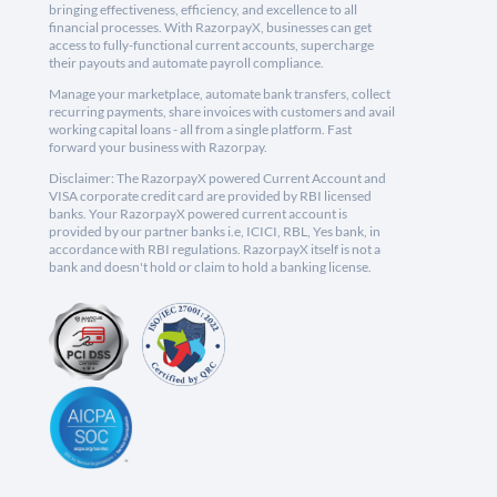
bringing effectiveness, efficiency, and excellence to all
financial processes. With RazorpayX, businesses can get
access to fully-functional current accounts, supercharge
their payouts and automate payroll compliance.
Manage your marketplace, automate bank transfers, collect
recurring payments, share invoices with customers and avail
working capital loans - all from a single platform. Fast
forward your business with Razorpay.
Disclaimer: The RazorpayX powered Current Account and
VISA corporate credit card are provided by RBI licensed
banks. Your RazorpayX powered current account is
provided by our partner banks i.e, ICICI, RBL, Yes bank, in
accordance with RBI regulations. RazorpayX itself is not a
bank and doesn't hold or claim to hold a banking license.