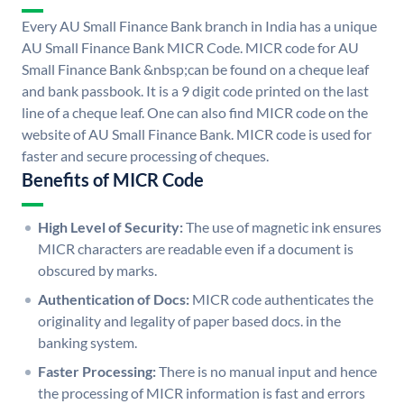
Every AU Small Finance Bank branch in India has a unique
AU Small Finance Bank MICR Code. MICR code for AU
Small Finance Bank &nbsp;can be found on a cheque leaf
and bank passbook. It is a 9 digit code printed on the last
line of a cheque leaf. One can also find MICR code on the
website of AU Small Finance Bank. MICR code is used for
faster and secure processing of cheques.
Benefits of MICR Code
High Level of Security:
The use of magnetic ink ensures
MICR characters are readable even if a document is
obscured by marks.
Authentication of Docs:
MICR code authenticates the
originality and legality of paper based docs. in the
banking system.
Faster Processing:
There is no manual input and hence
the processing of MICR information is fast and errors