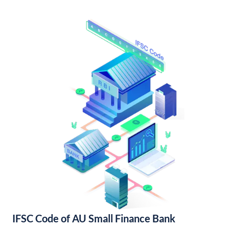
IFSC Code of AU Small Finance Bank