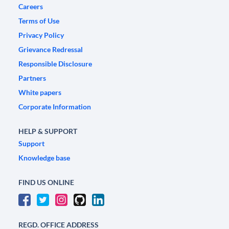
Careers
Terms of Use
Privacy Policy
Grievance Redressal
Responsible Disclosure
Partners
White papers
Corporate Information
HELP & SUPPORT
Support
Knowledge base
FIND US ONLINE
REGD. OFFICE ADDRESS