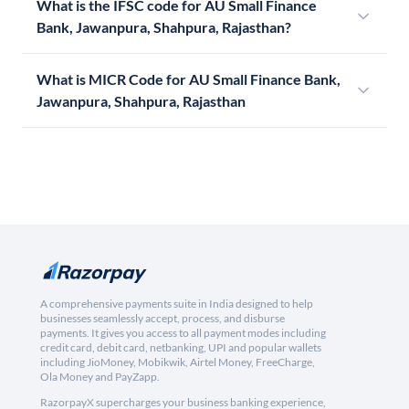
What is the IFSC code for AU Small Finance
Bank, Jawanpura, Shahpura, Rajasthan?
What is MICR Code for AU Small Finance Bank,
Jawanpura, Shahpura, Rajasthan
A comprehensive payments suite in India designed to help
businesses seamlessly accept, process, and disburse
payments. It gives you access to all payment modes including
credit card, debit card, netbanking, UPI and popular wallets
including JioMoney, Mobikwik, Airtel Money, FreeCharge,
Ola Money and PayZapp.
RazorpayX supercharges your business banking experience,