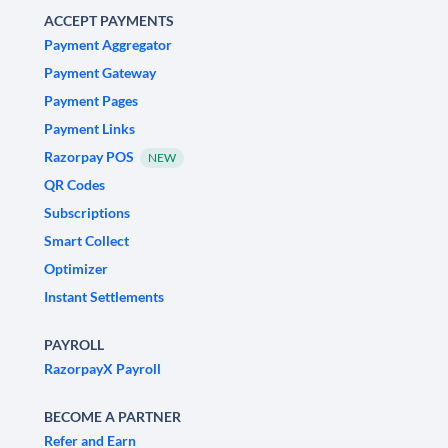
ACCEPT PAYMENTS
Payment Aggregator
Payment Gateway
Payment Pages
Payment Links
Razorpay POS
NEW
QR Codes
Subscriptions
Smart Collect
Optimizer
Instant Settlements
PAYROLL
RazorpayX Payroll
BECOME A PARTNER
Refer and Earn