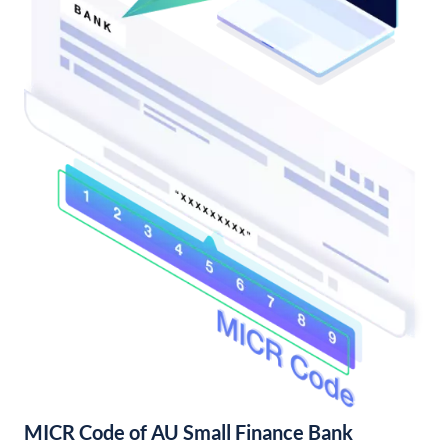
MICR Code of AU Small Finance Bank