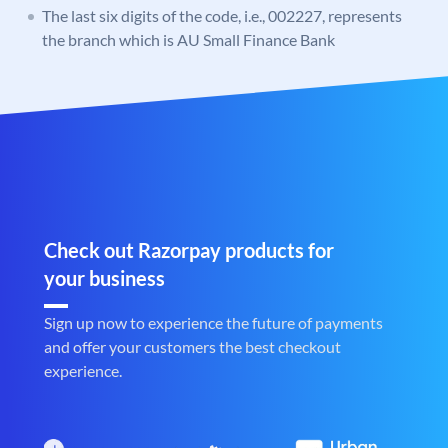
The last six digits of the code, i.e., 002227, represents
the branch which is AU Small Finance Bank
Check out Razorpay products for
your business
Sign up now to experience the future of payments
and offer your customers the best checkout
experience.