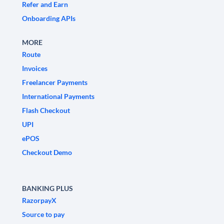
Refer and Earn
Onboarding APIs
MORE
Route
Invoices
Freelancer Payments
International Payments
Flash Checkout
UPI
ePOS
Checkout Demo
BANKING PLUS
RazorpayX
Source to pay