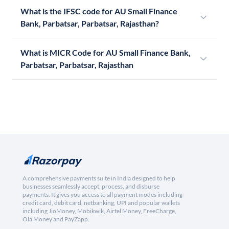
What is the IFSC code for AU Small Finance
Bank, Parbatsar, Parbatsar, Rajasthan?
What is MICR Code for AU Small Finance Bank,
Parbatsar, Parbatsar, Rajasthan
A comprehensive payments suite in India designed to help
businesses seamlessly accept, process, and disburse
payments. It gives you access to all payment modes including
credit card, debit card, netbanking, UPI and popular wallets
including JioMoney, Mobikwik, Airtel Money, FreeCharge,
Ola Money and PayZapp.