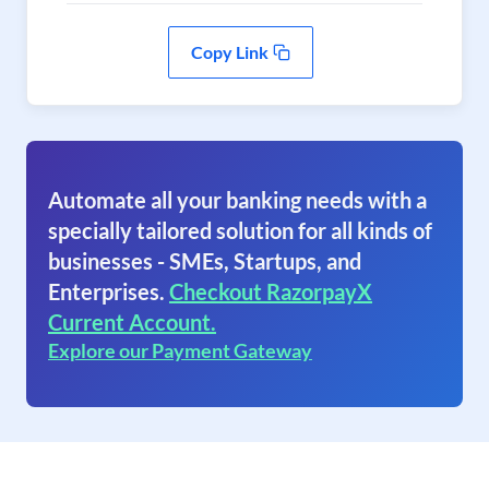
Copy Link
Automate all your banking needs with a
specially tailored solution for all kinds of
businesses - SMEs, Startups, and
Enterprises.
Checkout RazorpayX
Current Account.
Explore our Payment Gateway