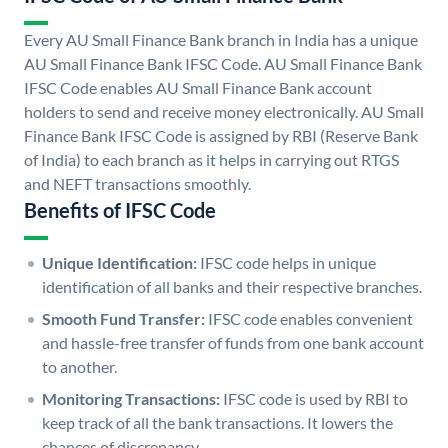
Every AU Small Finance Bank branch in India has a unique
AU Small Finance Bank IFSC Code. AU Small Finance Bank
IFSC Code enables AU Small Finance Bank account
holders to send and receive money electronically. AU Small
Finance Bank IFSC Code is assigned by RBI (Reserve Bank
of India) to each branch as it helps in carrying out RTGS
and NEFT transactions smoothly.
Benefits of IFSC Code
Unique Identification:
IFSC code helps in unique
identification of all banks and their respective branches.
Smooth Fund Transfer:
IFSC code enables convenient
and hassle-free transfer of funds from one bank account
to another.
Monitoring Transactions:
IFSC code is used by RBI to
keep track of all the bank transactions. It lowers the
chances of discrepancy.