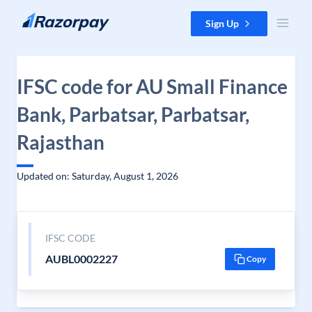
Skip to content
Sign Up
IFSC code for AU Small Finance
Bank, Parbatsar, Parbatsar,
Rajasthan
Updated on: Saturday, August 1, 2026
IFSC CODE
AUBL0002227
Copy