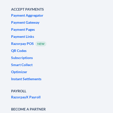
ACCEPT PAYMENTS
Payment Aggregator
Payment Gateway
Payment Pages
Payment Links
Razorpay POS
NEW
QR Codes
Subscriptions
Smart Collect
Optimizer
Instant Settlements
PAYROLL
RazorpayX Payroll
BECOME A PARTNER