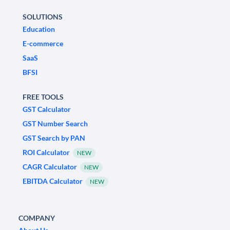
SOLUTIONS
Education
E-commerce
SaaS
BFSI
FREE TOOLS
GST Calculator
GST Number Search
GST Search by PAN
ROI Calculator
NEW
CAGR Calculator
NEW
EBITDA Calculator
NEW
COMPANY