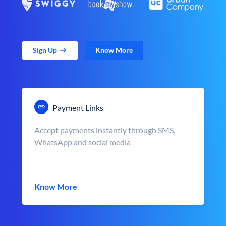
Sign Up
Know More
Payment Links
Accept payments instantly through SMS,
WhatsApp and social media
Know More