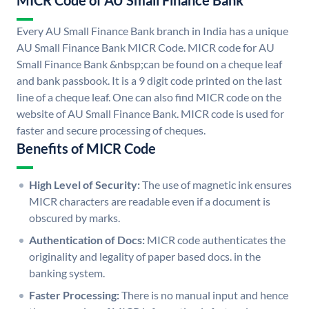
MICR Code of AU Small Finance Bank
Every AU Small Finance Bank branch in India has a unique
AU Small Finance Bank MICR Code. MICR code for AU
Small Finance Bank &nbsp;can be found on a cheque leaf
and bank passbook. It is a 9 digit code printed on the last
line of a cheque leaf. One can also find MICR code on the
website of AU Small Finance Bank. MICR code is used for
faster and secure processing of cheques.
Benefits of MICR Code
High Level of Security:
The use of magnetic ink ensures
MICR characters are readable even if a document is
obscured by marks.
Authentication of Docs:
MICR code authenticates the
originality and legality of paper based docs. in the
banking system.
Faster Processing:
There is no manual input and hence