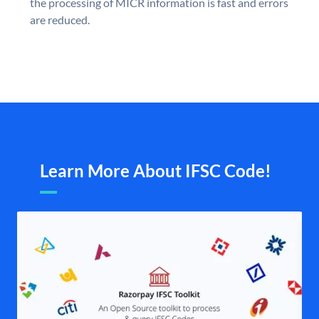
the processing of MICR information is fast and errors
are reduced.
Learn More About IFSC Code!