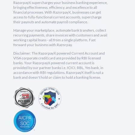
RazorpayX supercharges your business banking experience,
bringing effectiveness, efficiency, and excellence to all
financial processes. With RazorpayX, businesses can get
access to fully-functional current accounts, supercharge
their payouts and automate payroll compliance.
Manage your marketplace, automate bank transfers, collect
recurring payments, share invoices with customers and avail
working capital loans - all from a single platform. Fast
forward your business with Razorpay.
Disclaimer: The RazorpayX powered Current Account and
VISA corporate credit card are provided by RBI licensed
banks. Your RazorpayX powered current account is
provided by our partner banks i.e, ICICI, RBL, Yes bank, in
accordance with RBI regulations. RazorpayX itself is not a
bank and doesn't hold or claim to hold a banking license.