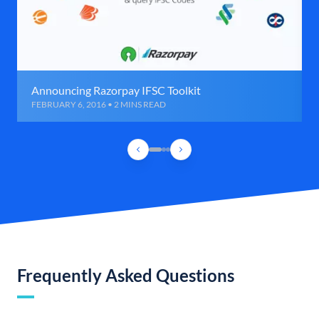
Announcing Razorpay IFSC Toolkit
FEBRUARY 6, 2016 • 2 MINS READ
Frequently Asked Questions