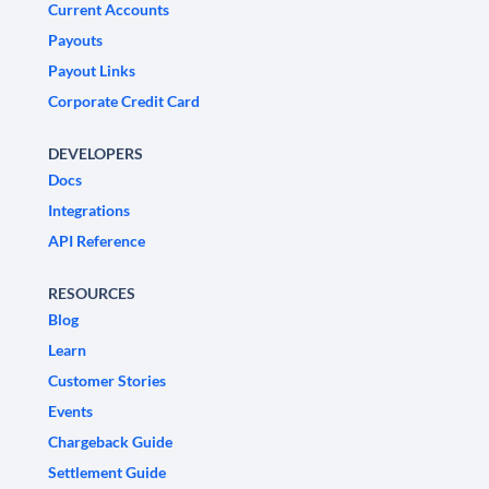
Current Accounts
Payouts
Payout Links
Corporate Credit Card
DEVELOPERS
Docs
Integrations
API Reference
RESOURCES
Blog
Learn
Customer Stories
Events
Chargeback Guide
Settlement Guide