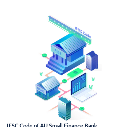
IFSC Code of AU Small Finance Bank