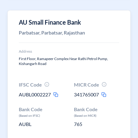
AU Small Finance Bank
Parbatsar, Parbatsar, Rajasthan
Address
First Floor, Ramapeer Complex Near Rathi Petrol Pump,
Kishangarh Road
IFSC Code
MICR Code
AUBL0002227
341765007
Bank Code
Bank Code
(Based on IFSC)
(Based on MICR)
AUBL
765