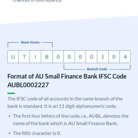
Format of AU Small Finance Bank IFSC Code
AUBL0002227
The IFSC code of all accounts in the same branch of the
bank is standard. It is an 11 digit alphanumeric code.
The first four letters of the code, i.e., AUBL, denotes the
name of the bank which is AU Small Finance Bank.
The fifth character is 0.