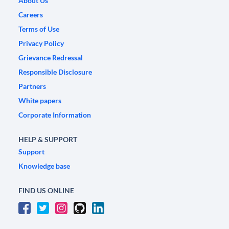
About Us
Careers
Terms of Use
Privacy Policy
Grievance Redressal
Responsible Disclosure
Partners
White papers
Corporate Information
HELP & SUPPORT
Support
Knowledge base
FIND US ONLINE