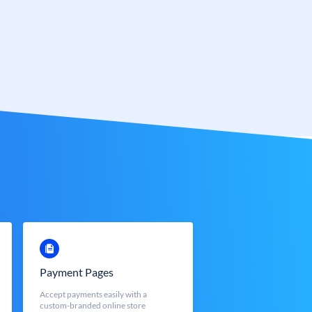
Payment Pages
Accept payments easily with a
custom-branded online store