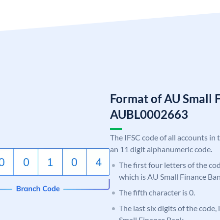
Format of AU Small 
AUBL0002663
The IFSC code of all accounts in 
an 11 digit alphanumeric code.
The first four letters of the c
which is AU Small Finance Ban
The fifth character is 0.
The last six digits of the code
Small Finance Bank