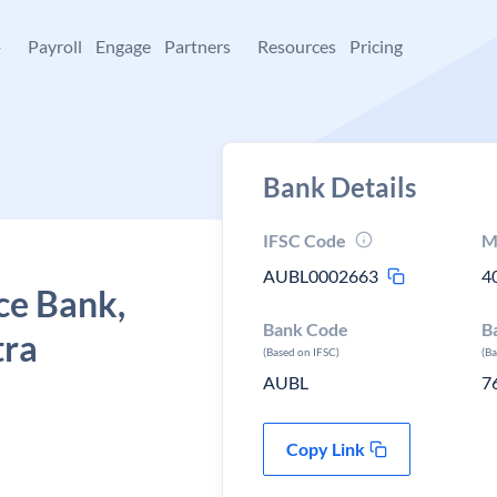
+
Payroll
Engage
Partners
Resources
Pricing
Bank Details
IFSC Code
M
AUBL0002663
4
ce Bank,
Bank Code
B
tra
(Based on IFSC)
(B
AUBL
7
Copy Link