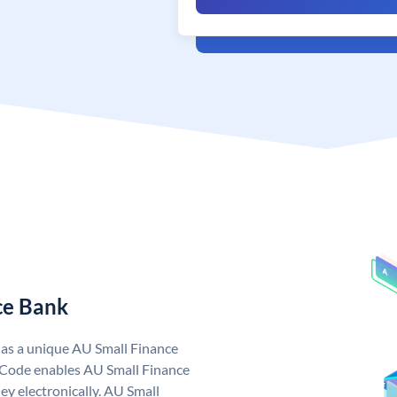
ce Bank
has a unique AU Small Finance
 Code enables AU Small Finance
y electronically. AU Small