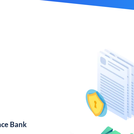
nce Bank