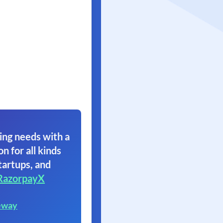
ing needs with a
on for all kinds
tartups, and
RazorpayX
eway