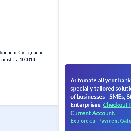
hodadad Circle,dadar
aharashtra 400014
Automate all your bank
specially tailored soluti
of businesses - SMEs, S
Enterprises.
Checkout 
Current Account.
Explore our Payment Gat