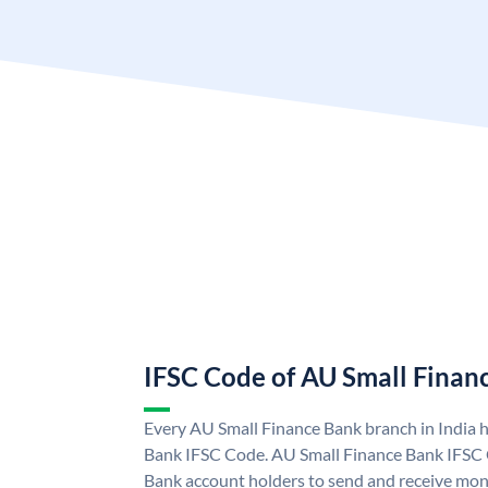
IFSC Code of AU Small Finan
Every AU Small Finance Bank branch in India 
Bank IFSC Code. AU Small Finance Bank IFSC
Bank account holders to send and receive mone