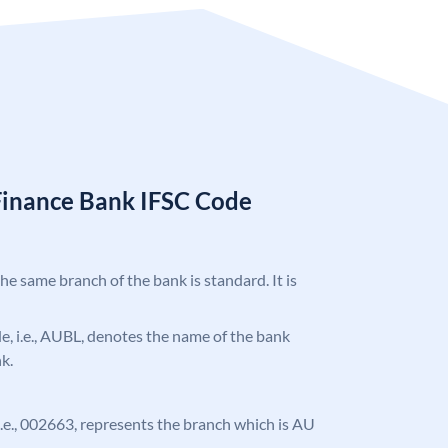
Finance Bank IFSC Code
the same branch of the bank is standard. It is
ode, i.e., AUBL, denotes the name of the bank
k.
, i.e., 002663, represents the branch which is AU