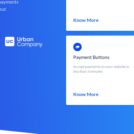
 payments
out
Know More
Payment Buttons
Accept payments on your website in
less than 5 minutes
Know More