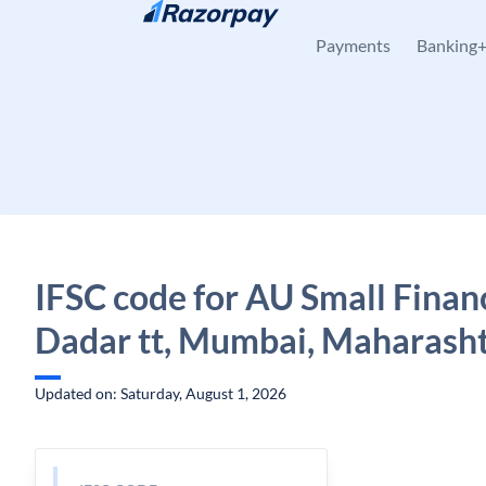
Skip to content
Payments
Banking
IFSC code for AU Small Finan
Dadar tt, Mumbai, Maharash
Updated on: Saturday, August 1, 2026