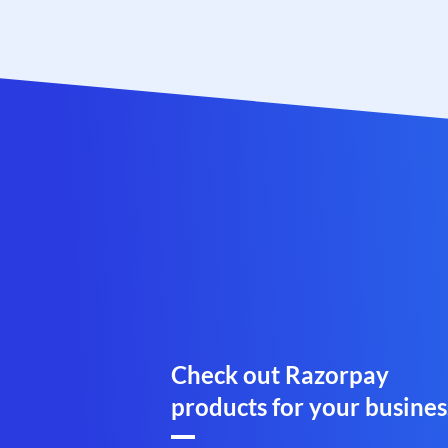
Check out Razorpay
products for your busines