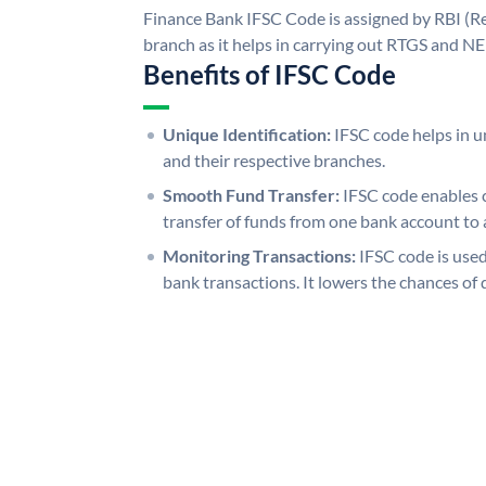
Finance Bank IFSC Code is assigned by RBI (Re
branch as it helps in carrying out RTGS and N
Benefits of IFSC Code
Unique Identification:
IFSC code helps in un
and their respective branches.
Smooth Fund Transfer:
IFSC code enables 
transfer of funds from one bank account to 
Monitoring Transactions:
IFSC code is used
bank transactions. It lowers the chances of 