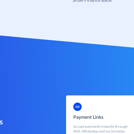
Payment Links
s
Accept payments instantly through
SMS, WhatsApp and social media