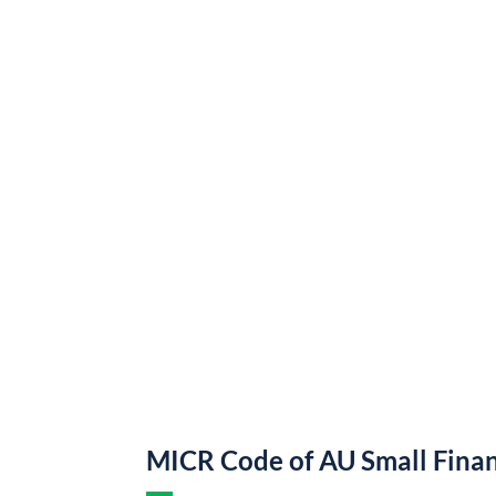
MICR Code of AU Small Fina