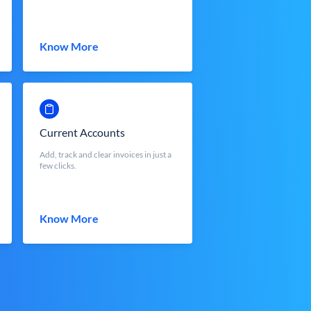
Know More
Current Accounts
Add, track and clear invoices in just a
few clicks.
Know More