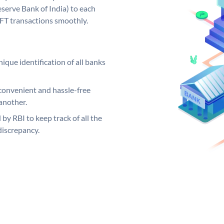
serve Bank of India) to each
EFT transactions smoothly.
ique identification of all banks
convenient and hassle-free
another.
 by RBI to keep track of all the
discrepancy.