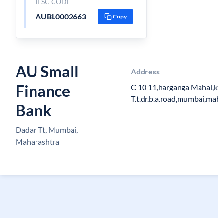
IFSC CODE
AUBL0002663
Copy
AU Small
Address
Finance
C 10 11,harganga Mahal,k
T.t.dr.b.a.road,mumbai,m
Bank
Dadar Tt, Mumbai,
Maharashtra