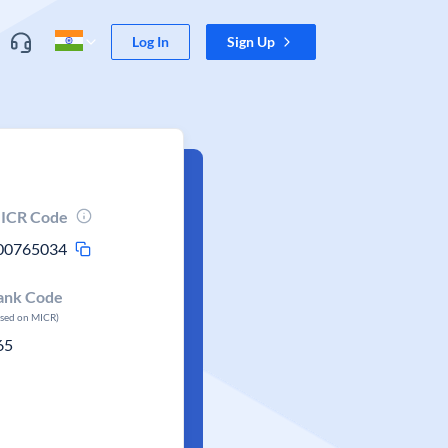
Log In
Sign Up
ICR Code
00765034
ank Code
ased on MICR)
65