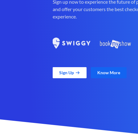
Sign up now to experience the future of
and offer your customers the best check
experience.
Sign Up
Know More