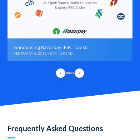
Announcing Razorpay IFSC Toolkit
FEBRUARY 6, 2016 • 2 MINS READ
Frequently Asked Questions