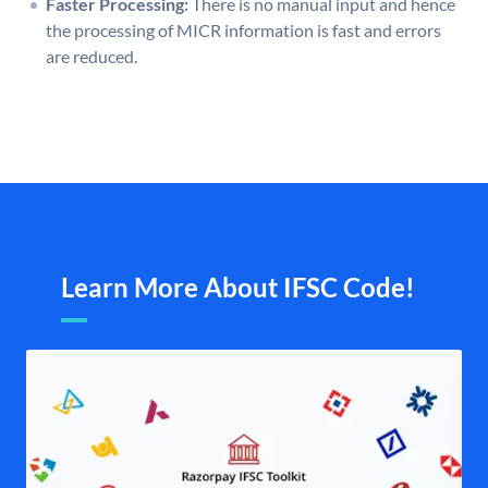
Faster Processing:
There is no manual input and hence
the processing of MICR information is fast and errors
are reduced.
Learn More About IFSC Code!