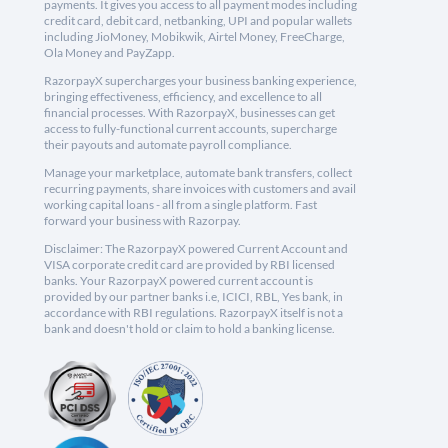
payments. It gives you access to all payment modes including
credit card, debit card, netbanking, UPI and popular wallets
including JioMoney, Mobikwik, Airtel Money, FreeCharge,
Ola Money and PayZapp.
RazorpayX supercharges your business banking experience,
bringing effectiveness, efficiency, and excellence to all
financial processes. With RazorpayX, businesses can get
access to fully-functional current accounts, supercharge
their payouts and automate payroll compliance.
Manage your marketplace, automate bank transfers, collect
recurring payments, share invoices with customers and avail
working capital loans - all from a single platform. Fast
forward your business with Razorpay.
Disclaimer: The RazorpayX powered Current Account and
VISA corporate credit card are provided by RBI licensed
banks. Your RazorpayX powered current account is
provided by our partner banks i.e, ICICI, RBL, Yes bank, in
accordance with RBI regulations. RazorpayX itself is not a
bank and doesn't hold or claim to hold a banking license.