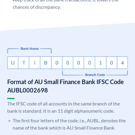
chances of discrepancy.
Format of AU Small Finance Bank IFSC Code
AUBL0002698
The IFSC code of all accounts in the same branch of the
bank is standard. It is an 11 digit alphanumeric code.
The first four letters of the code, i.e., AUBL, denotes the
name of the bank which is AU Small Finance Bank.