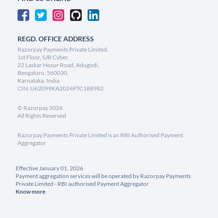
REGD. OFFICE ADDRESS
Razorpay Payments Private Limited,
1st Floor, SJR Cyber,
22 Laskar Hosur Road, Adugodi,
Bengaluru, 560030,
Karnataka, India
CIN: U62099KA2024PTC188982
©
Razorpay
2026
All Rights Reserved
Razorpay Payments Private Limited is an RBI Authorised Payment
Aggregator
Effective January 01, 2026
Payment aggregation services will be operated by Razorpay Payments
Private Limited - RBI authorised Payment Aggregator
Know more