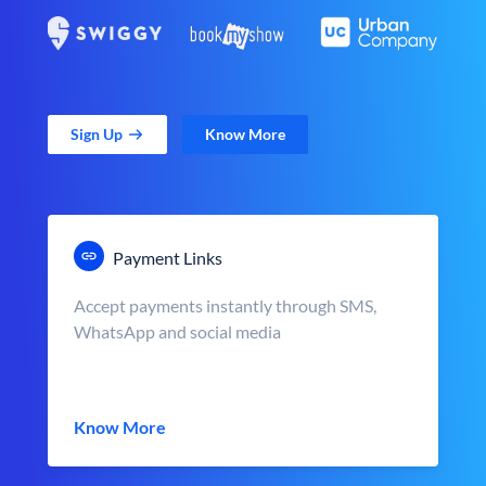
Sign Up
Know More
Payment Links
Accept payments instantly through SMS,
WhatsApp and social media
Know More