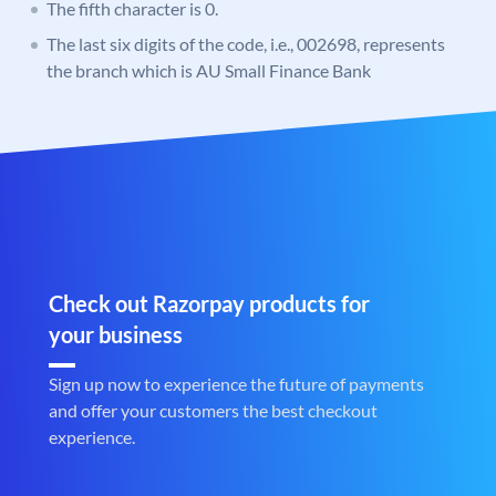
The fifth character is 0.
The last six digits of the code, i.e., 002698, represents
the branch which is AU Small Finance Bank
Check out Razorpay products for
your business
Sign up now to experience the future of payments
and offer your customers the best checkout
experience.