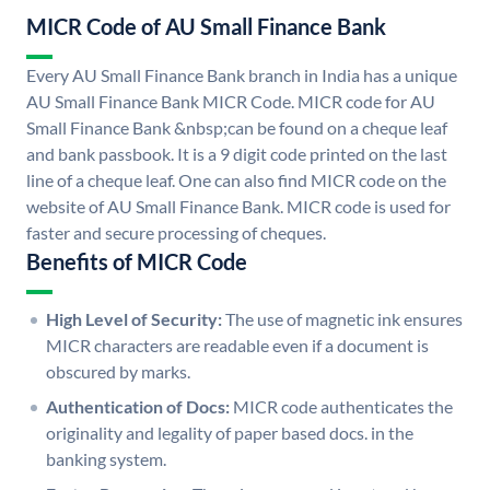
MICR Code of AU Small Finance Bank
Every AU Small Finance Bank branch in India has a unique
AU Small Finance Bank MICR Code. MICR code for AU
Small Finance Bank &nbsp;can be found on a cheque leaf
and bank passbook. It is a 9 digit code printed on the last
line of a cheque leaf. One can also find MICR code on the
website of AU Small Finance Bank. MICR code is used for
faster and secure processing of cheques.
Benefits of MICR Code
High Level of Security:
The use of magnetic ink ensures
MICR characters are readable even if a document is
obscured by marks.
Authentication of Docs:
MICR code authenticates the
originality and legality of paper based docs. in the
banking system.