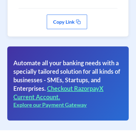
Copy Link
Automate all your banking needs with a
specially tailored solution for all kinds of
businesses - SMEs, Startups, and
Enterprises.
Checkout RazorpayX
Current Account.
Explore our Payment Gateway