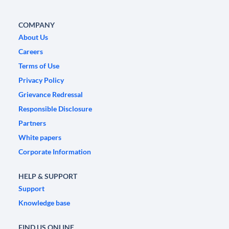
COMPANY
About Us
Careers
Terms of Use
Privacy Policy
Grievance Redressal
Responsible Disclosure
Partners
White papers
Corporate Information
HELP & SUPPORT
Support
Knowledge base
FIND US ONLINE