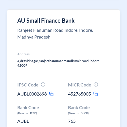
AU Small Finance Bank
Ranjeet Hanuman Road Indore, Indore,
Madhya Pradesh
Address
4,dravidnagar,ranjeethanumanmandirmainroad,indore-
42009
IFSC Code
MICR Code
AUBL0002698
452765005
Bank Code
Bank Code
(Based on IFSC)
(Based on MICR)
AUBL
765