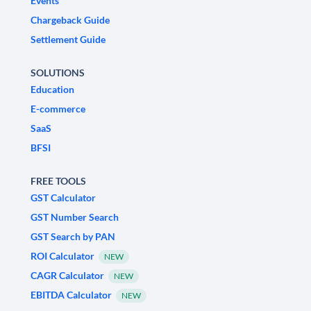
Events
Chargeback Guide
Settlement Guide
SOLUTIONS
Education
E-commerce
SaaS
BFSI
FREE TOOLS
GST Calculator
GST Number Search
GST Search by PAN
ROI Calculator
NEW
CAGR Calculator
NEW
EBITDA Calculator
NEW