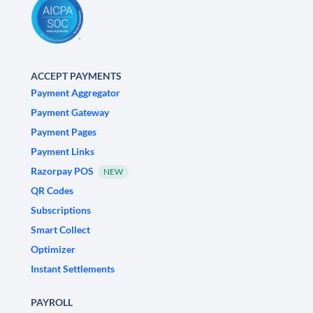
ACCEPT PAYMENTS
Payment Aggregator
Payment Gateway
Payment Pages
Payment Links
Razorpay POS
NEW
QR Codes
Subscriptions
Smart Collect
Optimizer
Instant Settlements
PAYROLL