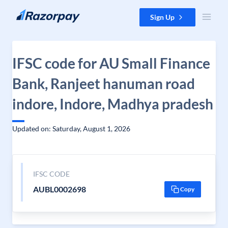
Skip to content
Sign Up
IFSC code for AU Small Finance
Bank, Ranjeet hanuman road
indore, Indore, Madhya pradesh
Updated on: Saturday, August 1, 2026
IFSC CODE
AUBL0002698
Copy