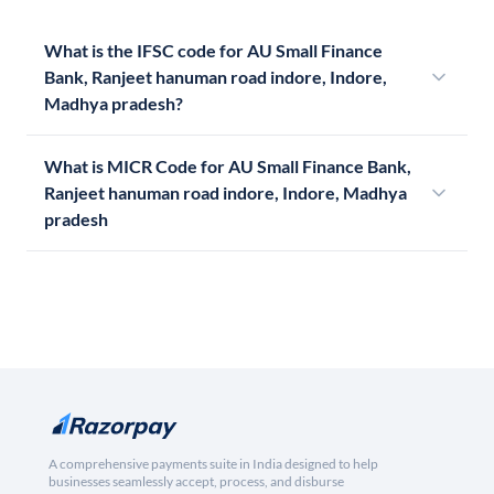
What is the IFSC code for AU Small Finance
Bank, Ranjeet hanuman road indore, Indore,
Madhya pradesh?
What is MICR Code for AU Small Finance Bank,
Ranjeet hanuman road indore, Indore, Madhya
pradesh
A comprehensive payments suite in India designed to help
businesses seamlessly accept, process, and disburse