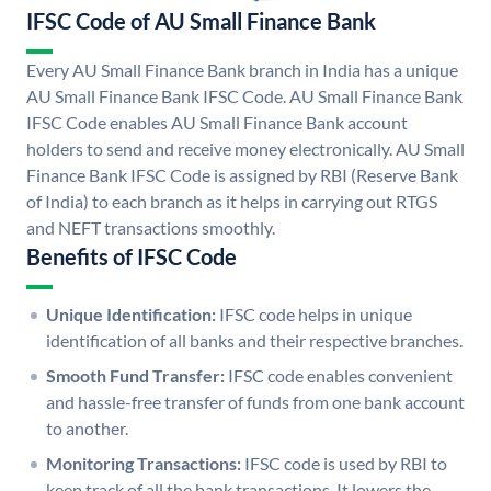
IFSC Code of AU Small Finance Bank
Every AU Small Finance Bank branch in India has a unique
AU Small Finance Bank IFSC Code. AU Small Finance Bank
IFSC Code enables AU Small Finance Bank account
holders to send and receive money electronically. AU Small
Finance Bank IFSC Code is assigned by RBI (Reserve Bank
of India) to each branch as it helps in carrying out RTGS
and NEFT transactions smoothly.
Benefits of IFSC Code
Unique Identification:
IFSC code helps in unique
identification of all banks and their respective branches.
Smooth Fund Transfer:
IFSC code enables convenient
and hassle-free transfer of funds from one bank account
to another.
Monitoring Transactions:
IFSC code is used by RBI to
keep track of all the bank transactions. It lowers the