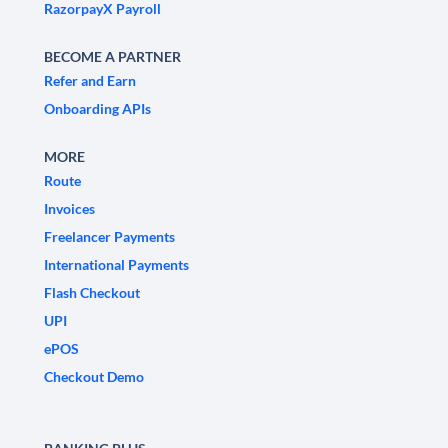
RazorpayX Payroll
BECOME A PARTNER
Refer and Earn
Onboarding APIs
MORE
Route
Invoices
Freelancer Payments
International Payments
Flash Checkout
UPI
ePOS
Checkout Demo