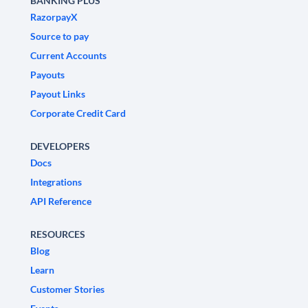
BANKING PLUS
RazorpayX
Source to pay
Current Accounts
Payouts
Payout Links
Corporate Credit Card
DEVELOPERS
Docs
Integrations
API Reference
RESOURCES
Blog
Learn
Customer Stories