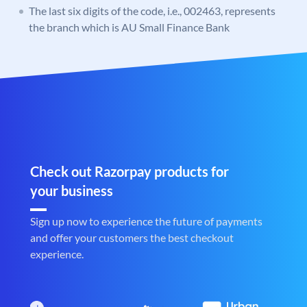
The last six digits of the code, i.e., 002463, represents
the branch which is AU Small Finance Bank
Check out Razorpay products for
your business
Sign up now to experience the future of payments
and offer your customers the best checkout
experience.