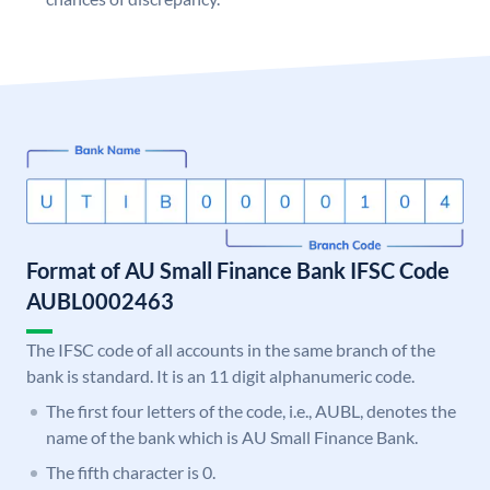
Format of AU Small Finance Bank IFSC Code
AUBL0002463
The IFSC code of all accounts in the same branch of the
bank is standard. It is an 11 digit alphanumeric code.
The first four letters of the code, i.e., AUBL, denotes the
name of the bank which is AU Small Finance Bank.
The fifth character is 0.