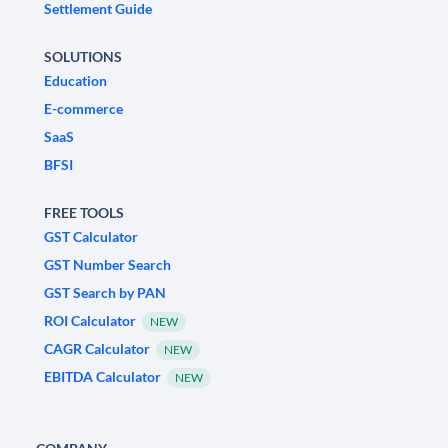
Settlement Guide
SOLUTIONS
Education
E-commerce
SaaS
BFSI
FREE TOOLS
GST Calculator
GST Number Search
GST Search by PAN
ROI Calculator
NEW
CAGR Calculator
NEW
EBITDA Calculator
NEW