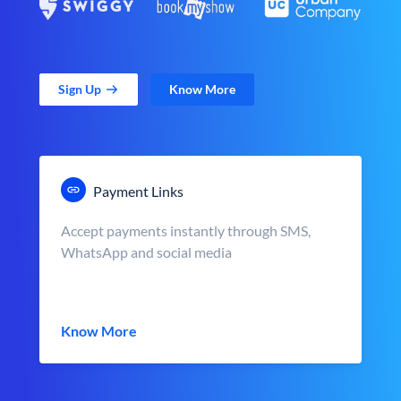
Sign Up
Know More
Payment Links
Accept payments instantly through SMS,
WhatsApp and social media
Know More