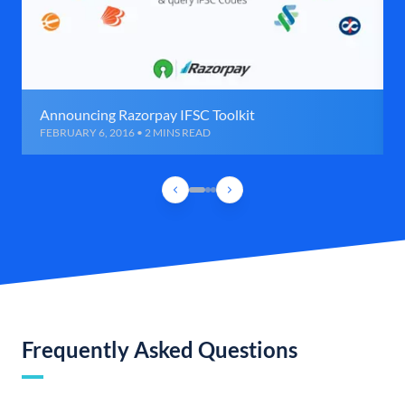
Announcing Razorpay IFSC Toolkit
FEBRUARY 6, 2016 • 2 MINS READ
Frequently Asked Questions