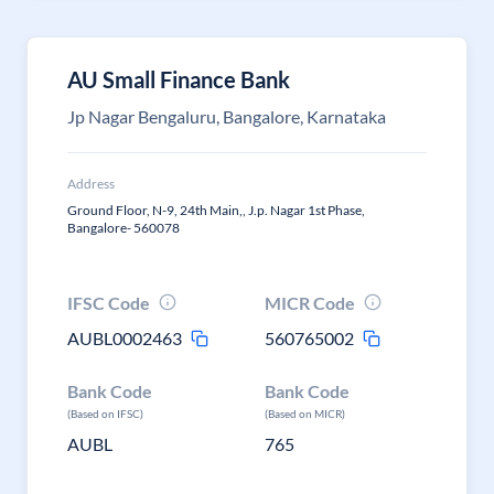
AU Small Finance Bank
Jp Nagar Bengaluru, Bangalore, Karnataka
Address
Ground Floor, N-9, 24th Main,, J.p. Nagar 1st Phase,
Bangalore- 560078
IFSC Code
MICR Code
AUBL0002463
560765002
Bank Code
Bank Code
(Based on IFSC)
(Based on MICR)
AUBL
765