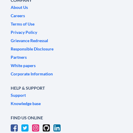
COMPANY
About Us
Careers
Terms of Use
Privacy Policy
Grievance Redressal
Responsible Disclosure
Partners
White papers
Corporate Information
HELP & SUPPORT
Support
Knowledge base
FIND US ONLINE