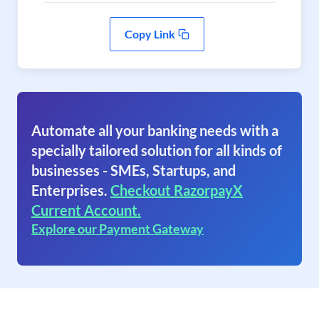
Copy Link
Automate all your banking needs with a
specially tailored solution for all kinds of
businesses - SMEs, Startups, and
Enterprises.
Checkout RazorpayX
Current Account.
Explore our Payment Gateway