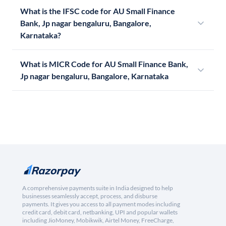
What is the IFSC code for AU Small Finance
Bank, Jp nagar bengaluru, Bangalore,
Karnataka?
What is MICR Code for AU Small Finance Bank,
Jp nagar bengaluru, Bangalore, Karnataka
A comprehensive payments suite in India designed to help
businesses seamlessly accept, process, and disburse
payments. It gives you access to all payment modes including
credit card, debit card, netbanking, UPI and popular wallets
including JioMoney, Mobikwik, Airtel Money, FreeCharge,