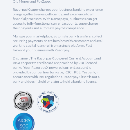
Ola Money and PayZapp.
RazorpayX supercharges your business banking experience,
bringing effectiveness, efficiency, and excellence to all
financial processes. With RazorpayX, businesses can get
access to fully-functional current accounts, supercharge
their payouts and automate payroll compliance.
Manage your marketplace, automate bank transfers, collect
recurring payments, share invoices with customers and avail
working capital loans - all from a single platform. Fast
forward your business with Razorpay.
Disclaimer: The RazorpayX powered Current Account and
VISA corporate credit card are provided by RBI licensed
banks. Your RazorpayX powered current account is
provided by our partner banks i.e, ICICI, RBL, Yes bank, in
accordance with RBI regulations. RazorpayX itself is not a
bank and doesn't hold or claim to hold a banking license.