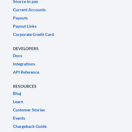
Source to pay
Current Accounts
Payouts
Payout Links
Corporate Credit Card
DEVELOPERS
Docs
Integrations
API Reference
RESOURCES
Blog
Learn
Customer Stories
Events
Chargeback Guide