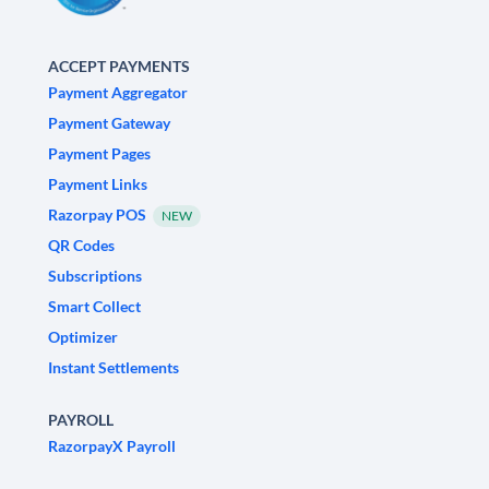
ACCEPT PAYMENTS
Payment Aggregator
Payment Gateway
Payment Pages
Payment Links
Razorpay POS
NEW
QR Codes
Subscriptions
Smart Collect
Optimizer
Instant Settlements
PAYROLL
RazorpayX Payroll