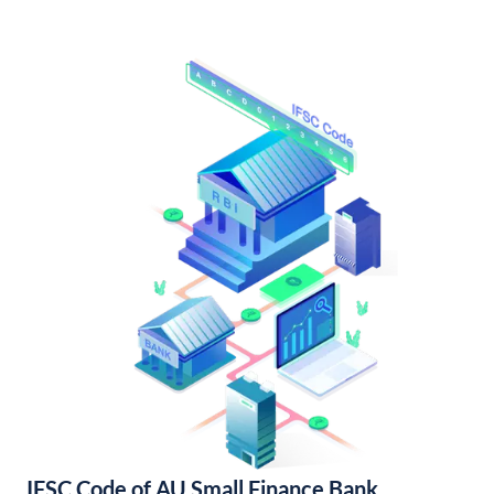
IFSC Code of AU Small Finance Bank