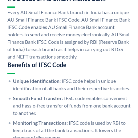
Every AU Small Finance Bank branch in India has a unique
AU Small Finance Bank IFSC Code. AU Small Finance Bank
IFSC Code enables AU Small Finance Bank account
holders to send and receive money electronically. AU Small
Finance Bank IFSC Code is assigned by RBI (Reserve Bank
of India) to each branch as it helps in carrying out RTGS
and NEFT transactions smoothly.
Benefits of IFSC Code
Unique Identification:
IFSC code helps in unique
identification of all banks and their respective branches.
Smooth Fund Transfer:
IFSC code enables convenient
and hassle-free transfer of funds from one bank account
to another.
Monitoring Transactions:
IFSC code is used by RBI to
keep track of all the bank transactions. It lowers the
chances of discrepancy.