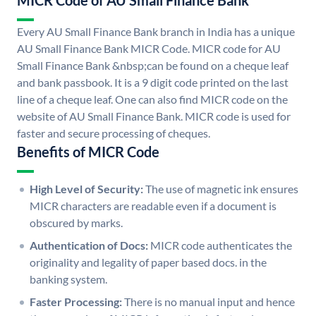
MICR Code of AU Small Finance Bank
Every AU Small Finance Bank branch in India has a unique
AU Small Finance Bank MICR Code. MICR code for AU
Small Finance Bank &nbsp;can be found on a cheque leaf
and bank passbook. It is a 9 digit code printed on the last
line of a cheque leaf. One can also find MICR code on the
website of AU Small Finance Bank. MICR code is used for
faster and secure processing of cheques.
Benefits of MICR Code
High Level of Security:
The use of magnetic ink ensures
MICR characters are readable even if a document is
obscured by marks.
Authentication of Docs:
MICR code authenticates the
originality and legality of paper based docs. in the
banking system.
Faster Processing:
There is no manual input and hence