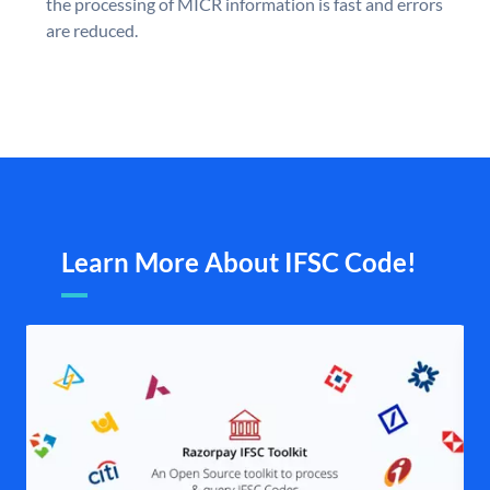
the processing of MICR information is fast and errors
are reduced.
Learn More About IFSC Code!