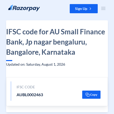
Skip to content
Sign Up
IFSC code for AU Small Finance
Bank, Jp nagar bengaluru,
Bangalore, Karnataka
Updated on: Saturday, August 1, 2026
IFSC CODE
AUBL0002463
Copy