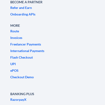
BECOME A PARTNER
Refer and Earn
Onboarding APIs
MORE
Route
Invoices
Freelancer Payments
International Payments
Flash Checkout
UPI
ePOS
Checkout Demo
BANKING PLUS
RazorpayX