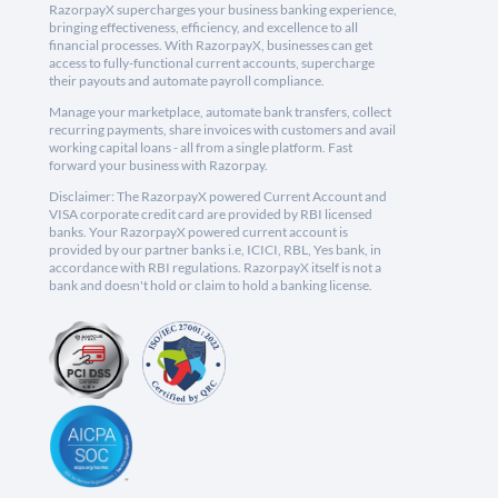
RazorpayX supercharges your business banking experience,
bringing effectiveness, efficiency, and excellence to all
financial processes. With RazorpayX, businesses can get
access to fully-functional current accounts, supercharge
their payouts and automate payroll compliance.
Manage your marketplace, automate bank transfers, collect
recurring payments, share invoices with customers and avail
working capital loans - all from a single platform. Fast
forward your business with Razorpay.
Disclaimer: The RazorpayX powered Current Account and
VISA corporate credit card are provided by RBI licensed
banks. Your RazorpayX powered current account is
provided by our partner banks i.e, ICICI, RBL, Yes bank, in
accordance with RBI regulations. RazorpayX itself is not a
bank and doesn't hold or claim to hold a banking license.