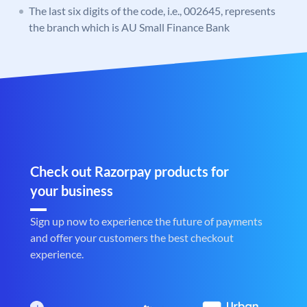
The last six digits of the code, i.e., 002645, represents
the branch which is AU Small Finance Bank
Check out Razorpay products for
your business
Sign up now to experience the future of payments
and offer your customers the best checkout
experience.