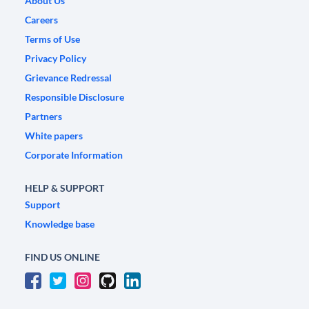
About Us
Careers
Terms of Use
Privacy Policy
Grievance Redressal
Responsible Disclosure
Partners
White papers
Corporate Information
HELP & SUPPORT
Support
Knowledge base
FIND US ONLINE