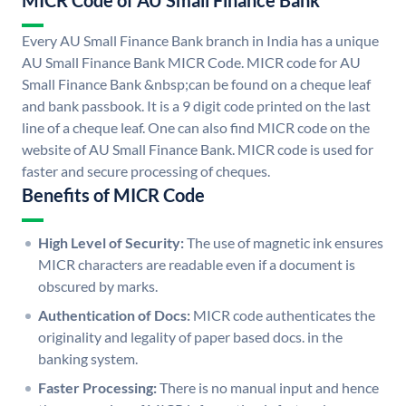
MICR Code of AU Small Finance Bank
Every AU Small Finance Bank branch in India has a unique
AU Small Finance Bank MICR Code. MICR code for AU
Small Finance Bank &nbsp;can be found on a cheque leaf
and bank passbook. It is a 9 digit code printed on the last
line of a cheque leaf. One can also find MICR code on the
website of AU Small Finance Bank. MICR code is used for
faster and secure processing of cheques.
Benefits of MICR Code
High Level of Security:
The use of magnetic ink ensures
MICR characters are readable even if a document is
obscured by marks.
Authentication of Docs:
MICR code authenticates the
originality and legality of paper based docs. in the
banking system.
Faster Processing:
There is no manual input and hence