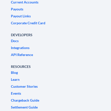
Current Accounts
Payouts
Payout Links
Corporate Credit Card
DEVELOPERS
Docs
Integrations
API Reference
RESOURCES
Blog
Learn
Customer Stories
Events
Chargeback Guide
Settlement Guide