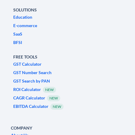
SOLUTIONS
Education
E-commerce
SaaS
BFSI
FREE TOOLS
GST Calculator
GST Number Search
GST Search by PAN
ROI Calculator
NEW
CAGR Calculator
NEW
EBITDA Calculator
NEW
COMPANY