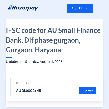
Skip to content
Sign Up
IFSC code for AU Small Finance
Bank, Dlf phase gurgaon,
Gurgaon, Haryana
Updated on: Saturday, August 1, 2026
IFSC CODE
AUBL0002645
Copy