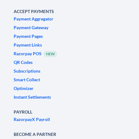
ACCEPT PAYMENTS
Payment Aggregator
Payment Gateway
Payment Pages
Payment Links
Razorpay POS
NEW
QR Codes
Subscriptions
Smart Collect
Optimizer
Instant Settlements
PAYROLL
RazorpayX Payroll
BECOME A PARTNER