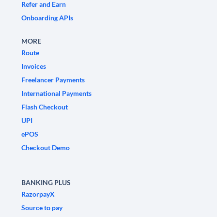
Refer and Earn
Onboarding APIs
MORE
Route
Invoices
Freelancer Payments
International Payments
Flash Checkout
UPI
ePOS
Checkout Demo
BANKING PLUS
RazorpayX
Source to pay