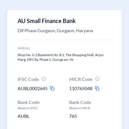
AU Small Finance Bank
Dlf Phase Gurgaon, Gurgaon, Haryana
Address
Shop No. G 2 Basement No. B 2, The Shopping Mall, Arjun
Marg, Dlf City, Phase 1, Gurugram, Hr
IFSC Code
MICR Code
AUBL0002645
110765048
Bank Code
Bank Code
(Based on IFSC)
(Based on MICR)
AUBL
765