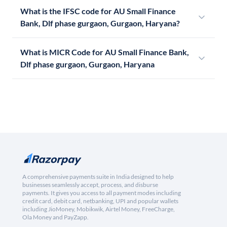
What is the IFSC code for AU Small Finance
Bank, Dlf phase gurgaon, Gurgaon, Haryana?
What is MICR Code for AU Small Finance Bank,
Dlf phase gurgaon, Gurgaon, Haryana
A comprehensive payments suite in India designed to help
businesses seamlessly accept, process, and disburse
payments. It gives you access to all payment modes including
credit card, debit card, netbanking, UPI and popular wallets
including JioMoney, Mobikwik, Airtel Money, FreeCharge,
Ola Money and PayZapp.