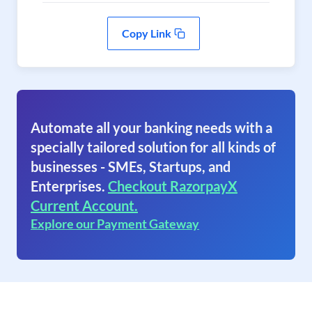
Copy Link
Automate all your banking needs with a
specially tailored solution for all kinds of
businesses - SMEs, Startups, and
Enterprises.
Checkout RazorpayX
Current Account.
Explore our Payment Gateway