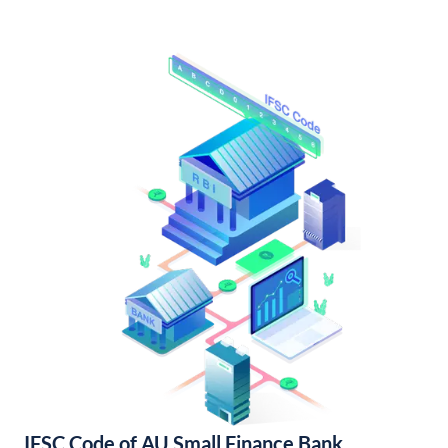
IFSC Code of AU Small Finance Bank