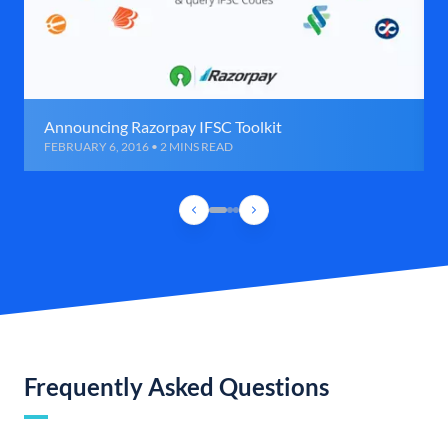
Announcing Razorpay IFSC Toolkit
FEBRUARY 6, 2016 • 2 MINS READ
Frequently Asked Questions