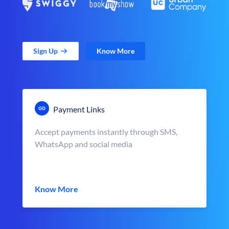
Sign Up
Know More
Payment Links
Accept payments instantly through SMS,
WhatsApp and social media
Know More