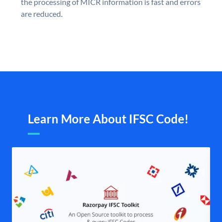
the processing of MICR information is fast and errors
are reduced.
Learn More About IFSC Code!