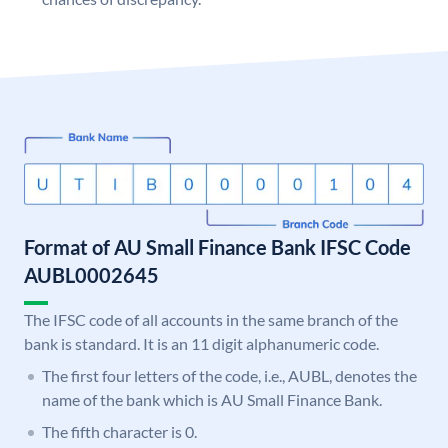
Format of AU Small Finance Bank IFSC Code
AUBL0002645
The IFSC code of all accounts in the same branch of the
bank is standard. It is an 11 digit alphanumeric code.
The first four letters of the code, i.e., AUBL, denotes the
name of the bank which is AU Small Finance Bank.
The fifth character is 0.