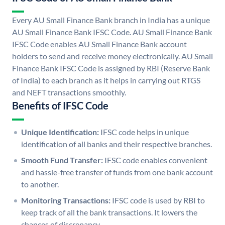
Every AU Small Finance Bank branch in India has a unique
AU Small Finance Bank IFSC Code. AU Small Finance Bank
IFSC Code enables AU Small Finance Bank account
holders to send and receive money electronically. AU Small
Finance Bank IFSC Code is assigned by RBI (Reserve Bank
of India) to each branch as it helps in carrying out RTGS
and NEFT transactions smoothly.
Benefits of IFSC Code
Unique Identification:
IFSC code helps in unique
identification of all banks and their respective branches.
Smooth Fund Transfer:
IFSC code enables convenient
and hassle-free transfer of funds from one bank account
to another.
Monitoring Transactions:
IFSC code is used by RBI to
keep track of all the bank transactions. It lowers the
chances of discrepancy.