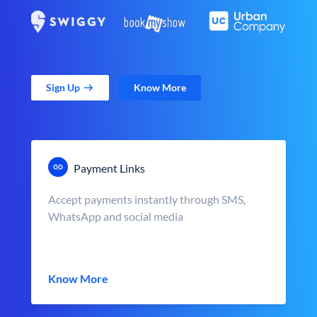
Sign Up
Know More
Payment Links
Accept payments instantly through SMS,
WhatsApp and social media
Know More