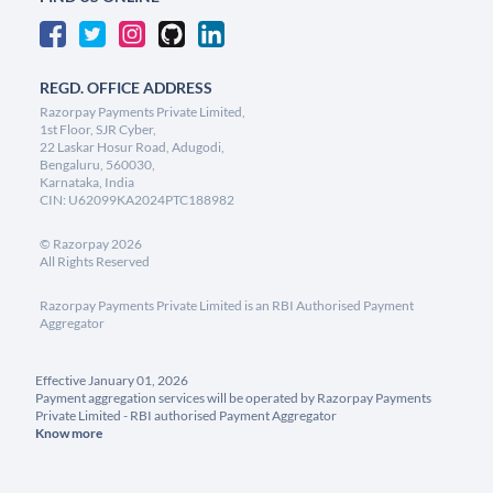
REGD. OFFICE ADDRESS
Razorpay Payments Private Limited,
1st Floor, SJR Cyber,
22 Laskar Hosur Road, Adugodi,
Bengaluru, 560030,
Karnataka, India
CIN: U62099KA2024PTC188982
©
Razorpay
2026
All Rights Reserved
Razorpay Payments Private Limited is an RBI Authorised Payment
Aggregator
Effective January 01, 2026
Payment aggregation services will be operated by Razorpay Payments
Private Limited - RBI authorised Payment Aggregator
Know more