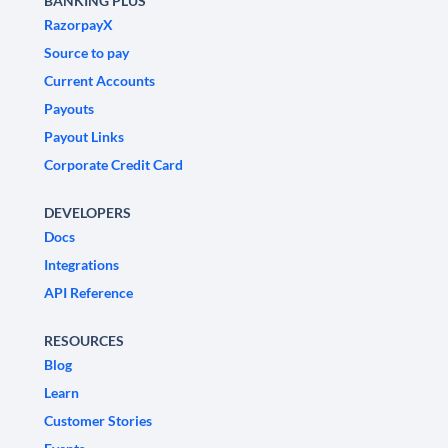
BANKING PLUS
RazorpayX
Source to pay
Current Accounts
Payouts
Payout Links
Corporate Credit Card
DEVELOPERS
Docs
Integrations
API Reference
RESOURCES
Blog
Learn
Customer Stories