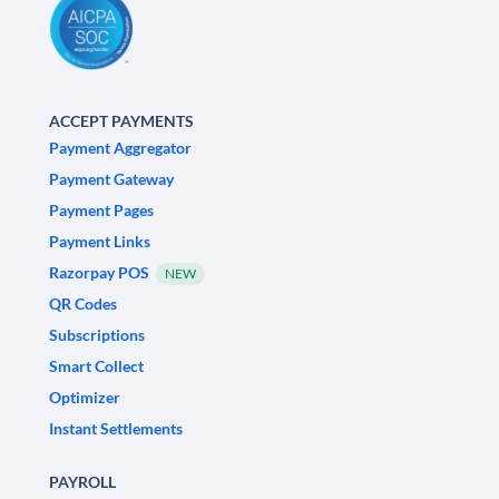
ACCEPT PAYMENTS
Payment Aggregator
Payment Gateway
Payment Pages
Payment Links
Razorpay POS
NEW
QR Codes
Subscriptions
Smart Collect
Optimizer
Instant Settlements
PAYROLL