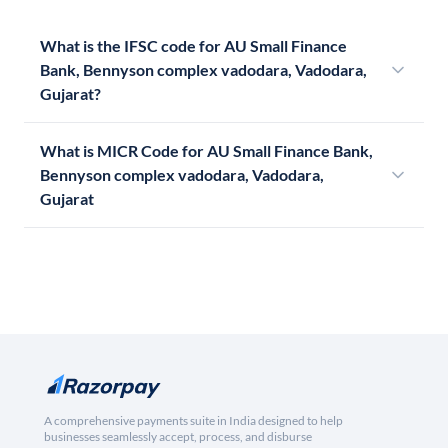
What is the IFSC code for AU Small Finance
Bank, Bennyson complex vadodara, Vadodara,
Gujarat?
What is MICR Code for AU Small Finance Bank,
Bennyson complex vadodara, Vadodara,
Gujarat
A comprehensive payments suite in India designed to help
businesses seamlessly accept, process, and disburse