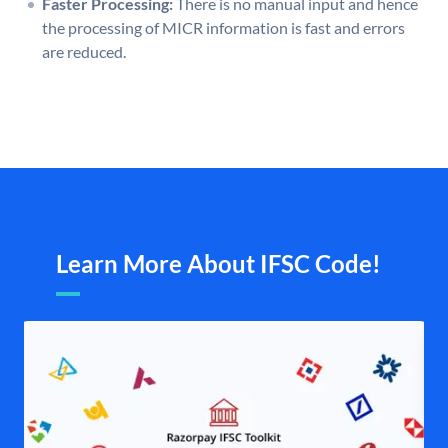
Faster Processing:
There is no manual input and hence
the processing of MICR information is fast and errors
are reduced.
Learn More About IFSC Code!