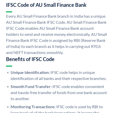
IFSC Code of AU Small Finance Bank
Every AU Small Finance Bank branch in India has a unique
AU Small Finance Bank IFSC Code. AU Small Finance Bank
IFSC Code enables AU Small Finance Bank account
holders to send and receive money electronically. AU Small
Finance Bank IFSC Code is assigned by RBI (Reserve Bank
of India) to each branch as it helps in carrying out RTGS
and NEFT transactions smoothly.
Benefits of IFSC Code
Unique Identification:
IFSC code helps in unique
identification of all banks and their respective branches.
Smooth Fund Transfer:
IFSC code enables convenient
and hassle-free transfer of funds from one bank account
to another.
Monitoring Transactions:
IFSC code is used by RBI to
keep track of all the bank transactions. It lowers the