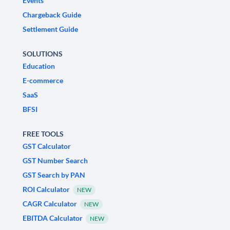
Events
Chargeback Guide
Settlement Guide
SOLUTIONS
Education
E-commerce
SaaS
BFSI
FREE TOOLS
GST Calculator
GST Number Search
GST Search by PAN
ROI Calculator
NEW
CAGR Calculator
NEW
EBITDA Calculator
NEW