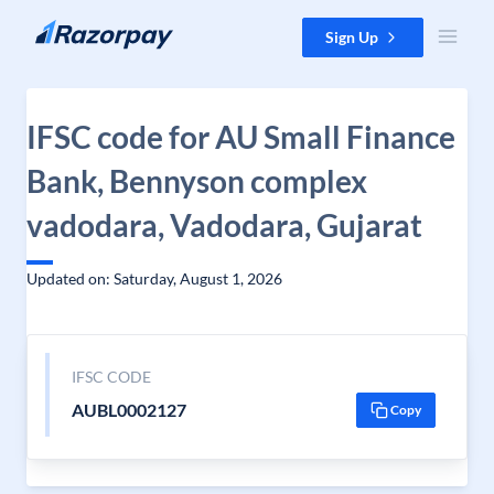
Skip to content
Sign Up
IFSC code for AU Small Finance
Bank, Bennyson complex
vadodara, Vadodara, Gujarat
Updated on: Saturday, August 1, 2026
IFSC CODE
AUBL0002127
Copy