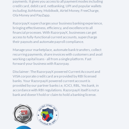
payments. It gives you access to all payment modes including
credit card, debit card, netbanking, UPI and popular wallets
including JioMoney, Mobikwik, Airtel Money, FreeCharge,
Ola Money and PayZapp.
RazorpayX supercharges your business banking experience,
bringing effectiveness, efficiency, and excellence to all
financial processes. With RazorpayX, businesses can get
access to fully-functional current accounts, supercharge
their payouts and automate payroll compliance.
Manage your marketplace, automate bank transfers, collect
recurring payments, share invoices with customers and avail
working capital loans - all from a single platform. Fast
forward your business with Razorpay.
Disclaimer: The RazorpayX powered Current Account and
VISA corporate credit card are provided by RBI licensed
banks. Your RazorpayX powered current account is
provided by our partner banks i.e, ICICI, RBL, Yes bank, in
accordance with RBI regulations. RazorpayX itself is not a
bank and doesn't hold or claim to hold a banking license.