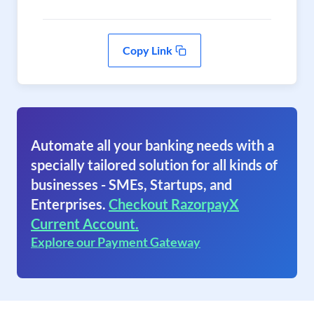
Copy Link
Automate all your banking needs with a
specially tailored solution for all kinds of
businesses - SMEs, Startups, and
Enterprises.
Checkout RazorpayX
Current Account.
Explore our Payment Gateway