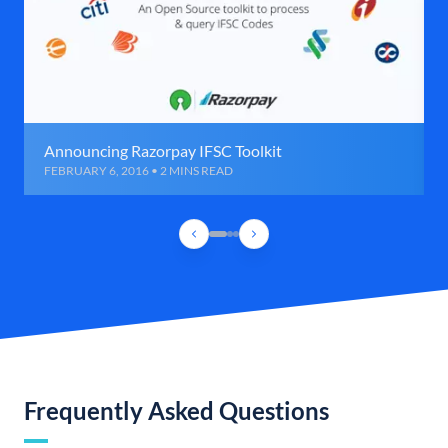
Announcing Razorpay IFSC Toolkit
FEBRUARY 6, 2016 • 2 MINS READ
Frequently Asked Questions