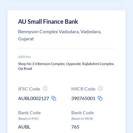
AU Small Finance Bank
Bennyson Complex Vadodara, Vadodara,
Gujarat
Address
Shop No 3 4 Benison Complex, Opposite, Rajlakshmi Complex,
Op Road
IFSC Code
MICR Code
AUBL0002127
390765001
Bank Code
Bank Code
(Based on IFSC)
(Based on MICR)
AUBL
765