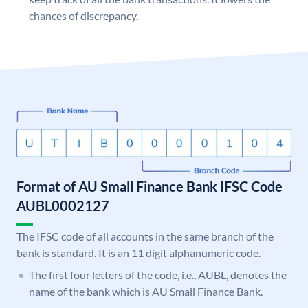
chances of discrepancy.
Format of AU Small Finance Bank IFSC Code
AUBL0002127
The IFSC code of all accounts in the same branch of the
bank is standard. It is an 11 digit alphanumeric code.
The first four letters of the code, i.e., AUBL, denotes the
name of the bank which is AU Small Finance Bank.