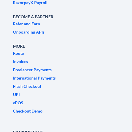
RazorpayX Payroll
BECOME A PARTNER
Refer and Earn
Onboarding APIs
MORE
Route
Invoices
Freelancer Payments
International Payments
Flash Checkout
UPI
ePOS
Checkout Demo