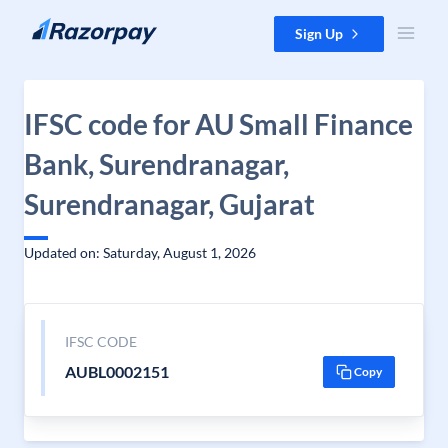
Skip to content
Sign Up
IFSC code for AU Small Finance
Bank, Surendranagar,
Surendranagar, Gujarat
Updated on: Saturday, August 1, 2026
IFSC CODE
AUBL0002151
Copy