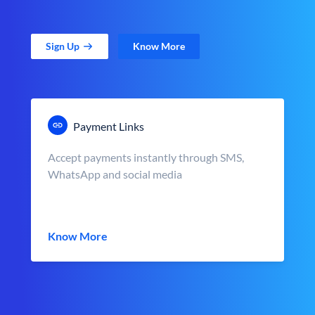
Sign Up
Know More
Payment Links
Accept payments instantly through SMS,
WhatsApp and social media
Know More