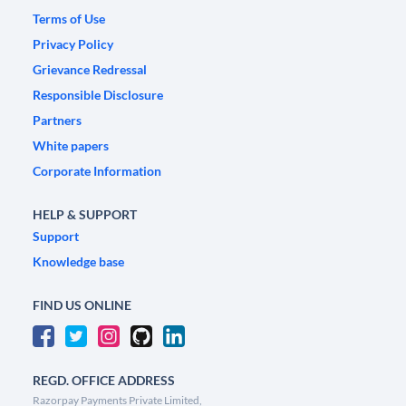
Terms of Use
Privacy Policy
Grievance Redressal
Responsible Disclosure
Partners
White papers
Corporate Information
HELP & SUPPORT
Support
Knowledge base
FIND US ONLINE
REGD. OFFICE ADDRESS
Razorpay Payments Private Limited,