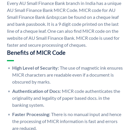
Every AU Small Finance Bank branch in India has a unique
AU Small Finance Bank MICR Code. MICR code for AU
Small Finance Bank &nbsp;can be found on a cheque leaf
and bank passbook. It is a 9 digit code printed on the last
line of a cheque leaf. One can also find MICR code on the
website of AU Small Finance Bank. MICR code is used for
faster and secure processing of cheques.
Benefits of MICR Code
High Level of Security:
The use of magnetic ink ensures
MICR characters are readable even if a document is
obscured by marks.
Authentication of Docs:
MICR code authenticates the
originality and legality of paper based docs. in the
banking system.
Faster Processing:
There is no manual input and hence
the processing of MICR information is fast and errors
are reduced.