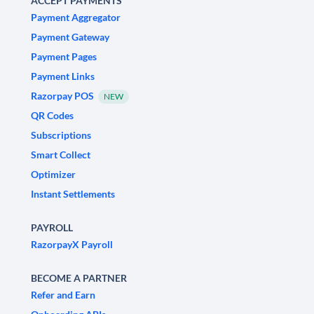
ACCEPT PAYMENTS
Payment Aggregator
Payment Gateway
Payment Pages
Payment Links
Razorpay POS
NEW
QR Codes
Subscriptions
Smart Collect
Optimizer
Instant Settlements
PAYROLL
RazorpayX Payroll
BECOME A PARTNER
Refer and Earn