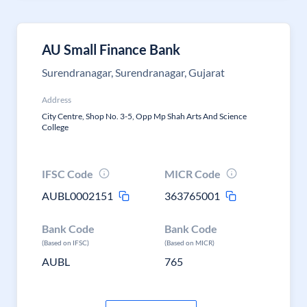
AU Small Finance Bank
Surendranagar, Surendranagar, Gujarat
Address
City Centre, Shop No. 3-5, Opp Mp Shah Arts And Science
College
IFSC Code
MICR Code
AUBL0002151
363765001
Bank Code
Bank Code
(Based on IFSC)
(Based on MICR)
AUBL
765