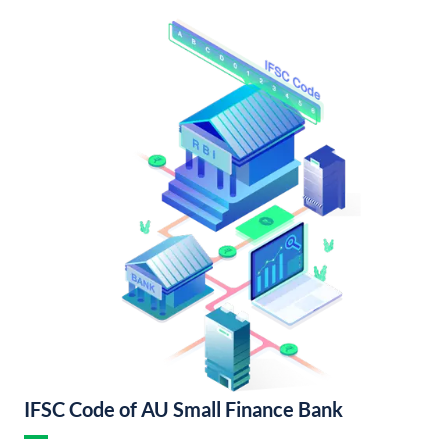
IFSC Code of AU Small Finance Bank