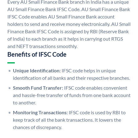
Every AU Small Finance Bank branch in India has a unique
AU Small Finance Bank IFSC Code. AU Small Finance Bank
IFSC Code enables AU Small Finance Bank account
holders to send and receive money electronically. AU Small
Finance Bank IFSC Code is assigned by RBI (Reserve Bank
of India) to each branch as it helps in carrying out RTGS
and NEFT transactions smoothly.
Benefits of IFSC Code
Unique Identification:
IFSC code helps in unique
identification of all banks and their respective branches.
Smooth Fund Transfer:
IFSC code enables convenient
and hassle-free transfer of funds from one bank account
to another.
Monitoring Transactions:
IFSC code is used by RBI to
keep track of all the bank transactions. It lowers the
chances of discrepancy.