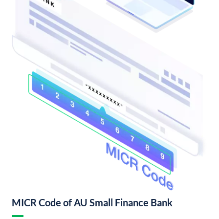
MICR Code of AU Small Finance Bank