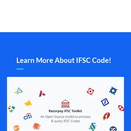
Learn More About IFSC Code!