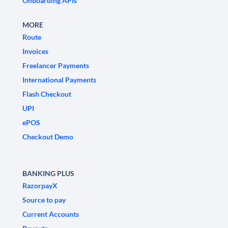
Onboarding APIs
MORE
Route
Invoices
Freelancer Payments
International Payments
Flash Checkout
UPI
ePOS
Checkout Demo
BANKING PLUS
RazorpayX
Source to pay
Current Accounts