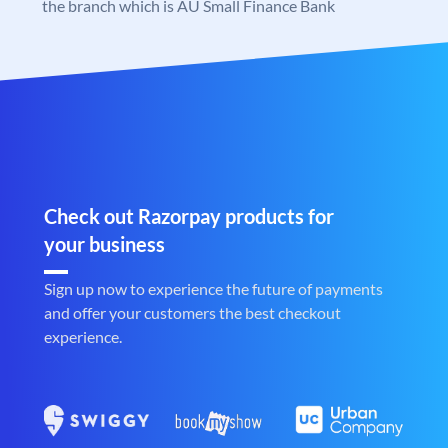
the branch which is AU Small Finance Bank
Check out Razorpay products for
your business
Sign up now to experience the future of payments
and offer your customers the best checkout
experience.