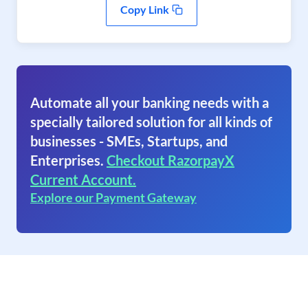
Copy Link
Automate all your banking needs with a
specially tailored solution for all kinds of
businesses - SMEs, Startups, and
Enterprises.
Checkout RazorpayX
Current Account.
Explore our Payment Gateway