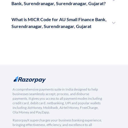
Bank, Surendranagar, Surendranagar, Gujarat?
What is MICR Code for AU Small Finance Bank,
Surendranagar, Surendranagar, Gujarat
A comprehensive payments suite in India designed to help
businesses seamlessly accept, process, and disburse
payments. It gives you access to all payment modes including
credit card, debit card, netbanking, UPI and popular wallets
including JioMoney, Mobikwik, Airtel Money, FreeCharge,
Ola Money and PayZapp.
RazorpayX supercharges your business banking experience,
bringing effectiveness, efficiency, and excellence to all