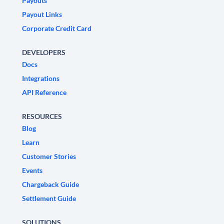
Payouts
Payout Links
Corporate Credit Card
DEVELOPERS
Docs
Integrations
API Reference
RESOURCES
Blog
Learn
Customer Stories
Events
Chargeback Guide
Settlement Guide
SOLUTIONS