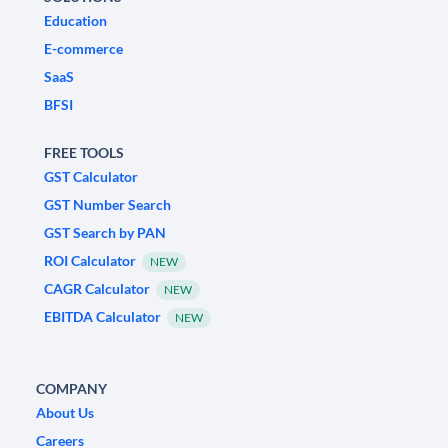
Education
E-commerce
SaaS
BFSI
FREE TOOLS
GST Calculator
GST Number Search
GST Search by PAN
ROI Calculator
NEW
CAGR Calculator
NEW
EBITDA Calculator
NEW
COMPANY
About Us
Careers