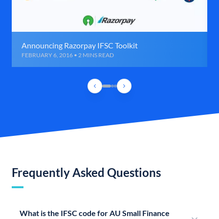
Announcing Razorpay IFSC Toolkit
FEBRUARY 6, 2016 • 2 MINS READ
Frequently Asked Questions
What is the IFSC code for AU Small Finance