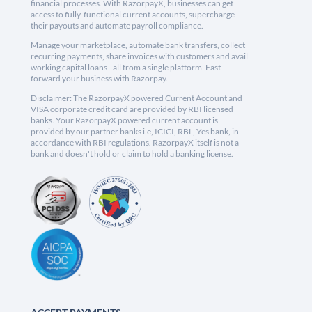
financial processes. With RazorpayX, businesses can get
access to fully-functional current accounts, supercharge
their payouts and automate payroll compliance.
Manage your marketplace, automate bank transfers, collect
recurring payments, share invoices with customers and avail
working capital loans - all from a single platform. Fast
forward your business with Razorpay.
Disclaimer: The RazorpayX powered Current Account and
VISA corporate credit card are provided by RBI licensed
banks. Your RazorpayX powered current account is
provided by our partner banks i.e, ICICI, RBL, Yes bank, in
accordance with RBI regulations. RazorpayX itself is not a
bank and doesn't hold or claim to hold a banking license.