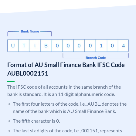
Format of AU Small Finance Bank IFSC Code
AUBL0002151
The IFSC code of all accounts in the same branch of the
bank is standard. It is an 11 digit alphanumeric code.
The first four letters of the code, i.e., AUBL, denotes the
name of the bank which is AU Small Finance Bank.
The fifth character is 0.
The last six digits of the code, i.e., 002151, represents