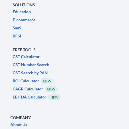
SOLUTIONS
Education
E-commerce
SaaS
BFSI
FREE TOOLS
GST Calculator
GST Number Search
GST Search by PAN
ROI Calculator
NEW
CAGR Calculator
NEW
EBITDA Calculator
NEW
COMPANY
About Us