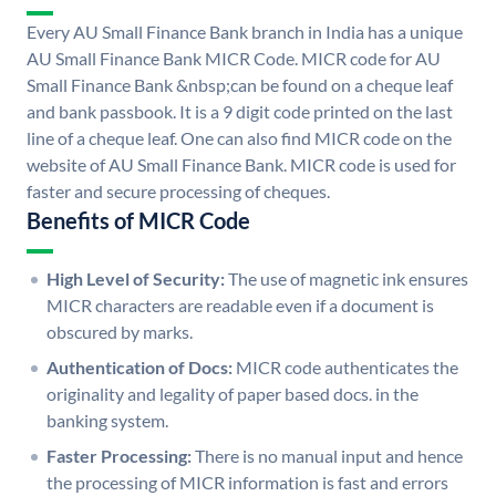
Every AU Small Finance Bank branch in India has a unique
AU Small Finance Bank MICR Code. MICR code for AU
Small Finance Bank &nbsp;can be found on a cheque leaf
and bank passbook. It is a 9 digit code printed on the last
line of a cheque leaf. One can also find MICR code on the
website of AU Small Finance Bank. MICR code is used for
faster and secure processing of cheques.
Benefits of MICR Code
High Level of Security:
The use of magnetic ink ensures
MICR characters are readable even if a document is
obscured by marks.
Authentication of Docs:
MICR code authenticates the
originality and legality of paper based docs. in the
banking system.
Faster Processing:
There is no manual input and hence
the processing of MICR information is fast and errors