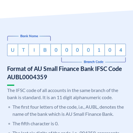
Format of AU Small Finance Bank IFSC Code
AUBL0004359
The IFSC code of all accounts in the same branch of the
bank is standard. It is an 11 digit alphanumeric code.
The first four letters of the code, i.e., AUBL, denotes the
name of the bank which is AU Small Finance Bank.
The fifth character is 0.
The last six digits of the code, i.e., 004359, represents