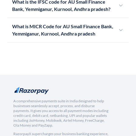
What is the IFSC code for AU Small Finance
Bank, Yemmiganur, Kurnool, Andhra pradesh?
What is MICR Code for AU Small Finance Bank,
Yemmiganur, Kurnool, Andhra pradesh
A comprehensive payments suite in India designed to help
businesses seamlessly accept, process, and disburse
payments. It gives you access to all payment modes including
credit card, debit card, netbanking, UPI and popular wallets
including JioMoney, Mobikwik, Airtel Money, FreeCharge,
Ola Money and PayZapp.
RazorpayX supercharges your business banking experience,