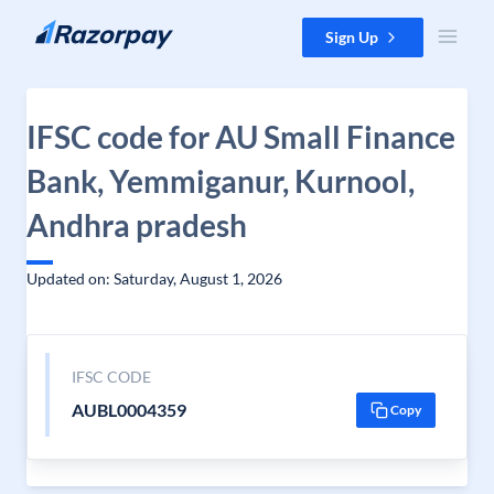
Skip to content
Sign Up
IFSC code for AU Small Finance
Bank, Yemmiganur, Kurnool,
Andhra pradesh
Updated on: Saturday, August 1, 2026
IFSC CODE
AUBL0004359
Copy