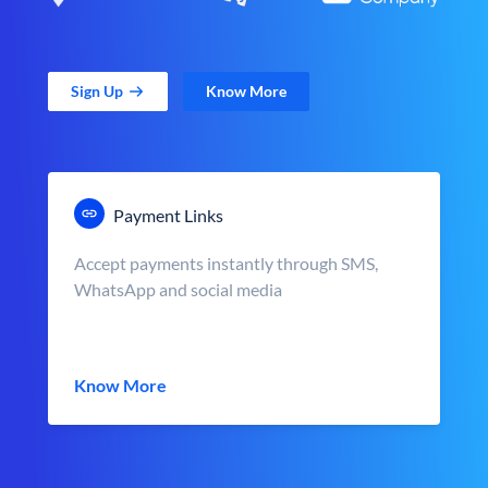
Sign Up
Know More
Payment Links
Accept payments instantly through SMS,
WhatsApp and social media
Know More