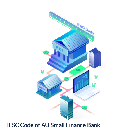
IFSC Code of AU Small Finance Bank