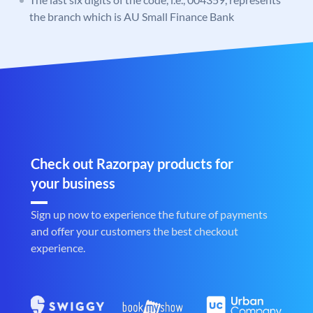
the branch which is AU Small Finance Bank
Check out Razorpay products for
your business
Sign up now to experience the future of payments
and offer your customers the best checkout
experience.