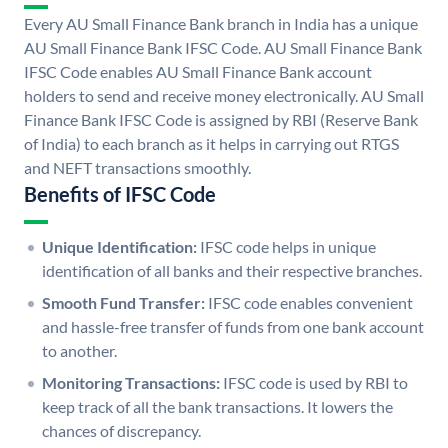
Every AU Small Finance Bank branch in India has a unique
AU Small Finance Bank IFSC Code. AU Small Finance Bank
IFSC Code enables AU Small Finance Bank account
holders to send and receive money electronically. AU Small
Finance Bank IFSC Code is assigned by RBI (Reserve Bank
of India) to each branch as it helps in carrying out RTGS
and NEFT transactions smoothly.
Benefits of IFSC Code
Unique Identification:
IFSC code helps in unique
identification of all banks and their respective branches.
Smooth Fund Transfer:
IFSC code enables convenient
and hassle-free transfer of funds from one bank account
to another.
Monitoring Transactions:
IFSC code is used by RBI to
keep track of all the bank transactions. It lowers the
chances of discrepancy.