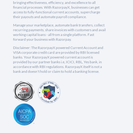
bringing effectiveness, efficiency, and excellence to all
financial processes. With RazorpayX, businesses can get
access to fully-functional current accounts, supercharge
their payouts and automate payroll compliance.
Manage your marketplace, automate bank transfers, collect
recurring payments, share invoices with customers and avail
working capital loans - all from a single platform. Fast
forward your business with Razorpay.
Disclaimer: The RazorpayX powered Current Account and
VISA corporate credit card are provided by RBI licensed
banks. Your RazorpayX powered current account is
provided by our partner banks i.e, ICICI, RBL, Yes bank, in
accordance with RBI regulations. RazorpayX itself is not a
bank and doesn't hold or claim to hold a banking license.