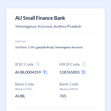
AU Small Finance Bank
Yemmiganur, Kurnool, Andhra Pradesh
Address
1st Floor, 1 34 1,ganjella Road, Yemmiganur,kurnool
IFSC Code
MICR Code
AUBL0004359
518765003
Bank Code
Bank Code
(Based on IFSC)
(Based on MICR)
AUBL
765