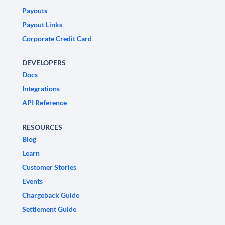
Payouts
Payout Links
Corporate Credit Card
DEVELOPERS
Docs
Integrations
API Reference
RESOURCES
Blog
Learn
Customer Stories
Events
Chargeback Guide
Settlement Guide