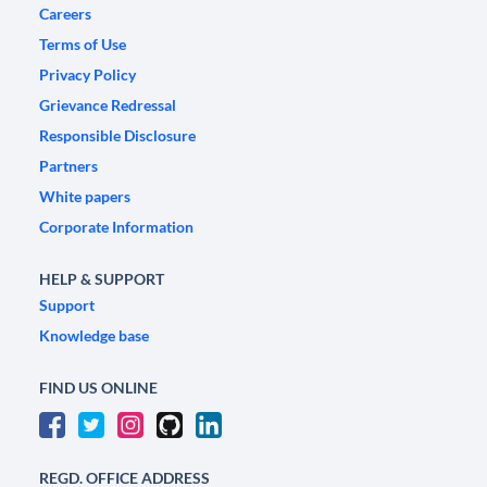
Careers
Terms of Use
Privacy Policy
Grievance Redressal
Responsible Disclosure
Partners
White papers
Corporate Information
HELP & SUPPORT
Support
Knowledge base
FIND US ONLINE
REGD. OFFICE ADDRESS