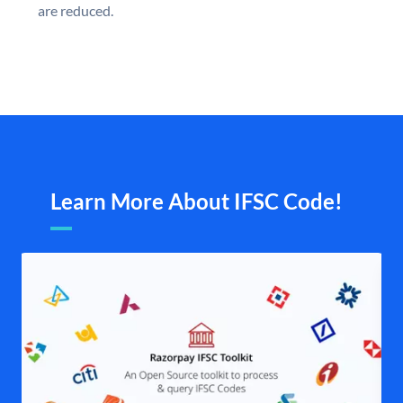
are reduced.
Learn More About IFSC Code!