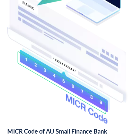
MICR Code of AU Small Finance Bank