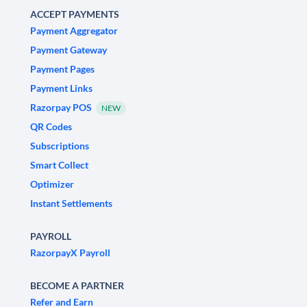
ACCEPT PAYMENTS
Payment Aggregator
Payment Gateway
Payment Pages
Payment Links
Razorpay POS
NEW
QR Codes
Subscriptions
Smart Collect
Optimizer
Instant Settlements
PAYROLL
RazorpayX Payroll
BECOME A PARTNER
Refer and Earn