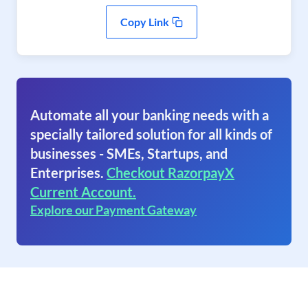
Copy Link
Automate all your banking needs with a
specially tailored solution for all kinds of
businesses - SMEs, Startups, and
Enterprises.
Checkout RazorpayX
Current Account.
Explore our Payment Gateway