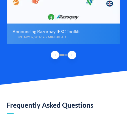
Announcing Razorpay IFSC Toolkit
FEBRUARY 6, 2016 • 2 MINS READ
Frequently Asked Questions