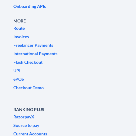
Onboarding APIs
MORE
Route
Invoices
Freelancer Payments
International Payments
Flash Checkout
UPI
ePOS
Checkout Demo
BANKING PLUS
RazorpayX
Source to pay
Current Accounts