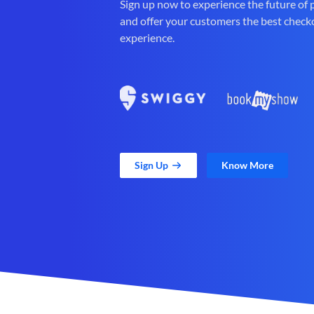
Sign up now to experience the future of
and offer your customers the best check
experience.
Sign Up
Know More