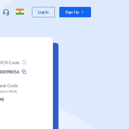
Log In
Sign Up
ICR Code
00098056
ank Code
ased on MICR)
98