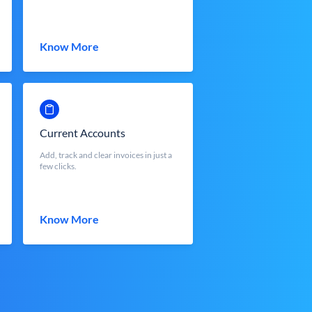
Know More
Current Accounts
Add, track and clear invoices in just a
few clicks.
Know More