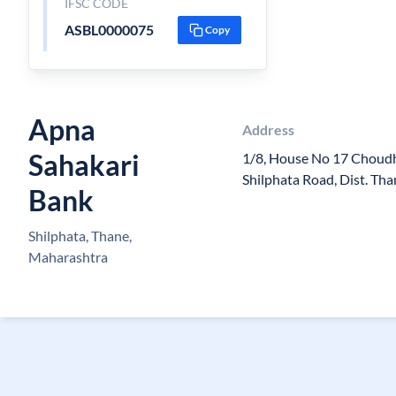
IFSC CODE
ASBL0000075
Copy
Apna
Address
Sahakari
1/8, House No 17 Choudh
Shilphata Road, Dist. Tha
Bank
Shilphata, Thane,
Maharashtra