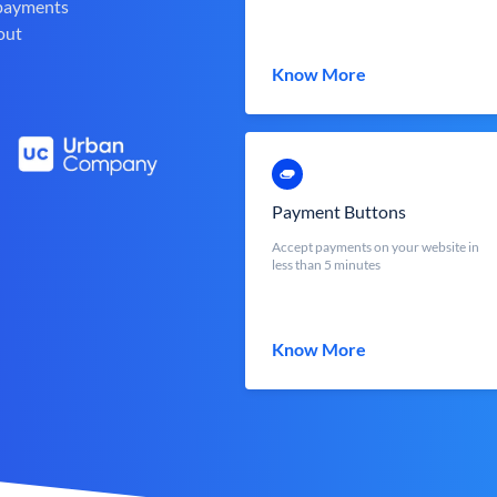
 payments
out
Know More
Payment Buttons
Accept payments on your website in
less than 5 minutes
Know More