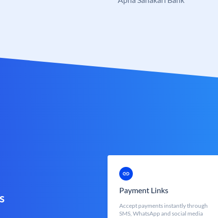
Payment Links
s
Accept payments instantly through
SMS, WhatsApp and social media