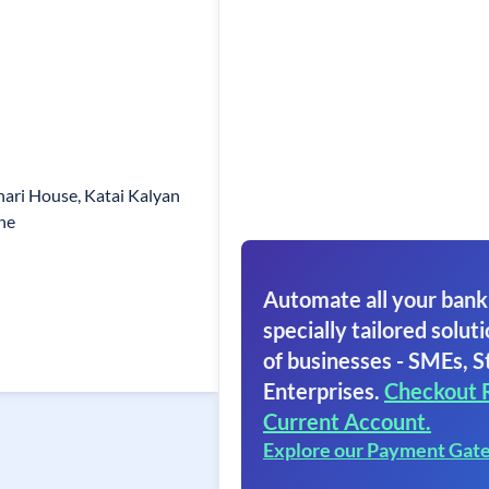
ari House, Katai Kalyan
ne
Automate all your bank
specially tailored soluti
of businesses - SMEs, S
Enterprises.
Checkout 
Current Account.
Explore our Payment Gat