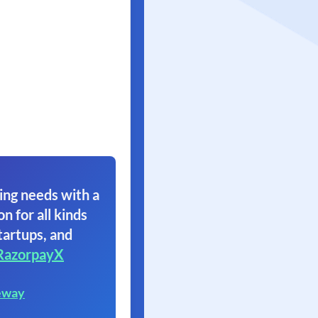
ing needs with a
on for all kinds
tartups, and
RazorpayX
eway