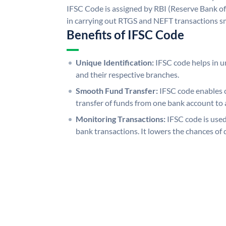
IFSC Code is assigned by RBI (Reserve Bank of 
in carrying out RTGS and NEFT transactions s
Benefits of IFSC Code
Unique Identification:
IFSC code helps in un
and their respective branches.
Smooth Fund Transfer:
IFSC code enables 
transfer of funds from one bank account to 
Monitoring Transactions:
IFSC code is used
bank transactions. It lowers the chances of 