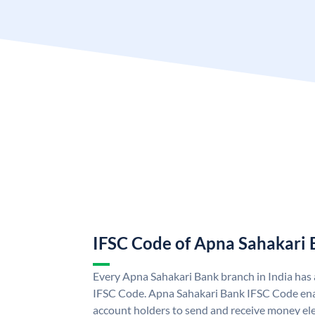
IFSC Code of Apna Sahakari
Every Apna Sahakari Bank branch in India has
IFSC Code. Apna Sahakari Bank IFSC Code en
account holders to send and receive money ele