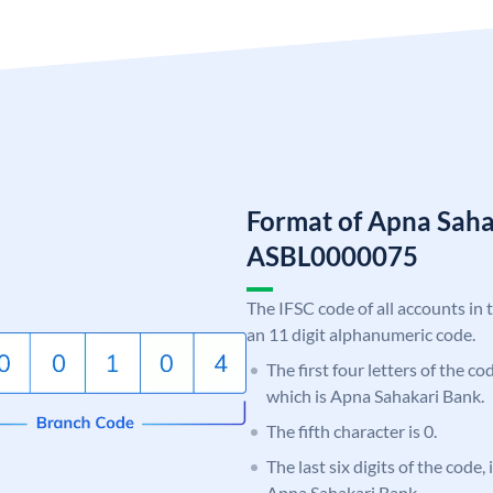
Format of Apna Saha
ASBL0000075
The IFSC code of all accounts in 
an 11 digit alphanumeric code.
The first four letters of the c
which is Apna Sahakari Bank.
The fifth character is 0.
The last six digits of the code,
Apna Sahakari Bank