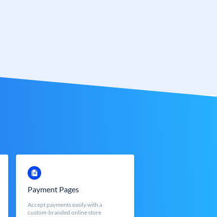
Payment Pages
Accept payments easily with a
custom-branded online store