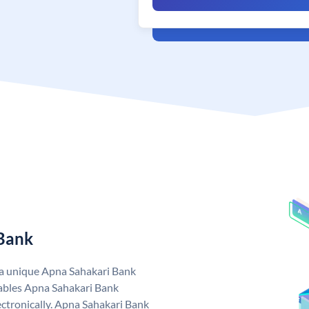
 Bank
 a unique Apna Sahakari Bank
ables Apna Sahakari Bank
ctronically. Apna Sahakari Bank