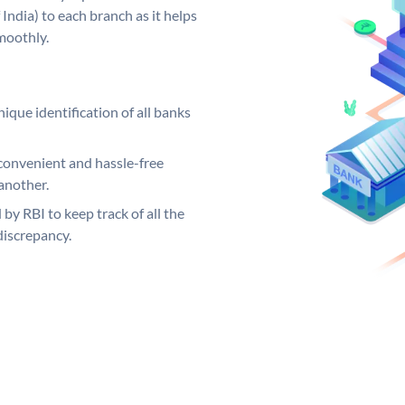
India) to each branch as it helps
moothly.
ique identification of all banks
convenient and hassle-free
another.
 by RBI to keep track of all the
discrepancy.