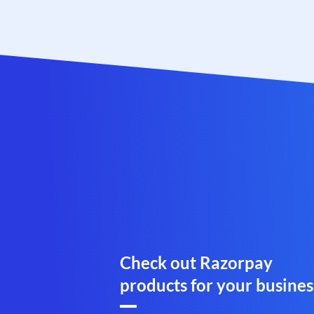
Check out Razorpay
products for your busines