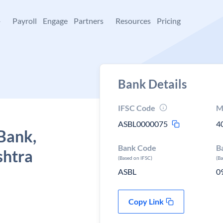
+
Payroll
Engage
Partners
Resources
Pricing
Bank Details
IFSC Code
M
ASBL0000075
4
Bank,
Bank Code
B
shtra
(Based on IFSC)
(B
ASBL
0
Copy Link