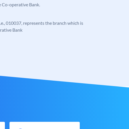
e Co-operative Bank.
 i.e., 010037, represents the branch which is
rative Bank