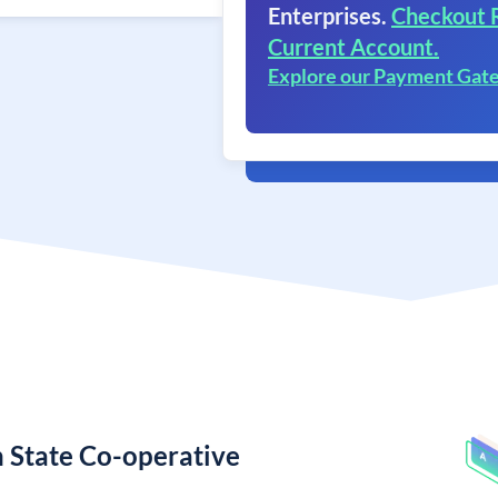
Enterprises.
Checkout 
Current Account.
Explore our Payment Gat
 State Co-operative