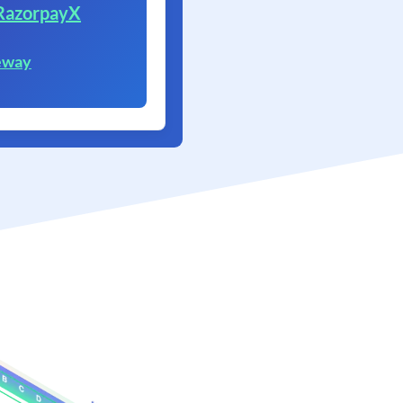
RazorpayX
eway