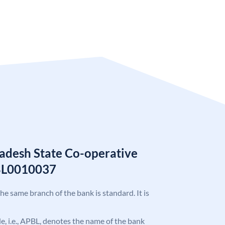
adesh State Co-operative
BL0010037
the same branch of the bank is standard. It is
ode, i.e., APBL, denotes the name of the bank