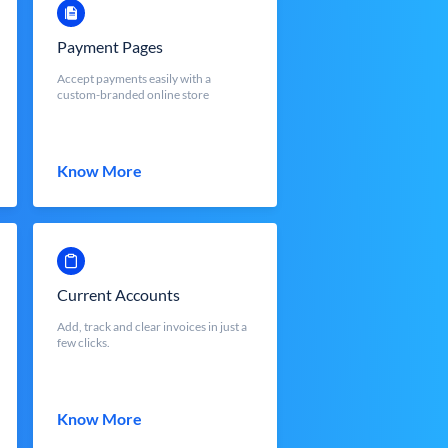
Payment Pages
Accept payments easily with a
custom-branded online store
Know More
Current Accounts
Add, track and clear invoices in just a
few clicks.
Know More