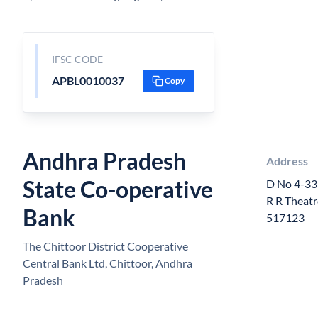
IFSC CODE
APBL0010037
Copy
Andhra Pradesh
Address
State Co-operative
D No 4-33
R R Theatr
Bank
517123
The Chittoor District Cooperative
Central Bank Ltd, Chittoor, Andhra
Pradesh