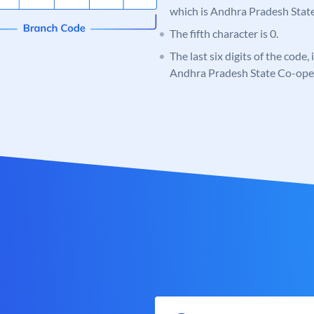
which is Andhra Pradesh Stat
The fifth character is 0.
The last six digits of the code,
Andhra Pradesh State Co-ope