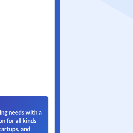
ing needs with a
on for all kinds
tartups, and