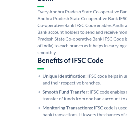
Every Andhra Pradesh State Co-operative Bank
Andhra Pradesh State Co-operative Bank IFS
Co-operative Bank IFSC Code enables Andhra
Bank account holders to send and receive mon
Pradesh State Co-operative Bank IFSC Code is
of India) to each branch as it helps in carryi
smoothly.
Benefits of IFSC Code
Unique Identification:
IFSC code helps in un
and their respective branches.
Smooth Fund Transfer:
IFSC code enables 
transfer of funds from one bank account to 
Monitoring Transactions:
IFSC code is used
bank transactions. It lowers the chances of 