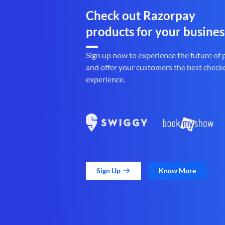
Check out Razorpay
products for your busines
Sign up now to experience the future of
and offer your customers the best check
experience.
Sign Up
Know More