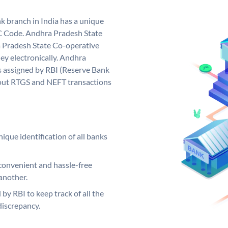
 branch in India has a unique
C Code. Andhra Pradesh State
 Pradesh State Co-operative
ey electronically. Andhra
 assigned by RBI (Reserve Bank
ng out RTGS and NEFT transactions
ique identification of all banks
convenient and hassle-free
another.
 by RBI to keep track of all the
discrepancy.