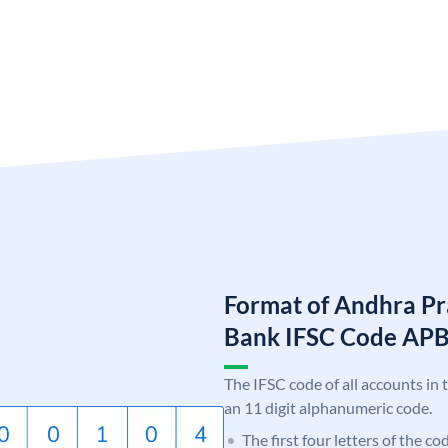
Format of Andhra Pr
Bank IFSC Code AP
The IFSC code of all accounts in 
an 11 digit alphanumeric code.
The first four letters of the c