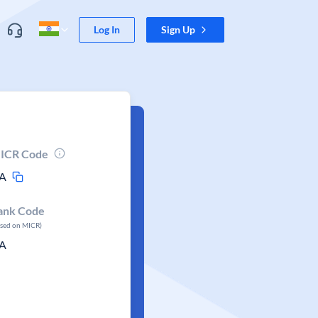
Log In
Sign Up
ICR Code
A
ank Code
ased on MICR)
A