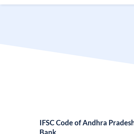
IFSC Code of Andhra Pradesh
Bank