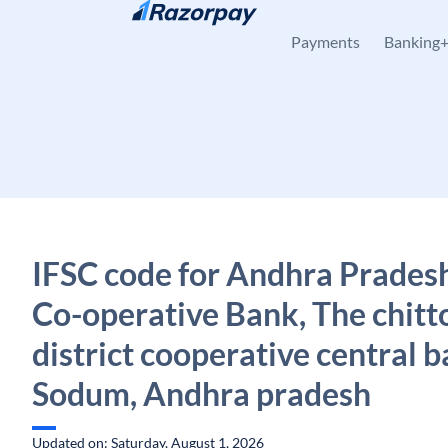
Skip to content
Payments
Banking
IFSC code for Andhra Pradesh
Co-operative Bank, The chitt
district cooperative central b
Sodum, Andhra pradesh
Updated on: Saturday, August 1, 2026