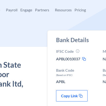
+
Payroll
Engage
Partners
Resources
Pricing
Bank Details
IFSC Code
M
APBL0010037
N
 State
Bank Code
B
oor
(Based on IFSC)
(B
ank ltd,
APBL
N
Copy Link