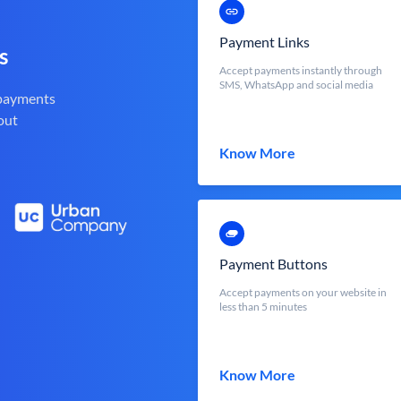
Payment Links
s
Accept payments instantly through
SMS, WhatsApp and social media
 payments
out
Know More
Payment Buttons
Accept payments on your website in
less than 5 minutes
Know More