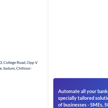
3, College Road, Opp V
e, Sodum, Chittoor-
Automate all your bank
specially tailored soluti
of businesses - SMEs, S