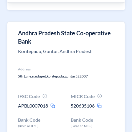
Andhra Pradesh State Co-operative
Bank
Koritepadu, Guntur, Andhra Pradesh
Address
5th Lane,naidupet,koritepadu,guntur522007
IFSC Code
MICR Code
APBL0007018
520635106
Bank Code
Bank Code
(Based on IFSC)
(Based on MICR)