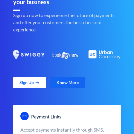
your business
Sign up now to experience the future of payments
and offer your customers the best checkout
experience.
Sign Up
Know More
Payment Links
Accept payments instantly through SMS,