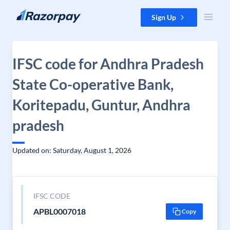
Skip to content
Sign Up
IFSC code for Andhra Pradesh
State Co-operative Bank,
Koritepadu, Guntur, Andhra
pradesh
Updated on: Saturday, August 1, 2026
IFSC CODE
APBL0007018
Copy