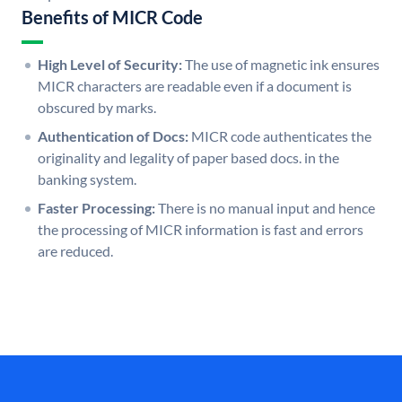
Benefits of MICR Code
High Level of Security:
The use of magnetic ink ensures
MICR characters are readable even if a document is
obscured by marks.
Authentication of Docs:
MICR code authenticates the
originality and legality of paper based docs. in the
banking system.
Faster Processing:
There is no manual input and hence
the processing of MICR information is fast and errors
are reduced.