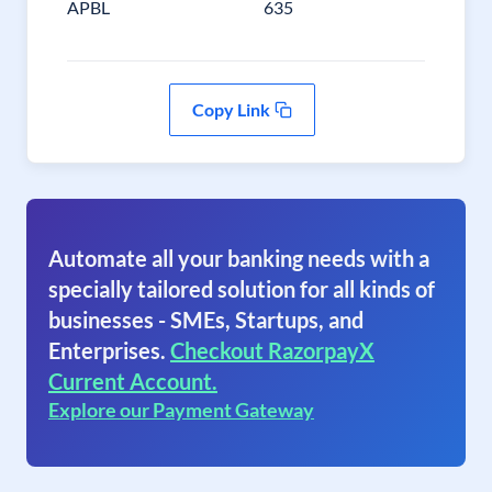
APBL
635
Copy Link
Automate all your banking needs with a
specially tailored solution for all kinds of
businesses - SMEs, Startups, and
Enterprises.
Checkout RazorpayX
Current Account.
Explore our Payment Gateway