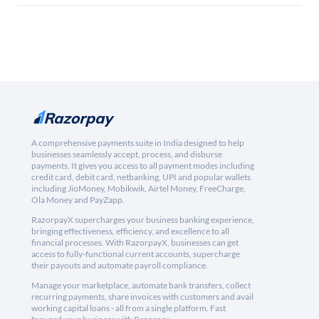
A comprehensive payments suite in India designed to help
businesses seamlessly accept, process, and disburse
payments. It gives you access to all payment modes including
credit card, debit card, netbanking, UPI and popular wallets
including JioMoney, Mobikwik, Airtel Money, FreeCharge,
Ola Money and PayZapp.
RazorpayX supercharges your business banking experience,
bringing effectiveness, efficiency, and excellence to all
financial processes. With RazorpayX, businesses can get
access to fully-functional current accounts, supercharge
their payouts and automate payroll compliance.
Manage your marketplace, automate bank transfers, collect
recurring payments, share invoices with customers and avail
working capital loans - all from a single platform. Fast