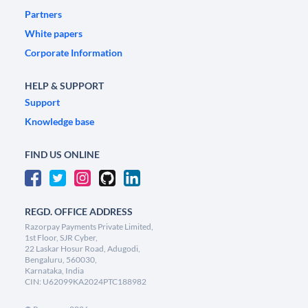
Partners
White papers
Corporate Information
HELP & SUPPORT
Support
Knowledge base
FIND US ONLINE
REGD. OFFICE ADDRESS
Razorpay Payments Private Limited,
1st Floor, SJR Cyber,
22 Laskar Hosur Road, Adugodi,
Bengaluru, 560030,
Karnataka, India
CIN: U62099KA2024PTC188982