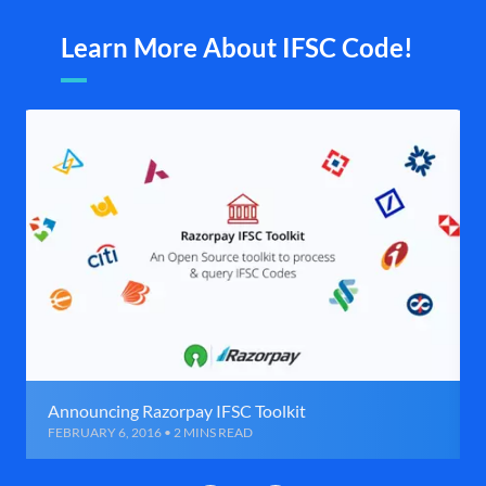
Learn More About IFSC Code!
Announcing Razorpay IFSC Toolkit
FEBRUARY 6, 2016 • 2 MINS READ