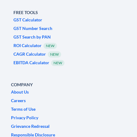
FREE TOOLS
GST Calculator
GST Number Search
GST Search by PAN
ROI Calculator
NEW
CAGR Calculator
NEW
EBITDA Calculator
NEW
COMPANY
About Us
Careers
Terms of Use
Privacy Policy
Grievance Redressal
Responsible Disclosure