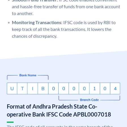
and hassle-free transfer of funds from one bank account
to another.
Monitoring Transactions:
IFSC code is used by RBI to
keep track of all the bank transactions. It lowers the
chances of discrepancy.
Format of Andhra Pradesh State Co-
operative Bank IFSC Code APBL0007018
The IFSC code of all accounts in the same branch of the