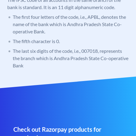
bank is standard. It is an 11 digit alphanumeric code.
The first four letters of the code, i.e., APBL, denotes the
name of the bank which is Andhra Pradesh State Co-
operative Bank.
The fifth character is 0.
The last six digits of the code, i.e., 007018, represents
the branch which is Andhra Pradesh State Co-operative
Bank
Check out Razorpay products for