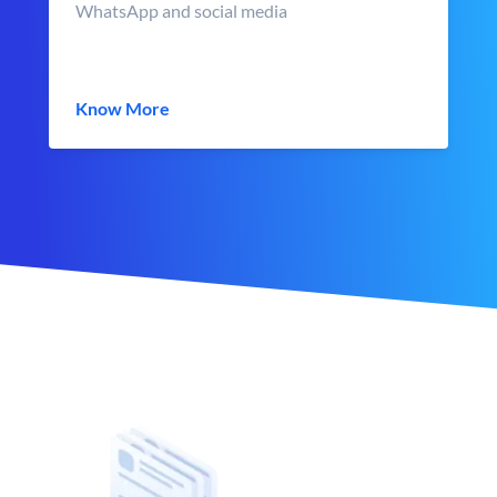
WhatsApp and social media
Know More