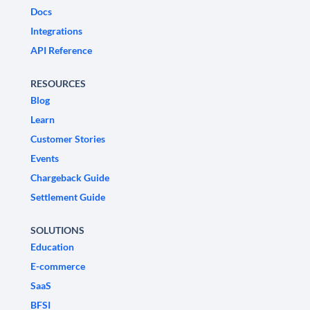
Docs
Integrations
API Reference
RESOURCES
Blog
Learn
Customer Stories
Events
Chargeback Guide
Settlement Guide
SOLUTIONS
Education
E-commerce
SaaS
BFSI