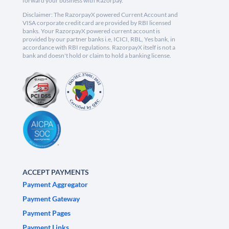
forward your business with Razorpay.
Disclaimer: The RazorpayX powered Current Account and
VISA corporate credit card are provided by RBI licensed
banks. Your RazorpayX powered current account is
provided by our partner banks i.e, ICICI, RBL, Yes bank, in
accordance with RBI regulations. RazorpayX itself is not a
bank and doesn't hold or claim to hold a banking license.
ACCEPT PAYMENTS
Payment Aggregator
Payment Gateway
Payment Pages
Payment Links