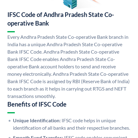
IFSC Code of Andhra Pradesh State Co-
operative Bank
Every Andhra Pradesh State Co-operative Bank branch in
India has a unique Andhra Pradesh State Co-operative
Bank IFSC Code. Andhra Pradesh State Co-operative
Bank IFSC Code enables Andhra Pradesh State Co-
operative Bank account holders to send and receive
money electronically. Andhra Pradesh State Co-operative
Bank IFSC Code is assigned by RBI (Reserve Bank of India)
to each branch as it helps in carrying out RTGS and NEFT
transactions smoothly.
Benefits of IFSC Code
Unique Identification:
IFSC code helps in unique
identification of all banks and their respective branches.
Smooth Fund Transfer:
IFSC code enables convenient