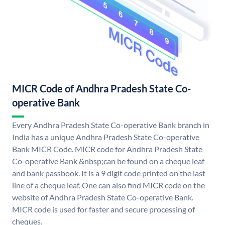
MICR Code of Andhra Pradesh State Co-
operative Bank
Every Andhra Pradesh State Co-operative Bank branch in
India has a unique Andhra Pradesh State Co-operative
Bank MICR Code. MICR code for Andhra Pradesh State
Co-operative Bank &nbsp;can be found on a cheque leaf
and bank passbook. It is a 9 digit code printed on the last
line of a cheque leaf. One can also find MICR code on the
website of Andhra Pradesh State Co-operative Bank.
MICR code is used for faster and secure processing of
cheques.