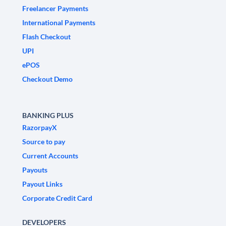
Freelancer Payments
International Payments
Flash Checkout
UPI
ePOS
Checkout Demo
BANKING PLUS
RazorpayX
Source to pay
Current Accounts
Payouts
Payout Links
Corporate Credit Card
DEVELOPERS