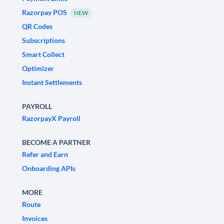
Razorpay POS
NEW
QR Codes
Subscriptions
Smart Collect
Optimizer
Instant Settlements
PAYROLL
RazorpayX Payroll
BECOME A PARTNER
Refer and Earn
Onboarding APIs
MORE
Route
Invoices