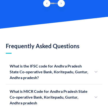
Frequently Asked Questions
What is the IFSC code for Andhra Pradesh
State Co-operative Bank, Koritepadu, Guntur,
Andhra pradesh?
What is MICR Code for Andhra Pradesh State
Co-operative Bank, Koritepadu, Guntur,
Andhra pradesh