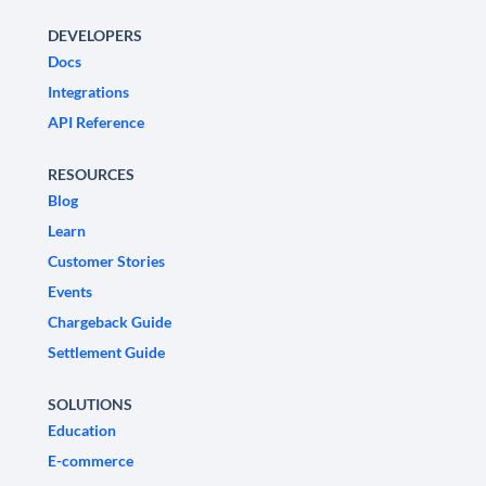
DEVELOPERS
Docs
Integrations
API Reference
RESOURCES
Blog
Learn
Customer Stories
Events
Chargeback Guide
Settlement Guide
SOLUTIONS
Education
E-commerce