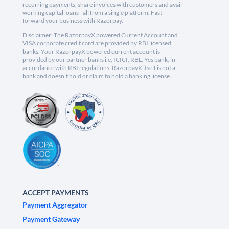
recurring payments, share invoices with customers and avail
working capital loans - all from a single platform. Fast
forward your business with Razorpay.
Disclaimer: The RazorpayX powered Current Account and
VISA corporate credit card are provided by RBI licensed
banks. Your RazorpayX powered current account is
provided by our partner banks i.e, ICICI, RBL, Yes bank, in
accordance with RBI regulations. RazorpayX itself is not a
bank and doesn't hold or claim to hold a banking license.
ACCEPT PAYMENTS
Payment Aggregator
Payment Gateway