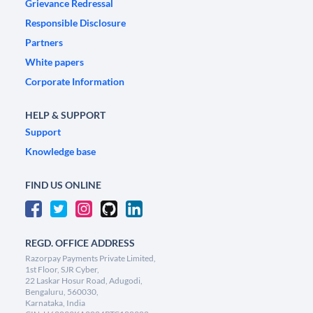
Grievance Redressal
Responsible Disclosure
Partners
White papers
Corporate Information
HELP & SUPPORT
Support
Knowledge base
FIND US ONLINE
REGD. OFFICE ADDRESS
Razorpay Payments Private Limited,
1st Floor, SJR Cyber,
22 Laskar Hosur Road, Adugodi,
Bengaluru, 560030,
Karnataka, India