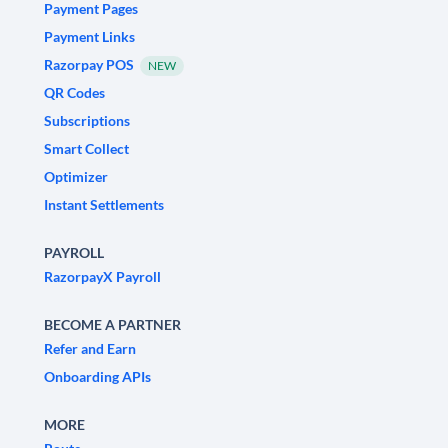
Payment Pages
Payment Links
Razorpay POS
NEW
QR Codes
Subscriptions
Smart Collect
Optimizer
Instant Settlements
PAYROLL
RazorpayX Payroll
BECOME A PARTNER
Refer and Earn
Onboarding APIs
MORE