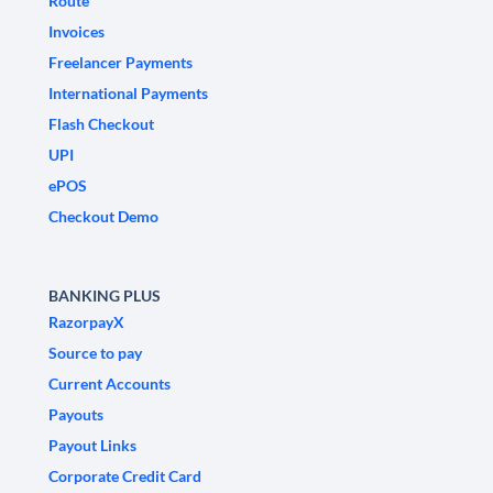
Route
Invoices
Freelancer Payments
International Payments
Flash Checkout
UPI
ePOS
Checkout Demo
BANKING PLUS
RazorpayX
Source to pay
Current Accounts
Payouts
Payout Links
Corporate Credit Card