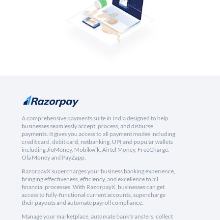
A comprehensive payments suite in India designed to help
businesses seamlessly accept, process, and disburse
payments. It gives you access to all payment modes including
credit card, debit card, netbanking, UPI and popular wallets
including JioMoney, Mobikwik, Airtel Money, FreeCharge,
Ola Money and PayZapp.
RazorpayX supercharges your business banking experience,
bringing effectiveness, efficiency, and excellence to all
financial processes. With RazorpayX, businesses can get
access to fully-functional current accounts, supercharge
their payouts and automate payroll compliance.
Manage your marketplace, automate bank transfers, collect