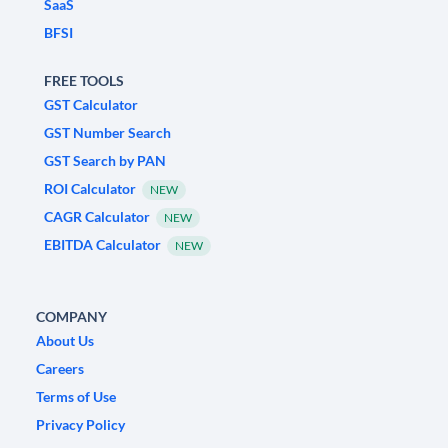
SaaS
BFSI
FREE TOOLS
GST Calculator
GST Number Search
GST Search by PAN
ROI Calculator
NEW
CAGR Calculator
NEW
EBITDA Calculator
NEW
COMPANY
About Us
Careers
Terms of Use
Privacy Policy