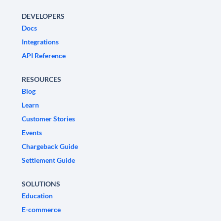
DEVELOPERS
Docs
Integrations
API Reference
RESOURCES
Blog
Learn
Customer Stories
Events
Chargeback Guide
Settlement Guide
SOLUTIONS
Education
E-commerce