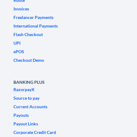
Route
Invoices
Freelancer Payments
International Payments
Flash Checkout
UPI
ePOS
Checkout Demo
BANKING PLUS
RazorpayX
Source to pay
Current Accounts
Payouts
Payout Links
Corporate Credit Card