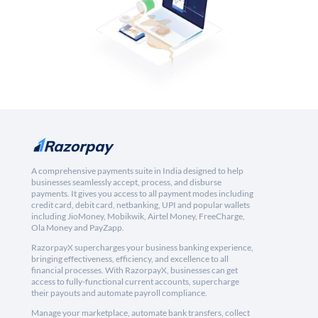
A comprehensive payments suite in India designed to help
businesses seamlessly accept, process, and disburse
payments. It gives you access to all payment modes including
credit card, debit card, netbanking, UPI and popular wallets
including JioMoney, Mobikwik, Airtel Money, FreeCharge,
Ola Money and PayZapp.
RazorpayX supercharges your business banking experience,
bringing effectiveness, efficiency, and excellence to all
financial processes. With RazorpayX, businesses can get
access to fully-functional current accounts, supercharge
their payouts and automate payroll compliance.
Manage your marketplace, automate bank transfers, collect