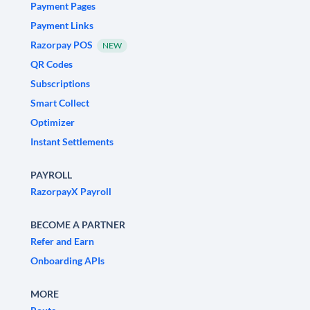
Payment Pages
Payment Links
Razorpay POS
NEW
QR Codes
Subscriptions
Smart Collect
Optimizer
Instant Settlements
PAYROLL
RazorpayX Payroll
BECOME A PARTNER
Refer and Earn
Onboarding APIs
MORE