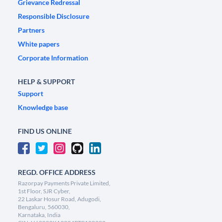
Grievance Redressal
Responsible Disclosure
Partners
White papers
Corporate Information
HELP & SUPPORT
Support
Knowledge base
FIND US ONLINE
REGD. OFFICE ADDRESS
Razorpay Payments Private Limited,
1st Floor, SJR Cyber,
22 Laskar Hosur Road, Adugodi,
Bengaluru, 560030,
Karnataka, India