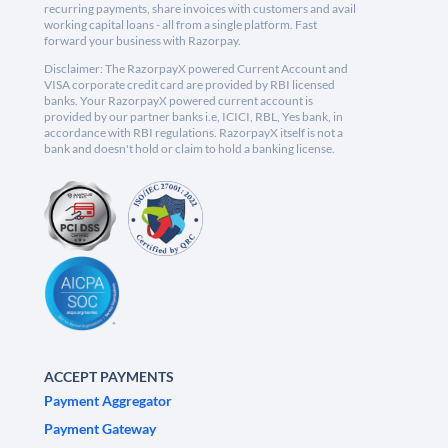
recurring payments, share invoices with customers and avail
working capital loans - all from a single platform. Fast
forward your business with Razorpay.
Disclaimer: The RazorpayX powered Current Account and
VISA corporate credit card are provided by RBI licensed
banks. Your RazorpayX powered current account is
provided by our partner banks i.e, ICICI, RBL, Yes bank, in
accordance with RBI regulations. RazorpayX itself is not a
bank and doesn't hold or claim to hold a banking license.
ACCEPT PAYMENTS
Payment Aggregator
Payment Gateway