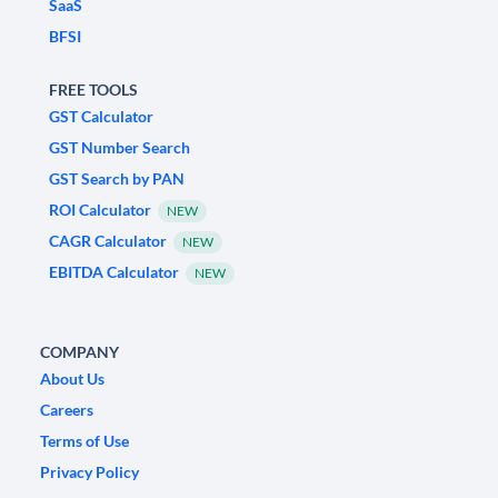
SaaS
BFSI
FREE TOOLS
GST Calculator
GST Number Search
GST Search by PAN
ROI Calculator
NEW
CAGR Calculator
NEW
EBITDA Calculator
NEW
COMPANY
About Us
Careers
Terms of Use
Privacy Policy