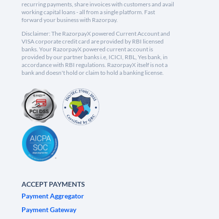
recurring payments, share invoices with customers and avail
working capital loans - all from a single platform. Fast
forward your business with Razorpay.
Disclaimer: The RazorpayX powered Current Account and
VISA corporate credit card are provided by RBI licensed
banks. Your RazorpayX powered current account is
provided by our partner banks i.e, ICICI, RBL, Yes bank, in
accordance with RBI regulations. RazorpayX itself is not a
bank and doesn't hold or claim to hold a banking license.
ACCEPT PAYMENTS
Payment Aggregator
Payment Gateway