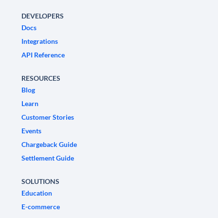
DEVELOPERS
Docs
Integrations
API Reference
RESOURCES
Blog
Learn
Customer Stories
Events
Chargeback Guide
Settlement Guide
SOLUTIONS
Education
E-commerce