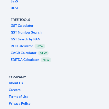
SaaS
BFSI
FREE TOOLS
GST Calculator
GST Number Search
GST Search by PAN
ROI Calculator
NEW
CAGR Calculator
NEW
EBITDA Calculator
NEW
COMPANY
About Us
Careers
Terms of Use
Privacy Policy