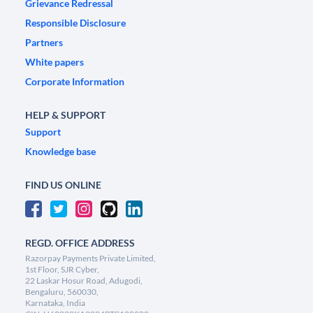
Grievance Redressal
Responsible Disclosure
Partners
White papers
Corporate Information
HELP & SUPPORT
Support
Knowledge base
FIND US ONLINE
REGD. OFFICE ADDRESS
Razorpay Payments Private Limited,
1st Floor, SJR Cyber,
22 Laskar Hosur Road, Adugodi,
Bengaluru, 560030,
Karnataka, India