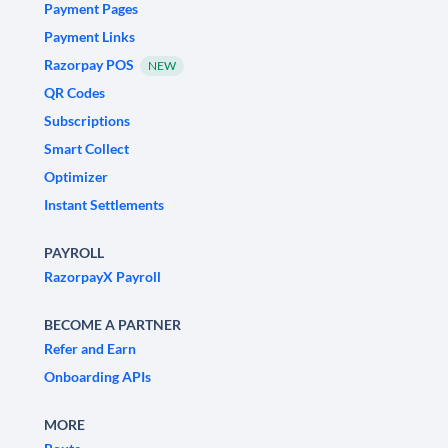
Payment Pages
Payment Links
Razorpay POS
NEW
QR Codes
Subscriptions
Smart Collect
Optimizer
Instant Settlements
PAYROLL
RazorpayX Payroll
BECOME A PARTNER
Refer and Earn
Onboarding APIs
MORE