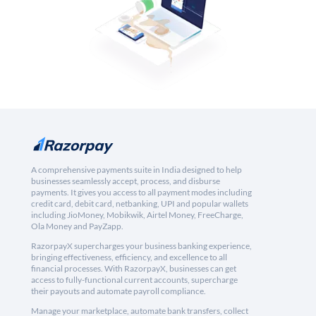
A comprehensive payments suite in India designed to help
businesses seamlessly accept, process, and disburse
payments. It gives you access to all payment modes including
credit card, debit card, netbanking, UPI and popular wallets
including JioMoney, Mobikwik, Airtel Money, FreeCharge,
Ola Money and PayZapp.
RazorpayX supercharges your business banking experience,
bringing effectiveness, efficiency, and excellence to all
financial processes. With RazorpayX, businesses can get
access to fully-functional current accounts, supercharge
their payouts and automate payroll compliance.
Manage your marketplace, automate bank transfers, collect