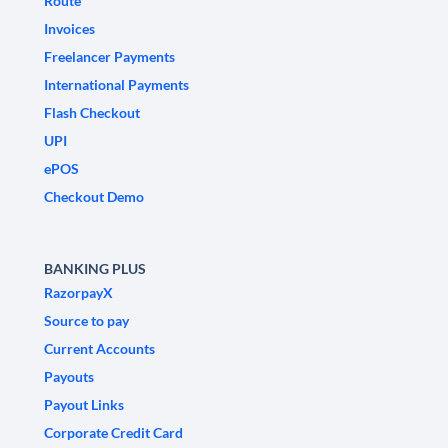
Route
Invoices
Freelancer Payments
International Payments
Flash Checkout
UPI
ePOS
Checkout Demo
BANKING PLUS
RazorpayX
Source to pay
Current Accounts
Payouts
Payout Links
Corporate Credit Card