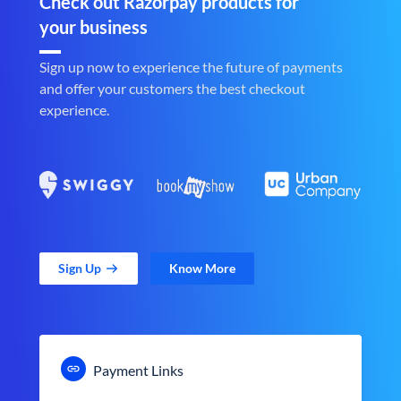
Check out Razorpay products for
your business
Sign up now to experience the future of payments
and offer your customers the best checkout
experience.
Sign Up
Know More
Payment Links