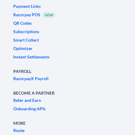
Payment Links
Razorpay POS
NEW
QR Codes
Subscriptions
Smart Collect
Optimizer
Instant Settlements
PAYROLL
RazorpayX Payroll
BECOME A PARTNER
Refer and Earn
Onboarding APIs
MORE
Route