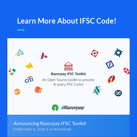
Learn More About IFSC Code!
Announcing Razorpay IFSC Toolkit
FEBRUARY 6, 2016 • 2 MINS READ