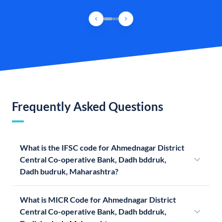
Frequently Asked Questions
What is the IFSC code for Ahmednagar District
Central Co-operative Bank, Dadh bddruk,
Dadh budruk, Maharashtra?
What is MICR Code for Ahmednagar District
Central Co-operative Bank, Dadh bddruk,