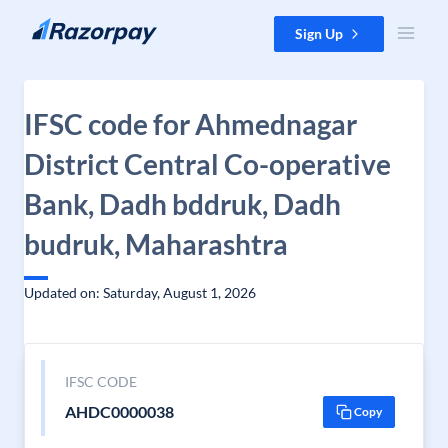
Skip to content
Sign Up
IFSC code for Ahmednagar
District Central Co-operative
Bank, Dadh bddruk, Dadh
budruk, Maharashtra
Updated on: Saturday, August 1, 2026
IFSC CODE
AHDC0000038
Copy