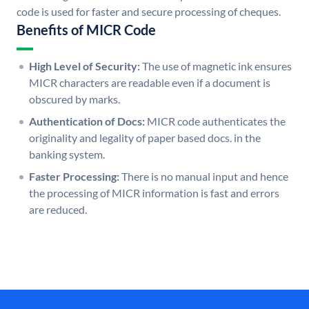
code is used for faster and secure processing of cheques.
Benefits of MICR Code
High Level of Security:
The use of magnetic ink ensures
MICR characters are readable even if a document is
obscured by marks.
Authentication of Docs:
MICR code authenticates the
originality and legality of paper based docs. in the
banking system.
Faster Processing:
There is no manual input and hence
the processing of MICR information is fast and errors
are reduced.