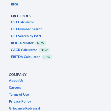
BFSI
FREE TOOLS
GST Calculator
GST Number Search
GST Search by PAN
ROI Calculator
NEW
CAGR Calculator
NEW
EBITDA Calculator
NEW
COMPANY
About Us
Careers
Terms of Use
Privacy Policy
Grievance Redressal