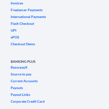
Invoices
Freelancer Payments
International Payments
Flash Checkout
UPI
ePOS
Checkout Demo
BANKING PLUS
RazorpayX
Source to pay
Current Accounts
Payouts
Payout Links
Corporate Credit Card