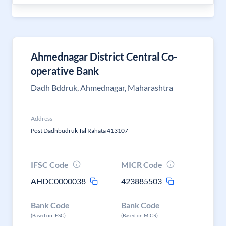
Ahmednagar District Central Co-
operative Bank
Dadh Bddruk, Ahmednagar, Maharashtra
Address
Post Dadhbudruk Tal Rahata 413107
IFSC Code
MICR Code
AHDC0000038
423885503
Bank Code
Bank Code
(Based on IFSC)
(Based on MICR)