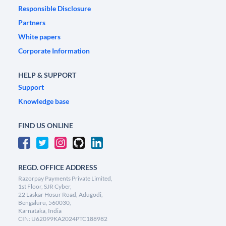
Responsible Disclosure
Partners
White papers
Corporate Information
HELP & SUPPORT
Support
Knowledge base
FIND US ONLINE
REGD. OFFICE ADDRESS
Razorpay Payments Private Limited,
1st Floor, SJR Cyber,
22 Laskar Hosur Road, Adugodi,
Bengaluru, 560030,
Karnataka, India
CIN: U62099KA2024PTC188982