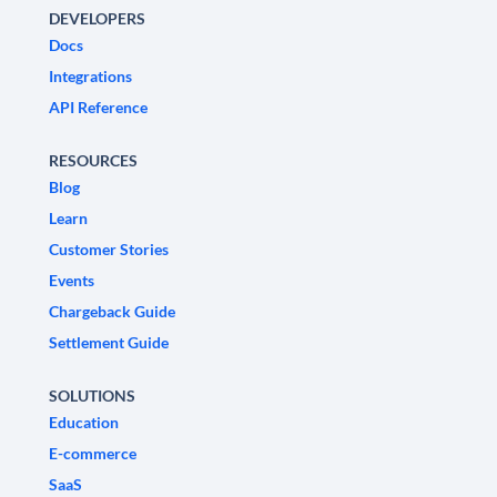
DEVELOPERS
Docs
Integrations
API Reference
RESOURCES
Blog
Learn
Customer Stories
Events
Chargeback Guide
Settlement Guide
SOLUTIONS
Education
E-commerce
SaaS