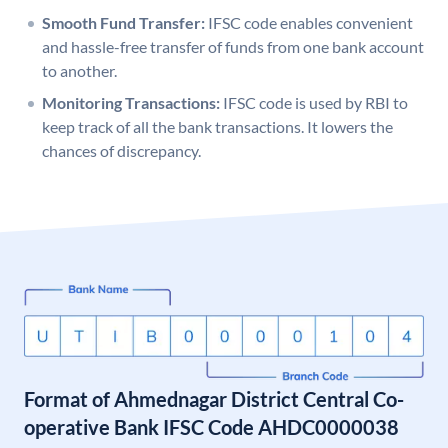
Smooth Fund Transfer:
IFSC code enables convenient
and hassle-free transfer of funds from one bank account
to another.
Monitoring Transactions:
IFSC code is used by RBI to
keep track of all the bank transactions. It lowers the
chances of discrepancy.
Format of Ahmednagar District Central Co-
operative Bank IFSC Code AHDC0000038