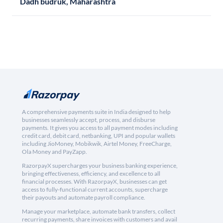
Dadh budruk, Maharashtra
A comprehensive payments suite in India designed to help
businesses seamlessly accept, process, and disburse
payments. It gives you access to all payment modes including
credit card, debit card, netbanking, UPI and popular wallets
including JioMoney, Mobikwik, Airtel Money, FreeCharge,
Ola Money and PayZapp.
RazorpayX supercharges your business banking experience,
bringing effectiveness, efficiency, and excellence to all
financial processes. With RazorpayX, businesses can get
access to fully-functional current accounts, supercharge
their payouts and automate payroll compliance.
Manage your marketplace, automate bank transfers, collect
recurring payments, share invoices with customers and avail