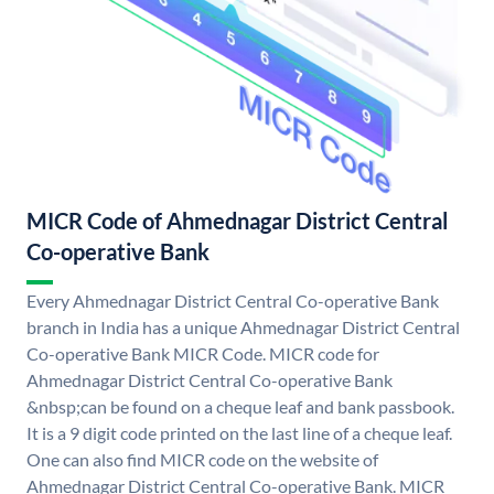
MICR Code of Ahmednagar District Central
Co-operative Bank
Every Ahmednagar District Central Co-operative Bank
branch in India has a unique Ahmednagar District Central
Co-operative Bank MICR Code. MICR code for
Ahmednagar District Central Co-operative Bank
&nbsp;can be found on a cheque leaf and bank passbook.
It is a 9 digit code printed on the last line of a cheque leaf.
One can also find MICR code on the website of
Ahmednagar District Central Co-operative Bank. MICR