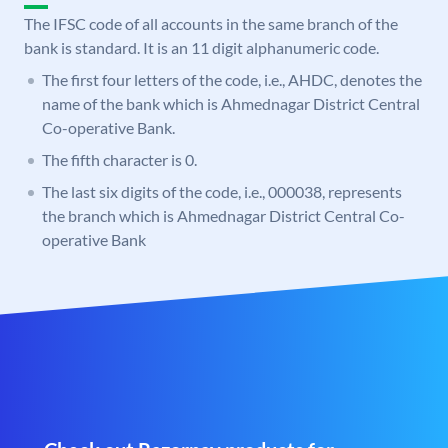
The IFSC code of all accounts in the same branch of the
bank is standard. It is an 11 digit alphanumeric code.
The first four letters of the code, i.e., AHDC, denotes the
name of the bank which is Ahmednagar District Central
Co-operative Bank.
The fifth character is 0.
The last six digits of the code, i.e., 000038, represents
the branch which is Ahmednagar District Central Co-
operative Bank