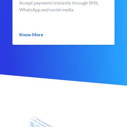
Accept payments instantly through SMS,
WhatsApp and social media
Know More