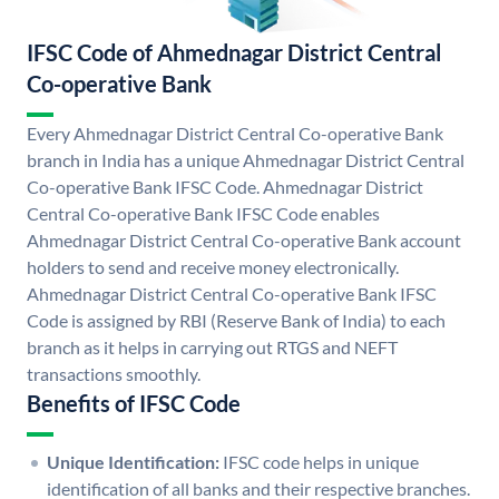
IFSC Code of Ahmednagar District Central
Co-operative Bank
Every Ahmednagar District Central Co-operative Bank
branch in India has a unique Ahmednagar District Central
Co-operative Bank IFSC Code. Ahmednagar District
Central Co-operative Bank IFSC Code enables
Ahmednagar District Central Co-operative Bank account
holders to send and receive money electronically.
Ahmednagar District Central Co-operative Bank IFSC
Code is assigned by RBI (Reserve Bank of India) to each
branch as it helps in carrying out RTGS and NEFT
transactions smoothly.
Benefits of IFSC Code
Unique Identification:
IFSC code helps in unique
identification of all banks and their respective branches.