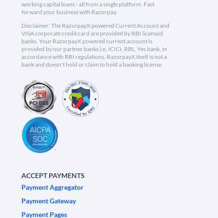
working capital loans - all from a single platform. Fast
forward your business with Razorpay.
Disclaimer: The RazorpayX powered Current Account and
VISA corporate credit card are provided by RBI licensed
banks. Your RazorpayX powered current account is
provided by our partner banks i.e, ICICI, RBL, Yes bank, in
accordance with RBI regulations. RazorpayX itself is not a
bank and doesn't hold or claim to hold a banking license.
ACCEPT PAYMENTS
Payment Aggregator
Payment Gateway
Payment Pages