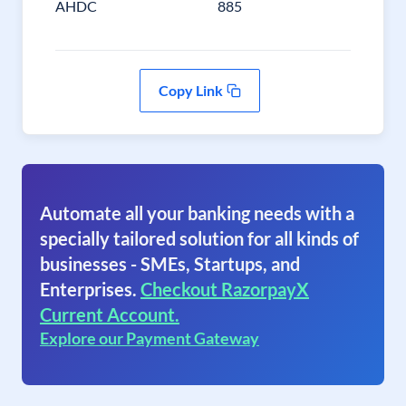
AHDC
885
Copy Link
Automate all your banking needs with a
specially tailored solution for all kinds of
businesses - SMEs, Startups, and
Enterprises.
Checkout RazorpayX
Current Account.
Explore our Payment Gateway