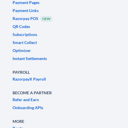
Payment Pages
Payment Links
Razorpay POS
NEW
QR Codes
Subscriptions
Smart Collect
Optimizer
Instant Settlements
PAYROLL
RazorpayX Payroll
BECOME A PARTNER
Refer and Earn
Onboarding APIs
MORE