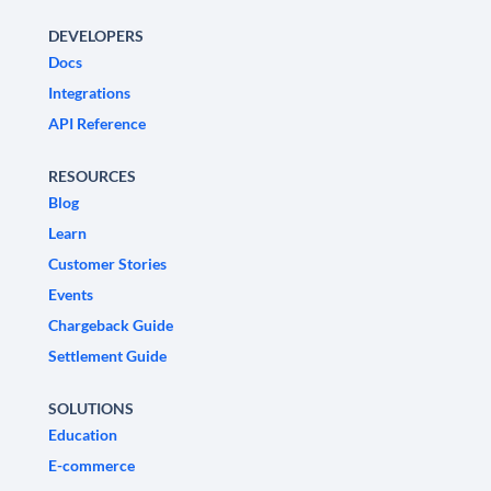
DEVELOPERS
Docs
Integrations
API Reference
RESOURCES
Blog
Learn
Customer Stories
Events
Chargeback Guide
Settlement Guide
SOLUTIONS
Education
E-commerce