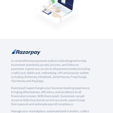
A comprehensive payments suite in India designed to help
businesses seamlessly accept, process, and disburse
payments. It gives you access to all payment modes including
credit card, debit card, netbanking, UPI and popular wallets
including JioMoney, Mobikwik, Airtel Money, FreeCharge,
Ola Money and PayZapp.
RazorpayX supercharges your business banking experience,
bringing effectiveness, efficiency, and excellence to all
financial processes. With RazorpayX, businesses can get
access to fully-functional current accounts, supercharge
their payouts and automate payroll compliance.
Manage your marketplace, automate bank transfers, collect