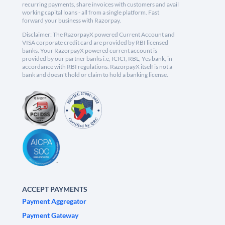
recurring payments, share invoices with customers and avail
working capital loans - all from a single platform. Fast
forward your business with Razorpay.
Disclaimer: The RazorpayX powered Current Account and
VISA corporate credit card are provided by RBI licensed
banks. Your RazorpayX powered current account is
provided by our partner banks i.e, ICICI, RBL, Yes bank, in
accordance with RBI regulations. RazorpayX itself is not a
bank and doesn't hold or claim to hold a banking license.
ACCEPT PAYMENTS
Payment Aggregator
Payment Gateway