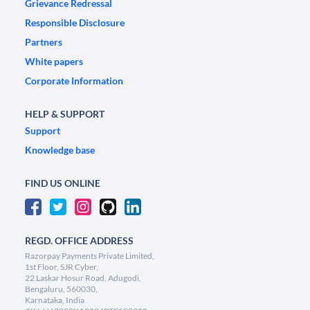
Grievance Redressal
Responsible Disclosure
Partners
White papers
Corporate Information
HELP & SUPPORT
Support
Knowledge base
FIND US ONLINE
REGD. OFFICE ADDRESS
Razorpay Payments Private Limited,
1st Floor, SJR Cyber,
22 Laskar Hosur Road, Adugodi,
Bengaluru, 560030,
Karnataka, India