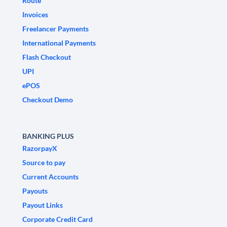
Route
Invoices
Freelancer Payments
International Payments
Flash Checkout
UPI
ePOS
Checkout Demo
BANKING PLUS
RazorpayX
Source to pay
Current Accounts
Payouts
Payout Links
Corporate Credit Card