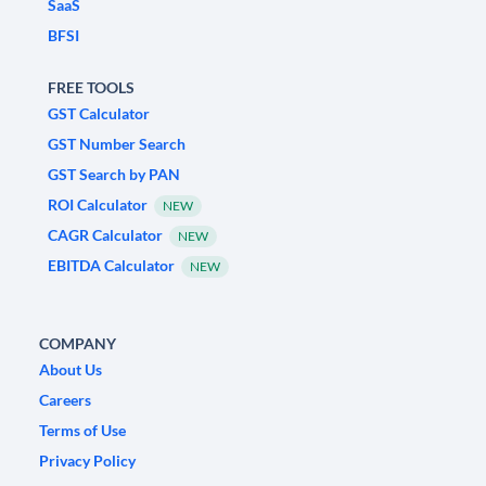
SaaS
BFSI
FREE TOOLS
GST Calculator
GST Number Search
GST Search by PAN
ROI Calculator
NEW
CAGR Calculator
NEW
EBITDA Calculator
NEW
COMPANY
About Us
Careers
Terms of Use
Privacy Policy