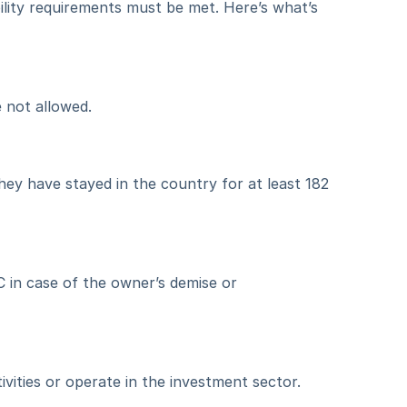
ility requirements must be met. Here’s what’s 
 not allowed.
hey have stayed in the country for at least 182 
 in case of the owner’s demise or 
ities or operate in the investment sector.