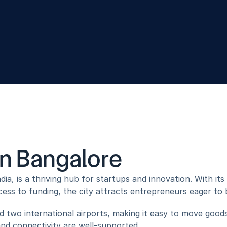
usiness Solutions
Novus Lifestyle
in Bangalore
dia, is a thriving hub for startups and innovation. With it
ess to funding, the city attracts entrepreneurs eager to bri
 two international airports, making it easy to move goods
and connectivity are well-supported.