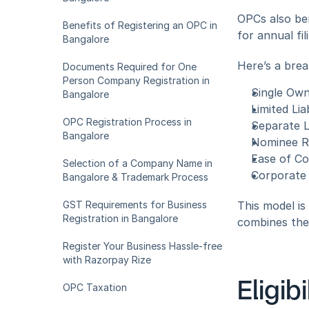
OPCs also ben
Benefits of Registering an OPC in 
for annual fil
Bangalore
Here’s a brea
Documents Required for One 
Person Company Registration in 
Single Ow
Bangalore
Limited Lia
OPC Registration Process in 
Separate L
Bangalore
Nominee R
Ease of C
Selection of a Company Name in 
Corporate I
Bangalore & Trademark Process
GST Requirements for Business 
This model is
Registration in Bangalore
combines the f
Register Your Business Hassle-free 
with Razorpay Rize
Eligib
OPC Taxation