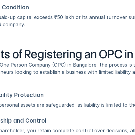
 Condition
paid-up capital exceeds ₹50 lakh or its annual turnover su
ed company.
ts of Registering an OPC i
a One Person Company (OPC) in Bangalore, the process is 
neurs looking to establish a business with limited liability
bility Protection
ersonal assets are safeguarded, as liability is limited to th
ship and Control
hareholder, you retain complete control over decisions, a