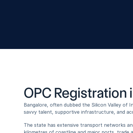
PLC Platform Services
Yogi B
OPC Registration 
Bangalore, often dubbed the Silicon Valley of In
savvy talent, supportive infrastructure, and acc
The state has extensive transport networks and
kilometres of coastline and major ports, trade 