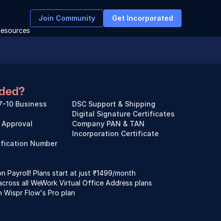
Join Community
Get Incorporated
esources
uded?
7-10 Business 
DSC Support & Shipping
Digital Signature Certificates
Approval
Company PAN & TAN
Incorporation Certificate
ification Number 
 Payroll! Plans start at just ₹1499/month
across all WeWork Virtual Office Address plans
n Wispr Flow's Pro plan