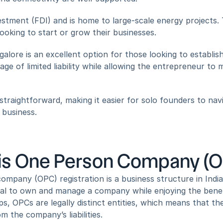
vestment (FDI) and is home to large-scale energy projects. 
ooking to start or grow their businesses.
ore is an excellent option for those looking to establish
ge of limited liability while allowing the entrepreneur to 
traightforward, making it easier for solo founders to navi
 business.
is One Person Company (OP
mpany (OPC) registration is a business structure in India t
ual to own and manage a company while enjoying the benefits 
ps, OPCs are legally distinct entities, which means that th
m the company’s liabilities.