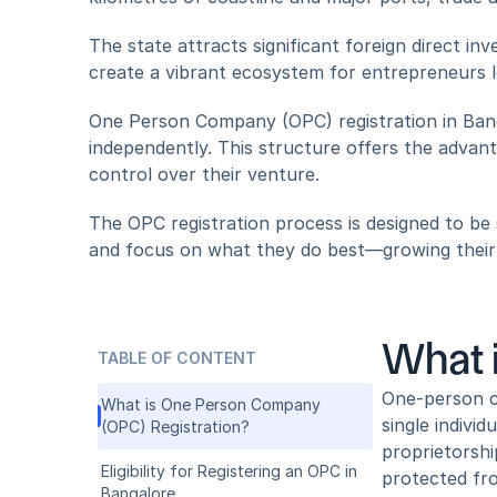
The state attracts significant foreign direct in
create a vibrant ecosystem for entrepreneurs l
One Person Company (OPC) registration in Bangal
independently. This structure offers the advanta
control over their venture. 
The OPC registration process is designed to be s
and focus on what they do best—growing their
What 
TABLE OF CONTENT
One-person co
What is One Person Company 
single individ
(OPC) Registration?
proprietorshi
Eligibility for Registering an OPC in 
protected fro