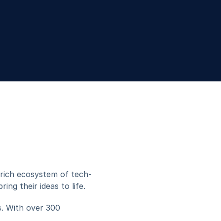
Grafito Innovations
s rich ecosystem of tech-
ng their ideas to life.
. With over 300 