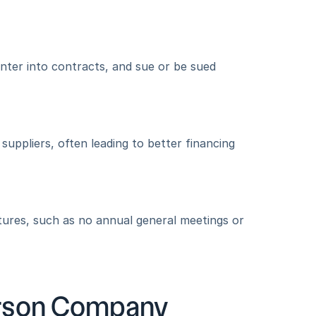
nter into contracts, and sue or be sued 
uppliers, often leading to better financing 
res, such as no annual general meetings or 
rson Company 