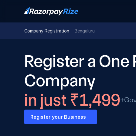
Company Registration
Bengaluru
Register a One 
Company
in just ₹1,499
+Gov
Register your Business