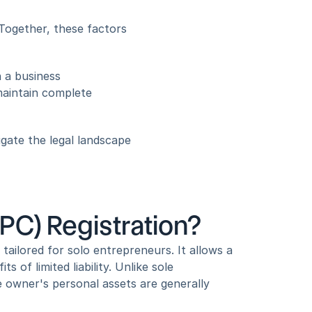
Together, these factors 
 a business 
maintain complete 
gate the legal landscape 
C) Registration?
ailored for solo entrepreneurs. It allows a 
of limited liability. Unlike sole 
e owner's personal assets are generally 