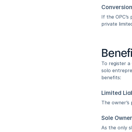
Conversion
If the OPC’s 
private limit
Benefi
To register 
solo entrepre
benefits:
Limited Lia
The owner’s p
Sole Owner
As the only s