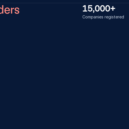
ders
15,000+
Companies registered
ss was very smooth and 
Loved how ev
thing was taken care of by the 
smoothly and e
 I also referred one of my friend to 
my friends to 
is company registered with you 
 Laheru
Tanishq Gaut