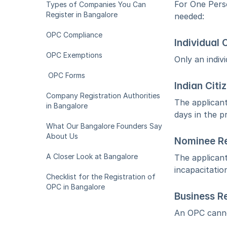
For One Perso
Types of Companies You Can 
Register in Bangalore
needed:
OPC Compliance
Individual
OPC Exemptions
Only an indiv
 OPC Forms
Indian Citi
Company Registration Authorities 
The applicant
in Bangalore
days in the p
What Our Bangalore Founders Say 
About Us
Nominee R
A Closer Look at Bangalore
The applicant
incapacitatio
Checklist for the Registration of 
OPC in Bangalore
Business Re
An OPC cannot