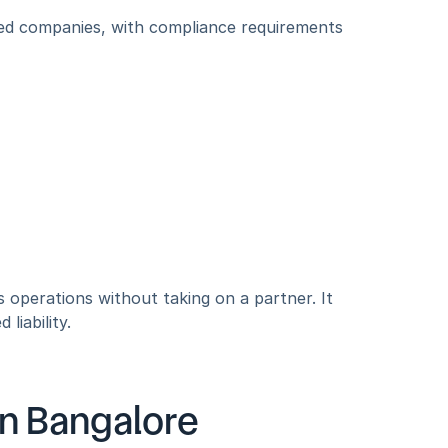
ted companies, with compliance requirements 
s operations without taking on a partner. It 
liability.
 in Bangalore