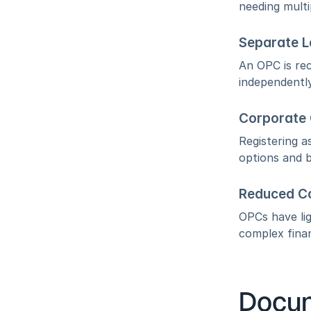
needing multi
Separate L
An OPC is rec
independently
Corporate C
Registering a
options and b
Reduced C
OPCs have li
complex finan
Docum