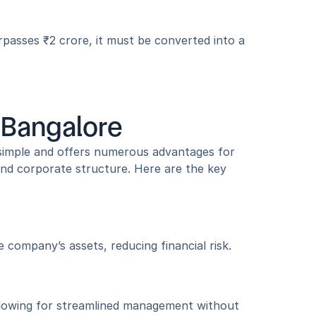
rpasses ₹2 crore, it must be converted into a 
n Bangalore
simple and offers numerous advantages for 
 and corporate structure. Here are the key 
e company’s assets, reducing financial risk.
llowing for streamlined management without 