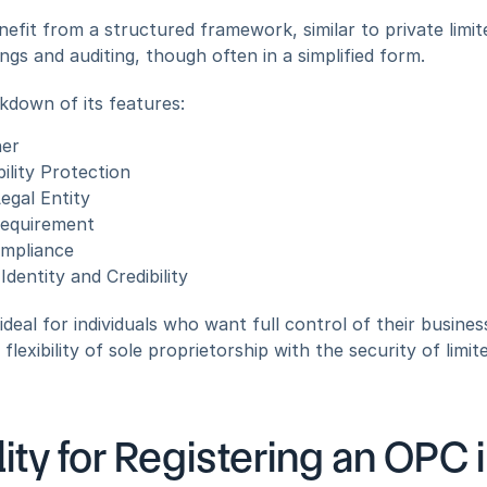
efit from a structured framework, similar to private limi
ings and auditing, though often in a simplified form.
kdown of its features:
ner
bility Protection
egal Entity
equirement
ompliance
dentity and Credibility
 ideal for individuals who want full control of their busines
lexibility of sole proprietorship with the security of limited 
ility for Registering an OPC