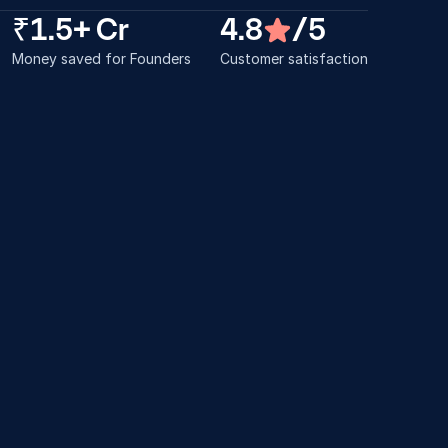
₹1.5+ Cr
4.8
/5
Money saved for Founders
Customer satisfaction
erything went so 
Thanks a lot! We hop
asily. I'm also referring 
would help continue 
this.
throughout our startu
am
Abel C Dixon