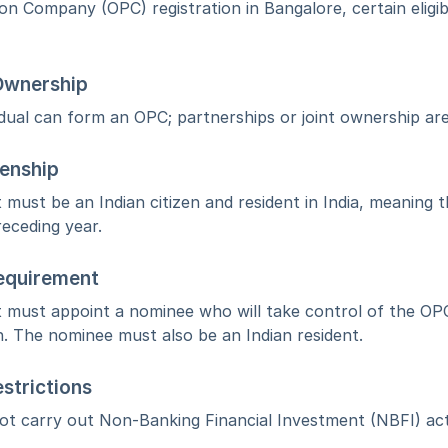
n Company (OPC) registration in Bangalore, certain eligib
 Ownership
idual can form an OPC; partnerships or joint ownership are
zenship
 must be an Indian citizen and resident in India, meaning t
receding year.
equirement
 must appoint a nominee who will take control of the OPC
n. The nominee must also be an Indian resident.
strictions
 carry out Non-Banking Financial Investment (NBFI) activ