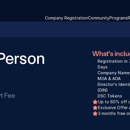
Company Registration
Community
Programs
R
Person 
What’s incl
Registration in 
Days
Company Name 
MOA & AOA
Director's Ident
(DIN)
t Fee
DSC Tokens
Up to 60% off on
Exclusive Offer 
3 months free o