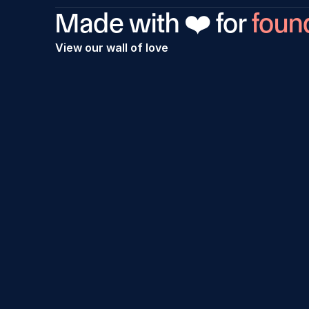
Made with ❤️ for 
foun
View our wall of love
Incorporation process was really good. I 
Proce
had issues with DSC signatures but the 
every
team was very proactive and resolved it 
team.
in no time. I'm really happy would also 
get h
refer Rize to others in future.
guys.
Suman Guha
Sahil