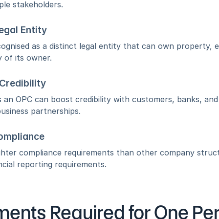
ple stakeholders.
egal Entity
ognised as a distinct legal entity that can own property, e
 of its owner.
redibility
s an OPC can boost credibility with customers, banks, and s
usiness partnerships.
ompliance
ghter compliance requirements than other company structu
cial reporting requirements.
ents Required for One Pe