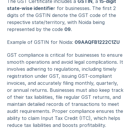
The GST Certificate includes a 
GSTIN
, a
 15-digit 
state-wise identifie
r for businesses. The first 2 
digits of the GSTIN denote the GST code of the 
respective state/territory, with Noida being 
represented by the code 
09
.
Example of GSTIN for Noida: 
09AAQFB1222C1ZU
GST compliance is critical for businesses to ensure 
smooth operations and avoid legal complications. It 
involves adhering to regulations, including timely 
registration under GST, issuing GST-compliant 
invoices, and accurately filing monthly, quarterly, 
or annual returns. Businesses must also keep track 
of their tax liabilities, file regular GST returns, and 
maintain detailed records of transactions to meet 
audit requirements. Proper compliance ensures the 
ability to claim Input Tax Credit (ITC), which helps 
reduce tax liabilities and boosts profitability.