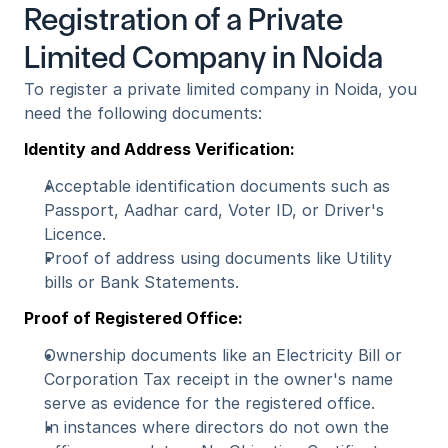
Registration of a Private 
Limited Company in Noida
To register a private limited company in Noida, you 
need the following documents: 
Identity and Address Verification:
Acceptable identification documents such as 
Passport, Aadhar card, Voter ID, or Driver's 
Licence.
Proof of address using documents like Utility 
bills or Bank Statements.
Proof of Registered Office:
Ownership documents like an Electricity Bill or 
Corporation Tax receipt in the owner's name 
serve as evidence for the registered office.
In instances where directors do not own the 