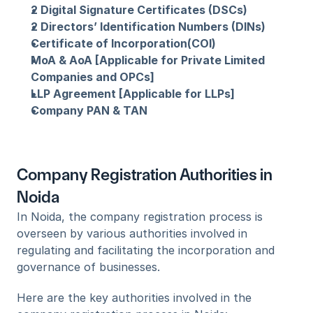
2 Digital Signature Certificates (DSCs)
2 Directors’ Identification Numbers (DINs)
Certificate of Incorporation(COI)
MoA & AoA [Applicable for Private Limited 
Companies and OPCs]
LLP Agreement [Applicable for LLPs]
Company PAN & TAN
Company Registration Authorities in 
Noida
In Noida, the company registration process is 
overseen by various authorities involved in 
regulating and facilitating the incorporation and 
governance of businesses. 
Here are the key authorities involved in the 