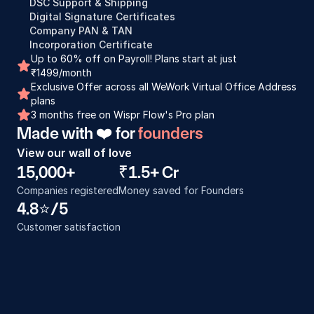
DSC Support & Shipping
Digital Signature Certificates
Company PAN & TAN
Incorporation Certificate
Up to 60% off on Payroll! Plans start at just 
₹1499/month
Exclusive Offer across all WeWork Virtual Office Address 
plans
3 months free on Wispr Flow's Pro plan
Made with ❤️ for 
founders
View our wall of love
15,000+
₹1.5+ Cr
Companies registered
Money saved for Founders
4.8⭐️/5
Customer satisfaction
Incorporation process was really good. I 
Proces