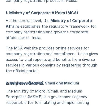
company registration process in Noida:
1. Ministry of Corporate Affairs (MCA)
At the central level, the
 Ministry of Corporate 
Affairs
 establishes the regulatory framework for 
company registration and governs corporate 
affairs across India. 
The MCA website provides online services for 
company registration and compliance. It also gives 
access to vital reports and benefits from diverse 
services in various domains by registering through 
the official portal. 
2. Ministry of Micro, Small and Medium Enterprises (MSME)
The Ministry of Micro, Small, and Medium 
Enterprises (MSME) is a government agency 
responsible for formulating and implementing 