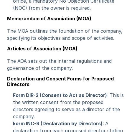
office, a mandatory No Objection Certificate 
(NOC) from the owner is required.
Memorandum of Association (MOA)
The MOA outlines the foundation of the company, 
specifying its objectives and scope of activities.
Articles of Association (MOA)
The AOA sets out the internal regulations and 
governance of the company.
Declaration and Consent Forms for Proposed 
Directors
Form DIR-2 (Consent to Act as Director)
: This is 
the written consent from the proposed 
directors agreeing to serve as a director of the 
company.
Form INC-9 (Declaration by Directors)
: A 
declaration from each proposed director stating 