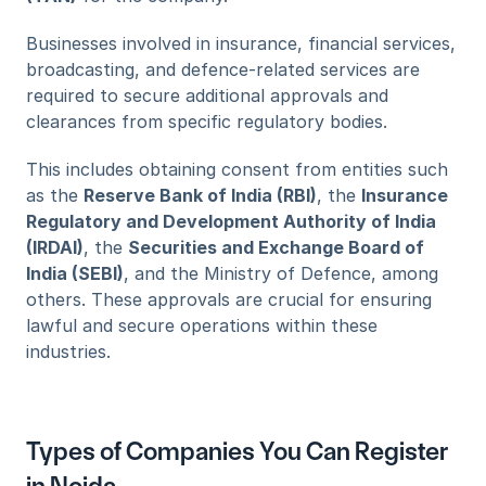
Businesses involved in insurance, financial services, 
broadcasting, and defence-related services are 
required to secure additional approvals and 
clearances from specific regulatory bodies. 
This includes obtaining consent from entities such 
as the 
Reserve Bank of India (RBI)
, the 
Insurance 
Regulatory and Development Authority of India 
(IRDAI)
, the 
Securities and Exchange Board of 
India (SEBI)
, and the Ministry of Defence, among 
others. These approvals are crucial for ensuring 
lawful and secure operations within these 
industries.
Types of Companies You Can Register 