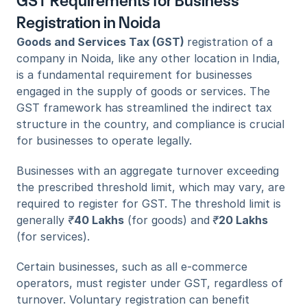
GST Requirements for Business 
Registration in Noida
Goods and Services Tax (GST) 
registration of a 
company in Noida, like any other location in India, 
is a fundamental requirement for businesses 
engaged in the supply of goods or services. The 
GST framework has streamlined the indirect tax 
structure in the country, and compliance is crucial 
for businesses to operate legally. 
Businesses with an aggregate turnover exceeding 
the prescribed threshold limit, which may vary, are 
required to register for GST. The threshold limit is 
generally 
₹
40 Lakhs
 (for goods) and
₹
20 Lakhs
(for services). 
Certain businesses, such as all e-commerce 
operators, must register under GST, regardless of 
turnover. Voluntary registration can benefit 