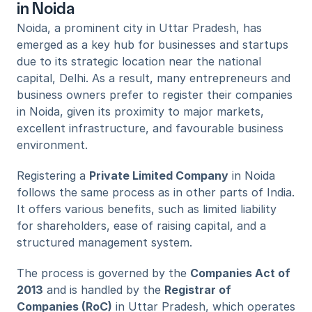
in Noida
Noida, a prominent city in Uttar Pradesh, has 
emerged as a key hub for businesses and startups 
due to its strategic location near the national 
capital, Delhi. As a result, many entrepreneurs and 
business owners prefer to register their companies 
in Noida, given its proximity to major markets, 
excellent infrastructure, and favourable business 
environment.
Registering a 
Private Limited Company
 in Noida 
follows the same process as in other parts of India. 
It offers various benefits, such as limited liability 
for shareholders, ease of raising capital, and a 
structured management system. 
The process is governed by the 
Companies Act of 
2013
 and is handled by the 
Registrar of 
Companies (RoC)
 in Uttar Pradesh, which operates 