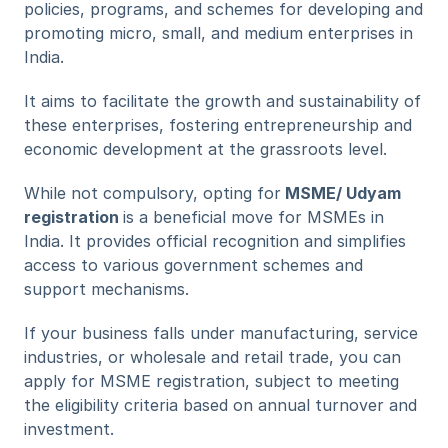
policies, programs, and schemes for developing and 
promoting micro, small, and medium enterprises in 
India.
It aims to facilitate the growth and sustainability of 
these enterprises, fostering entrepreneurship and 
economic development at the grassroots level.
While not compulsory, opting for
 MSME/ Udyam 
registration 
is a beneficial move for MSMEs in 
India. It provides official recognition and simplifies 
access to various government schemes and 
support mechanisms. 
If your business falls under manufacturing, service 
industries, or wholesale and retail trade, you can 
apply for MSME registration, subject to meeting 
the eligibility criteria based on annual turnover and 
investment.