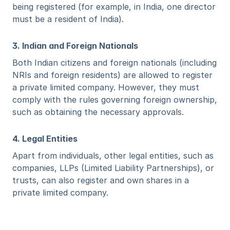
being registered (for example, in India, one director 
must be a resident of India).
3. Indian and Foreign Nationals
Both Indian citizens and foreign nationals (including 
NRIs and foreign residents) are allowed to register 
a private limited company. However, they must 
comply with the rules governing foreign ownership, 
such as obtaining the necessary approvals.
4. Legal Entities
Apart from individuals, other legal entities, such as 
companies, LLPs (Limited Liability Partnerships), or 
trusts, can also register and own shares in a 
private limited company.