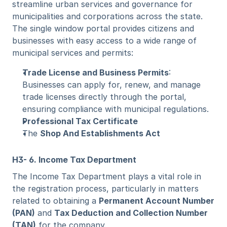
streamline urban services and governance for 
municipalities and corporations across the state. 
The single window portal provides citizens and 
businesses with easy access to a wide range of 
municipal services and permits:
Trade License and Business Permits
: 
Businesses can apply for, renew, and manage 
trade licenses directly through the portal, 
ensuring compliance with municipal regulations.
Professional Tax Certificate
The 
Shop And Establishments Act 
H3- 6. Income Tax Department
The Income Tax Department plays a vital role in 
the registration process, particularly in matters 
related to obtaining a 
Permanent Account Number 
(PAN)
 and 
Tax Deduction and Collection Number 
(TAN)
 for the company.