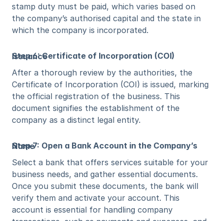
stamp duty must be paid, which varies based on 
the company’s authorised capital and the state in 
which the company is incorporated.
Step 6: Certificate of Incorporation (COI) Issuance
After a thorough review by the authorities, the 
Certificate of Incorporation (COI) is issued, marking 
the official registration of the business. This 
document signifies the establishment of the 
company as a distinct legal entity.
Step 7: Open a Bank Account in the Company’s Name
Select a bank that offers services suitable for your 
business needs, and gather essential documents. 
Once you submit these documents, the bank will 
verify them and activate your account. This 
account is essential for handling company 