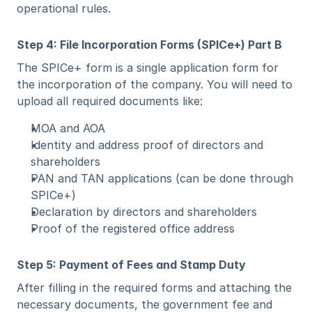
operational rules.
Step 4: File Incorporation Forms (SPICe+) Part B
The SPICe+ form is a single application form for 
the incorporation of the company. You will need to 
upload all required documents like:
MOA and AOA
Identity and address proof of directors and 
shareholders
PAN and TAN applications (can be done through 
SPICe+)
Declaration by directors and shareholders
Proof of the registered office address
Step 5: Payment of Fees and Stamp Duty
After filling in the required forms and attaching the 
necessary documents, the government fee and 