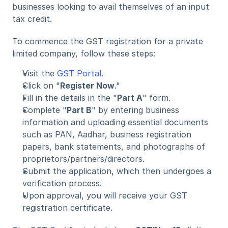
businesses looking to avail themselves of an input 
tax credit.
To commence the GST registration for a private 
limited company, follow these steps:
Visit the 
GST Portal.
Click on "
Register Now
."
Fill in the details in the "
Part A
" form.
Complete "
Part B
" by entering business 
information and uploading essential documents 
such as PAN, Aadhar, business registration 
papers, bank statements, and photographs of 
proprietors/partners/directors.
Submit the application, which then undergoes a 
verification process.
Upon approval, you will receive your GST 
registration certificate.