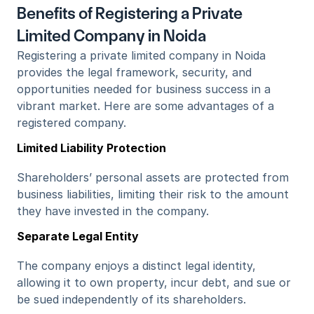
Benefits of Registering a Private 
Limited Company in Noida
Registering a private limited company in Noida 
provides the legal framework, security, and 
opportunities needed for business success in a 
vibrant market. Here are some advantages of a 
registered company.
Limited Liability Protection
Shareholders’ personal assets are protected from 
business liabilities, limiting their risk to the amount 
they have invested in the company.
Separate Legal Entity
The company enjoys a distinct legal identity, 
allowing it to own property, incur debt, and sue or 
be sued independently of its shareholders.