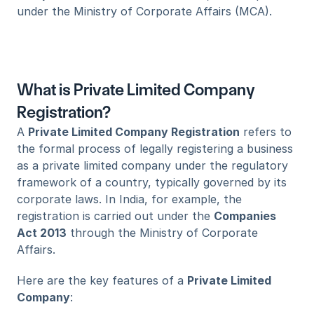
under the Ministry of Corporate Affairs (MCA).
What is Private Limited Company 
Registration?
A 
Private Limited Company Registration
 refers to 
the formal process of legally registering a business 
as a private limited company under the regulatory 
framework of a country, typically governed by its 
corporate laws. In India, for example, the 
registration is carried out under the 
Companies 
Act 2013
 through the Ministry of Corporate 
Affairs.
Here are the key features of a 
Private Limited 
Company
: