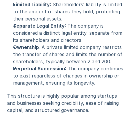
Limited Liability
: Shareholders’ liability is limited 
to the amount of shares they hold, protecting 
their personal assets.
Separate Legal Entity
: The company is 
considered a distinct legal entity, separate from 
its shareholders and directors.
Ownership
: A private limited company restricts 
the transfer of shares and limits the number of 
shareholders, typically between 2 and 200.
Perpetual Succession
: The company continues 
to exist regardless of changes in ownership or 
management, ensuring its longevity.
This structure is highly popular among startups 
and businesses seeking credibility, ease of raising 
capital, and structured governance.