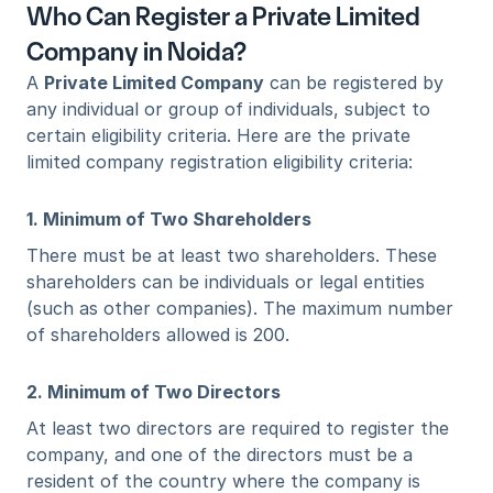
Who Can Register a Private Limited 
Company in Noida?
A 
Private Limited Company
 can be registered by 
any individual or group of individuals, subject to 
certain eligibility criteria. Here are the private 
limited company registration eligibility criteria:
1. Minimum of Two Shareholders
There must be at least two shareholders. These 
shareholders can be individuals or legal entities 
(such as other companies). The maximum number 
of shareholders allowed is 200.
2. Minimum of Two Directors
At least two directors are required to register the 
company, and one of the directors must be a 
resident of the country where the company is 