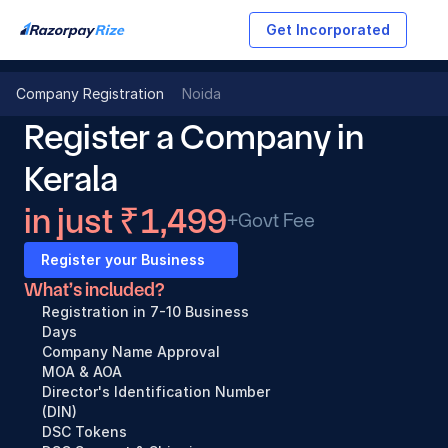
Get Incorporated
Company Registration
Noida
Register a Company in 
Kerala
in just ₹1,499
+Govt Fee
Register your Business
What’s included?
Registration in 7-10 Business 
Days
Company Name Approval
MOA & AOA
Director's Identification Number 
(DIN)
DSC Tokens