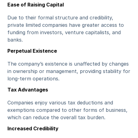
Ease of Raising Capital
Due to their formal structure and credibility, 
private limited companies have greater access to 
funding from investors, venture capitalists, and 
banks.
Perpetual Existence
The company’s existence is unaffected by changes 
in ownership or management, providing stability for 
long-term operations.
Tax Advantages
Companies enjoy various tax deductions and 
exemptions compared to other forms of business, 
which can reduce the overall tax burden.
Increased Credibility