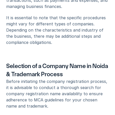
transactions, such as payments and expenses, and 
managing business finances.
It is essential to note that the specific procedures 
might vary for different types of companies. 
Depending on the characteristics and industry of 
the business, there may be additional steps and 
compliance obligations.
Selection of a Company Name in Noida 
& Trademark Process
Before initiating the company registration process, 
it is advisable to conduct a thorough search for 
company registration name availability to ensure 
adherence to MCA guidelines for your chosen 
name and trademark.