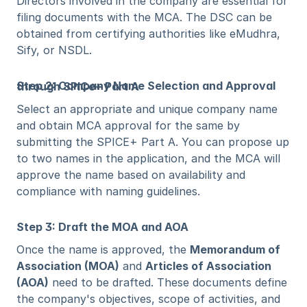
Directors involved in the company are essential for 
filing documents with the MCA. The DSC can be 
obtained from certifying authorities like eMudhra, 
Sify, or NSDL.
Step 2: Company Name Selection and Approval through SPICe+ Part A
Select an appropriate and unique company name 
and obtain MCA approval for the same by 
submitting the SPICE+ Part A. You can propose up 
to two names in the application, and the MCA will 
approve the name based on availability and 
compliance with naming guidelines.
Step 3: Draft the MOA and AOA
Once the name is approved, the 
Memorandum of 
Association (MOA)
 and 
Articles of Association 
(AOA)
 need to be drafted. These documents define 
the company's objectives, scope of activities, and 