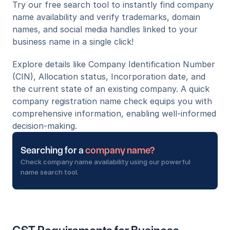
Try our free search tool to instantly find company 
name availability and verify trademarks, domain 
names, and social media handles linked to your 
business name in a single click!
Explore details like Company Identification Number 
(CIN), Allocation status, Incorporation date, and 
the current state of an existing company. A quick 
company registration name check equips you with 
comprehensive information, enabling well-informed 
decision-making.
Searching for a 
company name?
Check company name availability using our powerful 
name search tool.