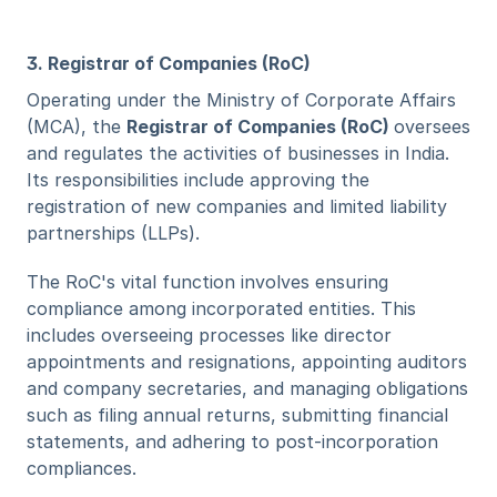
3. Registrar of Companies (RoC)
Operating under the Ministry of Corporate Affairs 
(MCA), the 
Registrar of Companies (RoC) 
oversees 
and regulates the activities of businesses in India. 
Its responsibilities include approving the 
registration of new companies and limited liability 
partnerships (LLPs). 
The RoC's vital function involves ensuring 
compliance among incorporated entities. This 
includes overseeing processes like director 
appointments and resignations, appointing auditors 
and company secretaries, and managing obligations 
such as filing annual returns, submitting financial 
statements, and adhering to post-incorporation 
compliances.