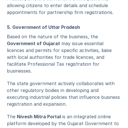
allowing citizens to enter details and schedule 
appointments for partnership firm registrations. 
5. Government of Uttar Pradesh
Based on the nature of the business, the 
Government of Gujarat
 may issue essential 
licences and permits for specific activities, liaise 
with local authorities for trade licences, and 
facilitate Professional Tax registration for 
businesses.
The state government actively collaborates with 
other regulatory bodies in developing and 
executing industrial policies that influence business 
registration and expansion.
The 
Nivesh Mitra Portal
 is an integrated online 
platform developed by the Gujarat Government to 