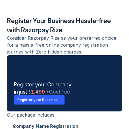
Register Your Business Hassle-free 
with Razorpay Rize
Consider Razorpay Rize as your preferred choice 
for a hassle-free online company registration 
journey with Zero hidden charges.
Register your Company
in just
 ₹1,499 
+Govt Fee
Register your Business
Our package includes:
Company Name Registration