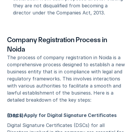
they are not disqualified from becoming a 
director under the Companies Act, 2013.
Company Registration Process in 
Noida
The process of company registration in Noida is a 
comprehensive process designed to establish a new 
business entity that is in compliance with legal and 
regulatory frameworks. This involves interactions 
with various authorities to facilitate a smooth and 
lawful establishment of the business. Here is a 
detailed breakdown of the key steps:
Step 1: Apply for Digital Signature Certificates (DSCs)
:
Digital Signature Certificates (DSCs) for all 