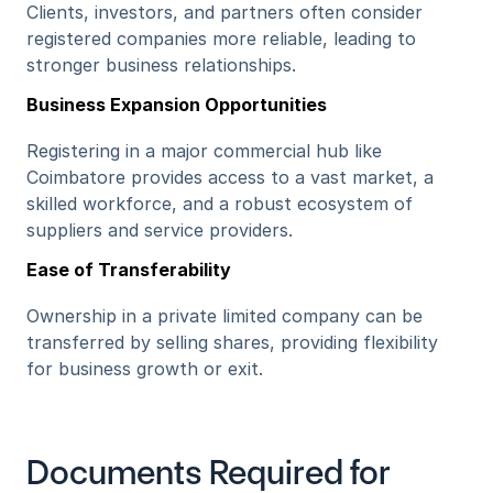
Clients, investors, and partners often consider 
registered companies more reliable, leading to 
stronger business relationships.
Business Expansion Opportunities
Registering in a major commercial hub like 
Coimbatore provides access to a vast market, a 
skilled workforce, and a robust ecosystem of 
suppliers and service providers.
Ease of Transferability
Ownership in a private limited company can be 
transferred by selling shares, providing flexibility 
for business growth or exit.
Documents Required for 