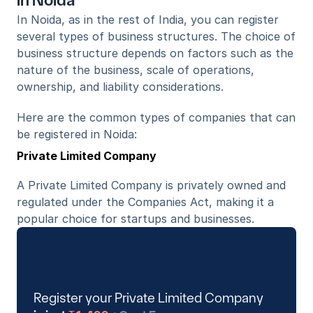
in Noida
In Noida, as in the rest of India, you can register 
several types of business structures. The choice of 
business structure depends on factors such as the 
nature of the business, scale of operations, 
ownership, and liability considerations. 
Here are the common types of companies that can 
be registered in Noida:
Private Limited Company
A Private Limited Company is privately owned and 
regulated under the Companies Act, making it a 
popular choice for startups and businesses.
Register your Private Limited Company