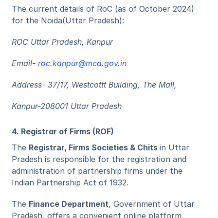
The current details of RoC (as of October 2024) 
for the Noida(Uttar Pradesh):
ROC Uttar Pradesh, Kanpur
Email- 
roc.kanpur@mca.gov.in
Address- 37/17, Westcottt Building, The Mall,
Kanpur-208001 Uttar Pradesh
4. Registrar of Firms (ROF) 
The 
Registrar, Firms Societies & Chits 
in Uttar 
Pradesh is responsible for the registration and 
administration of partnership firms under the 
Indian Partnership Act of 1932. 
The 
Finance Department
, Government of Uttar 
Pradesh, offers a convenient online platform, 