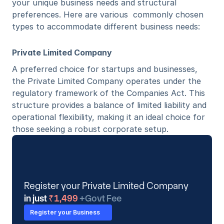
your unique business needs and structural 
preferences. Here are various  commonly chosen 
types to accommodate different business needs:
Private Limited Company
A preferred choice for startups and businesses, 
the Private Limited Company operates under the 
regulatory framework of the Companies Act. This 
structure provides a balance of limited liability and 
operational flexibility, making it an ideal choice for 
those seeking a robust corporate setup. 
Register your Private Limited Company
in just
 ₹1,499 
+Govt Fee
Register your Business