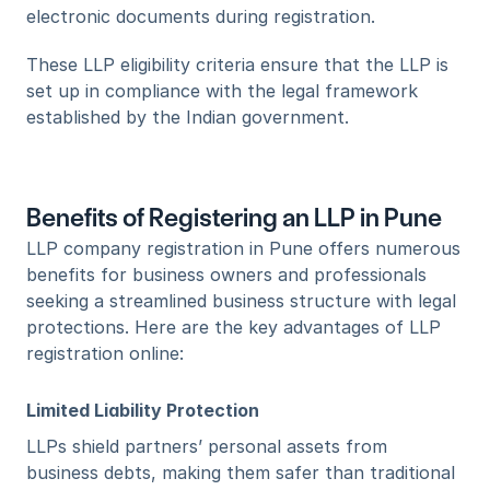
electronic documents during registration.
These LLP eligibility criteria ensure that the LLP is 
set up in compliance with the legal framework 
established by the Indian government.
Benefits of Registering an LLP in Pune
LLP company registration in Pune offers numerous 
benefits for business owners and professionals 
seeking a streamlined business structure with legal 
protections. Here are the key advantages of LLP 
registration online:
Limited Liability Protection
LLPs shield partners’ personal assets from 
business debts, making them safer than traditional 