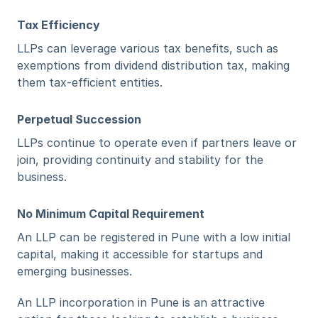
Tax Efficiency
LLPs can leverage various tax benefits, such as 
exemptions from dividend distribution tax, making 
them tax-efficient entities.
Perpetual Succession
LLPs continue to operate even if partners leave or 
join, providing continuity and stability for the 
business.
No Minimum Capital Requirement
An LLP can be registered in Pune with a low initial 
capital, making it accessible for startups and 
emerging businesses.
An LLP incorporation in Pune is an attractive 