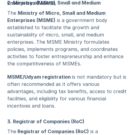
2. Ministry of Micro, Small and Medium Enterprises (MSME)
The 
Ministry of Micro, Small and Medium 
Enterprises (MSME)
 is a government body 
established to facilitate the growth and 
sustainability of micro, small, and medium 
enterprises. The MSME Ministry formulates 
policies, implements programs, and coordinates 
activities to foster entrepreneurship and enhance 
the competitiveness of MSMEs.
MSME/Udyam registration 
is not mandatory but is 
often recommended as it offers various 
advantages, including tax benefits, access to credit 
facilities, and eligibility for various financial 
incentives and loans.
3. Registrar of Companies (RoC)
The
 Registrar of Companies (RoC)
 is a 