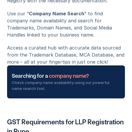
Registry with the necessary documentation.
Use our “
Company Name Search
” to find 
company name availability and search for 
Trademarks, Domain Names, and Social Media 
Handles linked to your business name. 
Access a curated hub with accurate data sourced 
from the Trademark Database, MCA Database, and 
more – all at your fingertips in just one click!
Searching for a 
company name?
Check company name availability using our powerful 
name search tool.
GST Requirements for LLP Registration 
in Pune