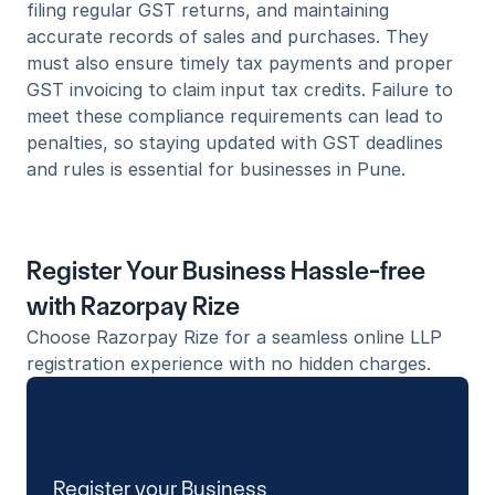
filing regular GST returns, and maintaining 
accurate records of sales and purchases. They 
must also ensure timely tax payments and proper 
GST invoicing to claim input tax credits. Failure to 
meet these compliance requirements can lead to 
penalties, so staying updated with GST deadlines 
and rules is essential for businesses in Pune.
Register Your Business Hassle-free 
with Razorpay Rize
Choose Razorpay Rize for a seamless online LLP 
registration experience with no hidden charges. 
Register your Business