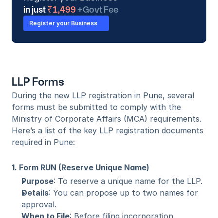
in just
 ₹1,499 
+Govt Fee
Register your Business
LLP Forms
During the new LLP registration in Pune, several 
forms must be submitted to comply with the 
Ministry of Corporate Affairs (MCA) requirements. 
Here’s a list of the key LLP registration documents 
required in Pune:
1. Form RUN (Reserve Unique Name)
Purpose
: To reserve a unique name for the LLP.
Details
: You can propose up to two names for 
approval.
When to File
: Before filing incorporation 