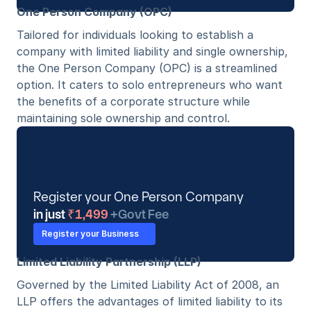
One Person Company (OPC)
Tailored for individuals looking to establish a 
company with limited liability and single ownership, 
the One Person Company (OPC) is a streamlined 
option. It caters to solo entrepreneurs who want 
the benefits of a corporate structure while 
maintaining sole ownership and control. 
Register your One Person Company 
in just
 ₹1,499 
+Govt Fee
Register your Business
Limited Liability Partnership (LLP)
Governed by the Limited Liability Act of 2008, an 
LLP offers the advantages of limited liability to its 