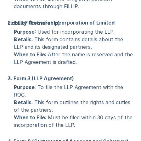
documents through FiLLiP.
2. FiLLiP (Form for Incorporation of Limited Liability Partnership)
Purpose
: Used for incorporating the LLP.
Details
: This form contains details about the 
LLP and its designated partners.
When to File
: After the name is reserved and the 
LLP Agreement is drafted.
3. Form 3 (LLP Agreement)
Purpose
: To file the LLP Agreement with the 
ROC.
Details
: This form outlines the rights and duties 
of the partners.
When to File
: Must be filed within 30 days of the 
incorporation of the LLP.