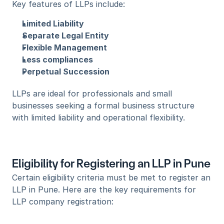
Key features of LLPs include:
Limited Liability
Separate Legal Entity
Flexible Management
Less compliances
Perpetual Succession
LLPs are ideal for professionals and small 
businesses seeking a formal business structure 
with limited liability and operational flexibility.
Eligibility for Registering an LLP in Pune
Certain eligibility criteria must be met to register an 
LLP in Pune. Here are the key requirements for 
LLP company registration: