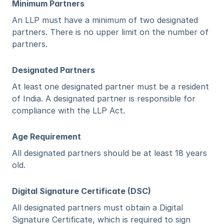
Minimum Partners
An LLP must have a minimum of two designated 
partners. There is no upper limit on the number of 
partners.
Designated Partners
At least one designated partner must be a resident 
of India. A designated partner is responsible for 
compliance with the LLP Act.
Age Requirement
All designated partners should be at least 18 years 
old.
Digital Signature Certificate (DSC)
All designated partners must obtain a Digital 
Signature Certificate, which is required to sign 