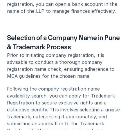
registration, you can open a bank account in the 
name of the LLP to manage finances effectively.
Selection of a Company Name in Pune 
& Trademark Process
Prior to initiating company registration, it is 
advisable to conduct a thorough company 
registration name check, ensuring adherence to 
MCA guidelines for the chosen name.
Following the company registration name 
availability search, you can apply for Trademark 
Registration to secure exclusive rights and a 
distinctive identity. This involves selecting a unique 
trademark, categorising it appropriately, and 
submitting an application to the Trademark 