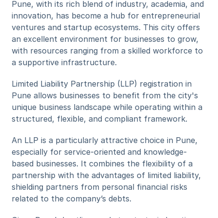
Pune, with its rich blend of industry, academia, and 
innovation, has become a hub for entrepreneurial 
ventures and startup ecosystems. This city offers 
an excellent environment for businesses to grow, 
with resources ranging from a skilled workforce to 
a supportive infrastructure. 
Limited Liability Partnership (LLP) registration in 
Pune allows businesses to benefit from the city's 
unique business landscape while operating within a 
structured, flexible, and compliant framework.
An LLP is a particularly attractive choice in Pune, 
especially for service-oriented and knowledge-
based businesses. It combines the flexibility of a 
partnership with the advantages of limited liability, 
shielding partners from personal financial risks 
related to the company’s debts. 