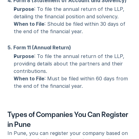
4. Form 8 (Statement of Account and Solvency)
Purpose
: To file the annual return of the LLP, 
detailing the financial position and solvency.
When to File
: Should be filed within 30 days of 
the end of the financial year.
5. Form 11 (Annual Return)
Purpose
: To file the annual return of the LLP, 
providing details about the partners and their 
contributions.
When to File
: Must be filed within 60 days from 
the end of the financial year.
Types of Companies You Can Register 
in Pune
In Pune, you can register your company based on 