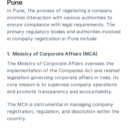
Pune
In Pune, the process of registering a company 
involves interaction with various authorities to 
ensure compliance with legal requirements. The 
primary regulatory bodies and authorities involved 
in company registration in Pune include:
1.  Ministry of Corporate Affairs (MCA)
The Ministry of Corporate Affairs oversees the 
implementation of the Companies Act and related 
legislation governing corporate affairs in India. Its 
core mission is to supervise company operations 
and promote transparency and accountability. 
The MCA is instrumental in managing company 
registration, regulation, and dissolution within the 
country.