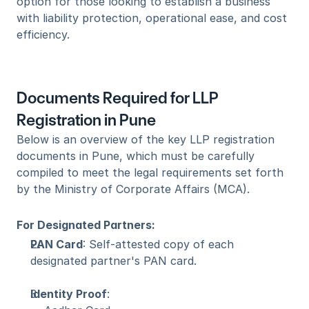
option for those looking to establish a business 
with liability protection, operational ease, and cost 
efficiency.
Documents Required for LLP 
Registration in Pune
Below is an overview of the key LLP registration 
documents in Pune, which must be carefully 
compiled to meet the legal requirements set forth 
by the Ministry of Corporate Affairs (MCA).
For Designated Partners:
PAN Card
: Self-attested copy of each 
designated partner's PAN card.
Identity Proof
: