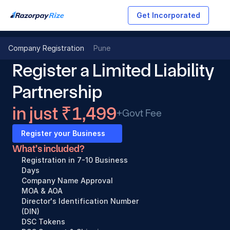
Get Incorporated
Company Registration
Pune
Register a Limited Liability 
Partnership
in just ₹1,499
+Govt Fee
Register your Business
What’s included?
Registration in 7-10 Business 
Days
Company Name Approval
MOA & AOA
Director's Identification Number 
(DIN)
DSC Tokens