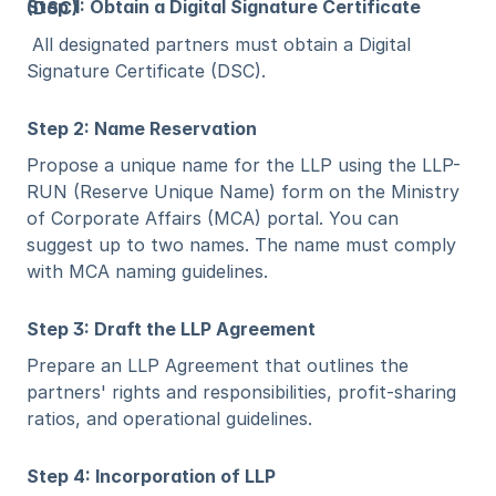
Step 1: Obtain a Digital Signature Certificate (DSC)
 All designated partners must obtain a Digital 
Signature Certificate (DSC).
Step 2: Name Reservation
Propose a unique name for the LLP using the LLP-
RUN (Reserve Unique Name) form on the Ministry 
of Corporate Affairs (MCA) portal. You can 
suggest up to two names. The name must comply 
with MCA naming guidelines.
Step 3: Draft the LLP Agreement
Prepare an LLP Agreement that outlines the 
partners' rights and responsibilities, profit-sharing 
ratios, and operational guidelines.
Step 4: Incorporation of LLP