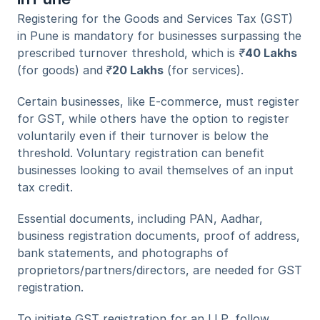
Registering for the Goods and Services Tax (GST) 
in Pune is mandatory for businesses surpassing the 
prescribed turnover threshold, which is 
₹
40 Lakhs
(for goods) and
₹
20 Lakhs
 (for services). 
Certain businesses, like E-commerce, must register 
for GST, while others have the option to register 
voluntarily even if their turnover is below the 
threshold. Voluntary registration can benefit 
businesses looking to avail themselves of an input 
tax credit.
Essential documents, including PAN, Aadhar, 
business registration documents, proof of address, 
bank statements, and photographs of 
proprietors/partners/directors, are needed for GST 
registration.
To initiate GST registration for an LLP, follow 