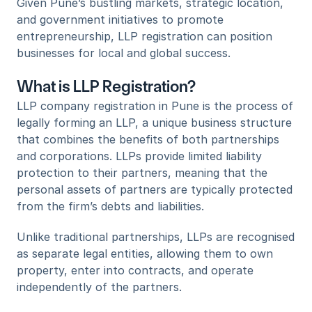
Given Pune’s bustling markets, strategic location, 
and government initiatives to promote 
entrepreneurship, LLP registration can position 
businesses for local and global success.
What is LLP Registration?
LLP company registration in Pune is the process of 
legally forming an LLP, a unique business structure 
that combines the benefits of both partnerships 
and corporations. LLPs provide limited liability 
protection to their partners, meaning that the 
personal assets of partners are typically protected 
from the firm’s debts and liabilities. 
Unlike traditional partnerships, LLPs are recognised 
as separate legal entities, allowing them to own 
property, enter into contracts, and operate 
independently of the partners.