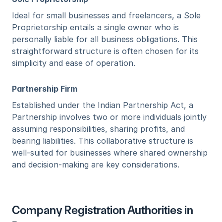
Ideal for small businesses and freelancers, a Sole 
Proprietorship entails a single owner who is 
personally liable for all business obligations. This 
straightforward structure is often chosen for its 
simplicity and ease of operation.
Partnership Firm
Established under the Indian Partnership Act, a 
Partnership involves two or more individuals jointly 
assuming responsibilities, sharing profits, and 
bearing liabilities. This collaborative structure is 
well-suited for businesses where shared ownership 
and decision-making are key considerations.
Company Registration Authorities in 