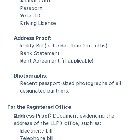
Aadhar Card
Passport
Voter ID
Driving License
Address Proof
:
Utility Bill (not older than 2 months)
Bank Statement
Rent Agreement (if applicable)
Photographs
:
Recent passport-sized photographs of all 
designated partners.
For the Registered Office:
Address Proof
: Document evidencing the 
address of the LLP’s office, such as:
Electricity bill
Telephone bill