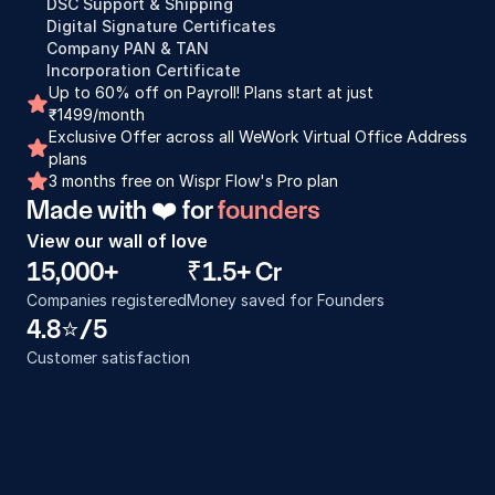
DSC Support & Shipping
Digital Signature Certificates
Company PAN & TAN
Incorporation Certificate
Up to 60% off on Payroll! Plans start at just 
₹1499/month
Exclusive Offer across all WeWork Virtual Office Address 
plans
3 months free on Wispr Flow's Pro plan
Made with ❤️ for 
founders
View our wall of love
15,000+
₹1.5+ Cr
Companies registered
Money saved for Founders
4.8⭐️/5
Customer satisfaction
Incorporation process was really good. I 
Proces