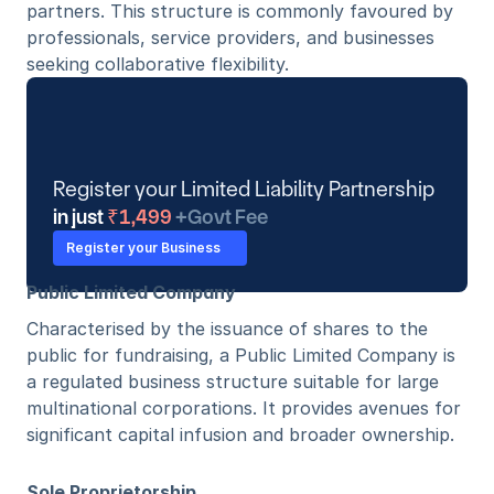
partners. This structure is commonly favoured by 
professionals, service providers, and businesses 
seeking collaborative flexibility.
Register your Limited Liability Partnership
in just
 ₹1,499 
+Govt Fee
Register your Business
Public Limited Company
Characterised by the issuance of shares to the 
public for fundraising, a Public Limited Company is 
a regulated business structure suitable for large 
multinational corporations. It provides avenues for 
significant capital infusion and broader ownership. 
Sole Proprietorship