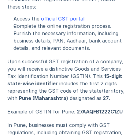
these steps:
Access the 
official GST portal
,
Complete the online registration process.
Furnish the necessary information, including 
business details, PAN, Aadhaar, bank account 
details, and relevant documents.
Upon successful GST registration of a company, 
you will receive a distinctive Goods and Services 
Tax Identification Number (GSTIN). This 
15-digit 
state-wise identifier
 includes the first 2 digits 
representing the GST code of the state/territory, 
with 
Pune (Maharashtra)
 designated as
 27
.
Example of GSTIN for Pune: 
27AAQFB1222C1ZU
In Pune, businesses must comply with GST 
regulations, including obtaining GST registration, 