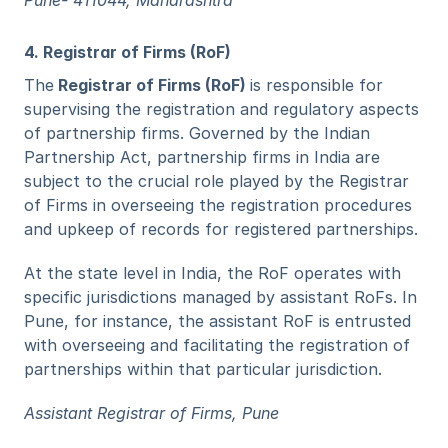
Pune- 411044, Maharashtra
4. Registrar of Firms (RoF)
The
 Registrar of Firms (RoF) 
is responsible for 
supervising the registration and regulatory aspects 
of partnership firms. Governed by the Indian 
Partnership Act, partnership firms in India are 
subject to the crucial role played by the Registrar 
of Firms in overseeing the registration procedures 
and upkeep of records for registered partnerships.
At the state level in India, the RoF operates with 
specific jurisdictions managed by assistant RoFs. In 
Pune, for instance, the assistant RoF is entrusted 
with overseeing and facilitating the registration of 
partnerships within that particular jurisdiction.
Assistant Registrar of Firms, Pune