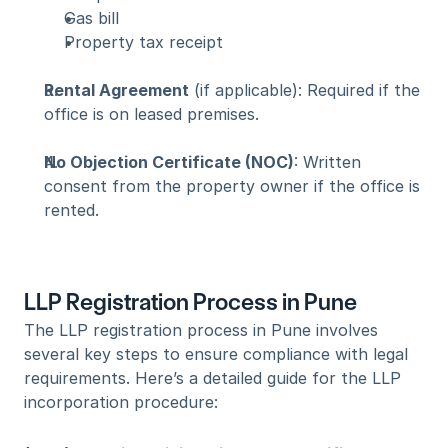
Gas bill
Property tax receipt
Rental Agreement
 (if applicable): Required if the 
office is on leased premises.
No Objection Certificate (NOC)
: Written 
consent from the property owner if the office is 
rented.
LLP Registration Process in Pune
The LLP registration process in Pune involves 
several key steps to ensure compliance with legal 
requirements. Here’s a detailed guide for the LLP 
incorporation procedure: