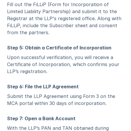
Fill out the FiLLiP (Form for Incorporation of 
Limited Liability Partnership) and submit it to the 
Registrar at the LLP's registered office. Along with 
FiLLiP, include the Subscriber sheet and consent 
from the partners.
Step 5: Obtain a Certificate of Incorporation
Upon successful verification, you will receive a 
Certificate of Incorporation, which confirms your 
LLP’s registration.
Step 6: File the LLP Agreement
Submit the LLP Agreement using Form 3 on the 
MCA portal within 30 days of incorporation.
Step 7: Open a Bank Account
With the LLP’s PAN and TAN obtained during 