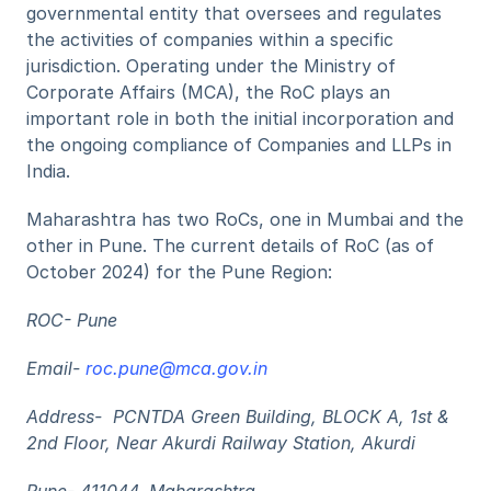
governmental entity that oversees and regulates 
the activities of companies within a specific 
jurisdiction. Operating under the Ministry of 
Corporate Affairs (MCA), the RoC plays an 
important role in both the initial incorporation and 
the ongoing compliance of Companies and LLPs in 
India. 
Maharashtra has two RoCs, one in Mumbai and the 
other in Pune. The current details of RoC (as of 
October 2024) for the Pune Region: 
ROC- Pune
Email- 
roc.pune@mca.gov.in
Address-  PCNTDA Green Building, BLOCK A, 1st & 
2nd Floor, Near Akurdi Railway Station, Akurdi