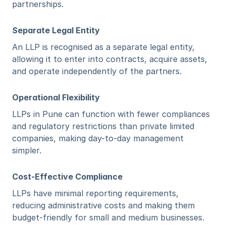
partnerships.
Separate Legal Entity
An LLP is recognised as a separate legal entity, 
allowing it to enter into contracts, acquire assets, 
and operate independently of the partners.
Operational Flexibility
LLPs in Pune can function with fewer compliances 
and regulatory restrictions than private limited 
companies, making day-to-day management 
simpler.
Cost-Effective Compliance
LLPs have minimal reporting requirements, 
reducing administrative costs and making them 
budget-friendly for small and medium businesses.