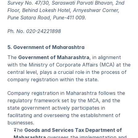
Survey No. 47/30, Saraswati Parvati Bhavan, 2nd 
Floor, Behind Lokesh Hotel, Arnyeshwar Corner, 
Pune Satara Road, Pune-411 009.
Ph. No. 020-24221898
5. Government of Maharashtra
The 
Government of Maharashtra
, in alignment 
with the Ministry of Corporate Affairs (MCA) at the 
central level, plays a crucial role in the process of 
company registration within the state.
Company registration in Maharashtra follows the 
regulatory framework set by the MCA, and the 
state government actively participates in 
facilitating and overseeing the establishment of 
businesses.
The 
Goods and Services Tax Department of 
Maharashtra
 oversees the implementation and 