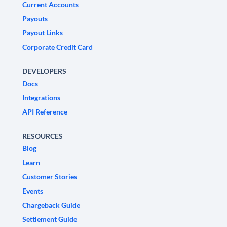
Current Accounts
Payouts
Payout Links
Corporate Credit Card
DEVELOPERS
Docs
Integrations
API Reference
RESOURCES
Blog
Learn
Customer Stories
Events
Chargeback Guide
Settlement Guide