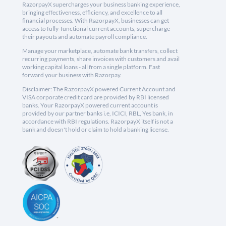
RazorpayX supercharges your business banking experience,
bringing effectiveness, efficiency, and excellence to all
financial processes. With RazorpayX, businesses can get
access to fully-functional current accounts, supercharge
their payouts and automate payroll compliance.
Manage your marketplace, automate bank transfers, collect
recurring payments, share invoices with customers and avail
working capital loans - all from a single platform. Fast
forward your business with Razorpay.
Disclaimer: The RazorpayX powered Current Account and
VISA corporate credit card are provided by RBI licensed
banks. Your RazorpayX powered current account is
provided by our partner banks i.e, ICICI, RBL, Yes bank, in
accordance with RBI regulations. RazorpayX itself is not a
bank and doesn't hold or claim to hold a banking license.