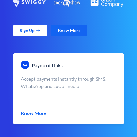
Sign Up
Know More
Payment Links
Accept payments instantly through SMS,
WhatsApp and social media
Know More