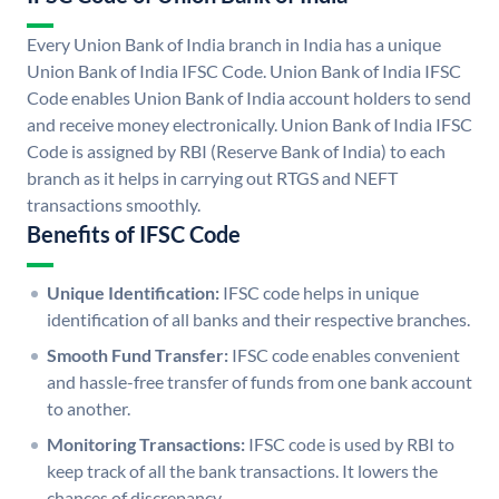
Every Union Bank of India branch in India has a unique
Union Bank of India IFSC Code. Union Bank of India IFSC
Code enables Union Bank of India account holders to send
and receive money electronically. Union Bank of India IFSC
Code is assigned by RBI (Reserve Bank of India) to each
branch as it helps in carrying out RTGS and NEFT
transactions smoothly.
Benefits of IFSC Code
Unique Identification:
IFSC code helps in unique
identification of all banks and their respective branches.
Smooth Fund Transfer:
IFSC code enables convenient
and hassle-free transfer of funds from one bank account
to another.
Monitoring Transactions:
IFSC code is used by RBI to
keep track of all the bank transactions. It lowers the
chances of discrepancy.