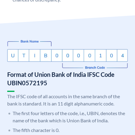
Format of Union Bank of India IFSC Code
UBIN0572195
The IFSC code of all accounts in the same branch of the
bank is standard. It is an 11 digit alphanumeric code.
The first four letters of the code, i.e., UBIN, denotes the
name of the bank which is Union Bank of India.
The fifth character is 0.