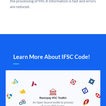
the processing of MICR information is fast and errors
are reduced.
Learn More About IFSC Code!