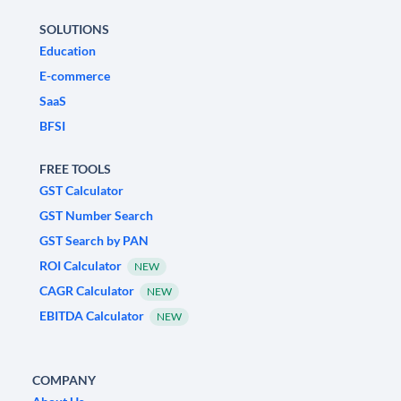
SOLUTIONS
Education
E-commerce
SaaS
BFSI
FREE TOOLS
GST Calculator
GST Number Search
GST Search by PAN
ROI Calculator
NEW
CAGR Calculator
NEW
EBITDA Calculator
NEW
COMPANY