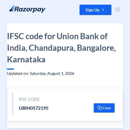
Skip to content
Sign Up
IFSC code for Union Bank of
India, Chandapura, Bangalore,
Karnataka
Updated on: Saturday, August 1, 2026
IFSC CODE
UBIN0572195
Copy