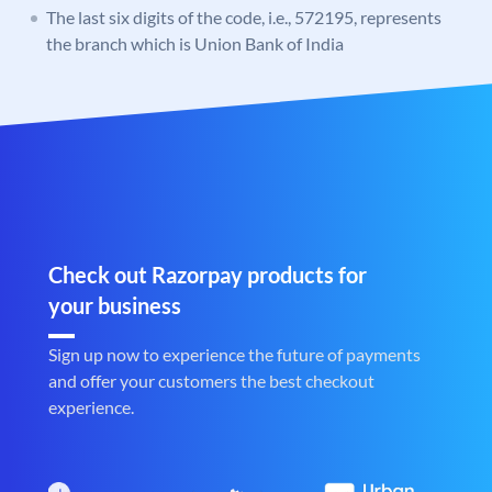
The last six digits of the code, i.e., 572195, represents
the branch which is Union Bank of India
Check out Razorpay products for
your business
Sign up now to experience the future of payments
and offer your customers the best checkout
experience.