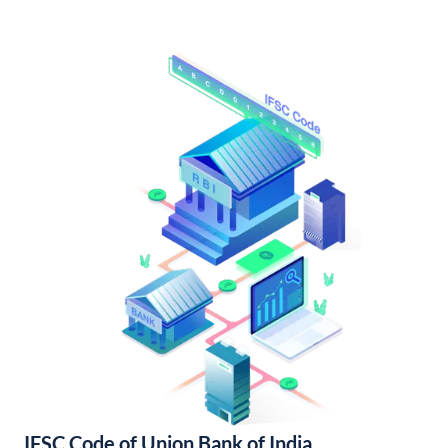
IFSC Code of Union Bank of India