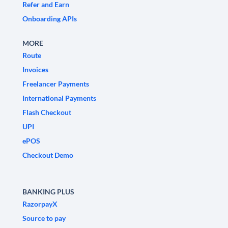
Refer and Earn
Onboarding APIs
MORE
Route
Invoices
Freelancer Payments
International Payments
Flash Checkout
UPI
ePOS
Checkout Demo
BANKING PLUS
RazorpayX
Source to pay