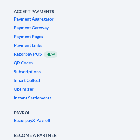
ACCEPT PAYMENTS
Payment Aggregator
Payment Gateway
Payment Pages
Payment Links
Razorpay POS
NEW
QR Codes
Subscriptions
Smart Collect
Optimizer
Instant Settlements
PAYROLL
RazorpayX Payroll
BECOME A PARTNER