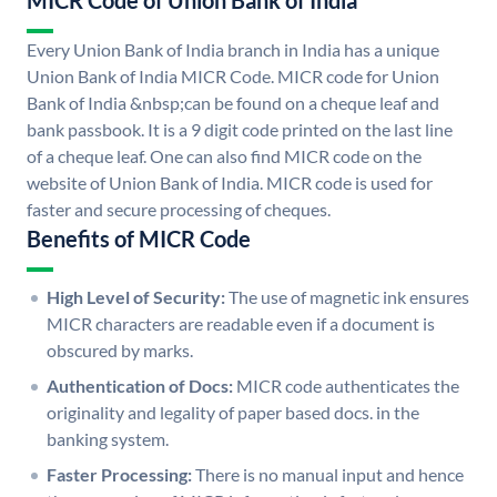
MICR Code of Union Bank of India
Every Union Bank of India branch in India has a unique
Union Bank of India MICR Code. MICR code for Union
Bank of India &nbsp;can be found on a cheque leaf and
bank passbook. It is a 9 digit code printed on the last line
of a cheque leaf. One can also find MICR code on the
website of Union Bank of India. MICR code is used for
faster and secure processing of cheques.
Benefits of MICR Code
High Level of Security:
The use of magnetic ink ensures
MICR characters are readable even if a document is
obscured by marks.
Authentication of Docs:
MICR code authenticates the
originality and legality of paper based docs. in the
banking system.
Faster Processing:
There is no manual input and hence