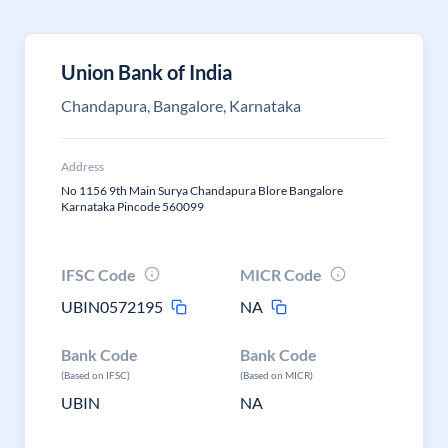
Union Bank of India
Chandapura, Bangalore, Karnataka
Address
No 1156 9th Main Surya Chandapura Blore Bangalore
Karnataka Pincode 560099
IFSC Code
MICR Code
UBIN0572195
NA
Bank Code
Bank Code
(Based on IFSC)
(Based on MICR)
UBIN
NA