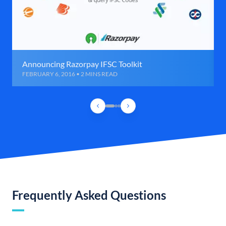
Announcing Razorpay IFSC Toolkit
FEBRUARY 6, 2016 • 2 MINS READ
Frequently Asked Questions