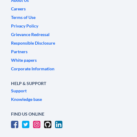
About Us
Careers
Terms of Use
Privacy Policy
Grievance Redressal
Responsible Disclosure
Partners
White papers
Corporate Information
HELP & SUPPORT
Support
Knowledge base
FIND US ONLINE