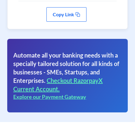
Copy Link
Automate all your banking needs with a
specially tailored solution for all kinds of
businesses - SMEs, Startups, and
Enterprises.
Checkout RazorpayX
Current Account.
Explore our Payment Gateway