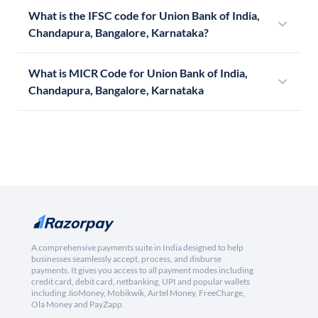
What is the IFSC code for Union Bank of India,
Chandapura, Bangalore, Karnataka?
What is MICR Code for Union Bank of India,
Chandapura, Bangalore, Karnataka
A comprehensive payments suite in India designed to help
businesses seamlessly accept, process, and disburse
payments. It gives you access to all payment modes including
credit card, debit card, netbanking, UPI and popular wallets
including JioMoney, Mobikwik, Airtel Money, FreeCharge,
Ola Money and PayZapp.