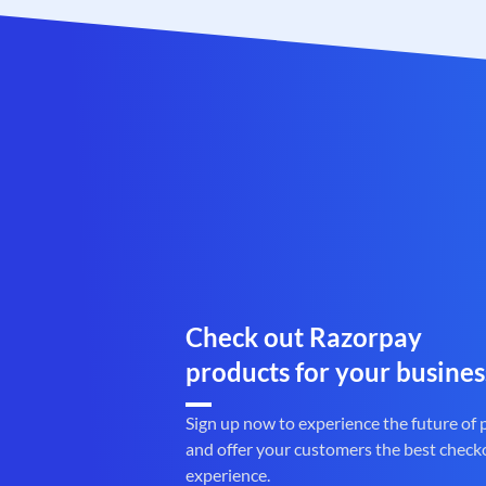
Check out Razorpay
products for your busines
Sign up now to experience the future of
and offer your customers the best check
experience.