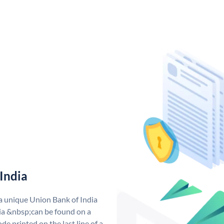
India
 a unique Union Bank of India
a &nbsp;can be found on a
de printed on the last line of a