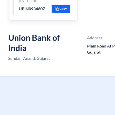
IFSC CODE
UBIN0934607
Copy
Union Bank of
Address
India
Main Road At P
Gujarat
Sundan, Anand, Gujarat