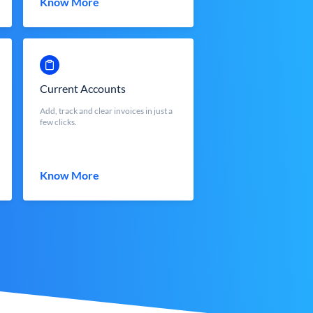
Know More
Current Accounts
Add, track and clear invoices in just a
few clicks.
Know More