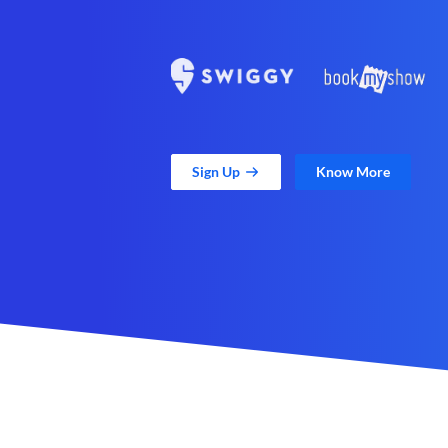
Sign Up
Know More