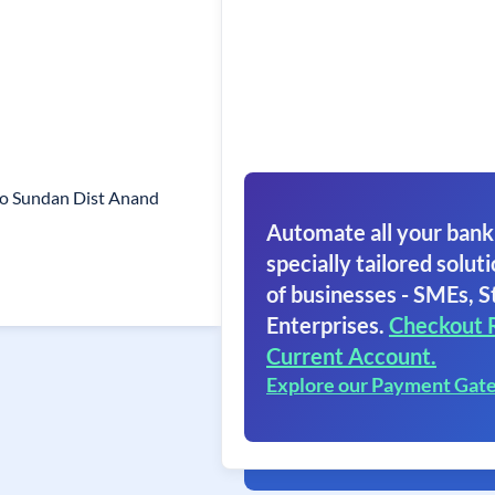
o Sundan Dist Anand
Automate all your bank
specially tailored soluti
of businesses - SMEs, S
Enterprises.
Checkout 
Current Account.
Explore our Payment Gat