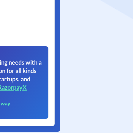
ing needs with a
on for all kinds
tartups, and
RazorpayX
eway