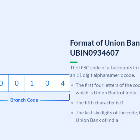
Format of Union Ban
UBIN0934607
The IFSC code of all accounts in 
an 11 digit alphanumeric code.
The first four letters of the c
which is Union Bank of India.
The fifth character is 0.
The last six digits of the code,
Union Bank of India