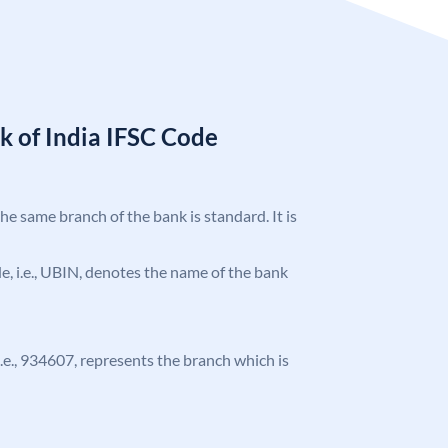
k of India IFSC Code
the same branch of the bank is standard. It is
ode, i.e., UBIN, denotes the name of the bank
 i.e., 934607, represents the branch which is