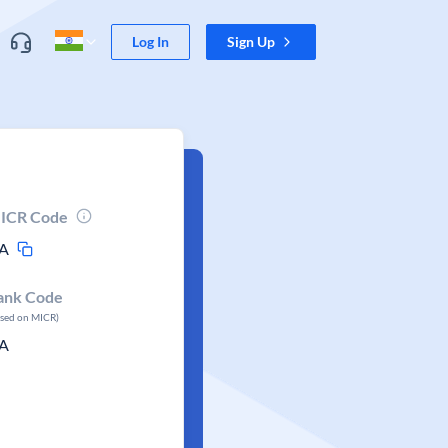
Log In
Sign Up
ICR Code
A
ank Code
ased on MICR)
A