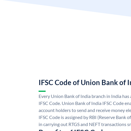
IFSC Code of Union Bank of I
Every Union Bank of India branch in India has
IFSC Code. Union Bank of India IFSC Code ena
account holders to send and receive money ele
IFSC Code is assigned by RBI (Reserve Bank of 
in carrying out RTGS and NEFT transactions s