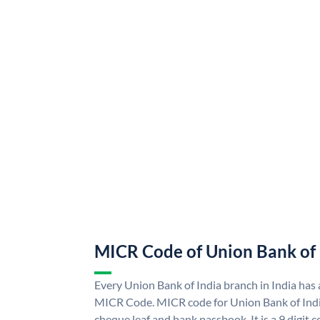
MICR Code of Union Bank of 
Every Union Bank of India branch in India has
MICR Code. MICR code for Union Bank of Indi
cheque leaf and bank passbook. It is a 9 digit co