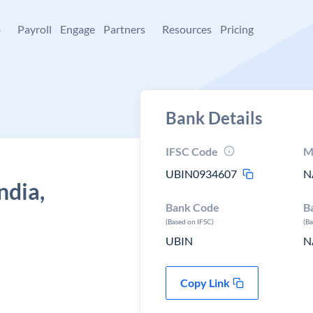
+
Payroll
Engage
Partners
Resources
Pricing
Bank Details
IFSC Code
M
UBIN0934607
N
ndia,
Bank Code
B
(Based on IFSC)
(B
UBIN
N
Copy Link