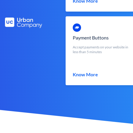
Know More
Payment Buttons
Accept payments on your website in
less than 5 minutes
Know More