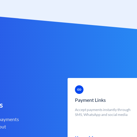
Payment Links
s
Accept payments instantly through
SMS, WhatsApp and social media
 payments
out