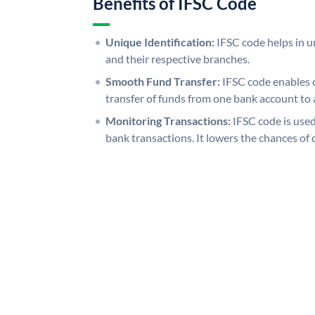
Benefits of IFSC Code
Unique Identification:
IFSC code helps in un
and their respective branches.
Smooth Fund Transfer:
IFSC code enables 
transfer of funds from one bank account to 
Monitoring Transactions:
IFSC code is used
bank transactions. It lowers the chances of 