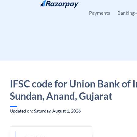
Skip to content
Payments
Banking
IFSC code for Union Bank of I
Sundan, Anand, Gujarat
Updated on: Saturday, August 1, 2026