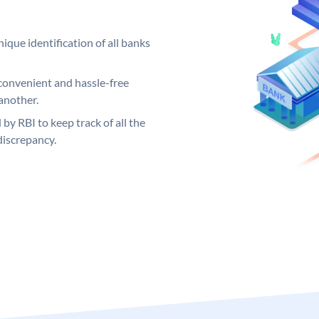
ique identification of all banks
convenient and hassle-free
another.
 by RBI to keep track of all the
discrepancy.