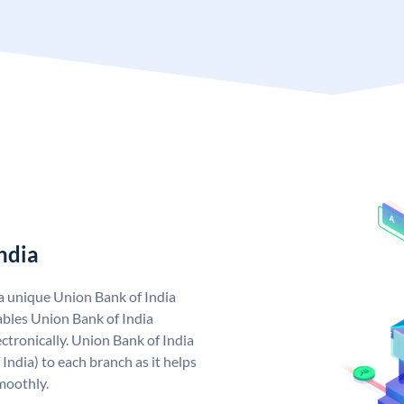
ndia
 a unique Union Bank of India
bles Union Bank of India
ctronically. Union Bank of India
India) to each branch as it helps
moothly.