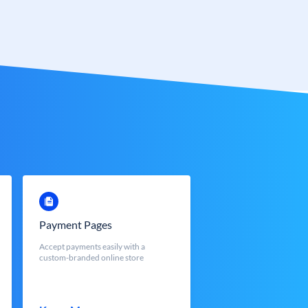
Payment Pages
Accept payments easily with a
custom-branded online store