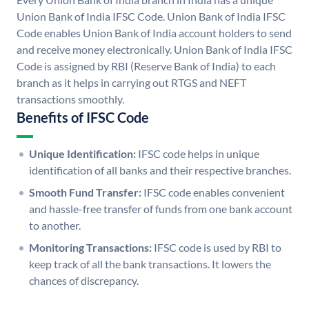
Union Bank of India IFSC Code. Union Bank of India IFSC
Code enables Union Bank of India account holders to send
and receive money electronically. Union Bank of India IFSC
Code is assigned by RBI (Reserve Bank of India) to each
branch as it helps in carrying out RTGS and NEFT
transactions smoothly.
Benefits of IFSC Code
Unique Identification:
IFSC code helps in unique
identification of all banks and their respective branches.
Smooth Fund Transfer:
IFSC code enables convenient
and hassle-free transfer of funds from one bank account
to another.
Monitoring Transactions:
IFSC code is used by RBI to
keep track of all the bank transactions. It lowers the
chances of discrepancy.