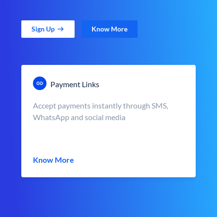
Sign Up
Know More
Payment Links
Accept payments instantly through SMS,
WhatsApp and social media
Know More