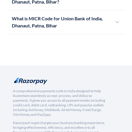
Dhanaut, Patna, Bihar?
What is MICR Code for Union Bank of India,
Dhanaut, Patna, Bihar
A comprehensive payments suite in India designed to help
businesses seamlessly accept, process, and disburse
payments. It gives you access to all payment modes including
credit card, debit card, netbanking, UPI and popular wallets
including JioMoney, Mobikwik, Airtel Money, FreeCharge,
Ola Money and PayZapp.
RazorpayX supercharges your business banking experience,
bringing effectiveness, efficiency, and excellence to all