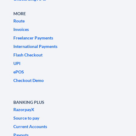
MORE
Route
Invoices
Freelancer Payments
International Payments
Flash Checkout
UPI
ePOS
Checkout Demo
BANKING PLUS
RazorpayX
Source to pay
Current Accounts
Payouts