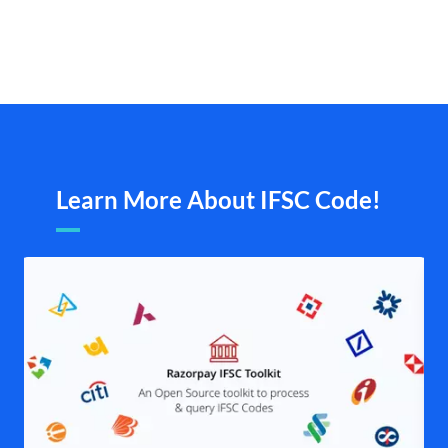
Learn More About IFSC Code!