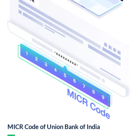
MICR Code of Union Bank of India