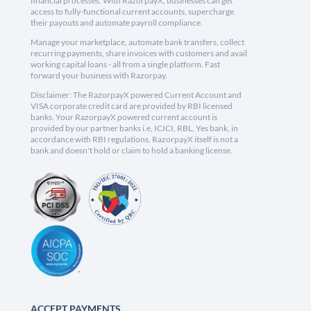
financial processes. With RazorpayX, businesses can get
access to fully-functional current accounts, supercharge
their payouts and automate payroll compliance.
Manage your marketplace, automate bank transfers, collect
recurring payments, share invoices with customers and avail
working capital loans - all from a single platform. Fast
forward your business with Razorpay.
Disclaimer: The RazorpayX powered Current Account and
VISA corporate credit card are provided by RBI licensed
banks. Your RazorpayX powered current account is
provided by our partner banks i.e, ICICI, RBL, Yes bank, in
accordance with RBI regulations. RazorpayX itself is not a
bank and doesn't hold or claim to hold a banking license.
ACCEPT PAYMENTS