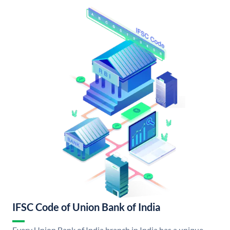
IFSC Code of Union Bank of India
Every Union Bank of India branch in India has a unique