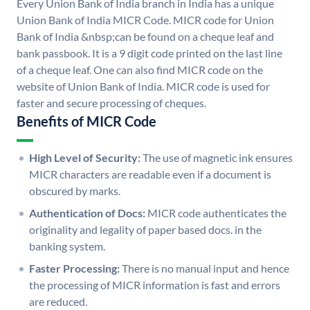
Every Union Bank of India branch in India has a unique
Union Bank of India MICR Code. MICR code for Union
Bank of India &nbsp;can be found on a cheque leaf and
bank passbook. It is a 9 digit code printed on the last line
of a cheque leaf. One can also find MICR code on the
website of Union Bank of India. MICR code is used for
faster and secure processing of cheques.
Benefits of MICR Code
High Level of Security:
The use of magnetic ink ensures
MICR characters are readable even if a document is
obscured by marks.
Authentication of Docs:
MICR code authenticates the
originality and legality of paper based docs. in the
banking system.
Faster Processing:
There is no manual input and hence
the processing of MICR information is fast and errors
are reduced.