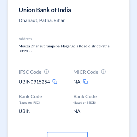
Union Bank of India
Dhanaut, Patna, Bihar
Address
Mouza Dhanaut,ramjaipal Nagar,gola Road,district Patna
801503
IFSC Code
MICR Code
UBIN0915254
NA
Bank Code
Bank Code
(Based on IFSC)
(Based on MICR)
UBIN
NA