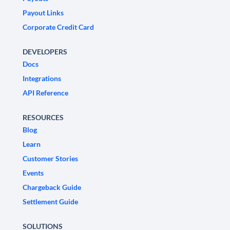
Payout Links
Corporate Credit Card
DEVELOPERS
Docs
Integrations
API Reference
RESOURCES
Blog
Learn
Customer Stories
Events
Chargeback Guide
Settlement Guide
SOLUTIONS