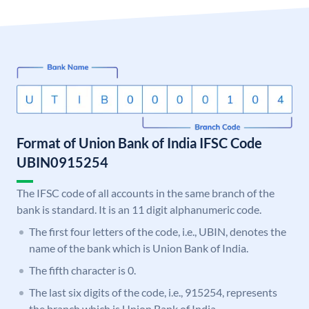
Format of Union Bank of India IFSC Code
UBIN0915254
The IFSC code of all accounts in the same branch of the
bank is standard. It is an 11 digit alphanumeric code.
The first four letters of the code, i.e., UBIN, denotes the
name of the bank which is Union Bank of India.
The fifth character is 0.
The last six digits of the code, i.e., 915254, represents
the branch which is Union Bank of India