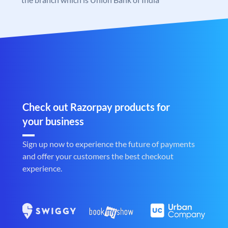
Check out Razorpay products for
your business
Sign up now to experience the future of payments
and offer your customers the best checkout
experience.