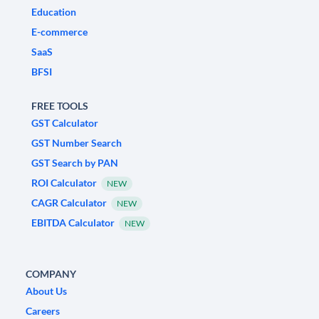
Education
E-commerce
SaaS
BFSI
FREE TOOLS
GST Calculator
GST Number Search
GST Search by PAN
ROI Calculator
NEW
CAGR Calculator
NEW
EBITDA Calculator
NEW
COMPANY
About Us
Careers