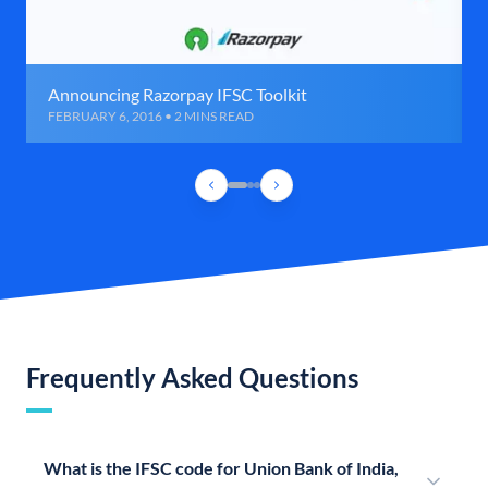
Announcing Razorpay IFSC Toolkit
FEBRUARY 6, 2016 • 2 MINS READ
Frequently Asked Questions
What is the IFSC code for Union Bank of India,