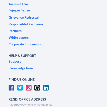
Terms of Use
Privacy Policy
Grievance Redressal
Responsible Disclosure
Partners
White papers
Corporate Information
HELP & SUPPORT
Support
Knowledge base
FIND US ONLINE
REGD. OFFICE ADDRESS
Razorpay Payments Private Limited,