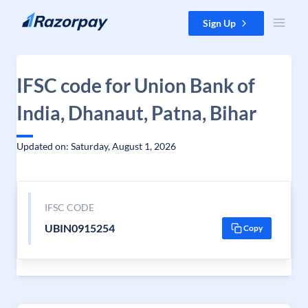
Skip to content
Sign Up
IFSC code for Union Bank of
India, Dhanaut, Patna, Bihar
Updated on: Saturday, August 1, 2026
IFSC CODE
UBIN0915254
Copy