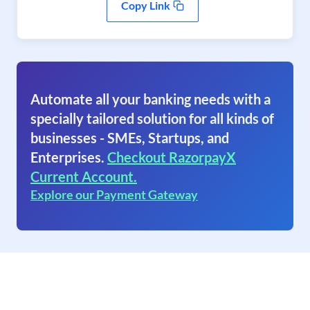
Copy Link
Automate all your banking needs with a
specially tailored solution for all kinds of
businesses - SMEs, Startups, and
Enterprises.
Checkout RazorpayX
Current Account.
Explore our Payment Gateway