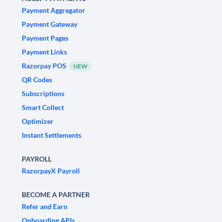
Payment Aggregator
Payment Gateway
Payment Pages
Payment Links
Razorpay POS
NEW
QR Codes
Subscriptions
Smart Collect
Optimizer
Instant Settlements
PAYROLL
RazorpayX Payroll
BECOME A PARTNER
Refer and Earn
Onboarding APIs