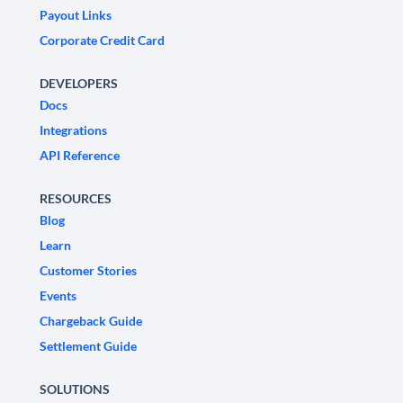
Payout Links
Corporate Credit Card
DEVELOPERS
Docs
Integrations
API Reference
RESOURCES
Blog
Learn
Customer Stories
Events
Chargeback Guide
Settlement Guide
SOLUTIONS