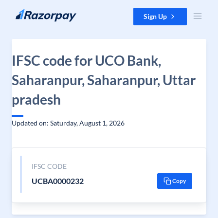
Skip to content
Sign Up
IFSC code for UCO Bank,
Saharanpur, Saharanpur, Uttar
pradesh
Updated on: Saturday, August 1, 2026
IFSC CODE
UCBA0000232
Copy