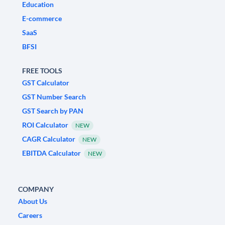
Education
E-commerce
SaaS
BFSI
FREE TOOLS
GST Calculator
GST Number Search
GST Search by PAN
ROI Calculator
NEW
CAGR Calculator
NEW
EBITDA Calculator
NEW
COMPANY
About Us
Careers