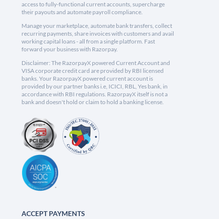
access to fully-functional current accounts, supercharge
their payouts and automate payroll compliance.
Manage your marketplace, automate bank transfers, collect
recurring payments, share invoices with customers and avail
working capital loans - all from a single platform. Fast
forward your business with Razorpay.
Disclaimer: The RazorpayX powered Current Account and
VISA corporate credit card are provided by RBI licensed
banks. Your RazorpayX powered current account is
provided by our partner banks i.e, ICICI, RBL, Yes bank, in
accordance with RBI regulations. RazorpayX itself is not a
bank and doesn't hold or claim to hold a banking license.
ACCEPT PAYMENTS