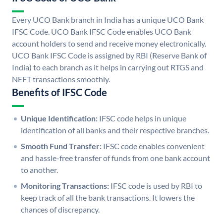
Every UCO Bank branch in India has a unique UCO Bank
IFSC Code. UCO Bank IFSC Code enables UCO Bank
account holders to send and receive money electronically.
UCO Bank IFSC Code is assigned by RBI (Reserve Bank of
India) to each branch as it helps in carrying out RTGS and
NEFT transactions smoothly.
Benefits of IFSC Code
Unique Identification:
IFSC code helps in unique
identification of all banks and their respective branches.
Smooth Fund Transfer:
IFSC code enables convenient
and hassle-free transfer of funds from one bank account
to another.
Monitoring Transactions:
IFSC code is used by RBI to
keep track of all the bank transactions. It lowers the
chances of discrepancy.