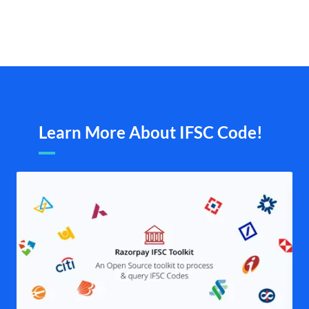
Learn More About IFSC Code!