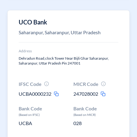
UCO Bank
Saharanpur, Saharanpur, Uttar Pradesh
Address
Dehradun Road,clock Tower Near Bijli Ghar Saharanpur,
Saharanpur, Uttar Pradesh Pin 247001
IFSC Code
MICR Code
UCBA0000232
247028002
Bank Code
Bank Code
(Based on IFSC)
(Based on MICR)
UCBA
028