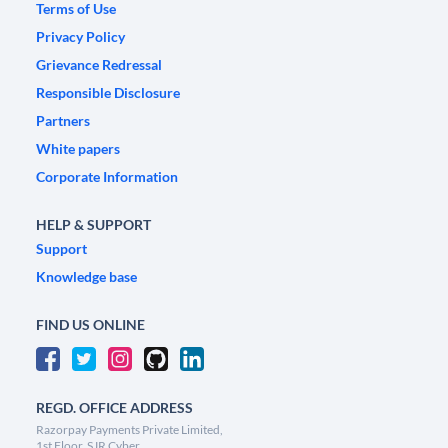
Terms of Use
Privacy Policy
Grievance Redressal
Responsible Disclosure
Partners
White papers
Corporate Information
HELP & SUPPORT
Support
Knowledge base
FIND US ONLINE
REGD. OFFICE ADDRESS
Razorpay Payments Private Limited,
1st Floor, SJR Cyber,