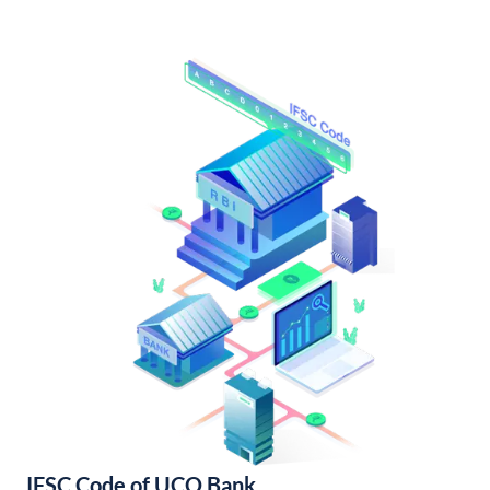
IFSC Code of UCO Bank