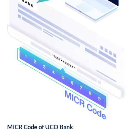
MICR Code of UCO Bank