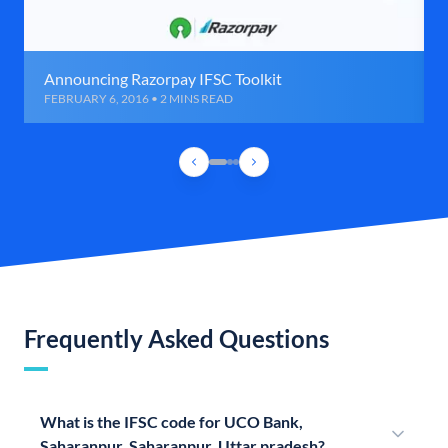
Announcing Razorpay IFSC Toolkit
FEBRUARY 6, 2016 • 2 MINS READ
Frequently Asked Questions
What is the IFSC code for UCO Bank,
Saharanpur, Saharanpur, Uttar pradesh?