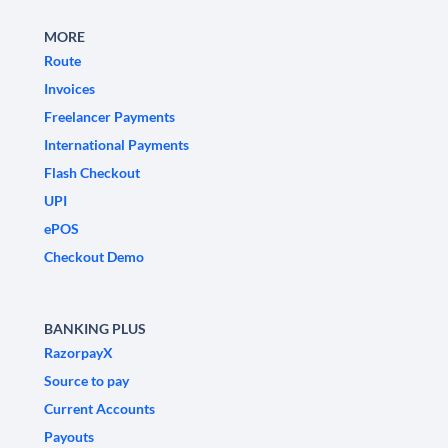
MORE
Route
Invoices
Freelancer Payments
International Payments
Flash Checkout
UPI
ePOS
Checkout Demo
BANKING PLUS
RazorpayX
Source to pay
Current Accounts
Payouts