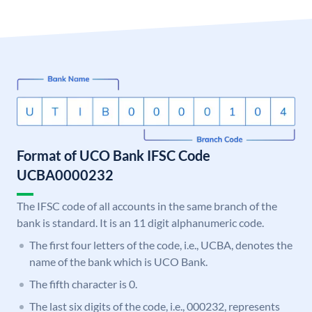
Format of UCO Bank IFSC Code
UCBA0000232
The IFSC code of all accounts in the same branch of the
bank is standard. It is an 11 digit alphanumeric code.
The first four letters of the code, i.e., UCBA, denotes the
name of the bank which is UCO Bank.
The fifth character is 0.
The last six digits of the code, i.e., 000232, represents