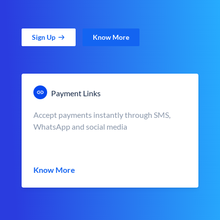
Sign Up
Know More
Payment Links
Accept payments instantly through SMS,
WhatsApp and social media
Know More