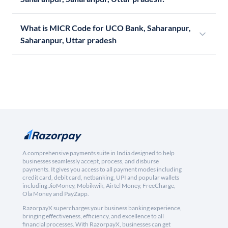
What is MICR Code for UCO Bank, Saharanpur,
Saharanpur, Uttar pradesh
A comprehensive payments suite in India designed to help
businesses seamlessly accept, process, and disburse
payments. It gives you access to all payment modes including
credit card, debit card, netbanking, UPI and popular wallets
including JioMoney, Mobikwik, Airtel Money, FreeCharge,
Ola Money and PayZapp.
RazorpayX supercharges your business banking experience,
bringing effectiveness, efficiency, and excellence to all
financial processes. With RazorpayX, businesses can get