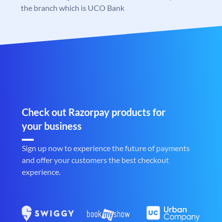
the branch which is UCO Bank
Check out Razorpay products for
your business
Sign up now to experience the future of payments
and offer your customers the best checkout
experience.