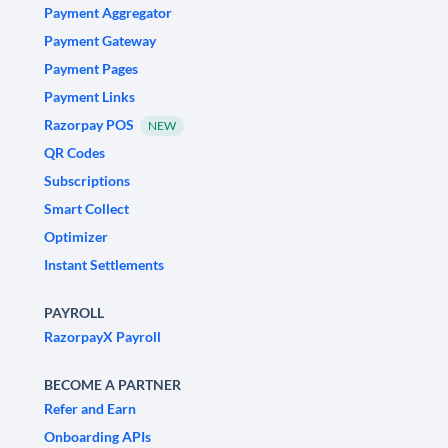
Payment Aggregator
Payment Gateway
Payment Pages
Payment Links
Razorpay POS
NEW
QR Codes
Subscriptions
Smart Collect
Optimizer
Instant Settlements
PAYROLL
RazorpayX Payroll
BECOME A PARTNER
Refer and Earn
Onboarding APIs