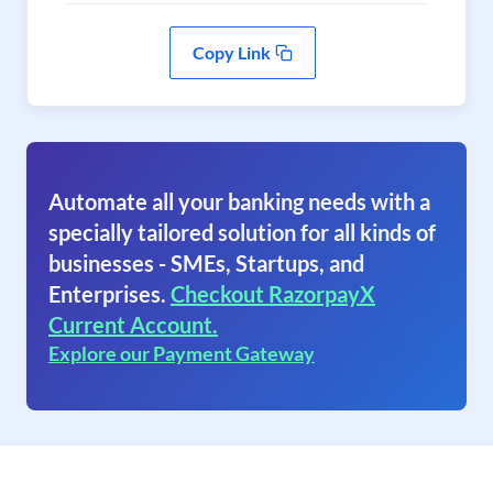
Copy Link
Automate all your banking needs with a
specially tailored solution for all kinds of
businesses - SMEs, Startups, and
Enterprises.
Checkout RazorpayX
Current Account.
Explore our Payment Gateway