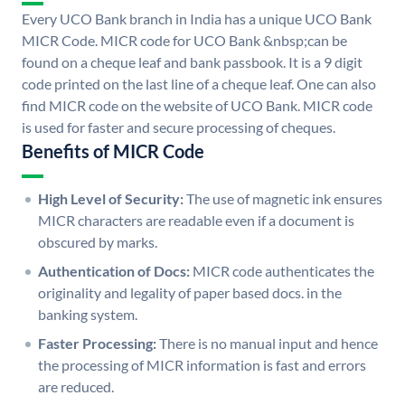
Every UCO Bank branch in India has a unique UCO Bank
MICR Code. MICR code for UCO Bank &nbsp;can be
found on a cheque leaf and bank passbook. It is a 9 digit
code printed on the last line of a cheque leaf. One can also
find MICR code on the website of UCO Bank. MICR code
is used for faster and secure processing of cheques.
Benefits of MICR Code
High Level of Security:
The use of magnetic ink ensures
MICR characters are readable even if a document is
obscured by marks.
Authentication of Docs:
MICR code authenticates the
originality and legality of paper based docs. in the
banking system.
Faster Processing:
There is no manual input and hence
the processing of MICR information is fast and errors
are reduced.