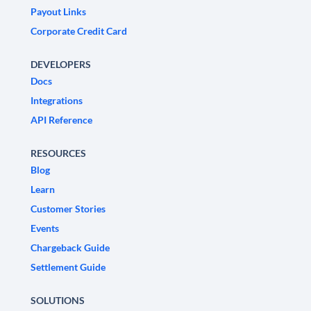
Payout Links
Corporate Credit Card
DEVELOPERS
Docs
Integrations
API Reference
RESOURCES
Blog
Learn
Customer Stories
Events
Chargeback Guide
Settlement Guide
SOLUTIONS