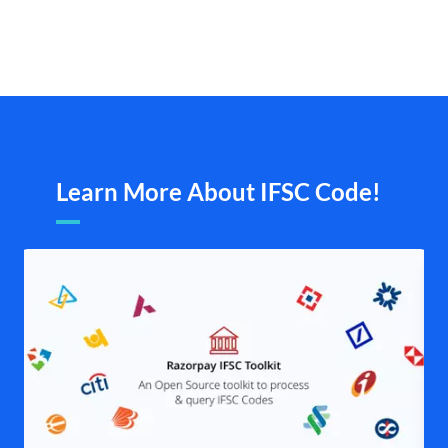
Learn More About IFSC Code!