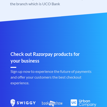
the branch which is UCO Bank
Check out Razorpay products for
your business
Sign up now to experience the future of payments
and offer your customers the best checkout
experience.