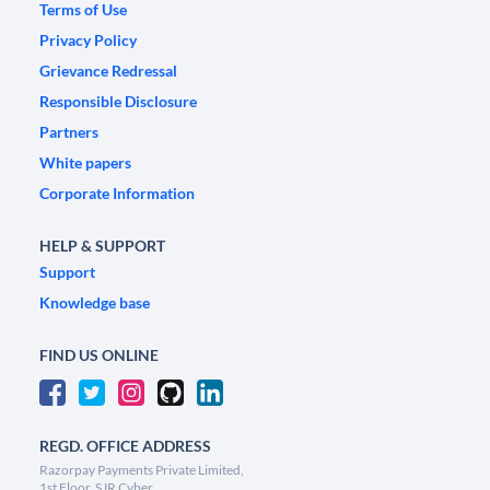
Terms of Use
Privacy Policy
Grievance Redressal
Responsible Disclosure
Partners
White papers
Corporate Information
HELP & SUPPORT
Support
Knowledge base
FIND US ONLINE
REGD. OFFICE ADDRESS
Razorpay Payments Private Limited,
1st Floor, SJR Cyber,