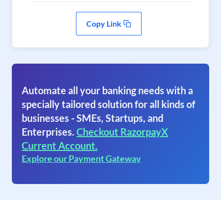
Copy Link
Automate all your banking needs with a
specially tailored solution for all kinds of
businesses - SMEs, Startups, and
Enterprises.
Checkout RazorpayX
Current Account.
Explore our Payment Gateway