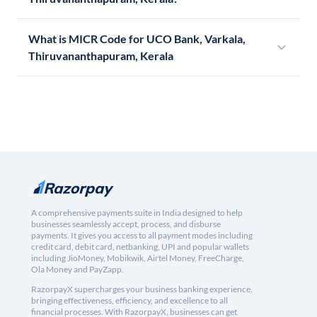
What is MICR Code for UCO Bank, Varkala,
Thiruvananthapuram, Kerala
A comprehensive payments suite in India designed to help
businesses seamlessly accept, process, and disburse
payments. It gives you access to all payment modes including
credit card, debit card, netbanking, UPI and popular wallets
including JioMoney, Mobikwik, Airtel Money, FreeCharge,
Ola Money and PayZapp.
RazorpayX supercharges your business banking experience,
bringing effectiveness, efficiency, and excellence to all
financial processes. With RazorpayX, businesses can get