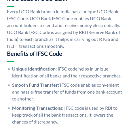
Every UCO Bank branch in India has a unique UCO Bank
IFSC Code. UCO Bank IFSC Code enables UCO Bank
account holders to send and receive money electronically.
UCO Bank IFSC Code is assigned by RBI (Reserve Bank of
India) to each branch as it helps in carrying out RTGS and
NEFT transactions smoothly.
Benefits of IFSC Code
Unique Identification:
IFSC code helps in unique
identification of all banks and their respective branches.
Smooth Fund Transfer:
IFSC code enables convenient
and hassle-free transfer of funds from one bank account
to another.
Monitoring Transactions:
IFSC code is used by RBI to
keep track of all the bank transactions. It lowers the
chances of discrepancy.