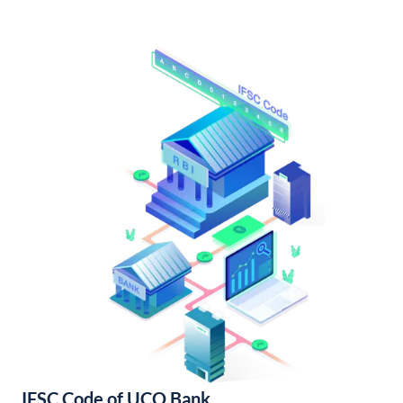
IFSC Code of UCO Bank