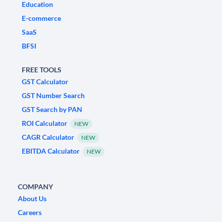
Education
E-commerce
SaaS
BFSI
FREE TOOLS
GST Calculator
GST Number Search
GST Search by PAN
ROI Calculator
NEW
CAGR Calculator
NEW
EBITDA Calculator
NEW
COMPANY
About Us
Careers