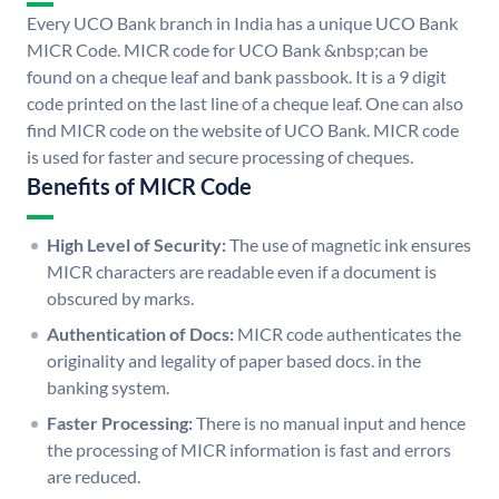
Every UCO Bank branch in India has a unique UCO Bank
MICR Code. MICR code for UCO Bank &nbsp;can be
found on a cheque leaf and bank passbook. It is a 9 digit
code printed on the last line of a cheque leaf. One can also
find MICR code on the website of UCO Bank. MICR code
is used for faster and secure processing of cheques.
Benefits of MICR Code
High Level of Security:
The use of magnetic ink ensures
MICR characters are readable even if a document is
obscured by marks.
Authentication of Docs:
MICR code authenticates the
originality and legality of paper based docs. in the
banking system.
Faster Processing:
There is no manual input and hence
the processing of MICR information is fast and errors
are reduced.