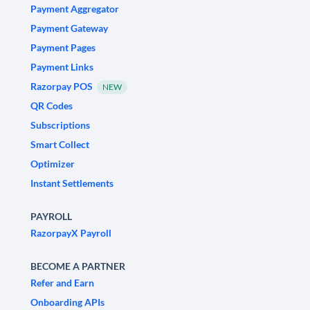
Payment Aggregator
Payment Gateway
Payment Pages
Payment Links
Razorpay POS
NEW
QR Codes
Subscriptions
Smart Collect
Optimizer
Instant Settlements
PAYROLL
RazorpayX Payroll
BECOME A PARTNER
Refer and Earn
Onboarding APIs