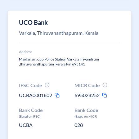
UCO Bank
Varkala, Thiruvananthapuram, Kerala
Address
Maidanam,opp Police Station Varkala Trivandrum
,thiruvananthapuram ,kerala Pin 695141
IFSC Code
MICR Code
UCBA0001802
695028252
Bank Code
Bank Code
(Based on IFSC)
(Based on MICR)
UCBA
028