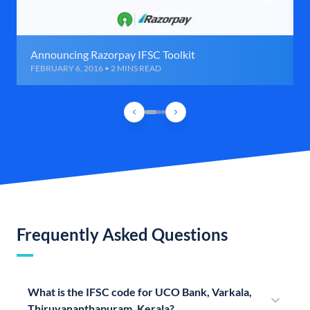
Announcing Razorpay IFSC Toolkit
FEBRUARY 6, 2016 • 2 MINS READ
Frequently Asked Questions
What is the IFSC code for UCO Bank, Varkala,
Thiruvananthapuram, Kerala?