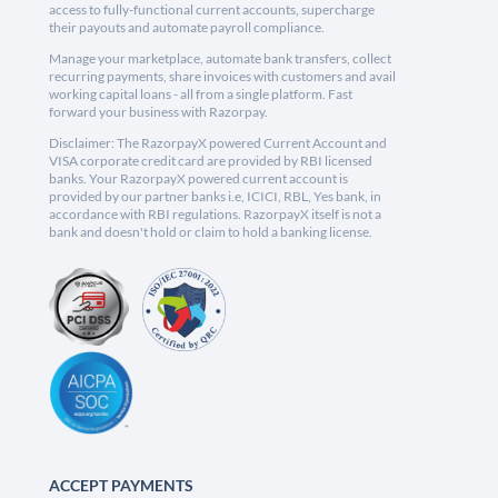
access to fully-functional current accounts, supercharge
their payouts and automate payroll compliance.
Manage your marketplace, automate bank transfers, collect
recurring payments, share invoices with customers and avail
working capital loans - all from a single platform. Fast
forward your business with Razorpay.
Disclaimer: The RazorpayX powered Current Account and
VISA corporate credit card are provided by RBI licensed
banks. Your RazorpayX powered current account is
provided by our partner banks i.e, ICICI, RBL, Yes bank, in
accordance with RBI regulations. RazorpayX itself is not a
bank and doesn't hold or claim to hold a banking license.
ACCEPT PAYMENTS