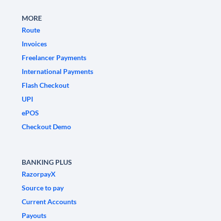
MORE
Route
Invoices
Freelancer Payments
International Payments
Flash Checkout
UPI
ePOS
Checkout Demo
BANKING PLUS
RazorpayX
Source to pay
Current Accounts
Payouts