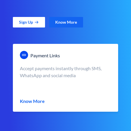
Sign Up
Know More
Payment Links
Accept payments instantly through SMS,
WhatsApp and social media
Know More