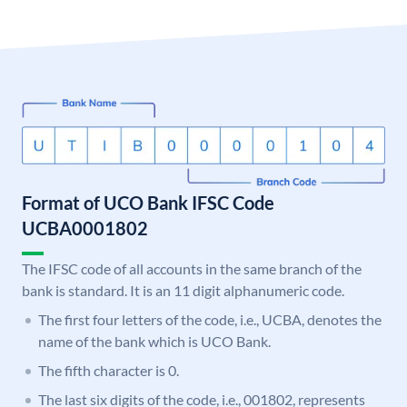
Format of UCO Bank IFSC Code
UCBA0001802
The IFSC code of all accounts in the same branch of the
bank is standard. It is an 11 digit alphanumeric code.
The first four letters of the code, i.e., UCBA, denotes the
name of the bank which is UCO Bank.
The fifth character is 0.
The last six digits of the code, i.e., 001802, represents