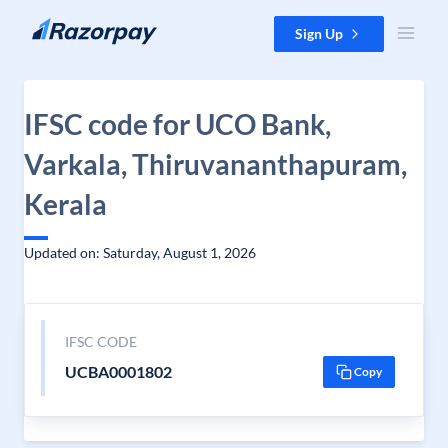
Skip to content
Sign Up
IFSC code for UCO Bank,
Varkala, Thiruvananthapuram,
Kerala
Updated on: Saturday, August 1, 2026
IFSC CODE
UCBA0001802
Copy