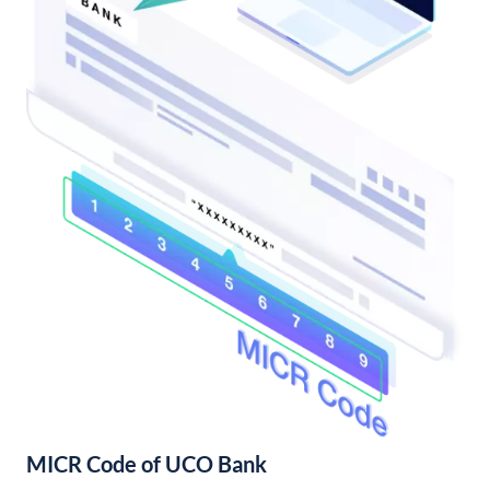
MICR Code of UCO Bank