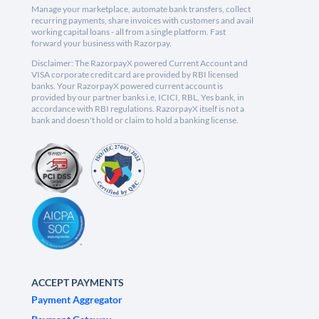
Manage your marketplace, automate bank transfers, collect
recurring payments, share invoices with customers and avail
working capital loans - all from a single platform. Fast
forward your business with Razorpay.
Disclaimer: The RazorpayX powered Current Account and
VISA corporate credit card are provided by RBI licensed
banks. Your RazorpayX powered current account is
provided by our partner banks i.e, ICICI, RBL, Yes bank, in
accordance with RBI regulations. RazorpayX itself is not a
bank and doesn't hold or claim to hold a banking license.
ACCEPT PAYMENTS
Payment Aggregator