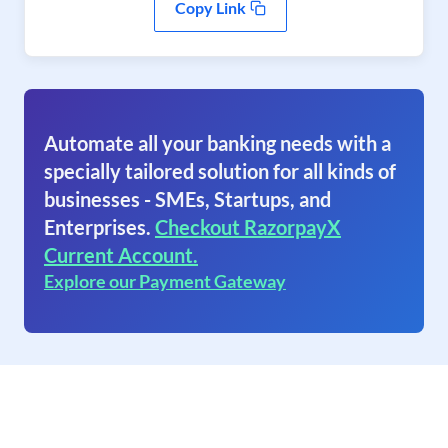
Copy Link
Automate all your banking needs with a
specially tailored solution for all kinds of
businesses - SMEs, Startups, and
Enterprises.
Checkout RazorpayX
Current Account.
Explore our Payment Gateway