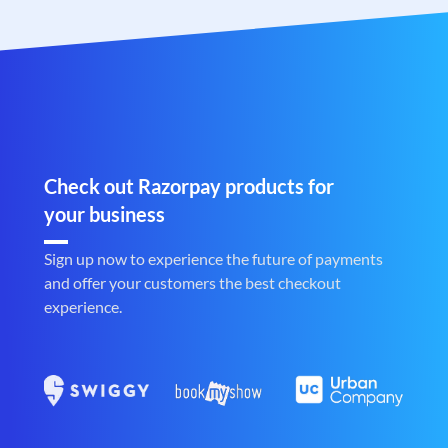
Check out Razorpay products for
your business
Sign up now to experience the future of payments
and offer your customers the best checkout
experience.