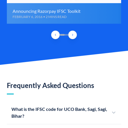
Announcing Razorpay IFSC Toolkit
FEBRUARY 6, 2016 • 2 MINS READ
Frequently Asked Questions
What is the IFSC code for UCO Bank, Sagi, Sagi,
Bihar?