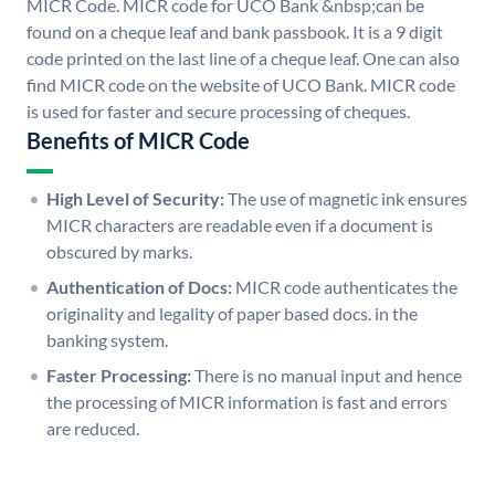
MICR Code. MICR code for UCO Bank &nbsp;can be
found on a cheque leaf and bank passbook. It is a 9 digit
code printed on the last line of a cheque leaf. One can also
find MICR code on the website of UCO Bank. MICR code
is used for faster and secure processing of cheques.
Benefits of MICR Code
High Level of Security:
The use of magnetic ink ensures
MICR characters are readable even if a document is
obscured by marks.
Authentication of Docs:
MICR code authenticates the
originality and legality of paper based docs. in the
banking system.
Faster Processing:
There is no manual input and hence
the processing of MICR information is fast and errors
are reduced.