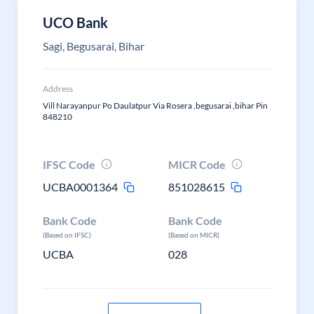
UCO Bank
Sagi, Begusarai, Bihar
Address
Vill Narayanpur Po Daulatpur Via Rosera ,begusarai ,bihar Pin
848210
IFSC Code
MICR Code
UCBA0001364
851028615
Bank Code
Bank Code
(Based on IFSC)
(Based on MICR)
UCBA
028