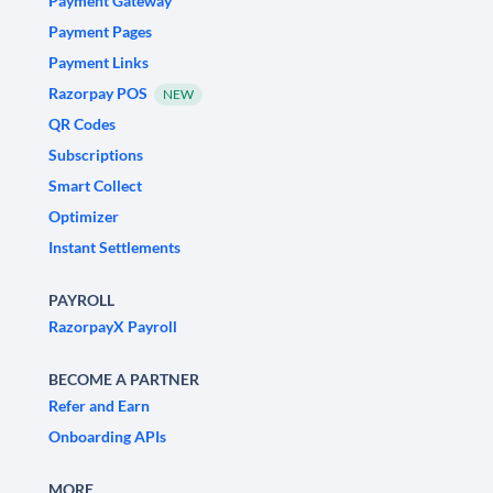
Payment Gateway
Payment Pages
Payment Links
Razorpay POS
NEW
QR Codes
Subscriptions
Smart Collect
Optimizer
Instant Settlements
PAYROLL
RazorpayX Payroll
BECOME A PARTNER
Refer and Earn
Onboarding APIs
MORE