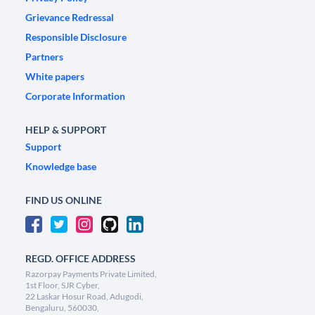
Grievance Redressal
Responsible Disclosure
Partners
White papers
Corporate Information
HELP & SUPPORT
Support
Knowledge base
FIND US ONLINE
REGD. OFFICE ADDRESS
Razorpay Payments Private Limited,
1st Floor, SJR Cyber,
22 Laskar Hosur Road, Adugodi,
Bengaluru, 560030,