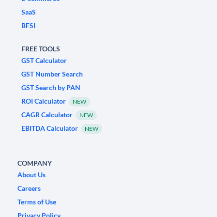
SaaS
BFSI
FREE TOOLS
GST Calculator
GST Number Search
GST Search by PAN
ROI Calculator
NEW
CAGR Calculator
NEW
EBITDA Calculator
NEW
COMPANY
About Us
Careers
Terms of Use
Privacy Policy