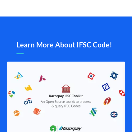
Learn More About IFSC Code!