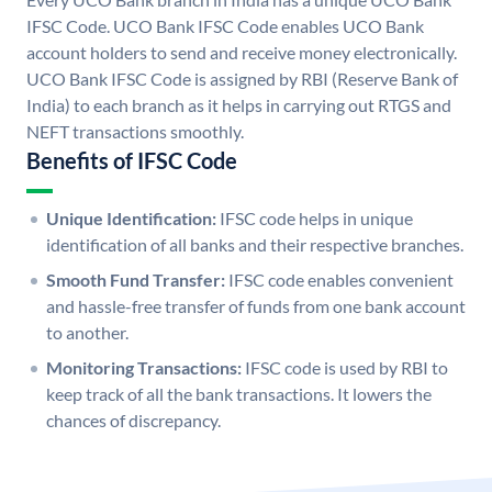
IFSC Code. UCO Bank IFSC Code enables UCO Bank
account holders to send and receive money electronically.
UCO Bank IFSC Code is assigned by RBI (Reserve Bank of
India) to each branch as it helps in carrying out RTGS and
NEFT transactions smoothly.
Benefits of IFSC Code
Unique Identification:
IFSC code helps in unique
identification of all banks and their respective branches.
Smooth Fund Transfer:
IFSC code enables convenient
and hassle-free transfer of funds from one bank account
to another.
Monitoring Transactions:
IFSC code is used by RBI to
keep track of all the bank transactions. It lowers the
chances of discrepancy.