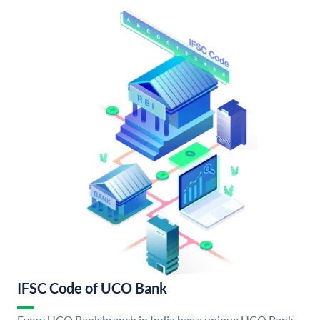
IFSC Code of UCO Bank
Every UCO Bank branch in India has a unique UCO Bank