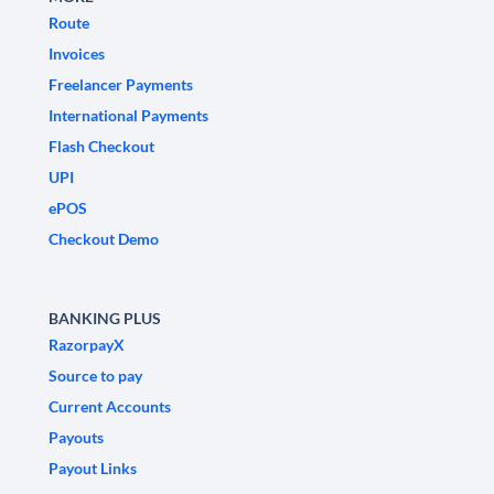
Route
Invoices
Freelancer Payments
International Payments
Flash Checkout
UPI
ePOS
Checkout Demo
BANKING PLUS
RazorpayX
Source to pay
Current Accounts
Payouts
Payout Links