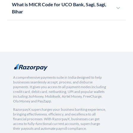
What is MICR Code for UCO Bank, Sagi, Sagi,
Bihar
A comprehensive payments suite in India designed to help
businesses seamlessly accept, process, and disburse
payments. It gives you access to all payment modes including
credit card, debit card, netbanking, UPI and popular wallets
including JioMoney, Mobikwik, Airtel Money, FreeCharge,
Ola Money and PayZapp.
RazorpayX supercharges your business banking experience,
bringing effectiveness, efficiency, and excellence to all
financial processes. With RazorpayX, businesses can get
access to fully-functional current accounts, supercharge
their payouts and automate payroll compliance.