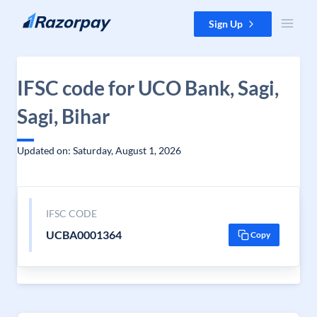
Skip to content
Sign Up
IFSC code for UCO Bank, Sagi,
Sagi, Bihar
Updated on: Saturday, August 1, 2026
IFSC CODE
UCBA0001364
Copy