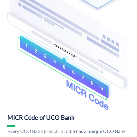
MICR Code of UCO Bank
Every UCO Bank branch in India has a unique UCO Bank