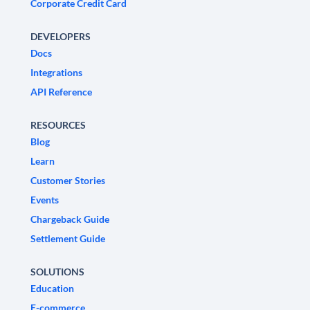
Corporate Credit Card
DEVELOPERS
Docs
Integrations
API Reference
RESOURCES
Blog
Learn
Customer Stories
Events
Chargeback Guide
Settlement Guide
SOLUTIONS
Education
E-commerce