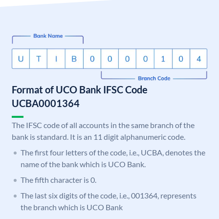
Format of UCO Bank IFSC Code
UCBA0001364
The IFSC code of all accounts in the same branch of the
bank is standard. It is an 11 digit alphanumeric code.
The first four letters of the code, i.e., UCBA, denotes the
name of the bank which is UCO Bank.
The fifth character is 0.
The last six digits of the code, i.e., 001364, represents
the branch which is UCO Bank