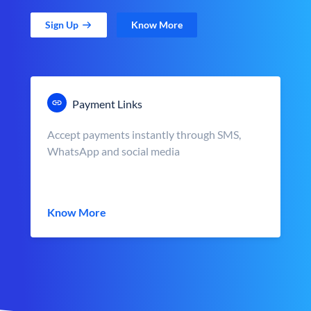
Sign Up
Know More
Payment Links
Accept payments instantly through SMS,
WhatsApp and social media
Know More