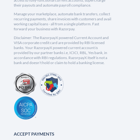
access to fully-functional current accounts, supercharge
their payouts and automate payroll compliance.
Manage your marketplace, automate bank transfers, collect
recurring payments, share invoices with customers and avail
working capital loans - all from a single platform. Fast
forward your business with Razorpay.
Disclaimer: The RazorpayX powered Current Account and
VISA corporate credit card are provided by RBI licensed
banks. Your RazorpayX powered current account is
provided by our partner banks i.e, ICICI, RBL, Yes bank, in
accordance with RBI regulations. RazorpayX itself is not a
bank and doesn't hold or claim to hold a banking license.
ACCEPT PAYMENTS