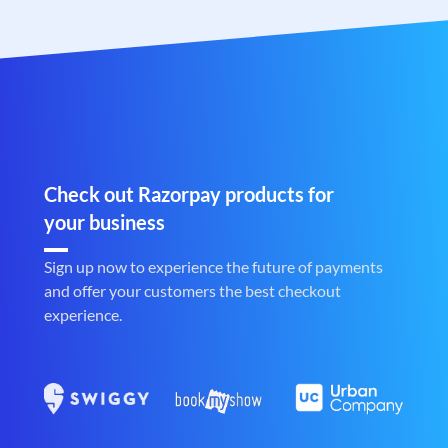
Check out Razorpay products for
your business
Sign up now to experience the future of payments
and offer your customers the best checkout
experience.