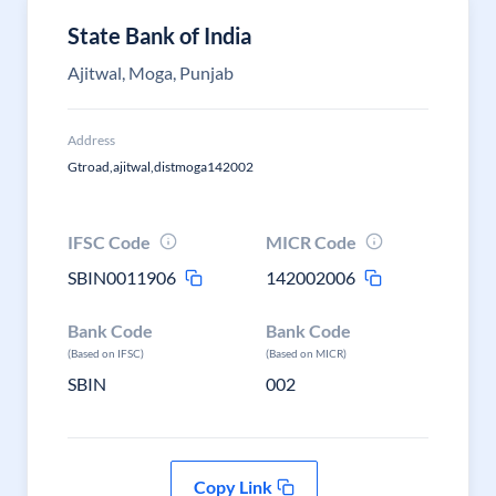
State Bank of India
Ajitwal, Moga, Punjab
Address
Gtroad,ajitwal,distmoga142002
IFSC Code
MICR Code
SBIN0011906
142002006
Bank Code
Bank Code
(Based on IFSC)
(Based on MICR)
SBIN
002
Copy Link