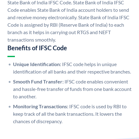
State Bank of India IFSC Code. State Bank of India IFSC
Code enables State Bank of India account holders to send
and receive money electronically. State Bank of India IFSC
Code is assigned by RBI (Reserve Bank of India) to each
branch as it helps in carrying out RTGS and NEFT
transactions smoothly.
Benefits of IFSC Code
Unique Identification:
IFSC code helps in unique
identification of all banks and their respective branches.
Smooth Fund Transfer:
IFSC code enables convenient
and hassle-free transfer of funds from one bank account
to another.
Monitoring Transactions:
IFSC code is used by RBI to
keep track of all the bank transactions. It lowers the
chances of discrepancy.