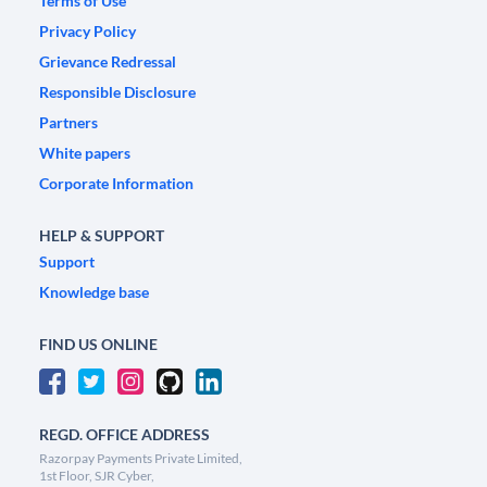
Terms of Use
Privacy Policy
Grievance Redressal
Responsible Disclosure
Partners
White papers
Corporate Information
HELP & SUPPORT
Support
Knowledge base
FIND US ONLINE
REGD. OFFICE ADDRESS
Razorpay Payments Private Limited,
1st Floor, SJR Cyber,