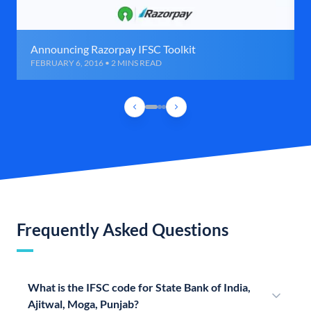
Announcing Razorpay IFSC Toolkit
FEBRUARY 6, 2016 • 2 MINS READ
Frequently Asked Questions
What is the IFSC code for State Bank of India,
Ajitwal, Moga, Punjab?