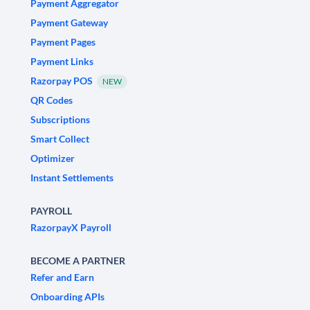
Payment Aggregator
Payment Gateway
Payment Pages
Payment Links
Razorpay POS
NEW
QR Codes
Subscriptions
Smart Collect
Optimizer
Instant Settlements
PAYROLL
RazorpayX Payroll
BECOME A PARTNER
Refer and Earn
Onboarding APIs