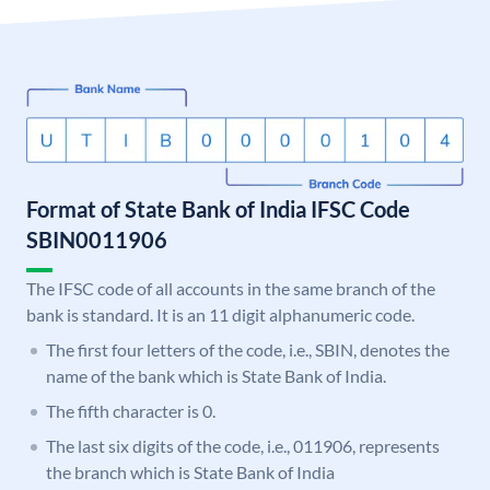
Format of State Bank of India IFSC Code
SBIN0011906
The IFSC code of all accounts in the same branch of the
bank is standard. It is an 11 digit alphanumeric code.
The first four letters of the code, i.e., SBIN, denotes the
name of the bank which is State Bank of India.
The fifth character is 0.
The last six digits of the code, i.e., 011906, represents
the branch which is State Bank of India