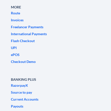
MORE
Route
Invoices
Freelancer Payments
International Payments
Flash Checkout
UPI
ePOS
Checkout Demo
BANKING PLUS
RazorpayX
Source to pay
Current Accounts
Payouts