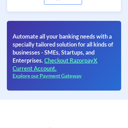
Automate all your banking needs with a
specially tailored solution for all kinds of
businesses - SMEs, Startups, and
Enterprises.
Checkout RazorpayX
Current Account.
Explore our Payment Gateway