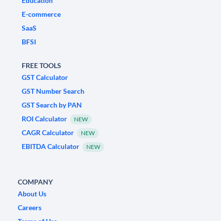
Education
E-commerce
SaaS
BFSI
FREE TOOLS
GST Calculator
GST Number Search
GST Search by PAN
ROI Calculator
NEW
CAGR Calculator
NEW
EBITDA Calculator
NEW
COMPANY
About Us
Careers