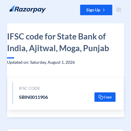
Skip to content
Sign Up
IFSC code for State Bank of
India, Ajitwal, Moga, Punjab
Updated on: Saturday, August 1, 2026
IFSC CODE
SBIN0011906
Copy