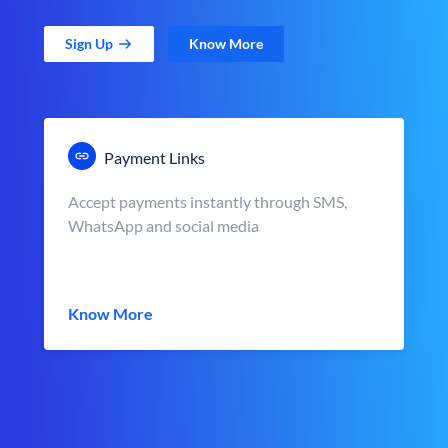
Sign Up
Know More
Payment Links
Accept payments instantly through SMS,
WhatsApp and social media
Know More