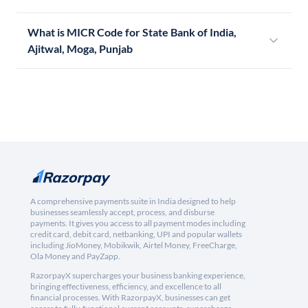
What is MICR Code for State Bank of India,
Ajitwal, Moga, Punjab
A comprehensive payments suite in India designed to help
businesses seamlessly accept, process, and disburse
payments. It gives you access to all payment modes including
credit card, debit card, netbanking, UPI and popular wallets
including JioMoney, Mobikwik, Airtel Money, FreeCharge,
Ola Money and PayZapp.
RazorpayX supercharges your business banking experience,
bringing effectiveness, efficiency, and excellence to all
financial processes. With RazorpayX, businesses can get