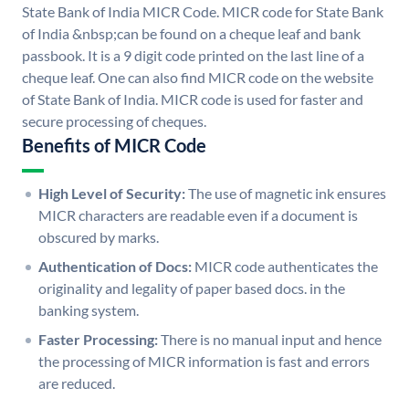
State Bank of India MICR Code. MICR code for State Bank
of India &nbsp;can be found on a cheque leaf and bank
passbook. It is a 9 digit code printed on the last line of a
cheque leaf. One can also find MICR code on the website
of State Bank of India. MICR code is used for faster and
secure processing of cheques.
Benefits of MICR Code
High Level of Security:
The use of magnetic ink ensures
MICR characters are readable even if a document is
obscured by marks.
Authentication of Docs:
MICR code authenticates the
originality and legality of paper based docs. in the
banking system.
Faster Processing:
There is no manual input and hence
the processing of MICR information is fast and errors
are reduced.