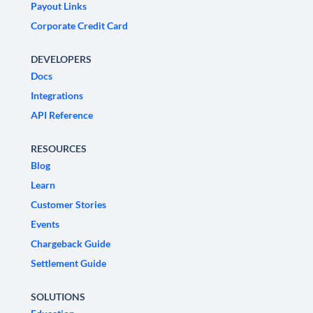
Payout Links
Corporate Credit Card
DEVELOPERS
Docs
Integrations
API Reference
RESOURCES
Blog
Learn
Customer Stories
Events
Chargeback Guide
Settlement Guide
SOLUTIONS