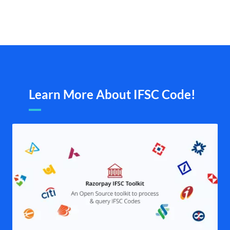
Learn More About IFSC Code!