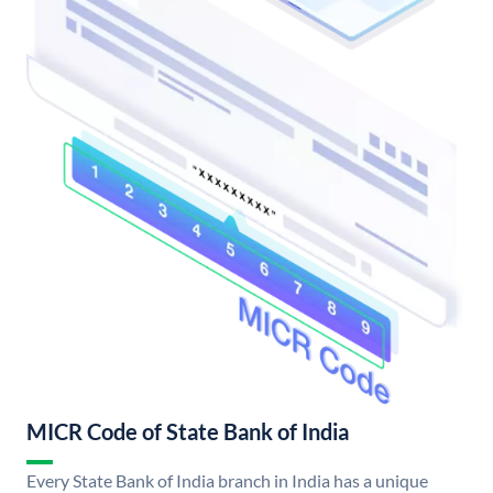
MICR Code of State Bank of India
Every State Bank of India branch in India has a unique