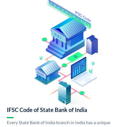
IFSC Code of State Bank of India
Every State Bank of India branch in India has a unique