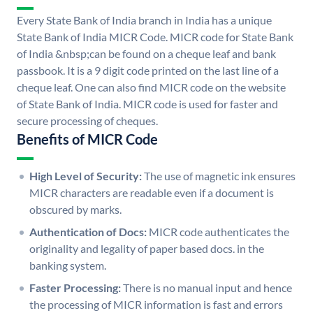
Every State Bank of India branch in India has a unique
State Bank of India MICR Code. MICR code for State Bank
of India &nbsp;can be found on a cheque leaf and bank
passbook. It is a 9 digit code printed on the last line of a
cheque leaf. One can also find MICR code on the website
of State Bank of India. MICR code is used for faster and
secure processing of cheques.
Benefits of MICR Code
High Level of Security:
The use of magnetic ink ensures
MICR characters are readable even if a document is
obscured by marks.
Authentication of Docs:
MICR code authenticates the
originality and legality of paper based docs. in the
banking system.
Faster Processing:
There is no manual input and hence
the processing of MICR information is fast and errors