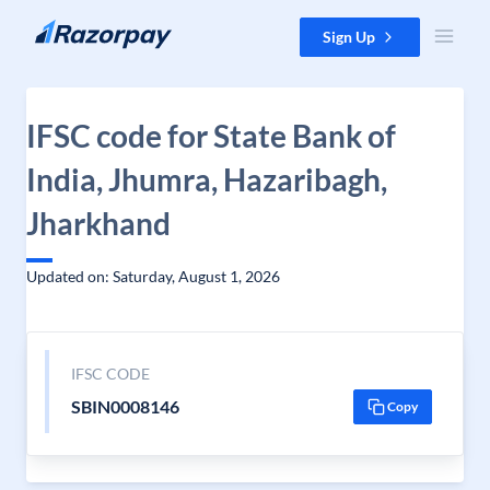
Skip to content
Sign Up
IFSC code for State Bank of
India, Jhumra, Hazaribagh,
Jharkhand
Updated on: Saturday, August 1, 2026
IFSC CODE
SBIN0008146
Copy