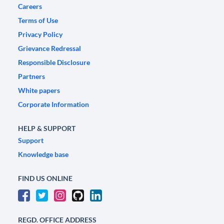
Careers
Terms of Use
Privacy Policy
Grievance Redressal
Responsible Disclosure
Partners
White papers
Corporate Information
HELP & SUPPORT
Support
Knowledge base
FIND US ONLINE
REGD. OFFICE ADDRESS