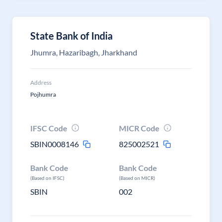
State Bank of India
Jhumra, Hazaribagh, Jharkhand
Address
Pojhumra
IFSC Code
MICR Code
SBIN0008146
825002521
Bank Code
Bank Code
(Based on IFSC)
(Based on MICR)
SBIN
002