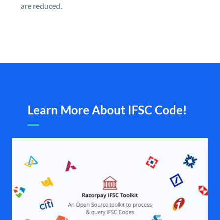
are reduced.
Learn More About IFSC Code!