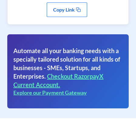
Copy Link
Automate all your banking needs with a
specially tailored solution for all kinds of
businesses - SMEs, Startups, and
Enterprises.
Checkout RazorpayX
Current Account.
Explore our Payment Gateway