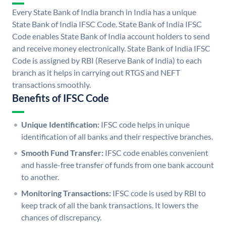
Every State Bank of India branch in India has a unique
State Bank of India IFSC Code. State Bank of India IFSC
Code enables State Bank of India account holders to send
and receive money electronically. State Bank of India IFSC
Code is assigned by RBI (Reserve Bank of India) to each
branch as it helps in carrying out RTGS and NEFT
transactions smoothly.
Benefits of IFSC Code
Unique Identification:
IFSC code helps in unique
identification of all banks and their respective branches.
Smooth Fund Transfer:
IFSC code enables convenient
and hassle-free transfer of funds from one bank account
to another.
Monitoring Transactions:
IFSC code is used by RBI to
keep track of all the bank transactions. It lowers the
chances of discrepancy.