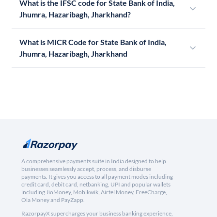
What is the IFSC code for State Bank of India,
Jhumra, Hazaribagh, Jharkhand?
What is MICR Code for State Bank of India,
Jhumra, Hazaribagh, Jharkhand
A comprehensive payments suite in India designed to help
businesses seamlessly accept, process, and disburse
payments. It gives you access to all payment modes including
credit card, debit card, netbanking, UPI and popular wallets
including JioMoney, Mobikwik, Airtel Money, FreeCharge,
Ola Money and PayZapp.
RazorpayX supercharges your business banking experience,