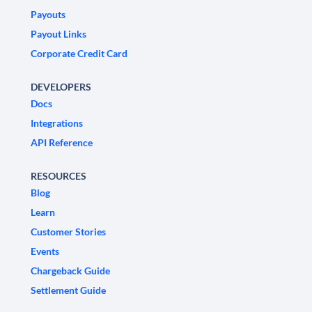
Payouts
Payout Links
Corporate Credit Card
DEVELOPERS
Docs
Integrations
API Reference
RESOURCES
Blog
Learn
Customer Stories
Events
Chargeback Guide
Settlement Guide