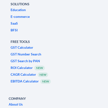
SOLUTIONS
Education
E-commerce
SaaS
BFSI
FREE TOOLS
GST Calculator
GST Number Search
GST Search by PAN
ROI Calculator
NEW
CAGR Calculator
NEW
EBITDA Calculator
NEW
COMPANY
About Us