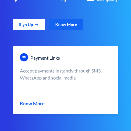
Sign Up
Know More
Payment Links
Accept payments instantly through SMS,
WhatsApp and social media
Know More