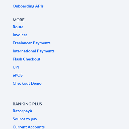
Onboarding APIs
MORE
Route
Invoices
Freelancer Payments
International Payments
Flash Checkout
UPI
ePOS
Checkout Demo
BANKING PLUS
RazorpayX
Source to pay
Current Accounts