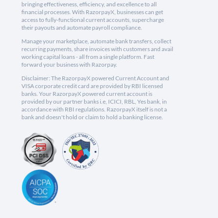
bringing effectiveness, efficiency, and excellence to all
financial processes. With RazorpayX, businesses can get
access to fully-functional current accounts, supercharge
their payouts and automate payroll compliance.
Manage your marketplace, automate bank transfers, collect
recurring payments, share invoices with customers and avail
working capital loans - all from a single platform. Fast
forward your business with Razorpay.
Disclaimer: The RazorpayX powered Current Account and
VISA corporate credit card are provided by RBI licensed
banks. Your RazorpayX powered current account is
provided by our partner banks i.e, ICICI, RBL, Yes bank, in
accordance with RBI regulations. RazorpayX itself is not a
bank and doesn't hold or claim to hold a banking license.