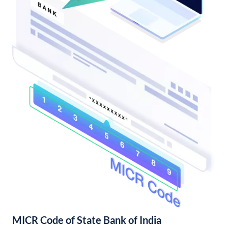
MICR Code of State Bank of India