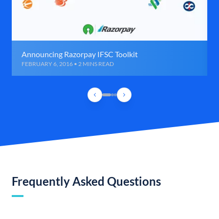
Announcing Razorpay IFSC Toolkit
FEBRUARY 6, 2016 • 2 MINS READ
Frequently Asked Questions