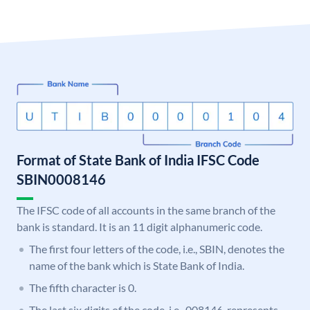
Format of State Bank of India IFSC Code
SBIN0008146
The IFSC code of all accounts in the same branch of the
bank is standard. It is an 11 digit alphanumeric code.
The first four letters of the code, i.e., SBIN, denotes the
name of the bank which is State Bank of India.
The fifth character is 0.
The last six digits of the code, i.e., 008146, represents