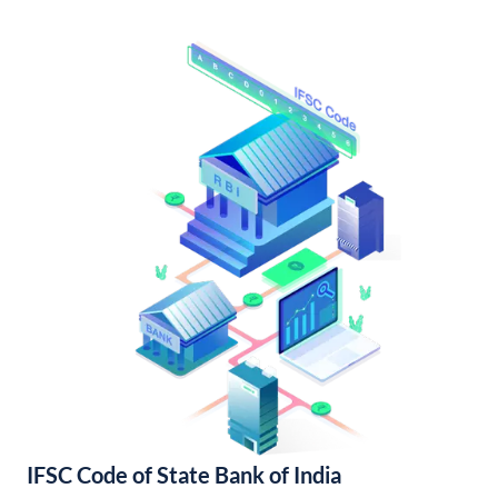
IFSC Code of State Bank of India