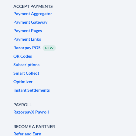
ACCEPT PAYMENTS
Payment Aggregator
Payment Gateway
Payment Pages
Payment Links
Razorpay POS
NEW
QR Codes
Subscriptions
Smart Collect
Optimizer
Instant Settlements
PAYROLL
RazorpayX Payroll
BECOME A PARTNER
Refer and Earn