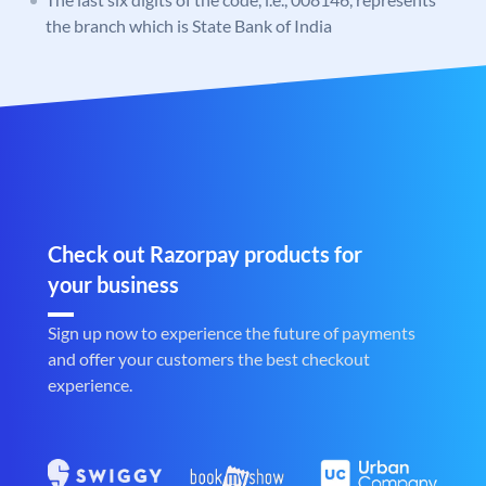
the branch which is State Bank of India
Check out Razorpay products for
your business
Sign up now to experience the future of payments
and offer your customers the best checkout
experience.