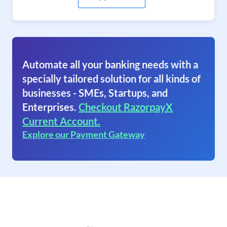
Automate all your banking needs with a
specially tailored solution for all kinds of
businesses - SMEs, Startups, and
Enterprises.
Checkout RazorpayX
Current Account.
Explore our Payment Gateway