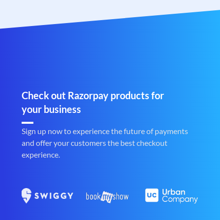
Check out Razorpay products for
your business
Sign up now to experience the future of payments
and offer your customers the best checkout
experience.