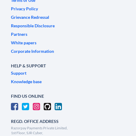
Terms of Use
Privacy Policy
Grievance Redressal
Responsible Disclosure
Partners
White papers
Corporate Information
HELP & SUPPORT
Support
Knowledge base
FIND US ONLINE
REGD. OFFICE ADDRESS
Razorpay Payments Private Limited,
1st Floor, SJR Cyber,