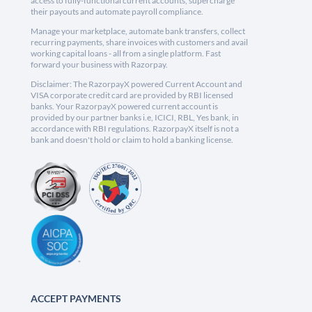
access to fully-functional current accounts, supercharge
their payouts and automate payroll compliance.
Manage your marketplace, automate bank transfers, collect
recurring payments, share invoices with customers and avail
working capital loans - all from a single platform. Fast
forward your business with Razorpay.
Disclaimer: The RazorpayX powered Current Account and
VISA corporate credit card are provided by RBI licensed
banks. Your RazorpayX powered current account is
provided by our partner banks i.e, ICICI, RBL, Yes bank, in
accordance with RBI regulations. RazorpayX itself is not a
bank and doesn't hold or claim to hold a banking license.
ACCEPT PAYMENTS