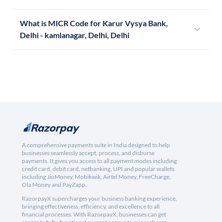
What is MICR Code for Karur Vysya Bank,
Delhi - kamlanagar, Delhi, Delhi
A comprehensive payments suite in India designed to help
businesses seamlessly accept, process, and disburse
payments. It gives you access to all payment modes including
credit card, debit card, netbanking, UPI and popular wallets
including JioMoney, Mobikwik, Airtel Money, FreeCharge,
Ola Money and PayZapp.
RazorpayX supercharges your business banking experience,
bringing effectiveness, efficiency, and excellence to all
financial processes. With RazorpayX, businesses can get