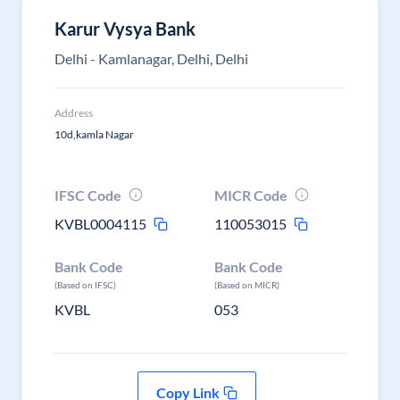
Karur Vysya Bank
Delhi - Kamlanagar, Delhi, Delhi
Address
10d,kamla Nagar
IFSC Code
MICR Code
KVBL0004115
110053015
Bank Code
Bank Code
(Based on IFSC)
(Based on MICR)
KVBL
053
Copy Link