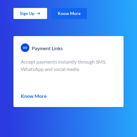
Sign Up
Know More
Payment Links
Accept payments instantly through SMS,
WhatsApp and social media
Know More