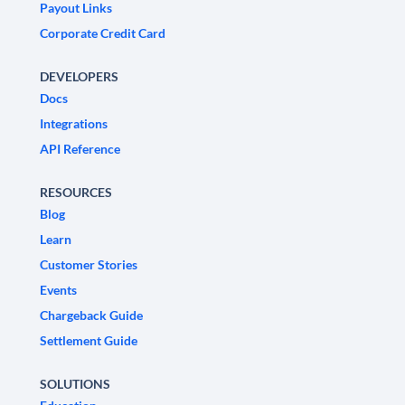
Payout Links
Corporate Credit Card
DEVELOPERS
Docs
Integrations
API Reference
RESOURCES
Blog
Learn
Customer Stories
Events
Chargeback Guide
Settlement Guide
SOLUTIONS