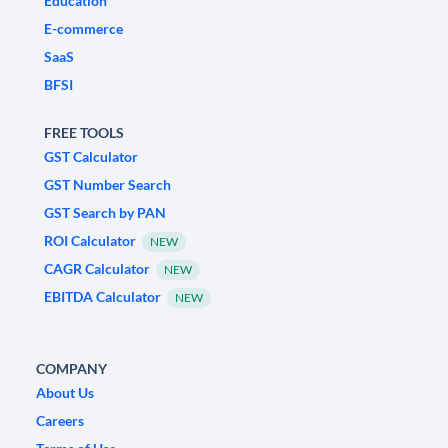
Education
E-commerce
SaaS
BFSI
FREE TOOLS
GST Calculator
GST Number Search
GST Search by PAN
ROI Calculator
NEW
CAGR Calculator
NEW
EBITDA Calculator
NEW
COMPANY
About Us
Careers