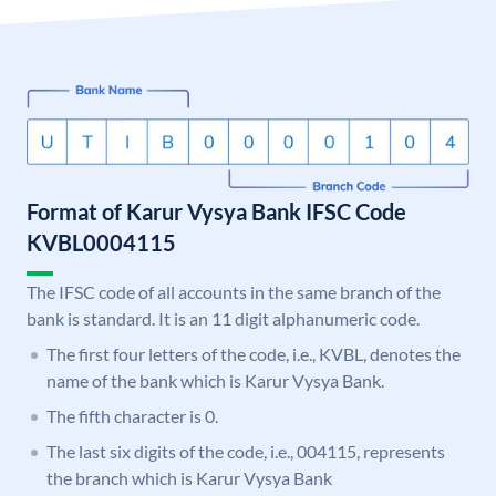
Format of Karur Vysya Bank IFSC Code
KVBL0004115
The IFSC code of all accounts in the same branch of the
bank is standard. It is an 11 digit alphanumeric code.
The first four letters of the code, i.e., KVBL, denotes the
name of the bank which is Karur Vysya Bank.
The fifth character is 0.
The last six digits of the code, i.e., 004115, represents
the branch which is Karur Vysya Bank