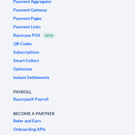
Payment Aggregator
Payment Gateway
Payment Pages
Payment Links
Razorpay POS
NEW
QR Codes
Subscriptions
Smart Collect
Optimizer
Instant Settlements
PAYROLL
RazorpayX Payroll
BECOME A PARTNER
Refer and Earn
Onboarding APIs