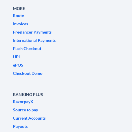
MORE
Route
Invoices
Freelancer Payments
International Payments
Flash Checkout
UPI
ePOS
Checkout Demo
BANKING PLUS
RazorpayX
Source to pay
Current Accounts
Payouts