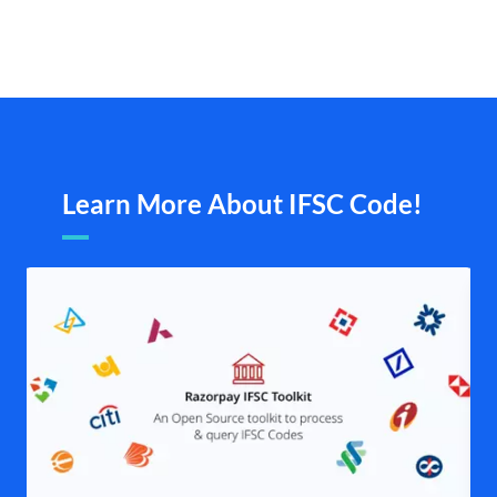
Learn More About IFSC Code!