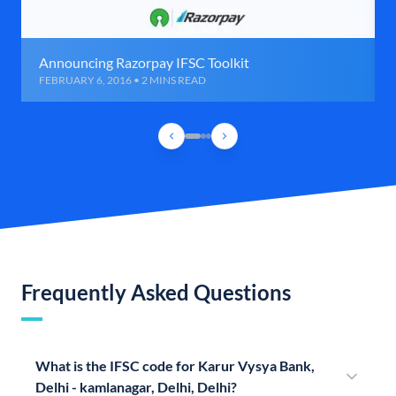
Announcing Razorpay IFSC Toolkit
FEBRUARY 6, 2016 • 2 MINS READ
Frequently Asked Questions
What is the IFSC code for Karur Vysya Bank,
Delhi - kamlanagar, Delhi, Delhi?