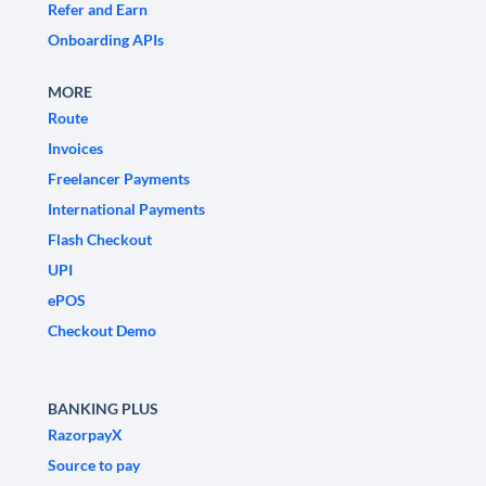
Refer and Earn
Onboarding APIs
MORE
Route
Invoices
Freelancer Payments
International Payments
Flash Checkout
UPI
ePOS
Checkout Demo
BANKING PLUS
RazorpayX
Source to pay