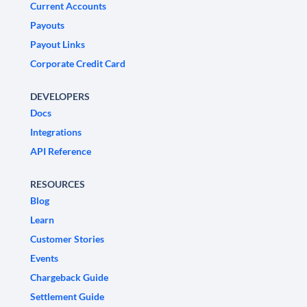
Current Accounts
Payouts
Payout Links
Corporate Credit Card
DEVELOPERS
Docs
Integrations
API Reference
RESOURCES
Blog
Learn
Customer Stories
Events
Chargeback Guide
Settlement Guide