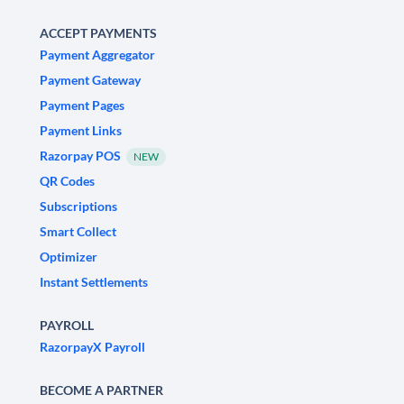
ACCEPT PAYMENTS
Payment Aggregator
Payment Gateway
Payment Pages
Payment Links
Razorpay POS
NEW
QR Codes
Subscriptions
Smart Collect
Optimizer
Instant Settlements
PAYROLL
RazorpayX Payroll
BECOME A PARTNER