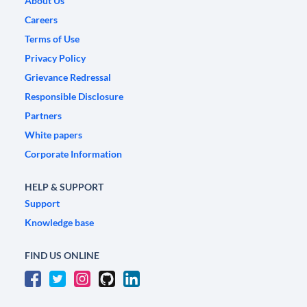
About Us
Careers
Terms of Use
Privacy Policy
Grievance Redressal
Responsible Disclosure
Partners
White papers
Corporate Information
HELP & SUPPORT
Support
Knowledge base
FIND US ONLINE