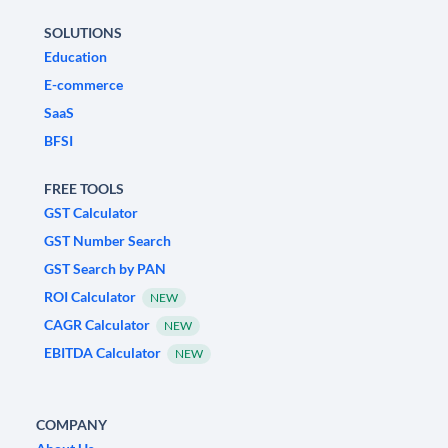
SOLUTIONS
Education
E-commerce
SaaS
BFSI
FREE TOOLS
GST Calculator
GST Number Search
GST Search by PAN
ROI Calculator
NEW
CAGR Calculator
NEW
EBITDA Calculator
NEW
COMPANY