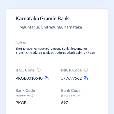
Karnataka Gramin Bank
Hireguntanur, Chitradurga, Karnataka
Address
The Manager,karnataka Grameena Bank,hireguntanur
Branch,chitradurga Taluk,chitradurga District,pin - 577 520
IFSC Code
MICR Code
PKGB0010640
577697562
Bank Code
Bank Code
(Based on IFSC)
(Based on MICR)
PKGB
697