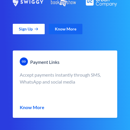
Sign Up
Know More
Payment Links
Accept payments instantly through SMS,
WhatsApp and social media
Know More