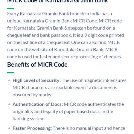
MICR Code of Karnataka Gramin Bank
Every Karnataka Gramin Bank branch in India has a
unique Karnataka Gramin Bank MICR Code. MICR code
for Karnataka Gramin Bank &nbsp;can be found on a
cheque leaf and bank passbook. It is a 9 digit code printed
on the last line of a cheque leaf. One can also find MICR
code on the website of Karnataka Gramin Bank. MICR
code is used for faster and secure processing of cheques.
Benefits of MICR Code
High Level of Security:
The use of magnetic ink ensures
MICR characters are readable even if a document is
obscured by marks.
Authentication of Docs:
MICR code authenticates the
originality and legality of paper based docs. in the
banking system.
Faster Processing:
There is no manual input and hence