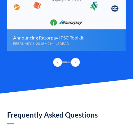
Announcing Razorpay IFSC Toolkit
FEBRUARY 6, 2016 • 2 MINS READ
Frequently Asked Questions