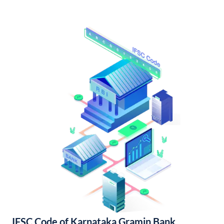
IFSC Code of Karnataka Gramin Bank