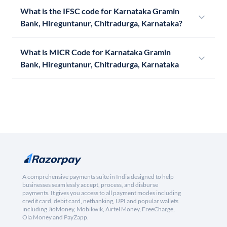
What is the IFSC code for Karnataka Gramin
Bank, Hireguntanur, Chitradurga, Karnataka?
What is MICR Code for Karnataka Gramin
Bank, Hireguntanur, Chitradurga, Karnataka
A comprehensive payments suite in India designed to help
businesses seamlessly accept, process, and disburse
payments. It gives you access to all payment modes including
credit card, debit card, netbanking, UPI and popular wallets
including JioMoney, Mobikwik, Airtel Money, FreeCharge,
Ola Money and PayZapp.