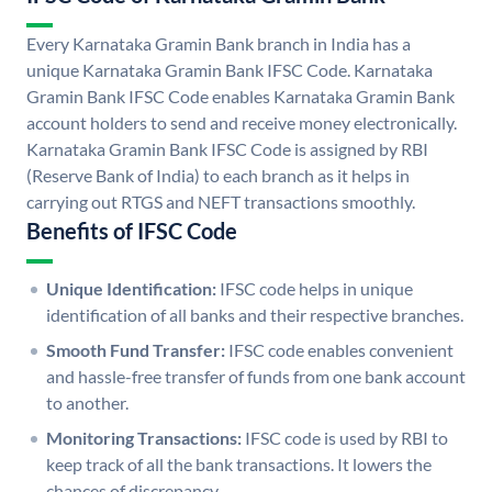
Every Karnataka Gramin Bank branch in India has a
unique Karnataka Gramin Bank IFSC Code. Karnataka
Gramin Bank IFSC Code enables Karnataka Gramin Bank
account holders to send and receive money electronically.
Karnataka Gramin Bank IFSC Code is assigned by RBI
(Reserve Bank of India) to each branch as it helps in
carrying out RTGS and NEFT transactions smoothly.
Benefits of IFSC Code
Unique Identification:
IFSC code helps in unique
identification of all banks and their respective branches.
Smooth Fund Transfer:
IFSC code enables convenient
and hassle-free transfer of funds from one bank account
to another.
Monitoring Transactions:
IFSC code is used by RBI to
keep track of all the bank transactions. It lowers the
chances of discrepancy.