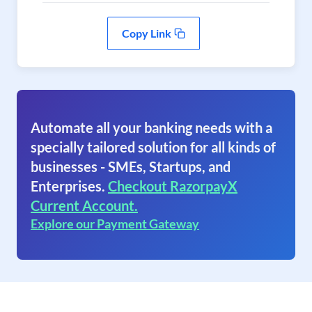
Copy Link
Automate all your banking needs with a
specially tailored solution for all kinds of
businesses - SMEs, Startups, and
Enterprises.
Checkout RazorpayX
Current Account.
Explore our Payment Gateway