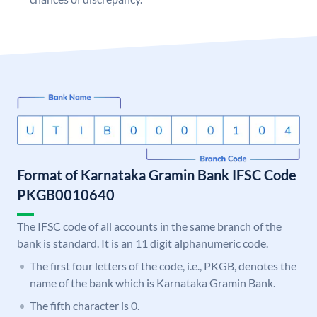
Format of Karnataka Gramin Bank IFSC Code
PKGB0010640
The IFSC code of all accounts in the same branch of the
bank is standard. It is an 11 digit alphanumeric code.
The first four letters of the code, i.e., PKGB, denotes the
name of the bank which is Karnataka Gramin Bank.
The fifth character is 0.