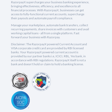
RazorpayX supercharges your business banking experience,
bringing effectiveness, efficiency, and excellence to all
financial processes. With RazorpayX, businesses can get
access to fully-functional current accounts, supercharge
their payouts and automate payroll compliance.
Manage your marketplace, automate bank transfers, collect
recurring payments, share invoices with customers and avail
working capital loans - all from a single platform. Fast
forward your business with Razorpay.
Disclaimer: The RazorpayX powered Current Account and
VISA corporate credit card are provided by RBI licensed
banks. Your RazorpayX powered current account is
provided by our partner banks i.e, ICICI, RBL, Yes bank, in
accordance with RBI regulations. RazorpayX itself is not a
bank and doesn't hold or claim to hold a banking license.