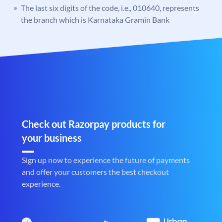
The last six digits of the code, i.e., 010640, represents
the branch which is Karnataka Gramin Bank
Check out Razorpay products for
your business
Sign up now to experience the future of payments
and offer your customers the best checkout
experience.