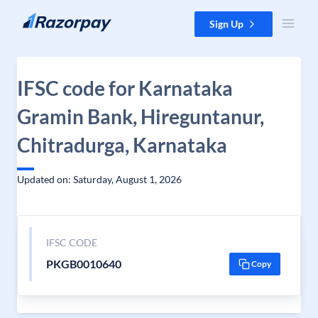
Skip to content
Sign Up
IFSC code for Karnataka
Gramin Bank, Hireguntanur,
Chitradurga, Karnataka
Updated on: Saturday, August 1, 2026
IFSC CODE
PKGB0010640
Copy