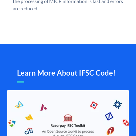
the processing of MICR information is fast and errors
are reduced.
Learn More About IFSC Code!