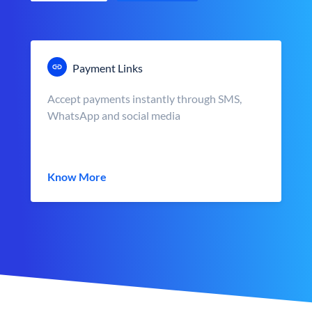
Payment Links
Accept payments instantly through SMS,
WhatsApp and social media
Know More