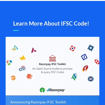
Learn More About IFSC Code!
Announcing Razorpay IFSC Toolkit