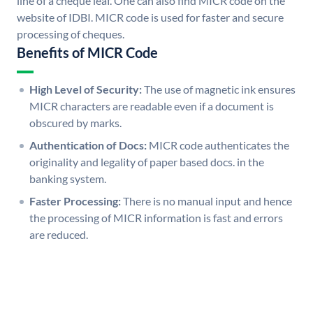
line of a cheque leaf. One can also find MICR code on the
website of IDBI. MICR code is used for faster and secure
processing of cheques.
Benefits of MICR Code
High Level of Security:
The use of magnetic ink ensures
MICR characters are readable even if a document is
obscured by marks.
Authentication of Docs:
MICR code authenticates the
originality and legality of paper based docs. in the
banking system.
Faster Processing:
There is no manual input and hence
the processing of MICR information is fast and errors
are reduced.