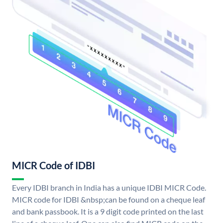
MICR Code of IDBI
Every IDBI branch in India has a unique IDBI MICR Code.
MICR code for IDBI &nbsp;can be found on a cheque leaf
and bank passbook. It is a 9 digit code printed on the last