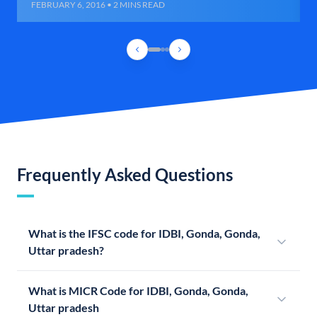
FEBRUARY 6, 2016 • 2 MINS READ
Frequently Asked Questions
What is the IFSC code for IDBI, Gonda, Gonda,
Uttar pradesh?
What is MICR Code for IDBI, Gonda, Gonda,
Uttar pradesh