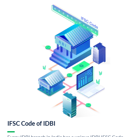
IFSC Code of IDBI
Every IDBI branch in India has a unique IDBI IFSC Code.