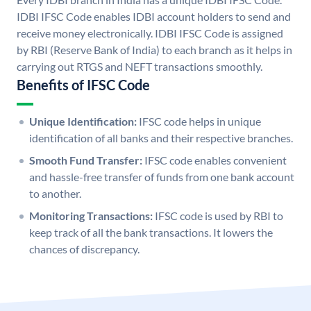
IDBI IFSC Code enables IDBI account holders to send and
receive money electronically. IDBI IFSC Code is assigned
by RBI (Reserve Bank of India) to each branch as it helps in
carrying out RTGS and NEFT transactions smoothly.
Benefits of IFSC Code
Unique Identification:
IFSC code helps in unique
identification of all banks and their respective branches.
Smooth Fund Transfer:
IFSC code enables convenient
and hassle-free transfer of funds from one bank account
to another.
Monitoring Transactions:
IFSC code is used by RBI to
keep track of all the bank transactions. It lowers the
chances of discrepancy.