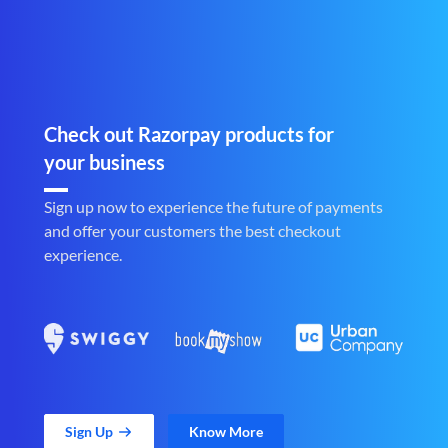
Check out Razorpay products for
your business
Sign up now to experience the future of payments
and offer your customers the best checkout
experience.
Sign Up
Know More