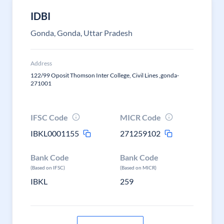
IDBI
Gonda, Gonda, Uttar Pradesh
Address
122/99 Oposit Thomson Inter College, Civil Lines ,gonda-
271001
IFSC Code
MICR Code
IBKL0001155
271259102
Bank Code
Bank Code
(Based on IFSC)
(Based on MICR)
IBKL
259