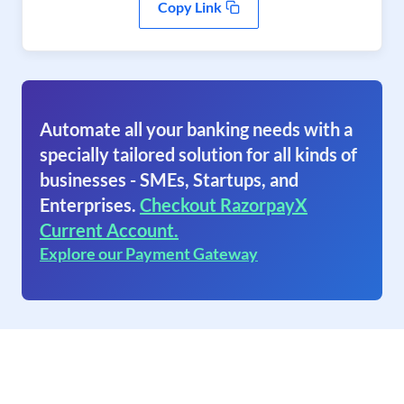
Copy Link
Automate all your banking needs with a
specially tailored solution for all kinds of
businesses - SMEs, Startups, and
Enterprises.
Checkout RazorpayX
Current Account.
Explore our Payment Gateway