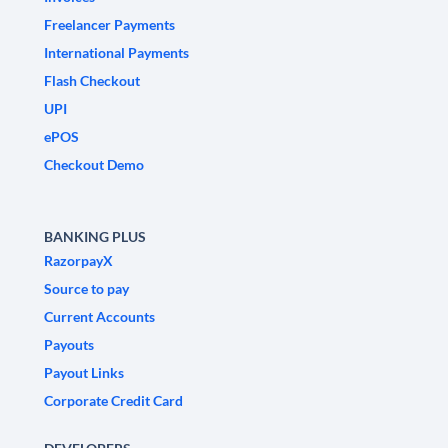
Freelancer Payments
International Payments
Flash Checkout
UPI
ePOS
Checkout Demo
BANKING PLUS
RazorpayX
Source to pay
Current Accounts
Payouts
Payout Links
Corporate Credit Card