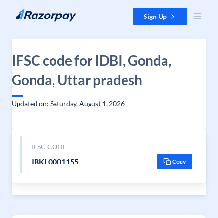
Skip to content
Sign Up
IFSC code for IDBI, Gonda,
Gonda, Uttar pradesh
Updated on: Saturday, August 1, 2026
IFSC CODE
IBKL0001155
Copy