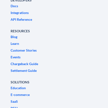
DEVELOPERS
Docs
Integrations
API Reference
RESOURCES
Blog
Learn
Customer Stories
Events
Chargeback Guide
Settlement Guide
SOLUTIONS
Education
E-commerce
SaaS