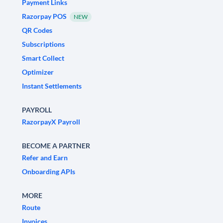
Payment Links
Razorpay POS
NEW
QR Codes
Subscriptions
Smart Collect
Optimizer
Instant Settlements
PAYROLL
RazorpayX Payroll
BECOME A PARTNER
Refer and Earn
Onboarding APIs
MORE
Route
Invoices