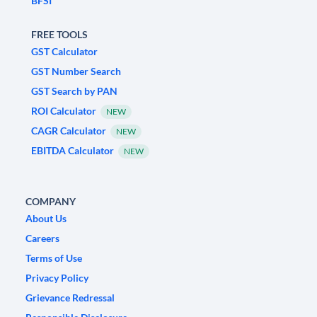
BFSI
FREE TOOLS
GST Calculator
GST Number Search
GST Search by PAN
ROI Calculator
NEW
CAGR Calculator
NEW
EBITDA Calculator
NEW
COMPANY
About Us
Careers
Terms of Use
Privacy Policy
Grievance Redressal