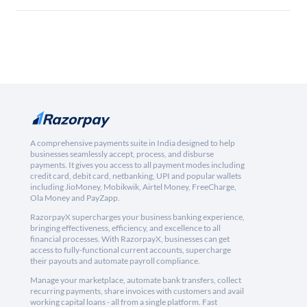
A comprehensive payments suite in India designed to help
businesses seamlessly accept, process, and disburse
payments. It gives you access to all payment modes including
credit card, debit card, netbanking, UPI and popular wallets
including JioMoney, Mobikwik, Airtel Money, FreeCharge,
Ola Money and PayZapp.
RazorpayX supercharges your business banking experience,
bringing effectiveness, efficiency, and excellence to all
financial processes. With RazorpayX, businesses can get
access to fully-functional current accounts, supercharge
their payouts and automate payroll compliance.
Manage your marketplace, automate bank transfers, collect
recurring payments, share invoices with customers and avail
working capital loans - all from a single platform. Fast