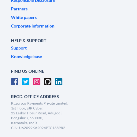
Responsible Disclosure
Partners
White papers
Corporate Information
HELP & SUPPORT
Support
Knowledge base
FIND US ONLINE
REGD. OFFICE ADDRESS
Razorpay Payments Private Limited,
1st Floor, SJR Cyber,
22 Laskar Hosur Road, Adugodi,
Bengaluru, 560030,
Karnataka, India
CIN: U62099KA2024PTC188982