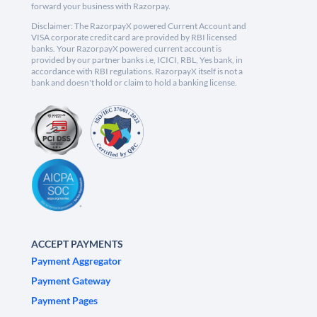
forward your business with Razorpay.
Disclaimer: The RazorpayX powered Current Account and
VISA corporate credit card are provided by RBI licensed
banks. Your RazorpayX powered current account is
provided by our partner banks i.e, ICICI, RBL, Yes bank, in
accordance with RBI regulations. RazorpayX itself is not a
bank and doesn't hold or claim to hold a banking license.
ACCEPT PAYMENTS
Payment Aggregator
Payment Gateway
Payment Pages