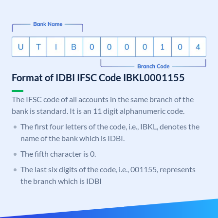
Format of IDBI IFSC Code IBKL0001155
The IFSC code of all accounts in the same branch of the
bank is standard. It is an 11 digit alphanumeric code.
The first four letters of the code, i.e., IBKL, denotes the
name of the bank which is IDBI.
The fifth character is 0.
The last six digits of the code, i.e., 001155, represents
the branch which is IDBI