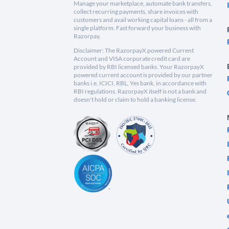
Manage your marketplace, automate bank transfers,
collect recurring payments, share invoices with
customers and avail working capital loans - all from a
single platform. Fast forward your business with
Razorpay.
Disclaimer: The RazorpayX powered Current
Account and VISA corporate credit card are
provided by RBI licensed banks. Your RazorpayX
powered current account is provided by our partner
banks i.e, ICICI, RBL, Yes bank, in accordance with
RBI regulations. RazorpayX itself is not a bank and
doesn't hold or claim to hold a banking license.