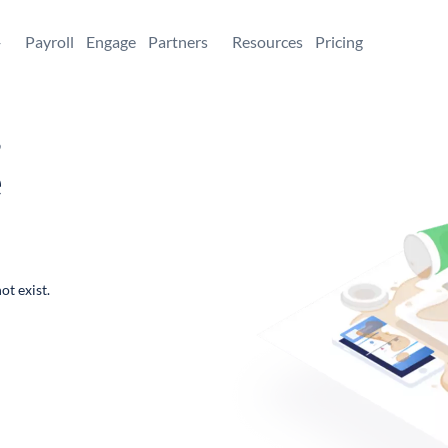
+
Payroll
Engage
Partners
Resources
Pricing
,
e
ot exist.