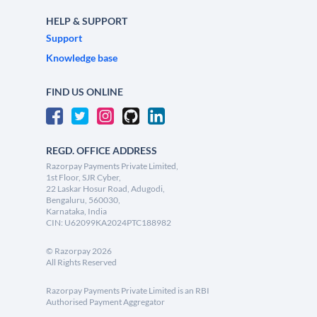
HELP & SUPPORT
Support
Knowledge base
FIND US ONLINE
REGD. OFFICE ADDRESS
Razorpay Payments Private Limited,
1st Floor, SJR Cyber,
22 Laskar Hosur Road, Adugodi,
Bengaluru, 560030,
Karnataka, India
CIN: U62099KA2024PTC188982
©
Razorpay
2026
All Rights Reserved
Razorpay Payments Private Limited is an RBI
Authorised Payment Aggregator