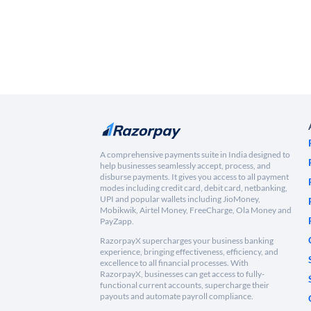
A comprehensive payments suite in India designed to
help businesses seamlessly accept, process, and
disburse payments. It gives you access to all payment
modes including credit card, debit card, netbanking,
UPI and popular wallets including JioMoney,
Mobikwik, Airtel Money, FreeCharge, Ola Money and
PayZapp.
RazorpayX supercharges your business banking
experience, bringing effectiveness, efficiency, and
excellence to all financial processes. With
RazorpayX, businesses can get access to fully-
functional current accounts, supercharge their
payouts and automate payroll compliance.