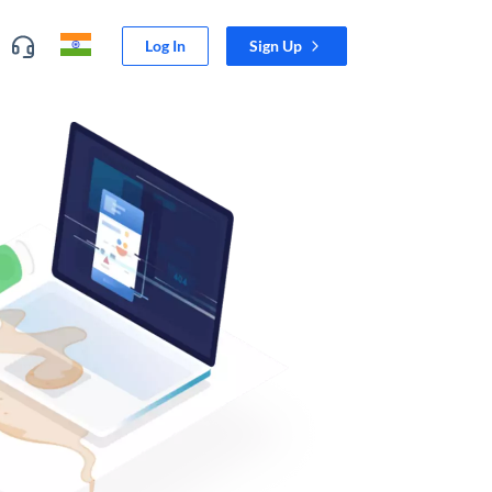
Log In
Sign Up