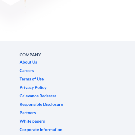
COMPANY
About Us
Careers
Terms of Use
Privacy Policy
Grievance Redressal
Responsible Disclosure
Partners
White papers
Corporate Information