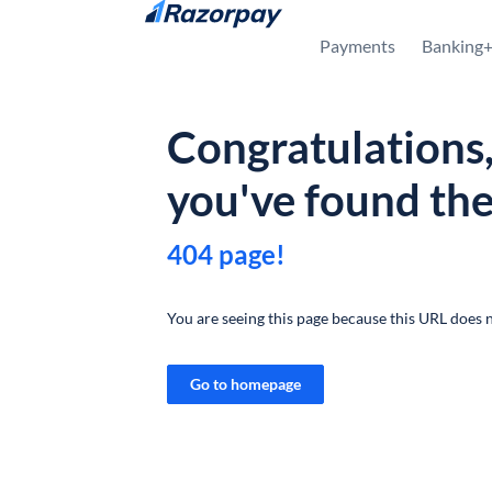
Skip to content
Payments
Banking
Congratulations
you've found th
404 page!
You are seeing this page because this URL does n
Go to homepage