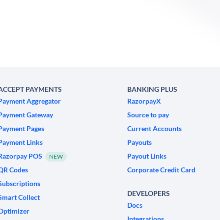
ACCEPT PAYMENTS
BANKING PLUS
Payment Aggregator
RazorpayX
Payment Gateway
Source to pay
Payment Pages
Current Accounts
Payment Links
Payouts
Razorpay POS
Payout Links
NEW
QR Codes
Corporate Credit Card
Subscriptions
DEVELOPERS
Smart Collect
Docs
Optimizer
Integrations