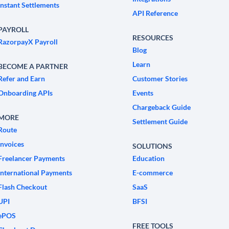
Instant Settlements
API Reference
PAYROLL
RESOURCES
RazorpayX Payroll
Blog
Learn
BECOME A PARTNER
Refer and Earn
Customer Stories
Onboarding APIs
Events
Chargeback Guide
MORE
Settlement Guide
Route
Invoices
SOLUTIONS
Freelancer Payments
Education
International Payments
E-commerce
Flash Checkout
SaaS
UPI
BFSI
ePOS
FREE TOOLS