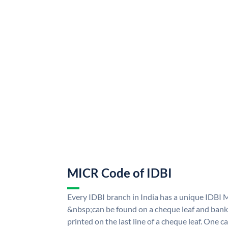
MICR Code of IDBI
Every IDBI branch in India has a unique IDBI
&nbsp;can be found on a cheque leaf and bank p
printed on the last line of a cheque leaf. One 