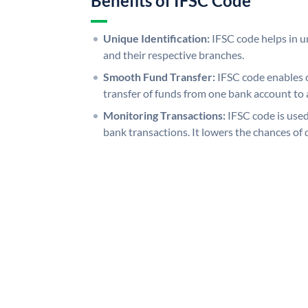
Benefits of IFSC Code
Unique Identification:
IFSC code helps in un
and their respective branches.
Smooth Fund Transfer:
IFSC code enables 
transfer of funds from one bank account to 
Monitoring Transactions:
IFSC code is used
bank transactions. It lowers the chances of 