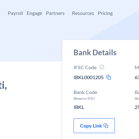
+
Payroll
Engage
Partners
Resources
Pricing
Bank Details
IFSC Code
M
IBKL0001205
6
i,
Bank Code
B
(Based on IFSC)
(B
IBKL
2
Copy Link