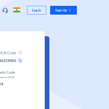
Log In
Sign Up
ICR Code
36259005
ank Code
ased on MICR)
59