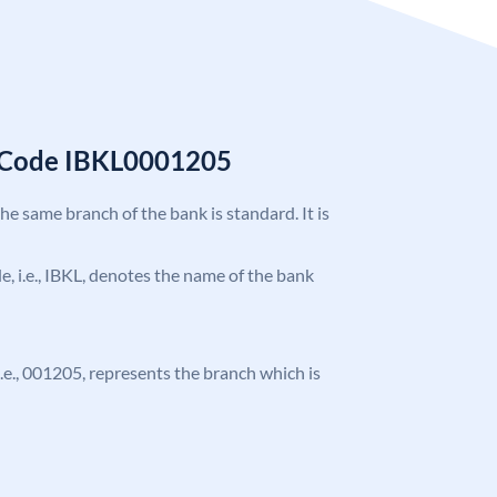
C Code IBKL0001205
the same branch of the bank is standard. It is
de, i.e., IBKL, denotes the name of the bank
 i.e., 001205, represents the branch which is