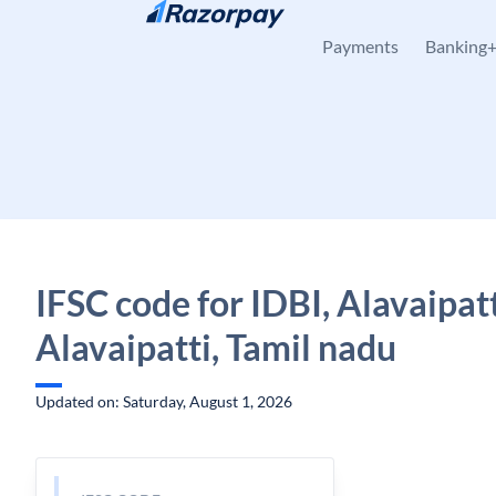
Skip to content
Payments
Banking
IFSC code for IDBI, Alavaipatt
Alavaipatti, Tamil nadu
Updated on: Saturday, August 1, 2026