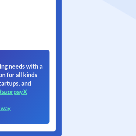
ing needs with a
on for all kinds
tartups, and
RazorpayX
eway