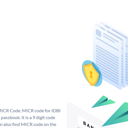
 MICR Code. MICR code for IDBI
assbook. It is a 9 digit code
can also find MICR code on the