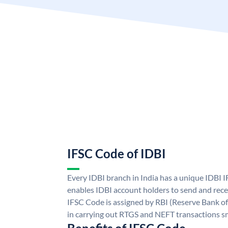
IFSC Code of IDBI
Every IDBI branch in India has a unique IDBI
enables IDBI account holders to send and rece
IFSC Code is assigned by RBI (Reserve Bank of 
in carrying out RTGS and NEFT transactions s