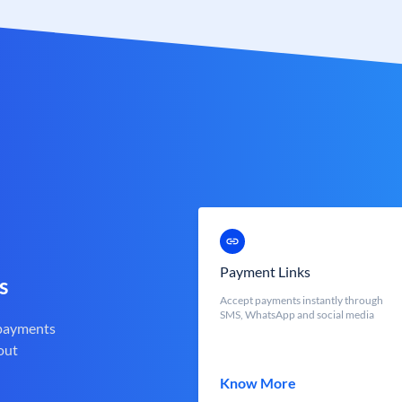
Payment Links
s
Accept payments instantly through
SMS, WhatsApp and social media
 payments
out
Know More