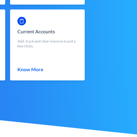
Current Accounts
Add, track and clear invoices in just a
few clicks.
Know More