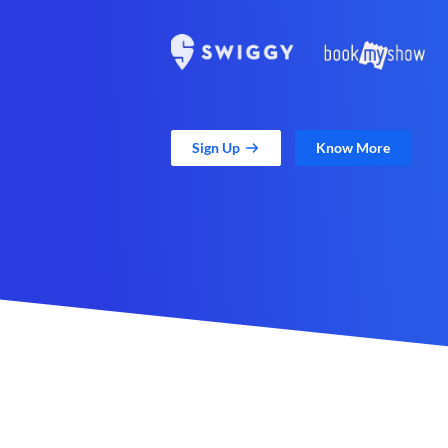
Sign Up
Know More