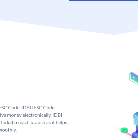
 IFSC Code. IDBI IFSC Code
ive money electronically. IDBI
India) to each branch as it helps
moothly.