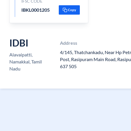
IFSC CODE
IBKL0001205
Copy
IDBI
Address
4/145, Thatchankadu, Near Hp Petro
Alavaipatti,
Post, Rasipuram Main Road, Rasip
Namakkal, Tamil
637 505
Nadu