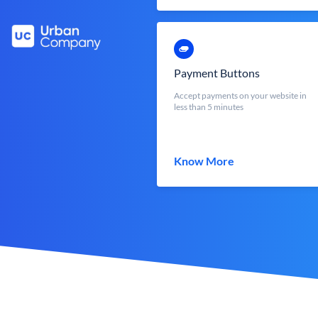
Payment Buttons
Accept payments on your website in
less than 5 minutes
Know More