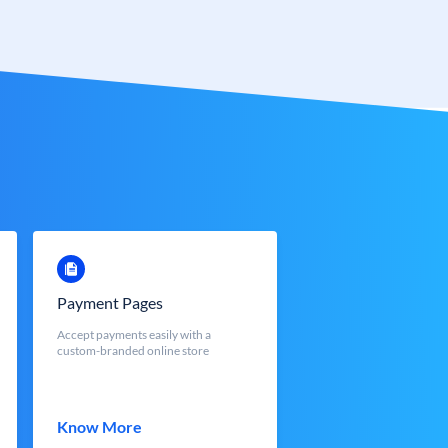
Payment Pages
Accept payments easily with a
custom-branded online store
Know More