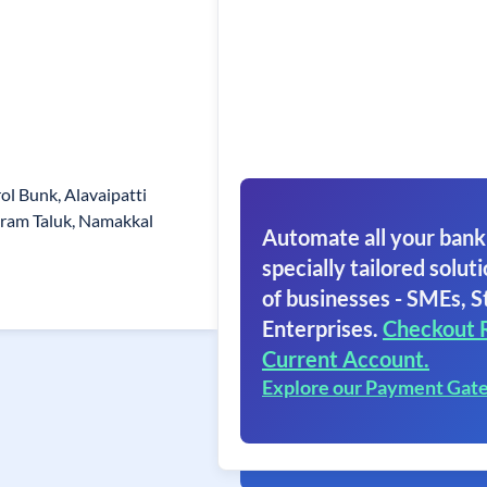
l Bunk, Alavaipatti
uram Taluk, Namakkal
Automate all your bank
specially tailored soluti
of businesses - SMEs, S
Enterprises.
Checkout 
Current Account.
Explore our Payment Gat