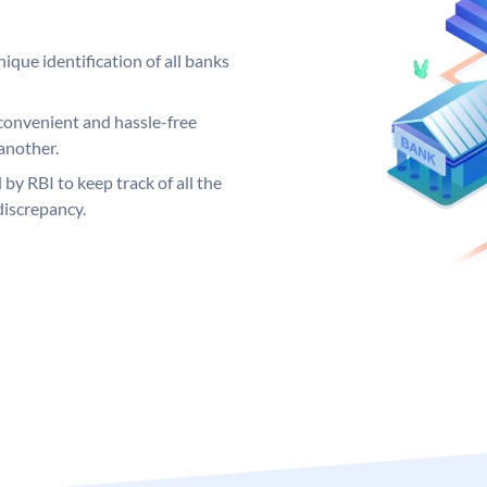
ique identification of all banks
convenient and hassle-free
another.
 by RBI to keep track of all the
discrepancy.