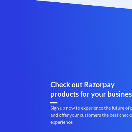
Check out Razorpay
products for your busines
Sign up now to experience the future of
and offer your customers the best check
experience.