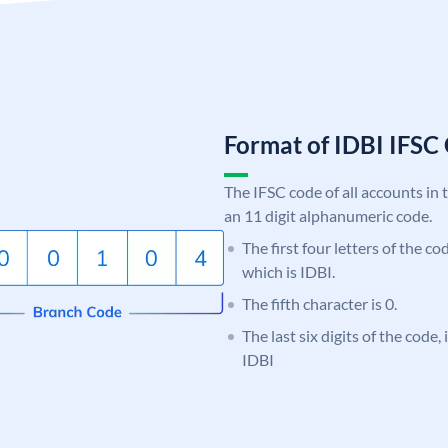
Format of IDBI IFS
The IFSC code of all accounts in 
an 11 digit alphanumeric code.
The first four letters of the co
which is IDBI.
The fifth character is 0.
The last six digits of the code,
IDBI