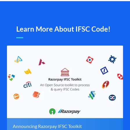
Learn More About IFSC Code!
Announcing Razorpay IFSC Toolkit