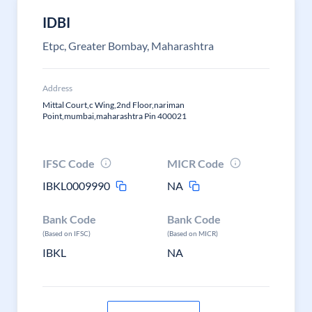
IDBI
Etpc, Greater Bombay, Maharashtra
Address
Mittal Court,c Wing,2nd Floor,nariman
Point,mumbai,maharashtra Pin 400021
IFSC Code
MICR Code
IBKL0009990
NA
Bank Code
Bank Code
(Based on IFSC)
(Based on MICR)
IBKL
NA