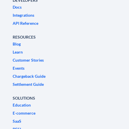
DEVELOPERS
Docs
Integrations
API Reference
RESOURCES
Blog
Learn
Customer Stories
Events
Chargeback Guide
Settlement Guide
SOLUTIONS
Education
E-commerce
SaaS