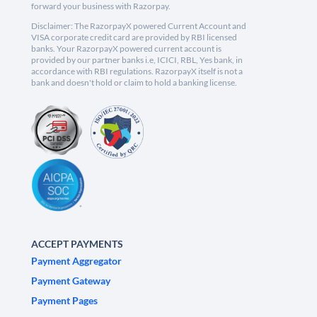
forward your business with Razorpay.
Disclaimer: The RazorpayX powered Current Account and
VISA corporate credit card are provided by RBI licensed
banks. Your RazorpayX powered current account is
provided by our partner banks i.e, ICICI, RBL, Yes bank, in
accordance with RBI regulations. RazorpayX itself is not a
bank and doesn't hold or claim to hold a banking license.
ACCEPT PAYMENTS
Payment Aggregator
Payment Gateway
Payment Pages