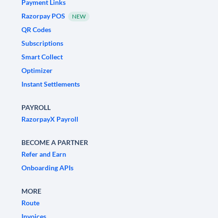
Payment Links
Razorpay POS
NEW
QR Codes
Subscriptions
Smart Collect
Optimizer
Instant Settlements
PAYROLL
RazorpayX Payroll
BECOME A PARTNER
Refer and Earn
Onboarding APIs
MORE
Route
Invoices