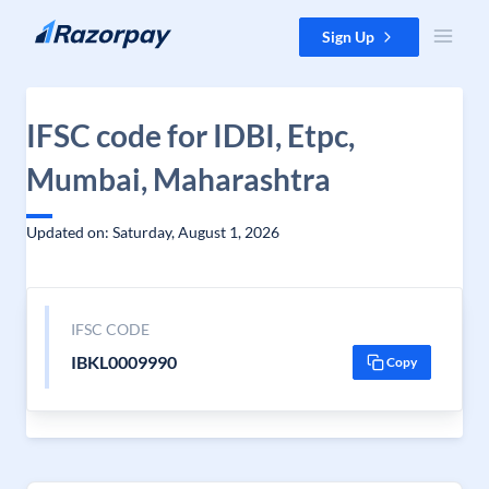
Skip to content
Sign Up
IFSC code for IDBI, Etpc,
Mumbai, Maharashtra
Updated on: Saturday, August 1, 2026
IFSC CODE
IBKL0009990
Copy