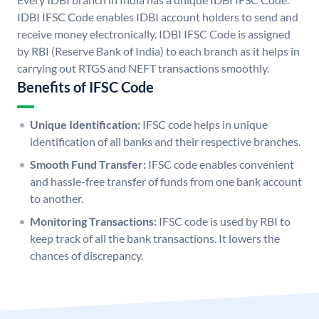
IDBI IFSC Code enables IDBI account holders to send and
receive money electronically. IDBI IFSC Code is assigned
by RBI (Reserve Bank of India) to each branch as it helps in
carrying out RTGS and NEFT transactions smoothly.
Benefits of IFSC Code
Unique Identification:
IFSC code helps in unique
identification of all banks and their respective branches.
Smooth Fund Transfer:
IFSC code enables convenient
and hassle-free transfer of funds from one bank account
to another.
Monitoring Transactions:
IFSC code is used by RBI to
keep track of all the bank transactions. It lowers the
chances of discrepancy.