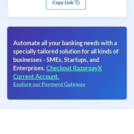
Copy Link
Automate all your banking needs with a
specially tailored solution for all kinds of
businesses - SMEs, Startups, and
Enterprises.
Checkout RazorpayX
Current Account.
Explore our Payment Gateway