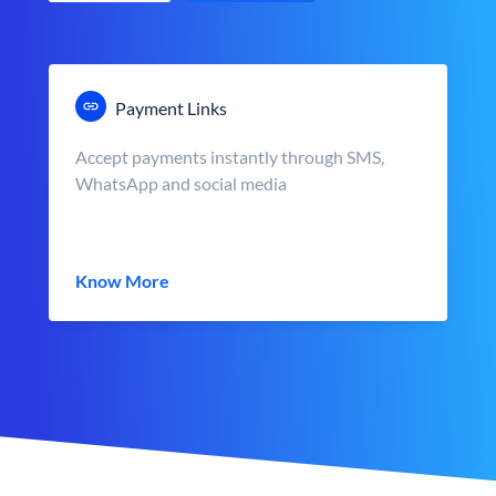
Payment Links
Accept payments instantly through SMS,
WhatsApp and social media
Know More