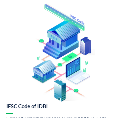
IFSC Code of IDBI
Every IDBI branch in India has a unique IDBI IFSC Code.