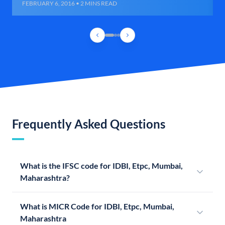
FEBRUARY 6, 2016 • 2 MINS READ
Frequently Asked Questions
What is the IFSC code for IDBI, Etpc, Mumbai,
Maharashtra?
What is MICR Code for IDBI, Etpc, Mumbai,
Maharashtra