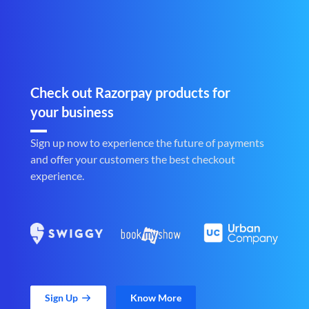
Check out Razorpay products for
your business
Sign up now to experience the future of payments
and offer your customers the best checkout
experience.
Sign Up
Know More