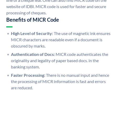
line of a cheque leaf. One can also find MICR code on the
website of IDBI. MICR code is used for faster and secure
processing of cheques.
Benefits of MICR Code
High Level of Security:
The use of magnetic ink ensures
MICR characters are readable even if a document is
obscured by marks.
Authentication of Docs:
MICR code authenticates the
originality and legality of paper based docs. in the
banking system.
Faster Processing:
There is no manual input and hence
the processing of MICR information is fast and errors
are reduced.