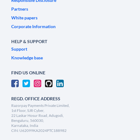
Responsible Disclosure
Partners
White papers
Corporate Information
HELP & SUPPORT
Support
Knowledge base
FIND US ONLINE
REGD. OFFICE ADDRESS
Razorpay Payments Private Limited,
1st Floor, SJR Cyber,
22 Laskar Hosur Road, Adugodi,
Bengaluru, 560030,
Karnataka, India
CIN: U62099KA2024PTC188982