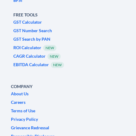
BFSI
FREE TOOLS
GST Calculator
GST Number Search
GST Search by PAN
ROI Calculator
NEW
CAGR Calculator
NEW
EBITDA Calculator
NEW
COMPANY
About Us
Careers
Terms of Use
Privacy Policy
Grievance Redressal