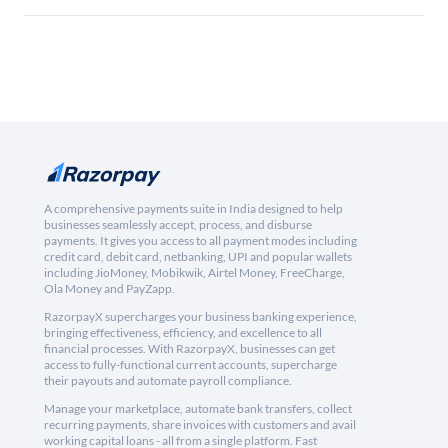
A comprehensive payments suite in India designed to help
businesses seamlessly accept, process, and disburse
payments. It gives you access to all payment modes including
credit card, debit card, netbanking, UPI and popular wallets
including JioMoney, Mobikwik, Airtel Money, FreeCharge,
Ola Money and PayZapp.
RazorpayX supercharges your business banking experience,
bringing effectiveness, efficiency, and excellence to all
financial processes. With RazorpayX, businesses can get
access to fully-functional current accounts, supercharge
their payouts and automate payroll compliance.
Manage your marketplace, automate bank transfers, collect
recurring payments, share invoices with customers and avail
working capital loans - all from a single platform. Fast