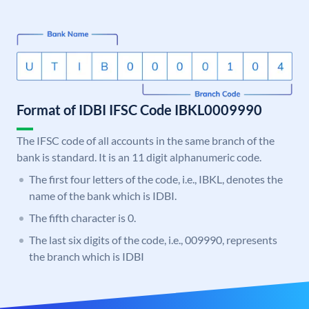
Format of IDBI IFSC Code IBKL0009990
The IFSC code of all accounts in the same branch of the
bank is standard. It is an 11 digit alphanumeric code.
The first four letters of the code, i.e., IBKL, denotes the
name of the bank which is IDBI.
The fifth character is 0.
The last six digits of the code, i.e., 009990, represents
the branch which is IDBI