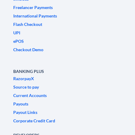
Freelancer Payments
International Payments
Flash Checkout
UPI
ePOS
Checkout Demo
BANKING PLUS
RazorpayX
Source to pay
Current Accounts
Payouts
Payout Links
Corporate Credit Card