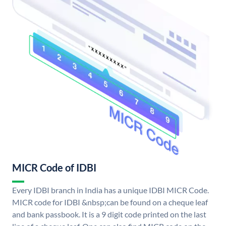
MICR Code of IDBI
Every IDBI branch in India has a unique IDBI MICR Code.
MICR code for IDBI &nbsp;can be found on a cheque leaf
and bank passbook. It is a 9 digit code printed on the last