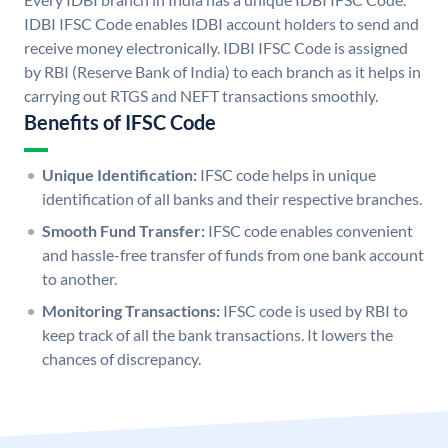
IDBI IFSC Code enables IDBI account holders to send and
receive money electronically. IDBI IFSC Code is assigned
by RBI (Reserve Bank of India) to each branch as it helps in
carrying out RTGS and NEFT transactions smoothly.
Benefits of IFSC Code
Unique Identification:
IFSC code helps in unique
identification of all banks and their respective branches.
Smooth Fund Transfer:
IFSC code enables convenient
and hassle-free transfer of funds from one bank account
to another.
Monitoring Transactions:
IFSC code is used by RBI to
keep track of all the bank transactions. It lowers the
chances of discrepancy.