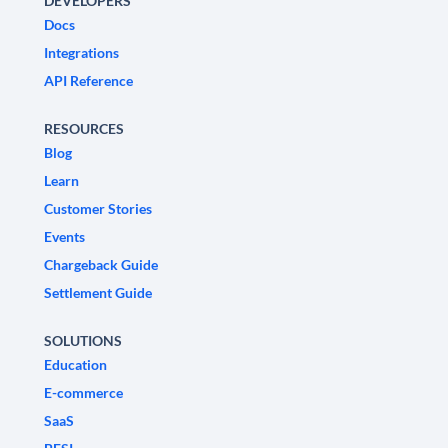
DEVELOPERS
Docs
Integrations
API Reference
RESOURCES
Blog
Learn
Customer Stories
Events
Chargeback Guide
Settlement Guide
SOLUTIONS
Education
E-commerce
SaaS