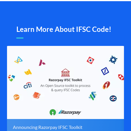
Learn More About IFSC Code!
Announcing Razorpay IFSC Toolkit