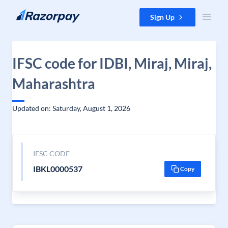
Skip to content
Sign Up
IFSC code for IDBI, Miraj, Miraj,
Maharashtra
Updated on: Saturday, August 1, 2026
IFSC CODE
IBKL0000537
Copy