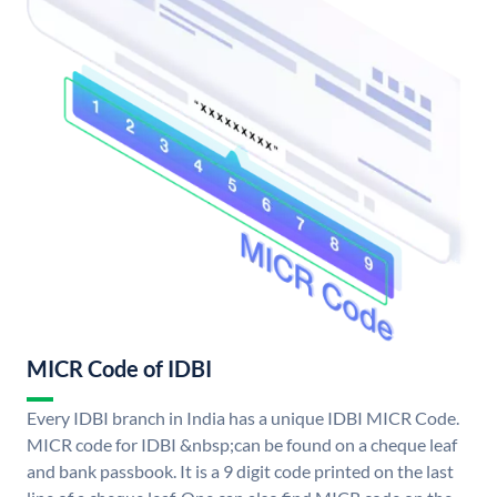
MICR Code of IDBI
Every IDBI branch in India has a unique IDBI MICR Code.
MICR code for IDBI &nbsp;can be found on a cheque leaf
and bank passbook. It is a 9 digit code printed on the last