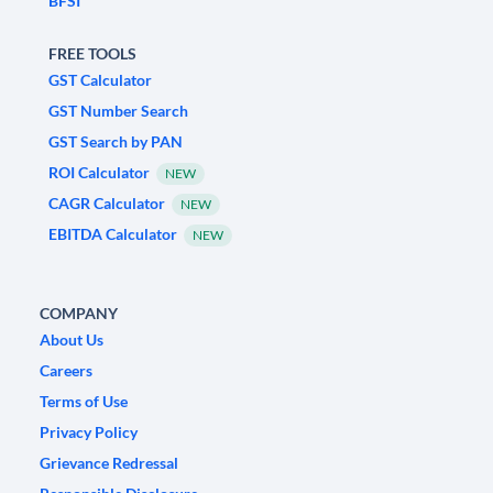
BFSI
FREE TOOLS
GST Calculator
GST Number Search
GST Search by PAN
ROI Calculator
NEW
CAGR Calculator
NEW
EBITDA Calculator
NEW
COMPANY
About Us
Careers
Terms of Use
Privacy Policy
Grievance Redressal