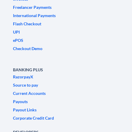
Freelancer Payments
International Payments
Flash Checkout
UPI
ePOS
Checkout Demo
BANKING PLUS
RazorpayX
Source to pay
Current Accounts
Payouts
Payout Links
Corporate Credit Card