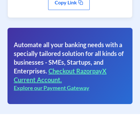
Copy Link
Automate all your banking needs with a
specially tailored solution for all kinds of
businesses - SMEs, Startups, and
Enterprises.
Checkout RazorpayX
Current Account.
Explore our Payment Gateway