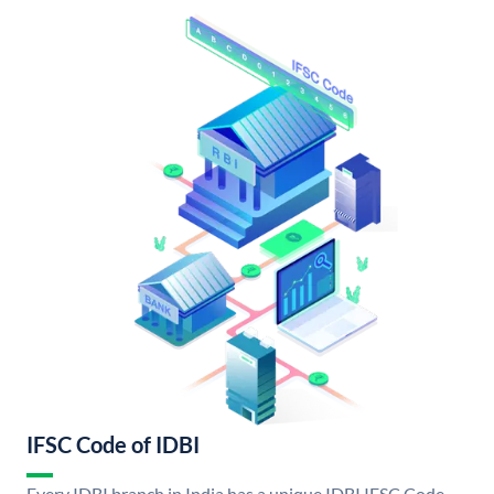
IFSC Code of IDBI
Every IDBI branch in India has a unique IDBI IFSC Code.