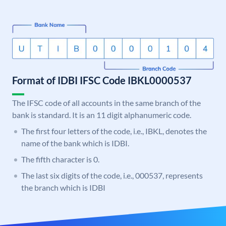
Format of IDBI IFSC Code IBKL0000537
The IFSC code of all accounts in the same branch of the
bank is standard. It is an 11 digit alphanumeric code.
The first four letters of the code, i.e., IBKL, denotes the
name of the bank which is IDBI.
The fifth character is 0.
The last six digits of the code, i.e., 000537, represents
the branch which is IDBI