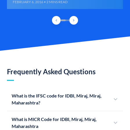
FEBRUARY 6, 2016 • 2 MINS READ
Frequently Asked Questions
What is the IFSC code for IDBI, Miraj, Miraj,
Maharashtra?
What is MICR Code for IDBI, Miraj, Miraj,
Maharashtra