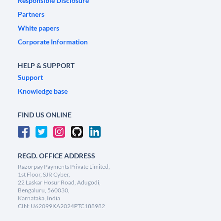
Responsible Disclosure
Partners
White papers
Corporate Information
HELP & SUPPORT
Support
Knowledge base
FIND US ONLINE
REGD. OFFICE ADDRESS
Razorpay Payments Private Limited,
1st Floor, SJR Cyber,
22 Laskar Hosur Road, Adugodi,
Bengaluru, 560030,
Karnataka, India
CIN: U62099KA2024PTC188982