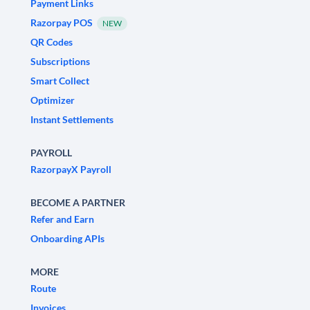
Payment Links
Razorpay POS
NEW
QR Codes
Subscriptions
Smart Collect
Optimizer
Instant Settlements
PAYROLL
RazorpayX Payroll
BECOME A PARTNER
Refer and Earn
Onboarding APIs
MORE
Route
Invoices