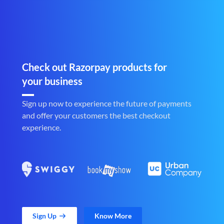
Check out Razorpay products for
your business
Sign up now to experience the future of payments
and offer your customers the best checkout
experience.
Sign Up
Know More