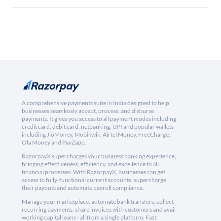
A comprehensive payments suite in India designed to help
businesses seamlessly accept, process, and disburse
payments. It gives you access to all payment modes including
credit card, debit card, netbanking, UPI and popular wallets
including JioMoney, Mobikwik, Airtel Money, FreeCharge,
Ola Money and PayZapp.
RazorpayX supercharges your business banking experience,
bringing effectiveness, efficiency, and excellence to all
financial processes. With RazorpayX, businesses can get
access to fully-functional current accounts, supercharge
their payouts and automate payroll compliance.
Manage your marketplace, automate bank transfers, collect
recurring payments, share invoices with customers and avail
working capital loans - all from a single platform. Fast