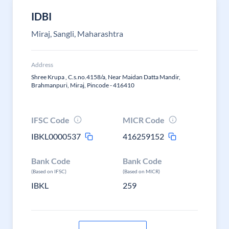
IDBI
Miraj, Sangli, Maharashtra
Address
Shree Krupa , C.s.no.4158/a, Near Maidan Datta Mandir,
Brahmanpuri, Miraj, Pincode - 416410
IFSC Code
MICR Code
IBKL0000537
416259152
Bank Code
Bank Code
(Based on IFSC)
(Based on MICR)
IBKL
259