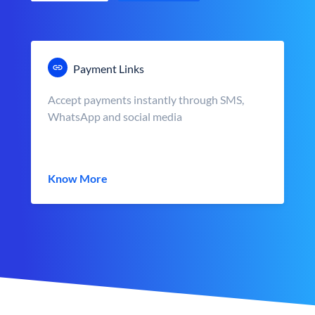
Payment Links
Accept payments instantly through SMS,
WhatsApp and social media
Know More