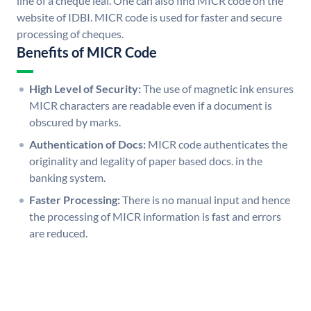
line of a cheque leaf. One can also find MICR code on the
website of IDBI. MICR code is used for faster and secure
processing of cheques.
Benefits of MICR Code
High Level of Security:
The use of magnetic ink ensures
MICR characters are readable even if a document is
obscured by marks.
Authentication of Docs:
MICR code authenticates the
originality and legality of paper based docs. in the
banking system.
Faster Processing:
There is no manual input and hence
the processing of MICR information is fast and errors
are reduced.