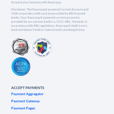
forward your business with Razorpay.
Disclaimer: The RazorpayX powered Current Account and
VISA corporate credit card are provided by RBI licensed
banks. Your RazorpayX powered current account is
provided by our partner banks i.e, ICICI, RBL, Yes bank, in
accordance with RBI regulations. RazorpayX itself is not a
bank and doesn't hold or claim to hold a banking license.
ACCEPT PAYMENTS
Payment Aggregator
Payment Gateway
Payment Pages