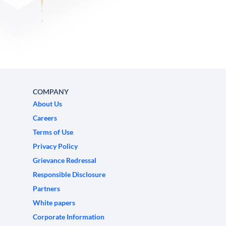
COMPANY
About Us
Careers
Terms of Use
Privacy Policy
Grievance Redressal
Responsible Disclosure
Partners
White papers
Corporate Information