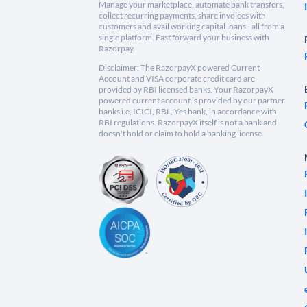
Manage your marketplace, automate bank transfers,
collect recurring payments, share invoices with
customers and avail working capital loans - all from a
single platform. Fast forward your business with
Razorpay.
Disclaimer: The RazorpayX powered Current
Account and VISA corporate credit card are
provided by RBI licensed banks. Your RazorpayX
powered current account is provided by our partner
banks i.e, ICICI, RBL, Yes bank, in accordance with
RBI regulations. RazorpayX itself is not a bank and
doesn't hold or claim to hold a banking license.