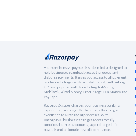
A comprehensive payments suite in India designed to
help businesses seamlessly accept, process, and
disburse payments. It gives you access to all payment
modes including credit card, debit card, netbanking,
UPI and popular wallets including JioMoney,
Mobikwik, Airtel Money, FreeCharge, Ola Money and
PayZapp.
RazorpayX supercharges your business banking
experience, bringing effectiveness, efficiency, and
excellence to all financial processes. With
RazorpayX, businesses can get access to fully-
functional current accounts, supercharge their
payouts and automate payroll compliance.