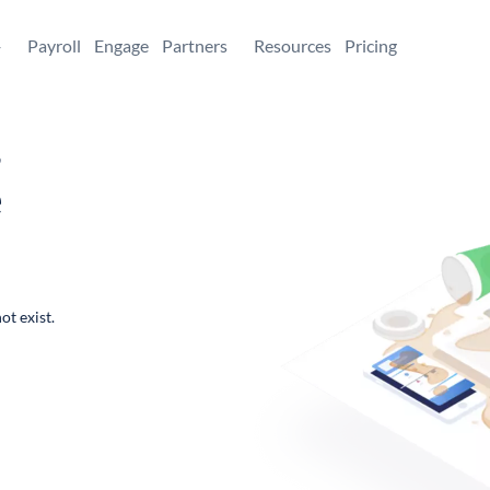
+
Payroll
Engage
Partners
Resources
Pricing
,
e
ot exist.