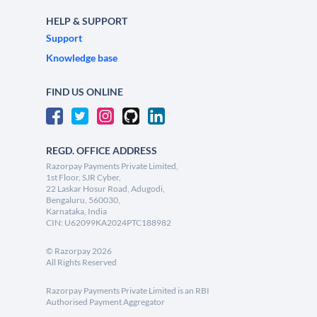
HELP & SUPPORT
Support
Knowledge base
FIND US ONLINE
REGD. OFFICE ADDRESS
Razorpay Payments Private Limited,
1st Floor, SJR Cyber,
22 Laskar Hosur Road, Adugodi,
Bengaluru, 560030,
Karnataka, India
CIN: U62099KA2024PTC188982
©
Razorpay
2026
All Rights Reserved
Razorpay Payments Private Limited is an RBI
Authorised Payment Aggregator