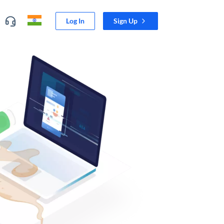
Log In
Sign Up