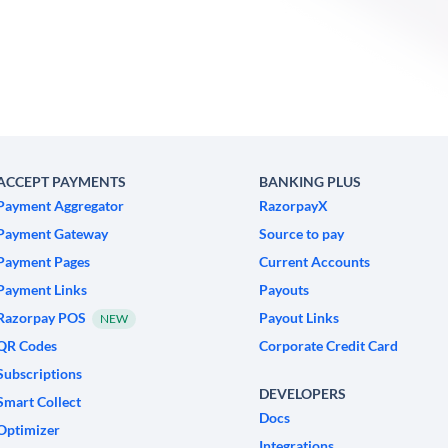
ACCEPT PAYMENTS
BANKING PLUS
Payment Aggregator
RazorpayX
Payment Gateway
Source to pay
Payment Pages
Current Accounts
Payment Links
Payouts
Razorpay POS
Payout Links
NEW
QR Codes
Corporate Credit Card
Subscriptions
DEVELOPERS
Smart Collect
Docs
Optimizer
Integrations