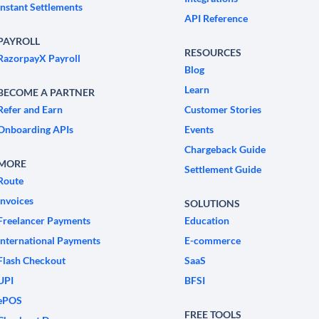
Instant Settlements
API Reference
PAYROLL
RESOURCES
RazorpayX Payroll
Blog
Learn
BECOME A PARTNER
Refer and Earn
Customer Stories
Onboarding APIs
Events
Chargeback Guide
MORE
Settlement Guide
Route
Invoices
SOLUTIONS
Freelancer Payments
Education
International Payments
E-commerce
Flash Checkout
SaaS
UPI
BFSI
ePOS
FREE TOOLS