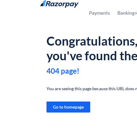
Skip to content
Payments
Banking
Congratulations
you've found th
404 page!
You are seeing this page because this URL does n
Go to homepage