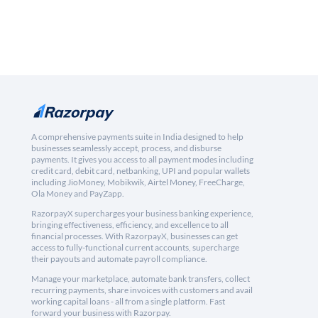
A comprehensive payments suite in India designed to help
businesses seamlessly accept, process, and disburse
payments. It gives you access to all payment modes including
credit card, debit card, netbanking, UPI and popular wallets
including JioMoney, Mobikwik, Airtel Money, FreeCharge,
Ola Money and PayZapp.
RazorpayX supercharges your business banking experience,
bringing effectiveness, efficiency, and excellence to all
financial processes. With RazorpayX, businesses can get
access to fully-functional current accounts, supercharge
their payouts and automate payroll compliance.
Manage your marketplace, automate bank transfers, collect
recurring payments, share invoices with customers and avail
working capital loans - all from a single platform. Fast
forward your business with Razorpay.