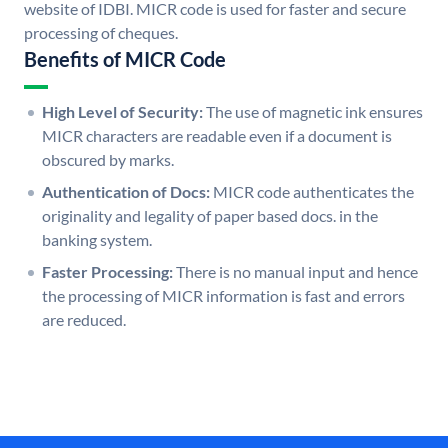
website of IDBI. MICR code is used for faster and secure
processing of cheques.
Benefits of MICR Code
High Level of Security:
The use of magnetic ink ensures
MICR characters are readable even if a document is
obscured by marks.
Authentication of Docs:
MICR code authenticates the
originality and legality of paper based docs. in the
banking system.
Faster Processing:
There is no manual input and hence
the processing of MICR information is fast and errors
are reduced.