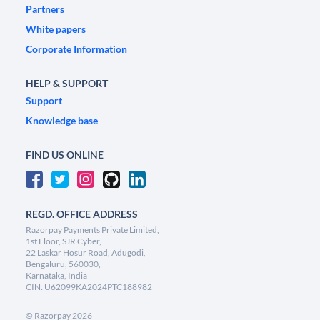
Partners
White papers
Corporate Information
HELP & SUPPORT
Support
Knowledge base
FIND US ONLINE
REGD. OFFICE ADDRESS
Razorpay Payments Private Limited,
1st Floor, SJR Cyber,
22 Laskar Hosur Road, Adugodi,
Bengaluru, 560030,
Karnataka, India
CIN: U62099KA2024PTC188982
©
Razorpay
2026