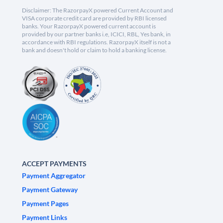
Disclaimer: The RazorpayX powered Current Account and
VISA corporate credit card are provided by RBI licensed
banks. Your RazorpayX powered current account is
provided by our partner banks i.e, ICICI, RBL, Yes bank, in
accordance with RBI regulations. RazorpayX itself is not a
bank and doesn't hold or claim to hold a banking license.
ACCEPT PAYMENTS
Payment Aggregator
Payment Gateway
Payment Pages
Payment Links