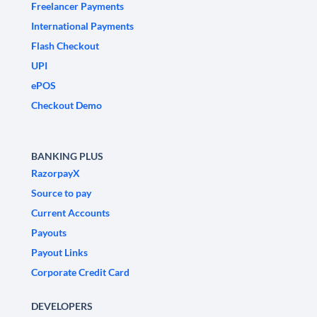
Freelancer Payments
International Payments
Flash Checkout
UPI
ePOS
Checkout Demo
BANKING PLUS
RazorpayX
Source to pay
Current Accounts
Payouts
Payout Links
Corporate Credit Card
DEVELOPERS