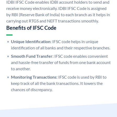
IDBI IFSC Code enables IDBI account holders to send and
receive money electronically. IDBI IFSC Code is assigned
by RBI (Reserve Bank of India) to each branch as it helps in
carrying out RTGS and NEFT transactions smoothly.
Benefits of IFSC Code
Unique Identification:
IFSC code helps in unique
identification of all banks and their respective branches.
Smooth Fund Transfer:
IFSC code enables convenient
and hassle-free transfer of funds from one bank account
to another.
Monitoring Transactions:
IFSC code is used by RBI to
keep track of all the bank transactions. It lowers the
chances of discrepancy.