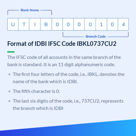
Format of IDBI IFSC Code IBKL0737CU2
The IFSC code of all accounts in the same branch of the
bank is standard. It is an 11 digit alphanumeric code.
The first four letters of the code, i.e., IBKL, denotes the
name of the bank which is IDBI.
The fifth character is 0.
The last six digits of the code, i.e., 737CU2, represents
the branch which is IDBI