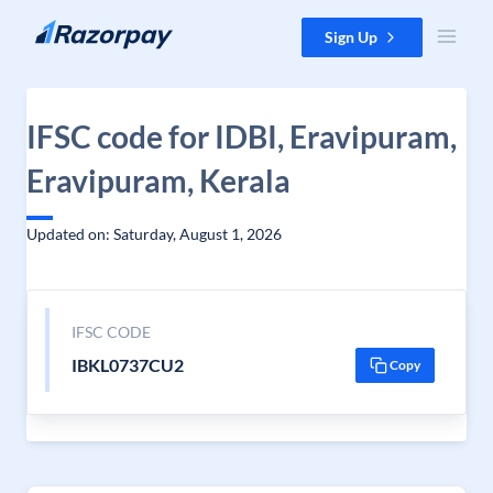
Skip to content
Sign Up
IFSC code for IDBI, Eravipuram,
Eravipuram, Kerala
Updated on: Saturday, August 1, 2026
IFSC CODE
IBKL0737CU2
Copy