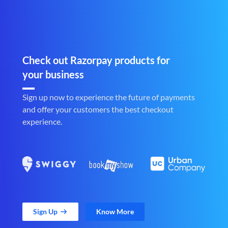
Check out Razorpay products for
your business
Sign up now to experience the future of payments
and offer your customers the best checkout
experience.
Sign Up
Know More