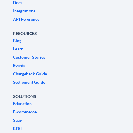
Docs
Integrations
API Reference
RESOURCES
Blog
Learn
Customer Stories
Events
Chargeback Guide
Settlement Guide
SOLUTIONS
Education
E-commerce
SaaS
BFSI