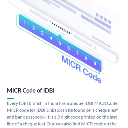
MICR Code of IDBI
Every IDBI branch in India has a unique IDBI MICR Code.
MICR code for IDBI &nbsp;can be found on a cheque leaf
and bank passbook. It is a 9 digit code printed on the last
line of a cheque leaf. One can also find MICR code on the