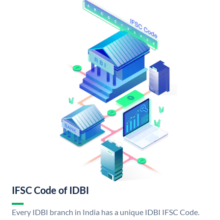
IFSC Code of IDBI
Every IDBI branch in India has a unique IDBI IFSC Code.