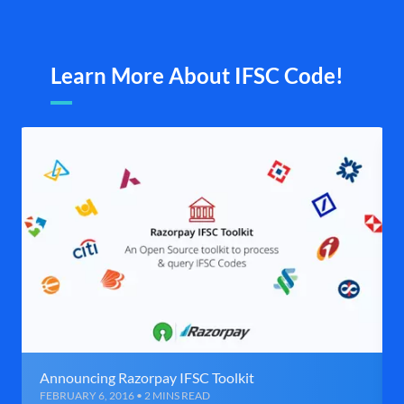
Learn More About IFSC Code!
Announcing Razorpay IFSC Toolkit
FEBRUARY 6, 2016 • 2 MINS READ