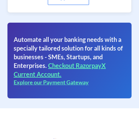
Automate all your banking needs with a
specially tailored solution for all kinds of
businesses - SMEs, Startups, and
Enterprises.
Checkout RazorpayX
Current Account.
Explore our Payment Gateway