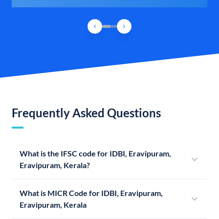
Frequently Asked Questions
What is the IFSC code for IDBI, Eravipuram,
Eravipuram, Kerala?
What is MICR Code for IDBI, Eravipuram,
Eravipuram, Kerala