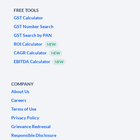
FREE TOOLS
GST Calculator
GST Number Search
GST Search by PAN
ROI Calculator
NEW
CAGR Calculator
NEW
EBITDA Calculator
NEW
COMPANY
About Us
Careers
Terms of Use
Privacy Policy
Grievance Redressal
Responsible Disclosure