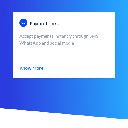
Payment Links
Accept payments instantly through SMS,
WhatsApp and social media
Know More