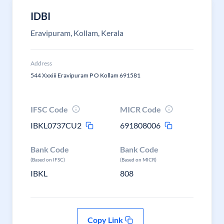
IDBI
Eravipuram, Kollam, Kerala
Address
544 Xxxiii Eravipuram P O Kollam 691581
IFSC Code
MICR Code
IBKL0737CU2
691808006
Bank Code
Bank Code
(Based on IFSC)
(Based on MICR)
IBKL
808
Copy Link