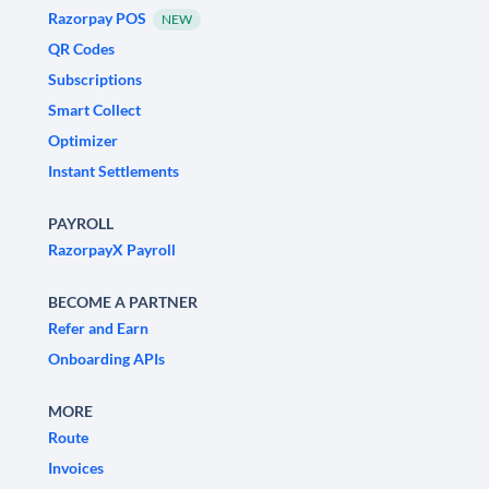
Razorpay POS
NEW
QR Codes
Subscriptions
Smart Collect
Optimizer
Instant Settlements
PAYROLL
RazorpayX Payroll
BECOME A PARTNER
Refer and Earn
Onboarding APIs
MORE
Route
Invoices