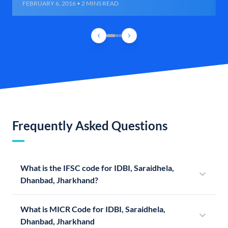
FEBRUARY 6, 2016 • 2 MINS READ
Frequently Asked Questions
What is the IFSC code for IDBI, Saraidhela,
Dhanbad, Jharkhand?
What is MICR Code for IDBI, Saraidhela,
Dhanbad, Jharkhand