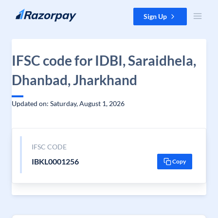
Skip to content
Sign Up
IFSC code for IDBI, Saraidhela,
Dhanbad, Jharkhand
Updated on: Saturday, August 1, 2026
IFSC CODE
IBKL0001256
Copy