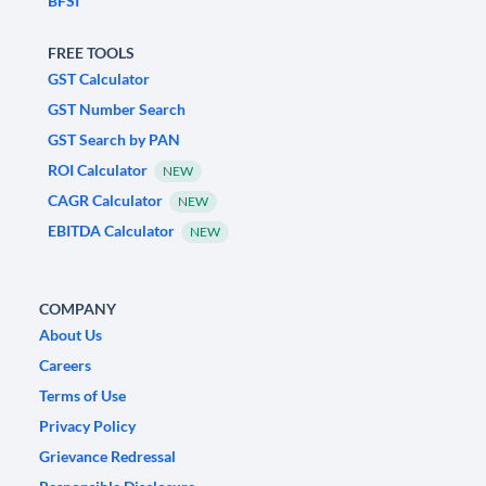
BFSI
FREE TOOLS
GST Calculator
GST Number Search
GST Search by PAN
ROI Calculator
NEW
CAGR Calculator
NEW
EBITDA Calculator
NEW
COMPANY
About Us
Careers
Terms of Use
Privacy Policy
Grievance Redressal