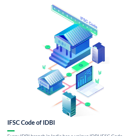
IFSC Code of IDBI
Every IDBI branch in India has a unique IDBI IFSC Code.