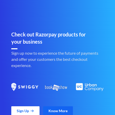
Check out Razorpay products for
your business
Sign up now to experience the future of payments
and offer your customers the best checkout
experience.
Sign Up
Know More