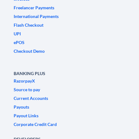
Freelancer Payments
International Payments
Flash Checkout
UPI
ePOS
Checkout Demo
BANKING PLUS
RazorpayX
Source to pay
Current Accounts
Payouts
Payout Links
Corporate Credit Card