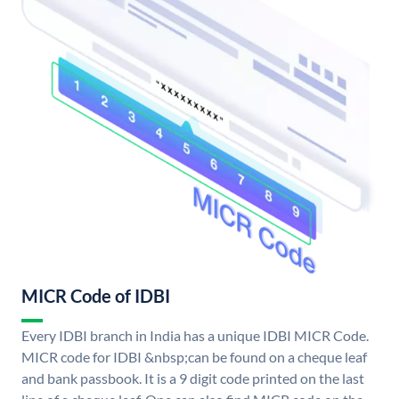
MICR Code of IDBI
Every IDBI branch in India has a unique IDBI MICR Code.
MICR code for IDBI &nbsp;can be found on a cheque leaf
and bank passbook. It is a 9 digit code printed on the last