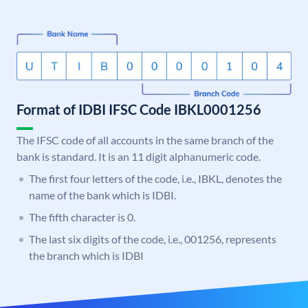
Format of IDBI IFSC Code IBKL0001256
The IFSC code of all accounts in the same branch of the
bank is standard. It is an 11 digit alphanumeric code.
The first four letters of the code, i.e., IBKL, denotes the
name of the bank which is IDBI.
The fifth character is 0.
The last six digits of the code, i.e., 001256, represents
the branch which is IDBI