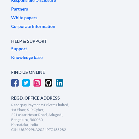
Responsible Disclosure
Partners
White papers
Corporate Information
HELP & SUPPORT
Support
Knowledge base
FIND US ONLINE
REGD. OFFICE ADDRESS
Razorpay Payments Private Limited,
1st Floor, SJR Cyber,
22 Laskar Hosur Road, Adugodi,
Bengaluru, 560030,
Karnataka, India
CIN: U62099KA2024PTC188982