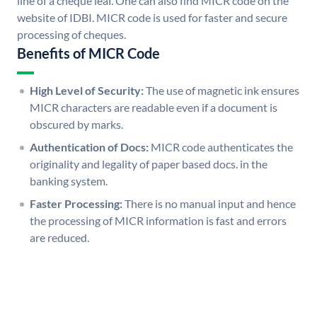
line of a cheque leaf. One can also find MICR code on the
website of IDBI. MICR code is used for faster and secure
processing of cheques.
Benefits of MICR Code
High Level of Security:
The use of magnetic ink ensures
MICR characters are readable even if a document is
obscured by marks.
Authentication of Docs:
MICR code authenticates the
originality and legality of paper based docs. in the
banking system.
Faster Processing:
There is no manual input and hence
the processing of MICR information is fast and errors
are reduced.