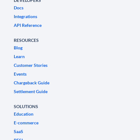
DEVELOPERS
Docs
Integrations
API Reference
RESOURCES
Blog
Learn
Customer Stories
Events
Chargeback Guide
Settlement Guide
SOLUTIONS
Education
E-commerce
SaaS