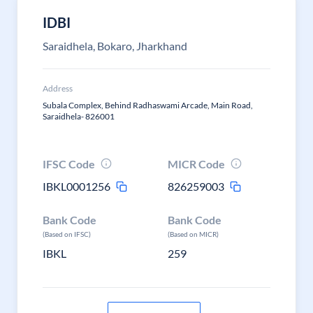
IDBI
Saraidhela, Bokaro, Jharkhand
Address
Subala Complex, Behind Radhaswami Arcade, Main Road,
Saraidhela- 826001
IFSC Code
MICR Code
IBKL0001256
826259003
Bank Code
Bank Code
(Based on IFSC)
(Based on MICR)
IBKL
259