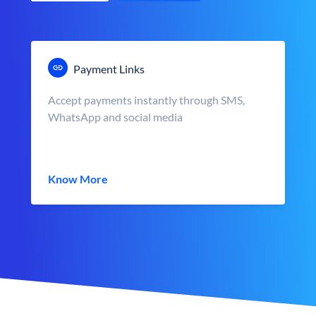
Payment Links
Accept payments instantly through SMS,
WhatsApp and social media
Know More