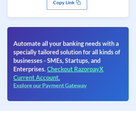
Copy Link
Automate all your banking needs with a
specially tailored solution for all kinds of
businesses - SMEs, Startups, and
Enterprises.
Checkout RazorpayX
Current Account.
Explore our Payment Gateway