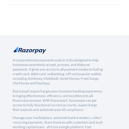
A comprehensive payments suite in India designed to help
businesses seamlessly accept, process, and disburse
payments. It gives you access to all payment modes including
credit card, debit card, netbanking, UPI and popular wallets
including JioMoney, Mobikwik, Airtel Money, FreeCharge,
Ola Money and PayZapp.
RazorpayX supercharges your business banking experience,
bringing effectiveness, efficiency, and excellence to all
financial processes. With RazorpayX, businesses can get
access to fully-functional current accounts, supercharge
their payouts and automate payroll compliance.
Manage your marketplace, automate bank transfers, collect
recurring payments, share invoices with customers and avail
working capital loans - all from a single platform. Fast