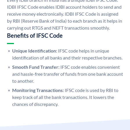
IDBI IFSC Code enables IDBI account holders to send and
receive money electronically. IDBI IFSC Code is assigned
by RBI (Reserve Bank of India) to each branch as it helps in
carrying out RTGS and NEFT transactions smoothly.
Benefits of IFSC Code
Unique Identification:
IFSC code helps in unique
identification of all banks and their respective branches.
Smooth Fund Transfer:
IFSC code enables convenient
and hassle-free transfer of funds from one bank account
to another.
Monitoring Transactions:
IFSC code is used by RBI to
keep track of all the bank transactions. It lowers the
chances of discrepancy.