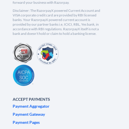
forward your business with Razorpay.
Disclaimer: The RazorpayX powered Current Account and
VISA corporate credit card are provided by RBI licensed
banks. Your RazorpayX powered current account is
provided by our partner banks i.e, ICICI, RBL, Yes bank, in
accordance with RBI regulations. RazorpayX itself is not a
bank and doesn't hold or claim to hold a banking license.
ACCEPT PAYMENTS
Payment Aggregator
Payment Gateway
Payment Pages