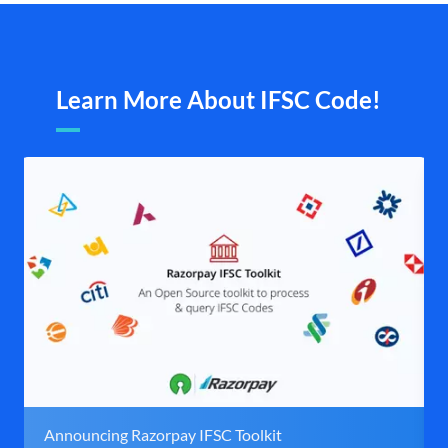
Learn More About IFSC Code!
Announcing Razorpay IFSC Toolkit