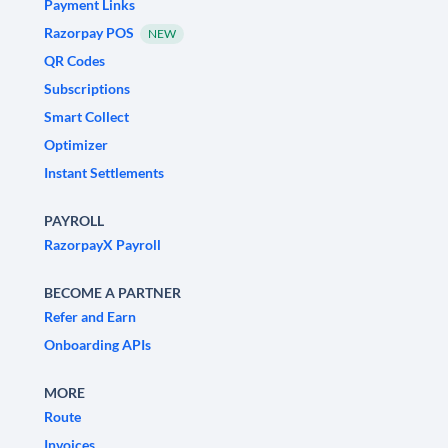
Payment Links
Razorpay POS
NEW
QR Codes
Subscriptions
Smart Collect
Optimizer
Instant Settlements
PAYROLL
RazorpayX Payroll
BECOME A PARTNER
Refer and Earn
Onboarding APIs
MORE
Route
Invoices