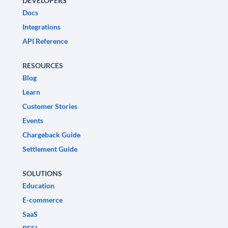
DEVELOPERS
Docs
Integrations
API Reference
RESOURCES
Blog
Learn
Customer Stories
Events
Chargeback Guide
Settlement Guide
SOLUTIONS
Education
E-commerce
SaaS