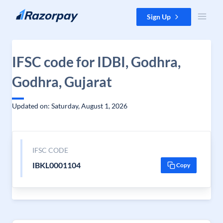
Skip to content
Sign Up
IFSC code for IDBI, Godhra,
Godhra, Gujarat
Updated on: Saturday, August 1, 2026
IFSC CODE
IBKL0001104
Copy