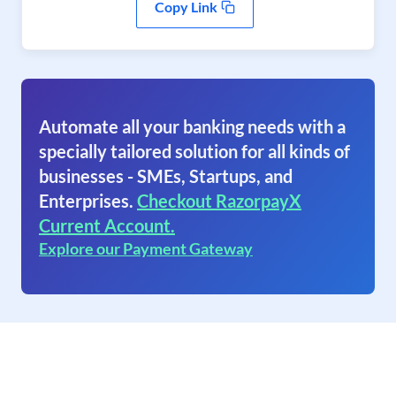
Copy Link
Automate all your banking needs with a
specially tailored solution for all kinds of
businesses - SMEs, Startups, and
Enterprises.
Checkout RazorpayX
Current Account.
Explore our Payment Gateway