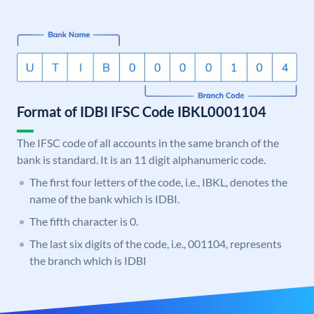
Format of IDBI IFSC Code IBKL0001104
The IFSC code of all accounts in the same branch of the
bank is standard. It is an 11 digit alphanumeric code.
The first four letters of the code, i.e., IBKL, denotes the
name of the bank which is IDBI.
The fifth character is 0.
The last six digits of the code, i.e., 001104, represents
the branch which is IDBI