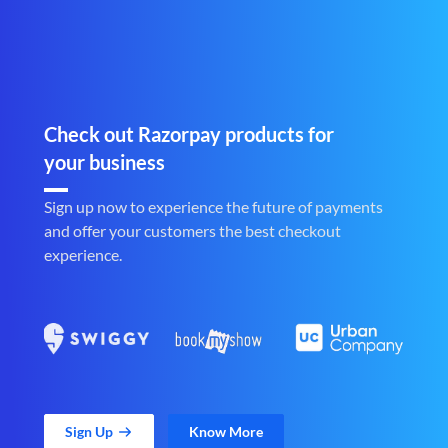
Check out Razorpay products for
your business
Sign up now to experience the future of payments
and offer your customers the best checkout
experience.
Sign Up
Know More