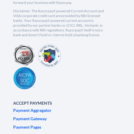
forward your business with Razorpay.
Disclaimer: The RazorpayX powered Current Account and
VISA corporate credit card are provided by RBI licensed
banks. Your RazorpayX powered current account is
provided by our partner banks i.e, ICICI, RBL, Yes bank, in
accordance with RBI regulations. RazorpayX itself is not a
bank and doesn't hold or claim to hold a banking license.
ACCEPT PAYMENTS
Payment Aggregator
Payment Gateway
Payment Pages