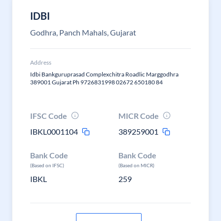
IDBI
Godhra, Panch Mahals, Gujarat
Address
Idbi Bankguruprasad Complexchitra Roadlic Marggodhra
389001 Gujarat Ph 9726831998 02672 650180 84
IFSC Code
MICR Code
IBKL0001104
389259001
Bank Code
Bank Code
(Based on IFSC)
(Based on MICR)
IBKL
259