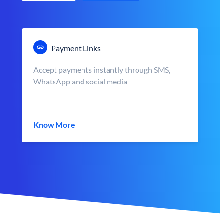
Payment Links
Accept payments instantly through SMS,
WhatsApp and social media
Know More