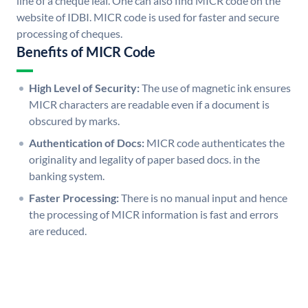
line of a cheque leaf. One can also find MICR code on the
website of IDBI. MICR code is used for faster and secure
processing of cheques.
Benefits of MICR Code
High Level of Security:
The use of magnetic ink ensures
MICR characters are readable even if a document is
obscured by marks.
Authentication of Docs:
MICR code authenticates the
originality and legality of paper based docs. in the
banking system.
Faster Processing:
There is no manual input and hence
the processing of MICR information is fast and errors
are reduced.