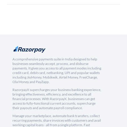
A comprehensive payments suite in India designed to help
businesses seamlessly accept, process, and disburse
payments. It gives you access to all payment modes including
credit card, debit card, netbanking, UPI and popular wallets
including JioMoney, Mobikwik, Airtel Money, FreeCharge,
Ola Money and PayZapp.
RazorpayX supercharges your business banking experience,
bringing effectiveness, efficiency, and excellence to all
financial processes. With RazorpayX, businesses can get
access to fully-functional current accounts, supercharge
their payouts and automate payroll compliance.
Manage your marketplace, automate bank transfers, collect
recurring payments, share invoices with customers and avail
working capital loans - all from a single platform. Fast