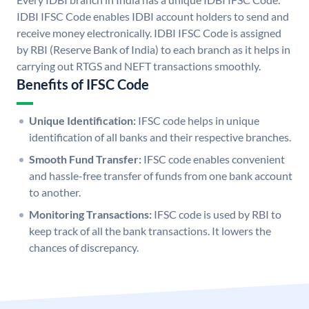
IDBI IFSC Code enables IDBI account holders to send and
receive money electronically. IDBI IFSC Code is assigned
by RBI (Reserve Bank of India) to each branch as it helps in
carrying out RTGS and NEFT transactions smoothly.
Benefits of IFSC Code
Unique Identification:
IFSC code helps in unique
identification of all banks and their respective branches.
Smooth Fund Transfer:
IFSC code enables convenient
and hassle-free transfer of funds from one bank account
to another.
Monitoring Transactions:
IFSC code is used by RBI to
keep track of all the bank transactions. It lowers the
chances of discrepancy.