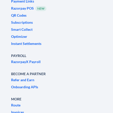
Payment Links
Razorpay POS
NEW
QR Codes
Subscriptions
Smart Collect
Optimizer
Instant Settlements
PAYROLL
RazorpayX Payroll
BECOME A PARTNER
Refer and Earn
Onboarding APIs
MORE
Route
Invoices