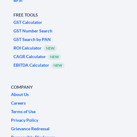
BFSI
FREE TOOLS
GST Calculator
GST Number Search
GST Search by PAN
ROI Calculator
NEW
CAGR Calculator
NEW
EBITDA Calculator
NEW
COMPANY
About Us
Careers
Terms of Use
Privacy Policy
Grievance Redressal