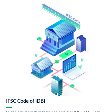
IFSC Code of IDBI
Every IDBI branch in India has a unique IDBI IFSC Code.