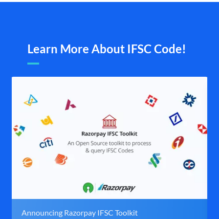
Learn More About IFSC Code!
Announcing Razorpay IFSC Toolkit