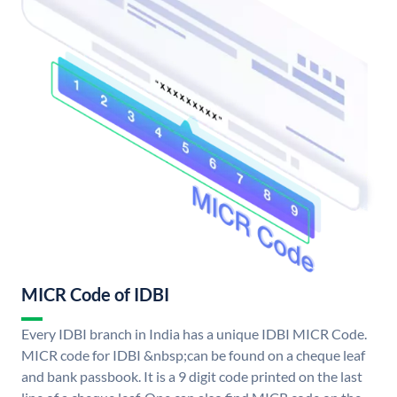
MICR Code of IDBI
Every IDBI branch in India has a unique IDBI MICR Code.
MICR code for IDBI &nbsp;can be found on a cheque leaf
and bank passbook. It is a 9 digit code printed on the last