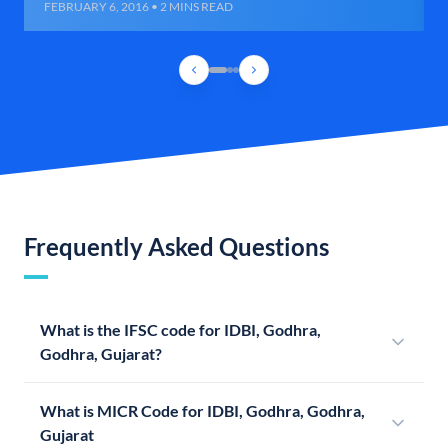
FEBRUARY 6, 2016 • 2 MINS READ
Frequently Asked Questions
What is the IFSC code for IDBI, Godhra,
Godhra, Gujarat?
What is MICR Code for IDBI, Godhra, Godhra,
Gujarat