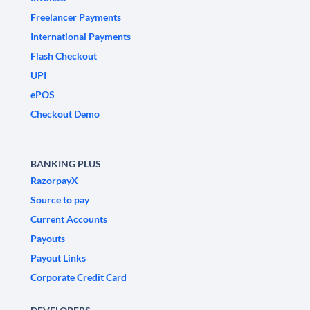
Freelancer Payments
International Payments
Flash Checkout
UPI
ePOS
Checkout Demo
BANKING PLUS
RazorpayX
Source to pay
Current Accounts
Payouts
Payout Links
Corporate Credit Card