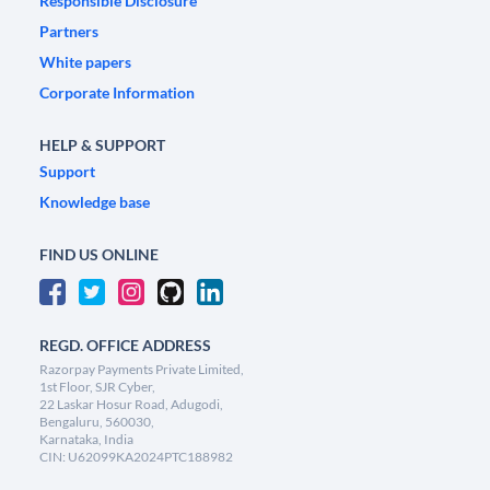
Responsible Disclosure
Partners
White papers
Corporate Information
HELP & SUPPORT
Support
Knowledge base
FIND US ONLINE
REGD. OFFICE ADDRESS
Razorpay Payments Private Limited,
1st Floor, SJR Cyber,
22 Laskar Hosur Road, Adugodi,
Bengaluru, 560030,
Karnataka, India
CIN: U62099KA2024PTC188982