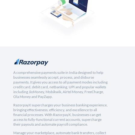
A comprehensive payments suite in India designed to help
businesses seamlessly accept, process, and disburse
payments. It gives you access to all payment modes including
credit card, debit card, netbanking, UPI and popular wallets
including JioMoney, Mobikwik, Airtel Money, FreeCharge,
Ola Money and PayZapp.
RazorpayX supercharges your business banking experience,
bringing effectiveness, efficiency, and excellence to all
financial processes. With RazorpayX, businesses can get
access to fully-functional current accounts, supercharge
their payouts and automate payroll compliance.
Manage your marketplace, automate bank transfers, collect