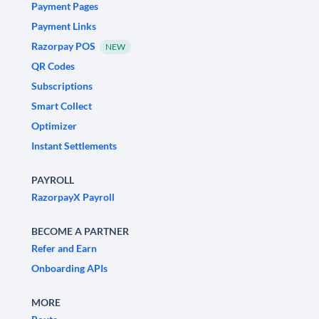
Payment Pages
Payment Links
Razorpay POS
NEW
QR Codes
Subscriptions
Smart Collect
Optimizer
Instant Settlements
PAYROLL
RazorpayX Payroll
BECOME A PARTNER
Refer and Earn
Onboarding APIs
MORE