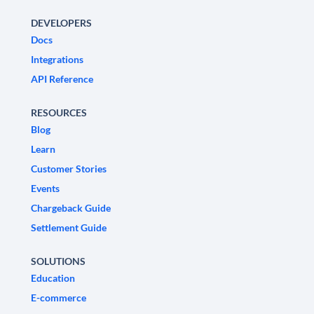
DEVELOPERS
Docs
Integrations
API Reference
RESOURCES
Blog
Learn
Customer Stories
Events
Chargeback Guide
Settlement Guide
SOLUTIONS
Education
E-commerce