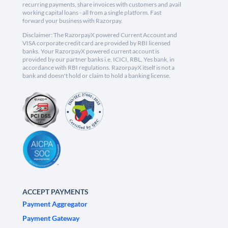
recurring payments, share invoices with customers and avail
working capital loans - all from a single platform. Fast
forward your business with Razorpay.
Disclaimer: The RazorpayX powered Current Account and
VISA corporate credit card are provided by RBI licensed
banks. Your RazorpayX powered current account is
provided by our partner banks i.e, ICICI, RBL, Yes bank, in
accordance with RBI regulations. RazorpayX itself is not a
bank and doesn't hold or claim to hold a banking license.
ACCEPT PAYMENTS
Payment Aggregator
Payment Gateway