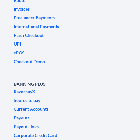
Route
Invoices
Freelancer Payments
International Payments
Flash Checkout
UPI
ePOS
Checkout Demo
BANKING PLUS
RazorpayX
Source to pay
Current Accounts
Payouts
Payout Links
Corporate Credit Card