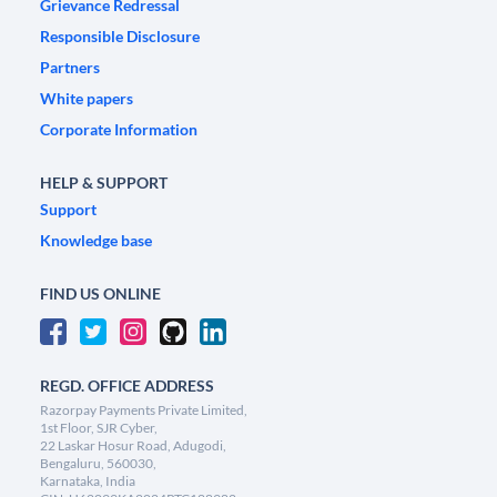
Grievance Redressal
Responsible Disclosure
Partners
White papers
Corporate Information
HELP & SUPPORT
Support
Knowledge base
FIND US ONLINE
REGD. OFFICE ADDRESS
Razorpay Payments Private Limited,
1st Floor, SJR Cyber,
22 Laskar Hosur Road, Adugodi,
Bengaluru, 560030,
Karnataka, India