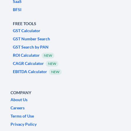
SaaS
BFSI
FREE TOOLS
GST Calculator
GST Number Search
GST Search by PAN
ROI Calculator
NEW
CAGR Calculator
NEW
EBITDA Calculator
NEW
COMPANY
About Us
Careers
Terms of Use
Privacy Policy