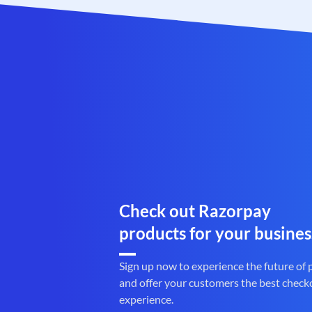
Check out Razorpay
products for your busines
Sign up now to experience the future of
and offer your customers the best check
experience.