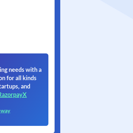
ing needs with a
on for all kinds
tartups, and
RazorpayX
eway