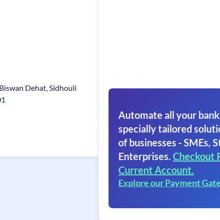
 Biswan Dehat, Sidhouli
01
Automate all your bank
specially tailored soluti
of businesses - SMEs, S
Enterprises.
Checkout 
Current Account.
Explore our Payment Gat