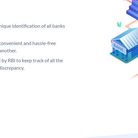
ique identification of all banks
convenient and hassle-free
another.
 by RBI to keep track of all the
discrepancy.