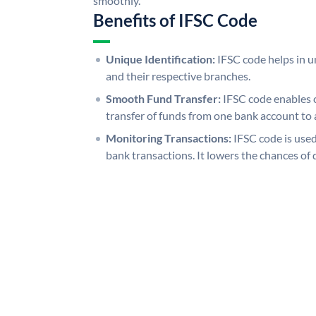
smoothly.
Benefits of IFSC Code
Unique Identification:
IFSC code helps in un
and their respective branches.
Smooth Fund Transfer:
IFSC code enables 
transfer of funds from one bank account to 
Monitoring Transactions:
IFSC code is used
bank transactions. It lowers the chances of 