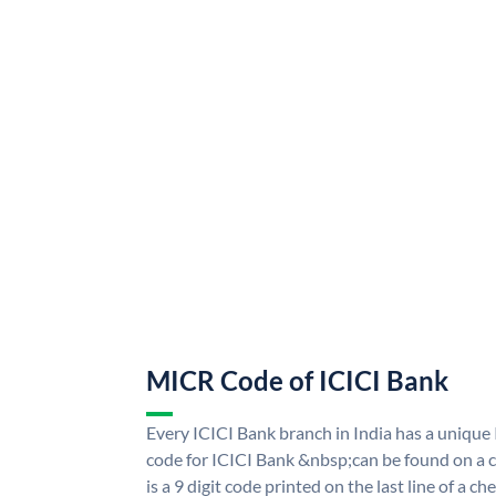
MICR Code of ICICI Bank
Every ICICI Bank branch in India has a uniq
code for ICICI Bank &nbsp;can be found on a c
is a 9 digit code printed on the last line of a 