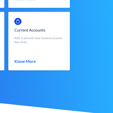
Current Accounts
Add, track and clear invoices in just a
few clicks.
Know More