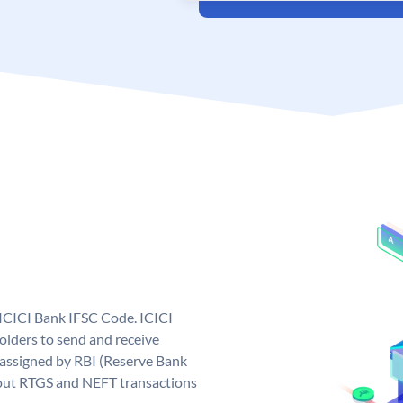
 ICICI Bank IFSC Code. ICICI
lders to send and receive
 assigned by RBI (Reserve Bank
ng out RTGS and NEFT transactions