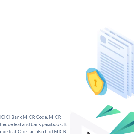
ue ICICI Bank MICR Code. MICR
heque leaf and bank passbook. It
cheque leaf. One can also find MICR