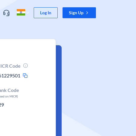
Log In
Sign Up
ICR Code
61229501
ank Code
ased on MICR)
29