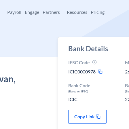
+
Payroll
Engage
Partners
Resources
Pricing
Bank Details
IFSC Code
M
ICIC0000978
2
wan,
Bank Code
B
(Based on IFSC)
(B
ICIC
2
Copy Link