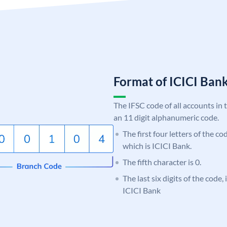
Format of ICICI Ban
The IFSC code of all accounts in 
an 11 digit alphanumeric code.
The first four letters of the co
which is ICICI Bank.
The fifth character is 0.
The last six digits of the code,
ICICI Bank