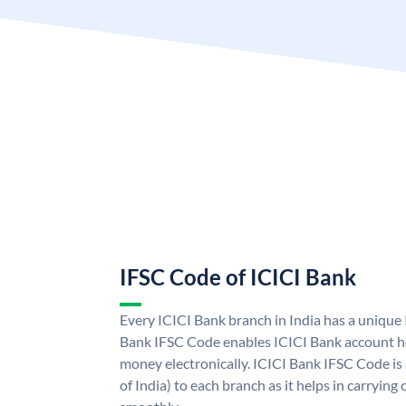
IFSC Code of ICICI Bank
Every ICICI Bank branch in India has a unique
Bank IFSC Code enables ICICI Bank account ho
money electronically. ICICI Bank IFSC Code is
of India) to each branch as it helps in carryi