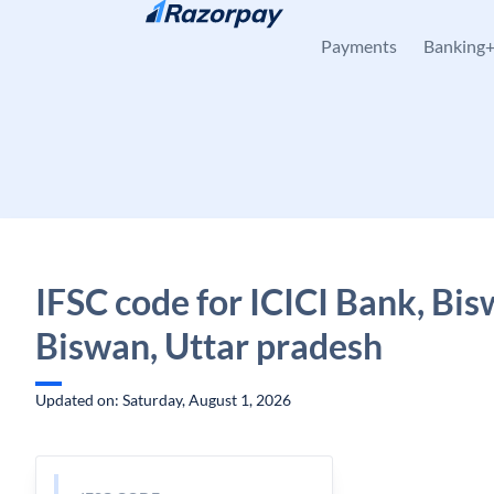
Skip to content
Payments
Banking
IFSC code for ICICI Bank, Bis
Biswan, Uttar pradesh
Updated on: Saturday, August 1, 2026