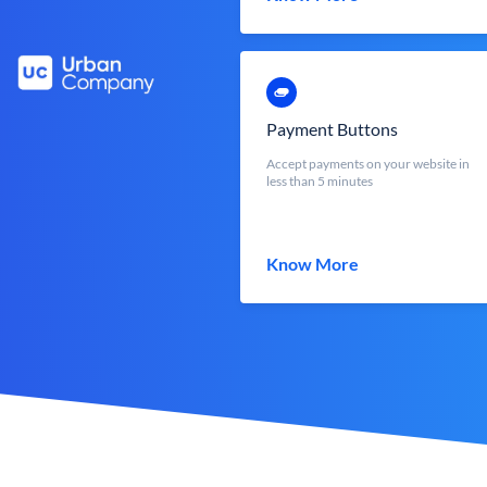
Payment Buttons
Accept payments on your website in
less than 5 minutes
Know More