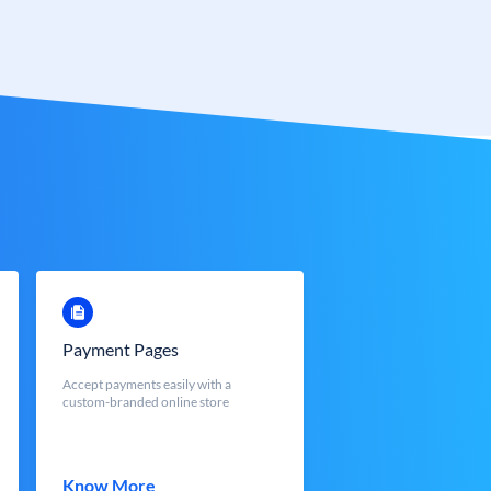
Payment Pages
Accept payments easily with a
custom-branded online store
Know More