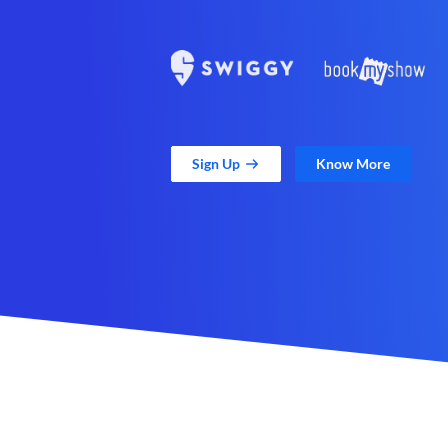
Sign Up
Know More