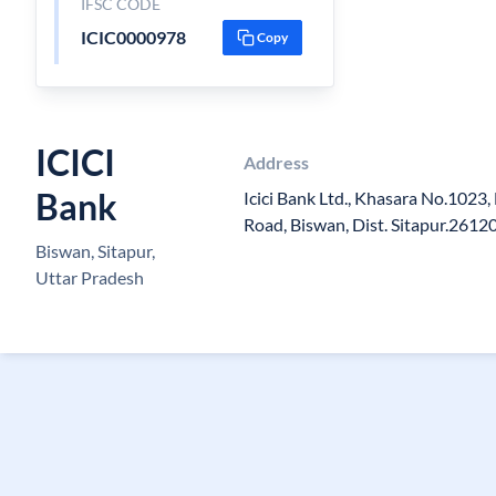
IFSC CODE
ICIC0000978
Copy
ICICI
Address
Bank
Icici Bank Ltd., Khasara No.1023,
Road, Biswan, Dist. Sitapur.2612
Biswan, Sitapur,
Uttar Pradesh