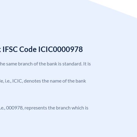
k IFSC Code ICIC0000978
the same branch of the bank is standard. It is
de, i.e., ICIC, denotes the name of the bank
 i.e., 000978, represents the branch which is