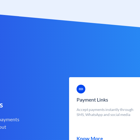
Payment Links
s
Accept payments instantly through
SMS, WhatsApp and social media
 payments
out
Know More