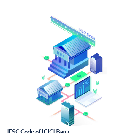
IFSC Code of ICICI Bank