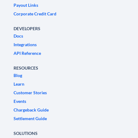
Payout Links
Corporate Credit Card
DEVELOPERS
Docs
Integrations
API Reference
RESOURCES
Blog
Learn
Customer Stories
Events
Chargeback Guide
Settlement Guide
SOLUTIONS