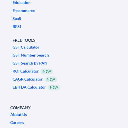
Education
E-commerce
SaaS
BFSI
FREE TOOLS
GST Calculator
GST Number Search
GST Search by PAN
ROI Calculator
NEW
CAGR Calculator
NEW
EBITDA Calculator
NEW
COMPANY
About Us
Careers