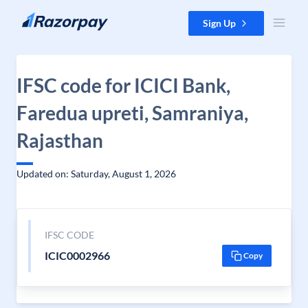
Skip to content
Sign Up
IFSC code for ICICI Bank,
Faredua upreti, Samraniya,
Rajasthan
Updated on: Saturday, August 1, 2026
IFSC CODE
ICIC0002966
Copy