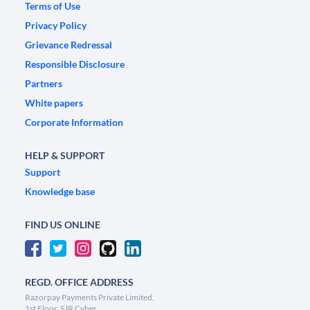
Terms of Use
Privacy Policy
Grievance Redressal
Responsible Disclosure
Partners
White papers
Corporate Information
HELP & SUPPORT
Support
Knowledge base
FIND US ONLINE
REGD. OFFICE ADDRESS
Razorpay Payments Private Limited,
1st Floor, SJR Cyber,