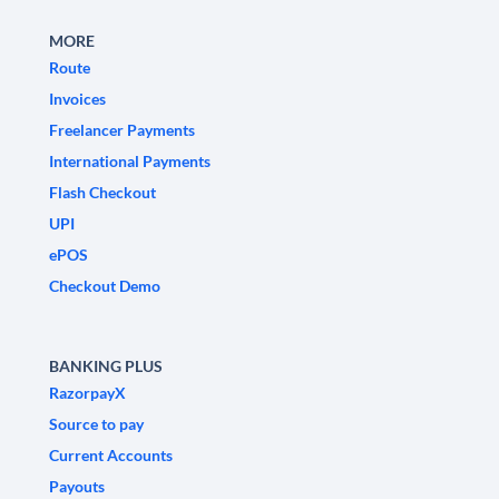
MORE
Route
Invoices
Freelancer Payments
International Payments
Flash Checkout
UPI
ePOS
Checkout Demo
BANKING PLUS
RazorpayX
Source to pay
Current Accounts
Payouts