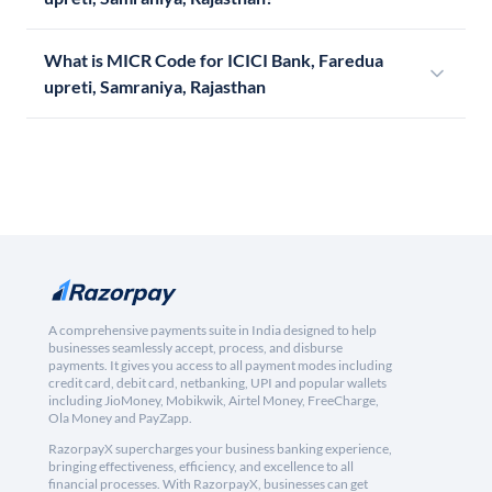
What is MICR Code for ICICI Bank, Faredua
upreti, Samraniya, Rajasthan
A comprehensive payments suite in India designed to help
businesses seamlessly accept, process, and disburse
payments. It gives you access to all payment modes including
credit card, debit card, netbanking, UPI and popular wallets
including JioMoney, Mobikwik, Airtel Money, FreeCharge,
Ola Money and PayZapp.
RazorpayX supercharges your business banking experience,
bringing effectiveness, efficiency, and excellence to all
financial processes. With RazorpayX, businesses can get