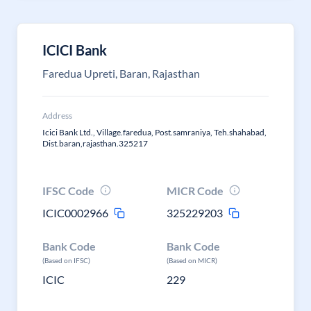
ICICI Bank
Faredua Upreti, Baran, Rajasthan
Address
Icici Bank Ltd., Village.faredua, Post.samraniya, Teh.shahabad,
Dist.baran,rajasthan.325217
IFSC Code
MICR Code
ICIC0002966
325229203
Bank Code
Bank Code
(Based on IFSC)
(Based on MICR)
ICIC
229