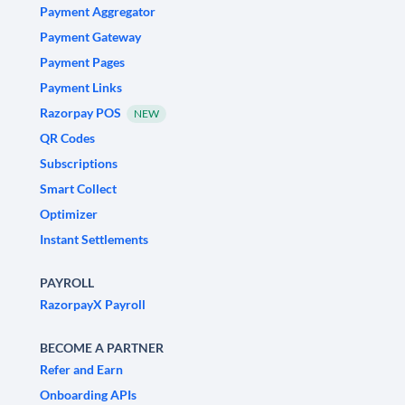
Payment Aggregator
Payment Gateway
Payment Pages
Payment Links
Razorpay POS
NEW
QR Codes
Subscriptions
Smart Collect
Optimizer
Instant Settlements
PAYROLL
RazorpayX Payroll
BECOME A PARTNER
Refer and Earn
Onboarding APIs