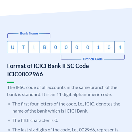
Format of ICICI Bank IFSC Code
ICIC0002966
The IFSC code of all accounts in the same branch of the
bank is standard. It is an 11 digit alphanumeric code.
The first four letters of the code, i.e., ICIC, denotes the
name of the bank which is ICICI Bank.
The fifth character is 0.
The last six digits of the code, i.e., 002966, represents