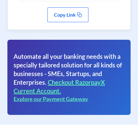
Copy Link
Automate all your banking needs with a
specially tailored solution for all kinds of
businesses - SMEs, Startups, and
Enterprises.
Checkout RazorpayX
Current Account.
Explore our Payment Gateway