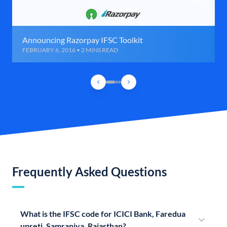
Announcing Razorpay IFSC Toolkit
FEBRUARY 6, 2016 • 2 MINS READ
Frequently Asked Questions
What is the IFSC code for ICICI Bank, Faredua
upreti, Samraniya, Rajasthan?