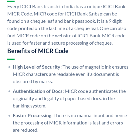
Every ICICI Bank branch in India has a unique ICICI Bank
MICR Code. MICR code for ICICI Bank &nbsp;can be
found on a cheque leaf and bank passbook. It is a 9 digit
code printed on the last line of a cheque leaf. One can also
find MICR code on the website of ICICI Bank. MICR code
is used for faster and secure processing of cheques.
Benefits of MICR Code
High Level of Security:
The use of magnetic ink ensures
MICR characters are readable even if a document is
obscured by marks.
Authentication of Docs:
MICR code authenticates the
originality and legality of paper based docs. in the
banking system.
Faster Processing:
There is no manual input and hence
the processing of MICR information is fast and errors
are reduced.