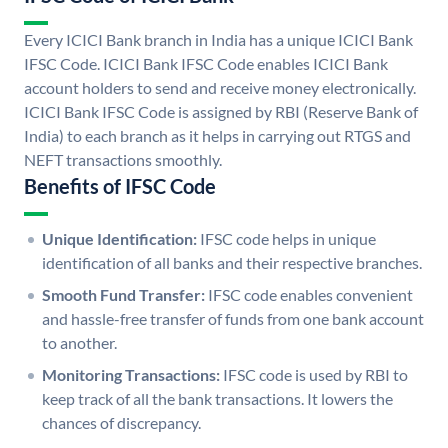
Every ICICI Bank branch in India has a unique ICICI Bank
IFSC Code. ICICI Bank IFSC Code enables ICICI Bank
account holders to send and receive money electronically.
ICICI Bank IFSC Code is assigned by RBI (Reserve Bank of
India) to each branch as it helps in carrying out RTGS and
NEFT transactions smoothly.
Benefits of IFSC Code
Unique Identification:
IFSC code helps in unique
identification of all banks and their respective branches.
Smooth Fund Transfer:
IFSC code enables convenient
and hassle-free transfer of funds from one bank account
to another.
Monitoring Transactions:
IFSC code is used by RBI to
keep track of all the bank transactions. It lowers the
chances of discrepancy.