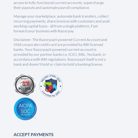
access to fully-functional current accounts, supercharge
their payouts and automate payroll compliance.
Manage your marketplace, automate bank transfers, collect
recurring payments, share invoices with customers and avail
working capital loans - all from a single platform. Fast
forward your business with Razorpay.
Disclaimer: The RazorpayX powered Current Account and
VISA corporate credit card are provided by RBI licensed
banks. Your RazorpayX powered current account is
provided by our partner banks i.e, ICICI, RBL, Yes bank, in
accordance with RBI regulations. RazorpayX itself is not a
bank and doesn't hold or claim to hold a banking license.
ACCEPT PAYMENTS