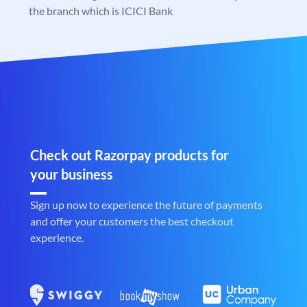
the branch which is ICICI Bank
Check out Razorpay products for
your business
Sign up now to experience the future of payments
and offer your customers the best checkout
experience.