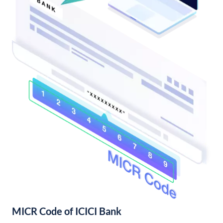
MICR Code of ICICI Bank