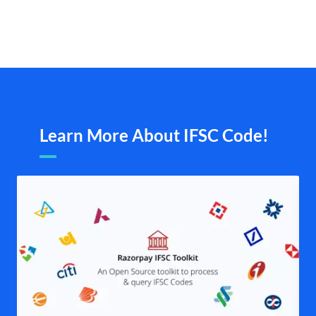
Learn More About IFSC Code!