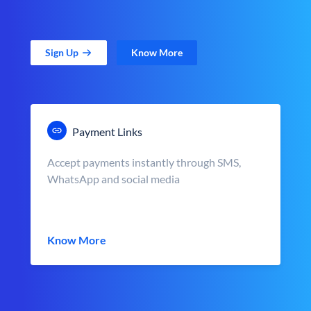
Sign Up
Know More
Payment Links
Accept payments instantly through SMS,
WhatsApp and social media
Know More