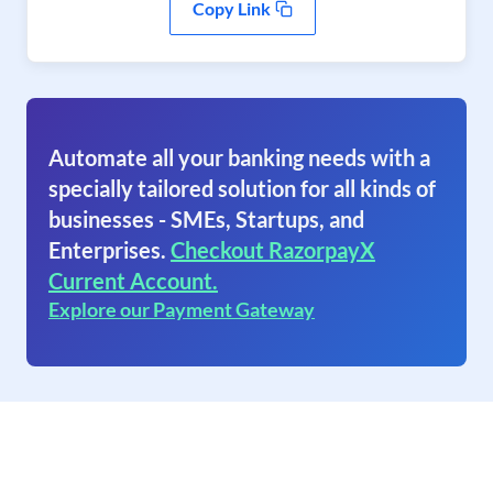
Copy Link
Automate all your banking needs with a
specially tailored solution for all kinds of
businesses - SMEs, Startups, and
Enterprises.
Checkout RazorpayX
Current Account.
Explore our Payment Gateway