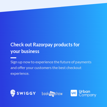
Check out Razorpay products for
your business
Sign up now to experience the future of payments
and offer your customers the best checkout
experience.