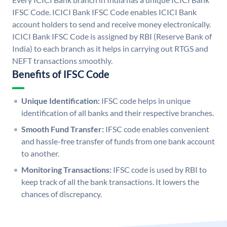
IFSC Code. ICICI Bank IFSC Code enables ICICI Bank
account holders to send and receive money electronically.
ICICI Bank IFSC Code is assigned by RBI (Reserve Bank of
India) to each branch as it helps in carrying out RTGS and
NEFT transactions smoothly.
Benefits of IFSC Code
Unique Identification:
IFSC code helps in unique
identification of all banks and their respective branches.
Smooth Fund Transfer:
IFSC code enables convenient
and hassle-free transfer of funds from one bank account
to another.
Monitoring Transactions:
IFSC code is used by RBI to
keep track of all the bank transactions. It lowers the
chances of discrepancy.