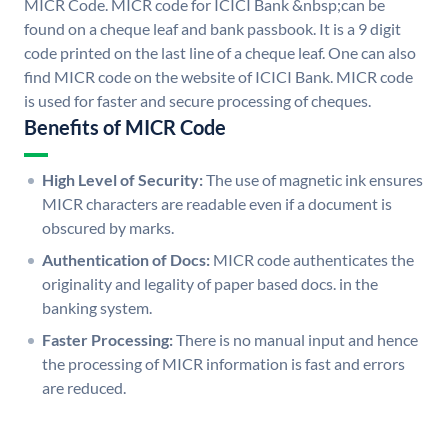
MICR Code. MICR code for ICICI Bank &nbsp;can be
found on a cheque leaf and bank passbook. It is a 9 digit
code printed on the last line of a cheque leaf. One can also
find MICR code on the website of ICICI Bank. MICR code
is used for faster and secure processing of cheques.
Benefits of MICR Code
High Level of Security:
The use of magnetic ink ensures
MICR characters are readable even if a document is
obscured by marks.
Authentication of Docs:
MICR code authenticates the
originality and legality of paper based docs. in the
banking system.
Faster Processing:
There is no manual input and hence
the processing of MICR information is fast and errors
are reduced.