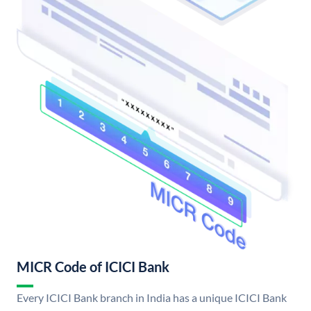
MICR Code of ICICI Bank
Every ICICI Bank branch in India has a unique ICICI Bank