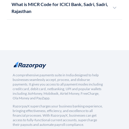
What is MICR Code for ICICI Bank, Sadri, Sadri,
Rajasthan
A comprehensive payments suite in India designed to help
businesses seamlessly accept, process, and disburse
payments. It gives you access to all payment modes including
credit card, debit card, netbanking, UPI and popular wallets
including JioMoney, Mobikwik, Airtel Money, FreeCharge,
Ola Money and PayZapp.
RazorpayX supercharges your business banking experience,
bringing effectiveness, efficiency, and excellence to all
financial processes. With RazorpayX, businesses can get
access to fully-functional current accounts, supercharge
their payouts and automate payroll compliance.