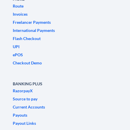
Route
Invoices
Freelancer Payments
International Payments
Flash Checkout
UPI
ePOS
Checkout Demo
BANKING PLUS
RazorpayX
Source to pay
Current Accounts
Payouts
Payout Links