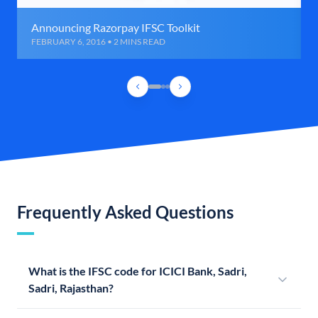
Announcing Razorpay IFSC Toolkit
FEBRUARY 6, 2016 • 2 MINS READ
Frequently Asked Questions
What is the IFSC code for ICICI Bank, Sadri,
Sadri, Rajasthan?