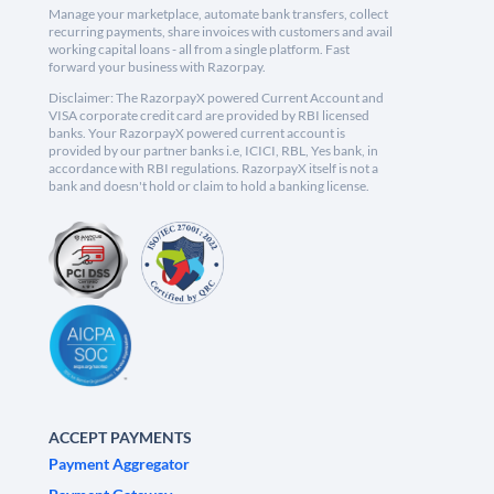
Manage your marketplace, automate bank transfers, collect
recurring payments, share invoices with customers and avail
working capital loans - all from a single platform. Fast
forward your business with Razorpay.
Disclaimer: The RazorpayX powered Current Account and
VISA corporate credit card are provided by RBI licensed
banks. Your RazorpayX powered current account is
provided by our partner banks i.e, ICICI, RBL, Yes bank, in
accordance with RBI regulations. RazorpayX itself is not a
bank and doesn't hold or claim to hold a banking license.
ACCEPT PAYMENTS
Payment Aggregator