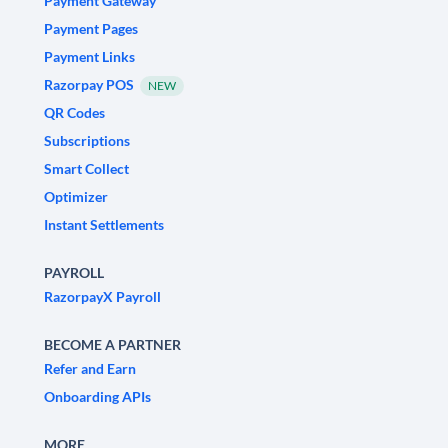
Payment Gateway
Payment Pages
Payment Links
Razorpay POS
NEW
QR Codes
Subscriptions
Smart Collect
Optimizer
Instant Settlements
PAYROLL
RazorpayX Payroll
BECOME A PARTNER
Refer and Earn
Onboarding APIs
MORE