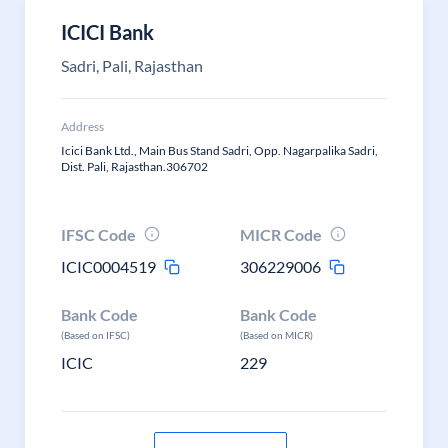
ICICI Bank
Sadri, Pali, Rajasthan
Address
Icici Bank Ltd., Main Bus Stand Sadri, Opp. Nagarpalika Sadri,
Dist. Pali, Rajasthan.306702
IFSC Code
MICR Code
ICIC0004519
306229006
Bank Code
Bank Code
(Based on IFSC)
(Based on MICR)
ICIC
229