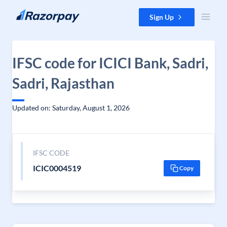
Skip to content
Sign Up
IFSC code for ICICI Bank, Sadri,
Sadri, Rajasthan
Updated on: Saturday, August 1, 2026
IFSC CODE
ICIC0004519
Copy