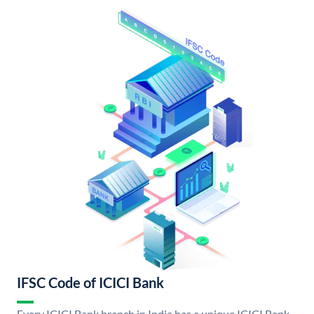
IFSC Code of ICICI Bank
Every ICICI Bank branch in India has a unique ICICI Bank