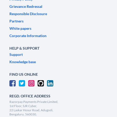
Grievance Redressal
Responsible Disclosure
Partners
White papers
Corporate Information
HELP & SUPPORT
Support
Knowledge base
FIND US ONLINE
REGD. OFFICE ADDRESS
Razorpay Payments Private Limited,
1st Floor, SJR Cyber,
22 Laskar Hosur Road, Adugodi,
Bengaluru, 560030,