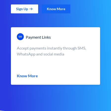
Sign Up
Know More
Payment Links
Accept payments instantly through SMS,
WhatsApp and social media
Know More