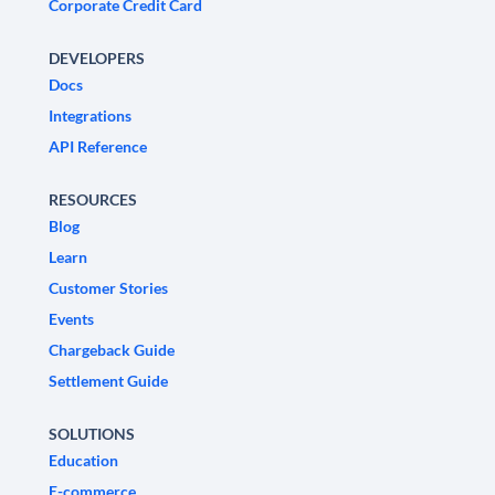
Corporate Credit Card
DEVELOPERS
Docs
Integrations
API Reference
RESOURCES
Blog
Learn
Customer Stories
Events
Chargeback Guide
Settlement Guide
SOLUTIONS
Education
E-commerce