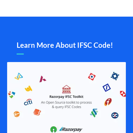
Learn More About IFSC Code!