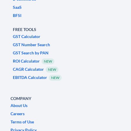
SaaS
BFSI
FREE TOOLS
GST Calculator
GST Number Search
GST Search by PAN
ROI Calculator
NEW
CAGR Calculator
NEW
EBITDA Calculator
NEW
COMPANY
About Us
Careers
Terms of Use
Privacy Policy