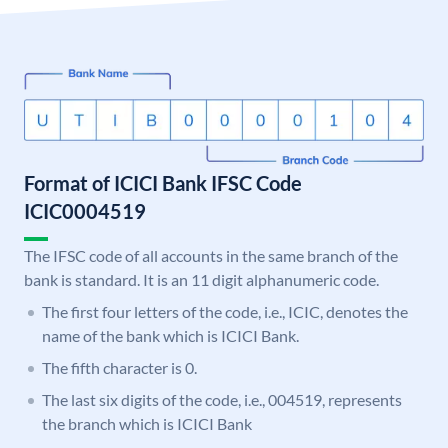
Format of ICICI Bank IFSC Code
ICIC0004519
The IFSC code of all accounts in the same branch of the
bank is standard. It is an 11 digit alphanumeric code.
The first four letters of the code, i.e., ICIC, denotes the
name of the bank which is ICICI Bank.
The fifth character is 0.
The last six digits of the code, i.e., 004519, represents
the branch which is ICICI Bank