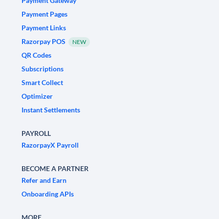
Payment Gateway
Payment Pages
Payment Links
Razorpay POS
NEW
QR Codes
Subscriptions
Smart Collect
Optimizer
Instant Settlements
PAYROLL
RazorpayX Payroll
BECOME A PARTNER
Refer and Earn
Onboarding APIs
MORE