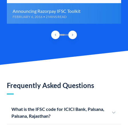
Announcing Razorpay IFSC Toolkit
FEBRUARY 6, 2016 • 2 MINS READ
Frequently Asked Questions
What is the IFSC code for ICICI Bank, Palsana,
Palsana, Rajasthan?