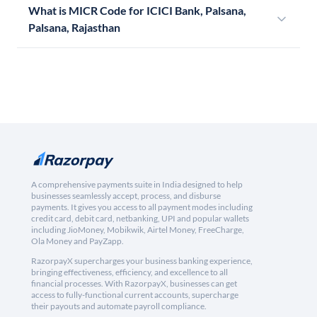
What is MICR Code for ICICI Bank, Palsana,
Palsana, Rajasthan
A comprehensive payments suite in India designed to help
businesses seamlessly accept, process, and disburse
payments. It gives you access to all payment modes including
credit card, debit card, netbanking, UPI and popular wallets
including JioMoney, Mobikwik, Airtel Money, FreeCharge,
Ola Money and PayZapp.
RazorpayX supercharges your business banking experience,
bringing effectiveness, efficiency, and excellence to all
financial processes. With RazorpayX, businesses can get
access to fully-functional current accounts, supercharge
their payouts and automate payroll compliance.