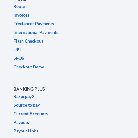
Route
Invoices
Freelancer Payments
International Payments
Flash Checkout
UPI
ePOS
Checkout Demo
BANKING PLUS
RazorpayX
Source to pay
Current Accounts
Payouts
Payout Links