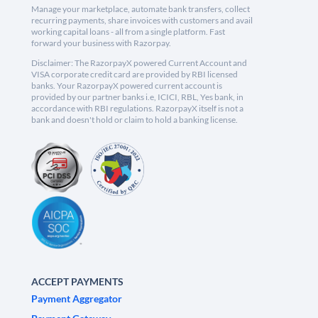
Manage your marketplace, automate bank transfers, collect
recurring payments, share invoices with customers and avail
working capital loans - all from a single platform. Fast
forward your business with Razorpay.
Disclaimer: The RazorpayX powered Current Account and
VISA corporate credit card are provided by RBI licensed
banks. Your RazorpayX powered current account is
provided by our partner banks i.e, ICICI, RBL, Yes bank, in
accordance with RBI regulations. RazorpayX itself is not a
bank and doesn't hold or claim to hold a banking license.
ACCEPT PAYMENTS
Payment Aggregator