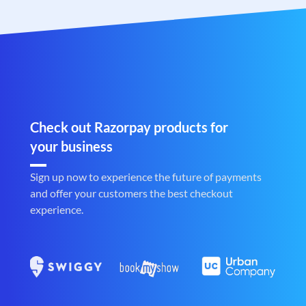
Check out Razorpay products for
your business
Sign up now to experience the future of payments
and offer your customers the best checkout
experience.