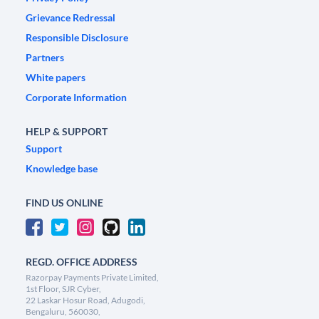
Grievance Redressal
Responsible Disclosure
Partners
White papers
Corporate Information
HELP & SUPPORT
Support
Knowledge base
FIND US ONLINE
REGD. OFFICE ADDRESS
Razorpay Payments Private Limited,
1st Floor, SJR Cyber,
22 Laskar Hosur Road, Adugodi,
Bengaluru, 560030,