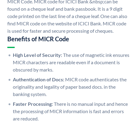
MICR Code. MICR code for ICICI Bank &nbsp;can be
found on a cheque leaf and bank passbook. It is a 9 digit
code printed on the last line of a cheque leaf. One can also
find MICR code on the website of ICICI Bank. MICR code
is used for faster and secure processing of cheques.
Benefits of MICR Code
High Level of Security:
The use of magnetic ink ensures
MICR characters are readable even if a document is
obscured by marks.
Authentication of Docs:
MICR code authenticates the
originality and legality of paper based docs. in the
banking system.
Faster Processing:
There is no manual input and hence
the processing of MICR information is fast and errors
are reduced.