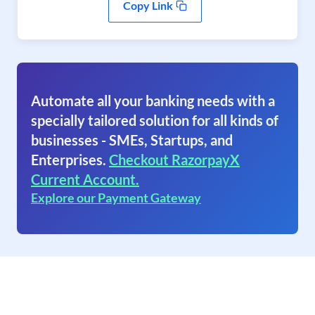
Copy Link
Automate all your banking needs with a
specially tailored solution for all kinds of
businesses - SMEs, Startups, and
Enterprises.
Checkout RazorpayX
Current Account.
Explore our Payment Gateway