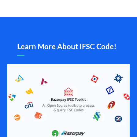
Learn More About IFSC Code!