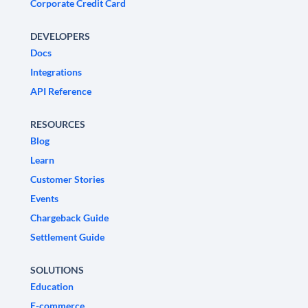
Corporate Credit Card
DEVELOPERS
Docs
Integrations
API Reference
RESOURCES
Blog
Learn
Customer Stories
Events
Chargeback Guide
Settlement Guide
SOLUTIONS
Education
E-commerce