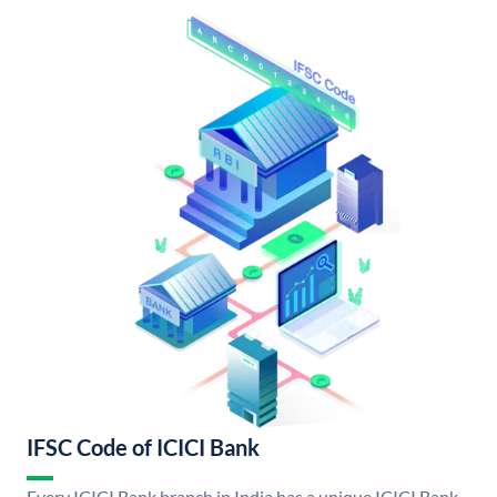
IFSC Code of ICICI Bank
Every ICICI Bank branch in India has a unique ICICI Bank