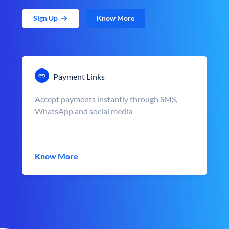
Sign Up
Know More
Payment Links
Accept payments instantly through SMS,
WhatsApp and social media
Know More