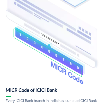
MICR Code of ICICI Bank
Every ICICI Bank branch in India has a unique ICICI Bank