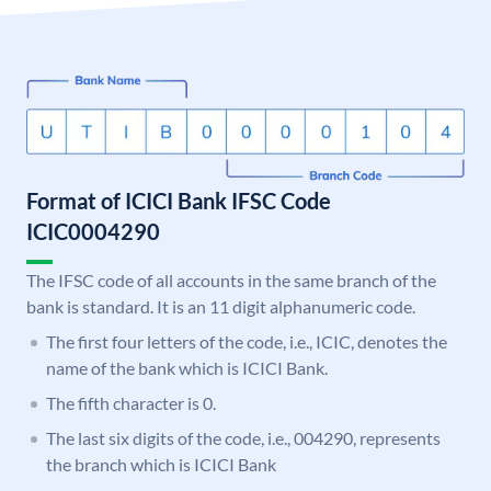
Format of ICICI Bank IFSC Code
ICIC0004290
The IFSC code of all accounts in the same branch of the
bank is standard. It is an 11 digit alphanumeric code.
The first four letters of the code, i.e., ICIC, denotes the
name of the bank which is ICICI Bank.
The fifth character is 0.
The last six digits of the code, i.e., 004290, represents
the branch which is ICICI Bank