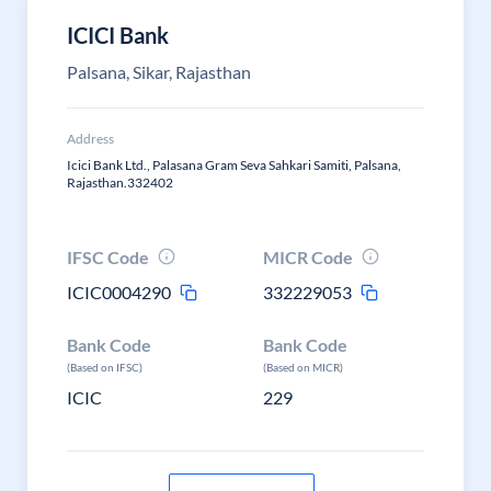
ICICI Bank
Palsana, Sikar, Rajasthan
Address
Icici Bank Ltd., Palasana Gram Seva Sahkari Samiti, Palsana,
Rajasthan.332402
IFSC Code
MICR Code
ICIC0004290
332229053
Bank Code
Bank Code
(Based on IFSC)
(Based on MICR)
ICIC
229