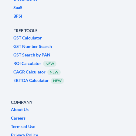
SaaS
BFSI
FREE TOOLS
GST Calculator
GST Number Search
GST Search by PAN
ROI Calculator
NEW
CAGR Calculator
NEW
EBITDA Calculator
NEW
COMPANY
About Us
Careers
Terms of Use
Privacy Policy