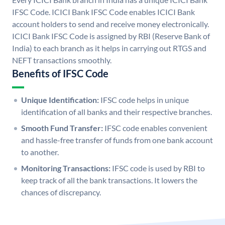
IFSC Code. ICICI Bank IFSC Code enables ICICI Bank
account holders to send and receive money electronically.
ICICI Bank IFSC Code is assigned by RBI (Reserve Bank of
India) to each branch as it helps in carrying out RTGS and
NEFT transactions smoothly.
Benefits of IFSC Code
Unique Identification:
IFSC code helps in unique
identification of all banks and their respective branches.
Smooth Fund Transfer:
IFSC code enables convenient
and hassle-free transfer of funds from one bank account
to another.
Monitoring Transactions:
IFSC code is used by RBI to
keep track of all the bank transactions. It lowers the
chances of discrepancy.