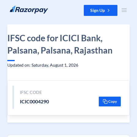
Skip to content
Sign Up
IFSC code for ICICI Bank,
Palsana, Palsana, Rajasthan
Updated on: Saturday, August 1, 2026
IFSC CODE
ICIC0004290
Copy