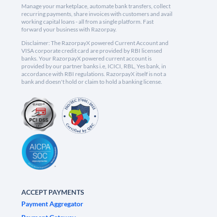
Manage your marketplace, automate bank transfers, collect
recurring payments, share invoices with customers and avail
working capital loans - all from a single platform. Fast
forward your business with Razorpay.
Disclaimer: The RazorpayX powered Current Account and
VISA corporate credit card are provided by RBI licensed
banks. Your RazorpayX powered current account is
provided by our partner banks i.e, ICICI, RBL, Yes bank, in
accordance with RBI regulations. RazorpayX itself is not a
bank and doesn't hold or claim to hold a banking license.
ACCEPT PAYMENTS
Payment Aggregator