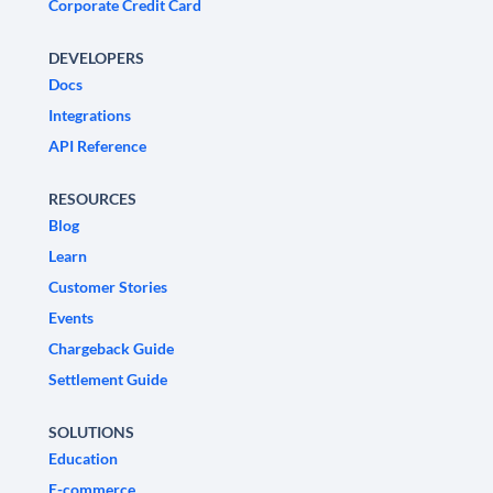
Corporate Credit Card
DEVELOPERS
Docs
Integrations
API Reference
RESOURCES
Blog
Learn
Customer Stories
Events
Chargeback Guide
Settlement Guide
SOLUTIONS
Education
E-commerce