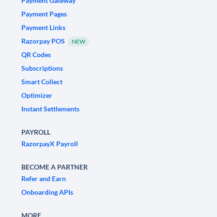
Payment Gateway
Payment Pages
Payment Links
Razorpay POS
NEW
QR Codes
Subscriptions
Smart Collect
Optimizer
Instant Settlements
PAYROLL
RazorpayX Payroll
BECOME A PARTNER
Refer and Earn
Onboarding APIs
MORE