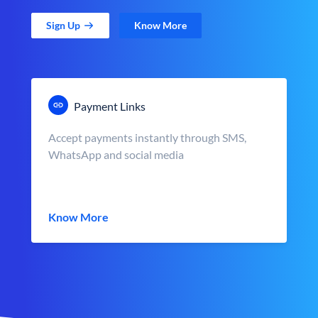
Sign Up
Know More
Payment Links
Accept payments instantly through SMS,
WhatsApp and social media
Know More