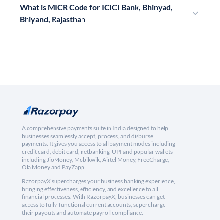
What is MICR Code for ICICI Bank, Bhinyad,
Bhiyand, Rajasthan
A comprehensive payments suite in India designed to help
businesses seamlessly accept, process, and disburse
payments. It gives you access to all payment modes including
credit card, debit card, netbanking, UPI and popular wallets
including JioMoney, Mobikwik, Airtel Money, FreeCharge,
Ola Money and PayZapp.
RazorpayX supercharges your business banking experience,
bringing effectiveness, efficiency, and excellence to all
financial processes. With RazorpayX, businesses can get
access to fully-functional current accounts, supercharge
their payouts and automate payroll compliance.