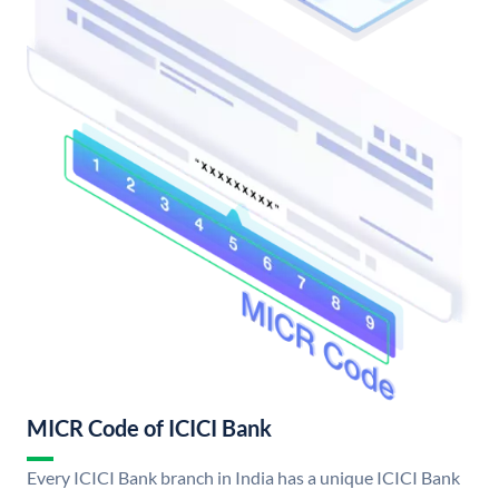
MICR Code of ICICI Bank
Every ICICI Bank branch in India has a unique ICICI Bank