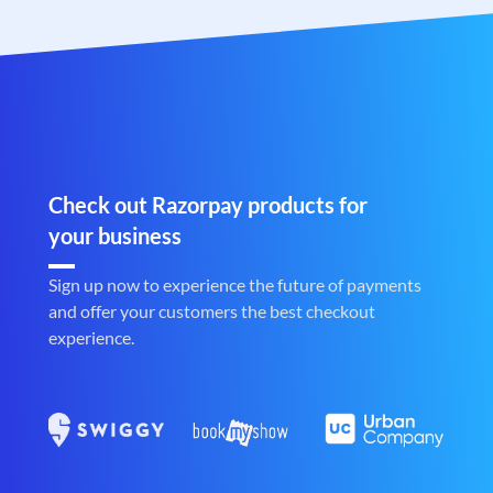
Check out Razorpay products for
your business
Sign up now to experience the future of payments
and offer your customers the best checkout
experience.