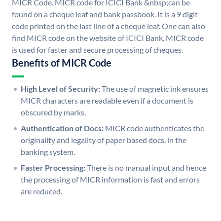
MICR Code. MICR code for ICICI Bank &nbsp;can be
found on a cheque leaf and bank passbook. It is a 9 digit
code printed on the last line of a cheque leaf. One can also
find MICR code on the website of ICICI Bank. MICR code
is used for faster and secure processing of cheques.
Benefits of MICR Code
High Level of Security:
The use of magnetic ink ensures
MICR characters are readable even if a document is
obscured by marks.
Authentication of Docs:
MICR code authenticates the
originality and legality of paper based docs. in the
banking system.
Faster Processing:
There is no manual input and hence
the processing of MICR information is fast and errors
are reduced.