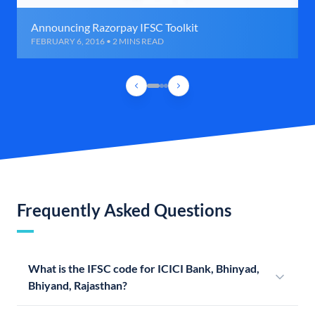
Announcing Razorpay IFSC Toolkit
FEBRUARY 6, 2016 • 2 MINS READ
Frequently Asked Questions
What is the IFSC code for ICICI Bank, Bhinyad,
Bhiyand, Rajasthan?