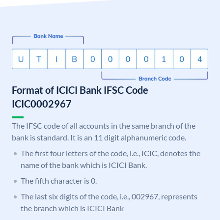
Format of ICICI Bank IFSC Code
ICIC0002967
The IFSC code of all accounts in the same branch of the
bank is standard. It is an 11 digit alphanumeric code.
The first four letters of the code, i.e., ICIC, denotes the
name of the bank which is ICICI Bank.
The fifth character is 0.
The last six digits of the code, i.e., 002967, represents
the branch which is ICICI Bank