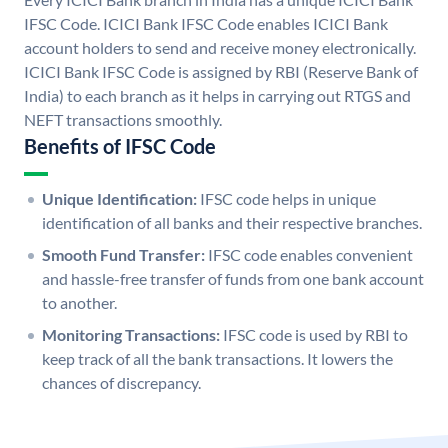
IFSC Code. ICICI Bank IFSC Code enables ICICI Bank
account holders to send and receive money electronically.
ICICI Bank IFSC Code is assigned by RBI (Reserve Bank of
India) to each branch as it helps in carrying out RTGS and
NEFT transactions smoothly.
Benefits of IFSC Code
Unique Identification:
IFSC code helps in unique
identification of all banks and their respective branches.
Smooth Fund Transfer:
IFSC code enables convenient
and hassle-free transfer of funds from one bank account
to another.
Monitoring Transactions:
IFSC code is used by RBI to
keep track of all the bank transactions. It lowers the
chances of discrepancy.