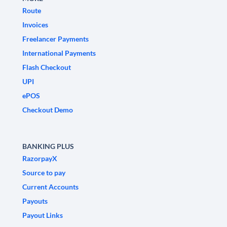
Route
Invoices
Freelancer Payments
International Payments
Flash Checkout
UPI
ePOS
Checkout Demo
BANKING PLUS
RazorpayX
Source to pay
Current Accounts
Payouts
Payout Links