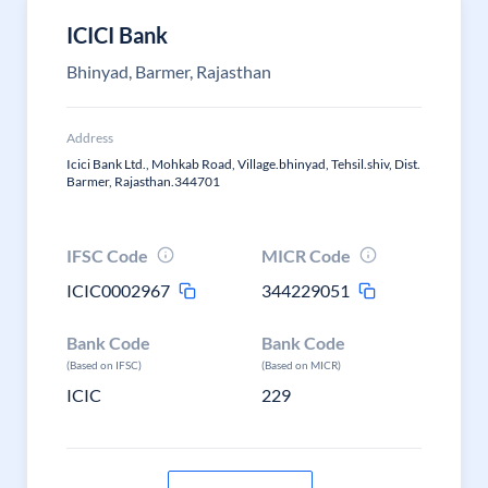
ICICI Bank
Bhinyad, Barmer, Rajasthan
Address
Icici Bank Ltd., Mohkab Road, Village.bhinyad, Tehsil.shiv, Dist.
Barmer, Rajasthan.344701
IFSC Code
MICR Code
ICIC0002967
344229051
Bank Code
Bank Code
(Based on IFSC)
(Based on MICR)
ICIC
229