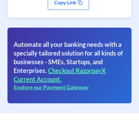
Copy Link
Automate all your banking needs with a
specially tailored solution for all kinds of
businesses - SMEs, Startups, and
Enterprises.
Checkout RazorpayX
Current Account.
Explore our Payment Gateway