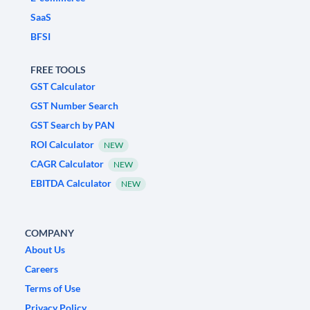
SaaS
BFSI
FREE TOOLS
GST Calculator
GST Number Search
GST Search by PAN
ROI Calculator
NEW
CAGR Calculator
NEW
EBITDA Calculator
NEW
COMPANY
About Us
Careers
Terms of Use
Privacy Policy