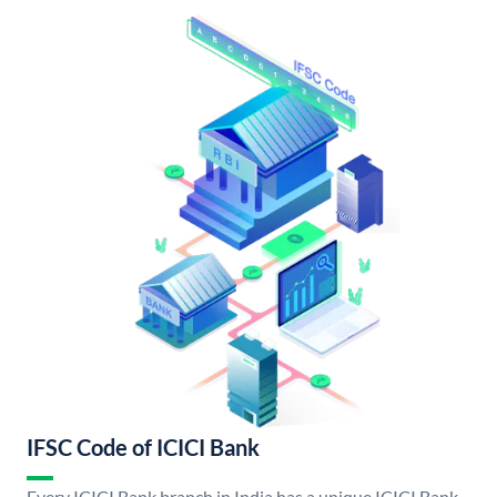
IFSC Code of ICICI Bank
Every ICICI Bank branch in India has a unique ICICI Bank