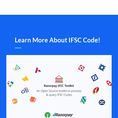
Learn More About IFSC Code!