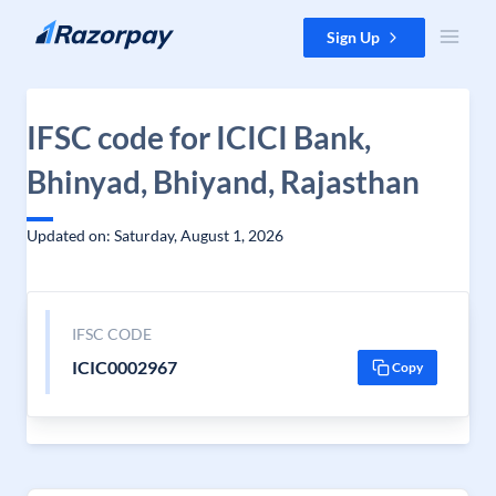
Skip to content
Sign Up
IFSC code for ICICI Bank,
Bhinyad, Bhiyand, Rajasthan
Updated on: Saturday, August 1, 2026
IFSC CODE
ICIC0002967
Copy