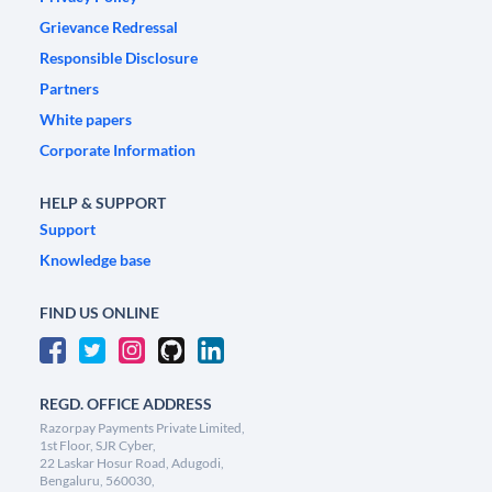
Grievance Redressal
Responsible Disclosure
Partners
White papers
Corporate Information
HELP & SUPPORT
Support
Knowledge base
FIND US ONLINE
REGD. OFFICE ADDRESS
Razorpay Payments Private Limited,
1st Floor, SJR Cyber,
22 Laskar Hosur Road, Adugodi,
Bengaluru, 560030,