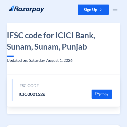
Skip to content
Sign Up
IFSC code for ICICI Bank,
Sunam, Sunam, Punjab
Updated on: Saturday, August 1, 2026
IFSC CODE
ICIC0001526
Copy