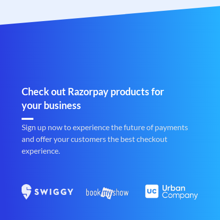
Check out Razorpay products for
your business
Sign up now to experience the future of payments
and offer your customers the best checkout
experience.