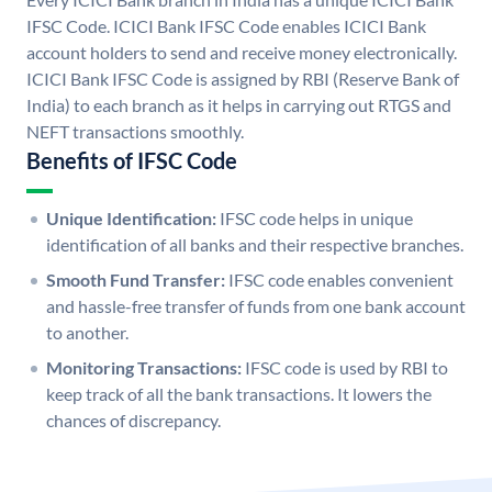
IFSC Code. ICICI Bank IFSC Code enables ICICI Bank
account holders to send and receive money electronically.
ICICI Bank IFSC Code is assigned by RBI (Reserve Bank of
India) to each branch as it helps in carrying out RTGS and
NEFT transactions smoothly.
Benefits of IFSC Code
Unique Identification:
IFSC code helps in unique
identification of all banks and their respective branches.
Smooth Fund Transfer:
IFSC code enables convenient
and hassle-free transfer of funds from one bank account
to another.
Monitoring Transactions:
IFSC code is used by RBI to
keep track of all the bank transactions. It lowers the
chances of discrepancy.