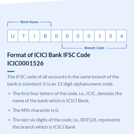
Format of ICICI Bank IFSC Code
ICIC0001526
The IFSC code of all accounts in the same branch of the
bank is standard. It is an 11 digit alphanumeric code.
The first four letters of the code, i.e., ICIC, denotes the
name of the bank which is ICICI Bank.
The fifth character is 0.
The last six digits of the code, i.e., 001526, represents
the branch which is ICICI Bank