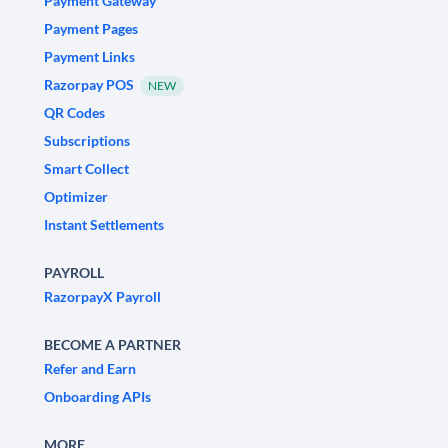
Payment Gateway
Payment Pages
Payment Links
Razorpay POS
NEW
QR Codes
Subscriptions
Smart Collect
Optimizer
Instant Settlements
PAYROLL
RazorpayX Payroll
BECOME A PARTNER
Refer and Earn
Onboarding APIs
MORE