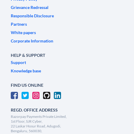
Grievance Redressal
Responsible Disclosure
Partners
White papers
Corporate Information
HELP & SUPPORT
Support
Knowledge base
FIND US ONLINE
REGD. OFFICE ADDRESS
Razorpay Payments Private Limited,
1st Floor, SJR Cyber,
22 Laskar Hosur Road, Adugodi,
Bengaluru, 560030,