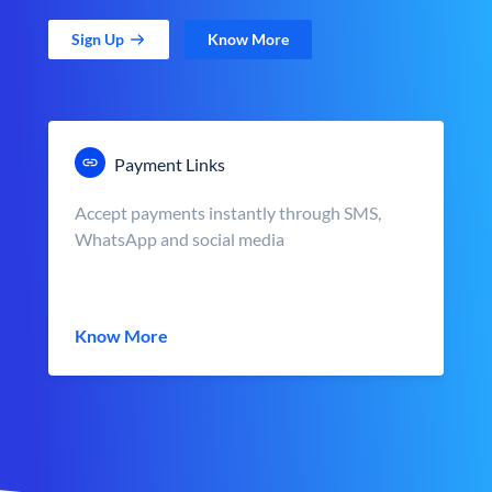
Sign Up
Know More
Payment Links
Accept payments instantly through SMS,
WhatsApp and social media
Know More