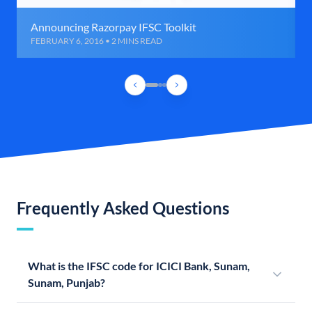
Announcing Razorpay IFSC Toolkit
FEBRUARY 6, 2016 • 2 MINS READ
Frequently Asked Questions
What is the IFSC code for ICICI Bank, Sunam,
Sunam, Punjab?