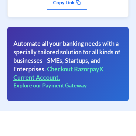
Copy Link
Automate all your banking needs with a
specially tailored solution for all kinds of
businesses - SMEs, Startups, and
Enterprises.
Checkout RazorpayX
Current Account.
Explore our Payment Gateway