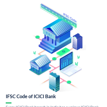
IFSC Code of ICICI Bank
Every ICICI Bank branch in India has a unique ICICI Bank