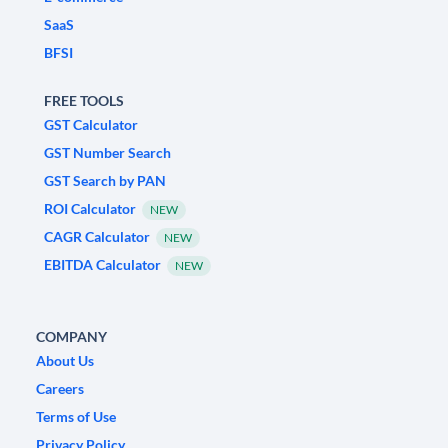
SaaS
BFSI
FREE TOOLS
GST Calculator
GST Number Search
GST Search by PAN
ROI Calculator
NEW
CAGR Calculator
NEW
EBITDA Calculator
NEW
COMPANY
About Us
Careers
Terms of Use
Privacy Policy