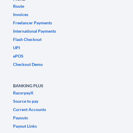
Route
Invoices
Freelancer Payments
International Payments
Flash Checkout
UPI
ePOS
Checkout Demo
BANKING PLUS
RazorpayX
Source to pay
Current Accounts
Payouts
Payout Links