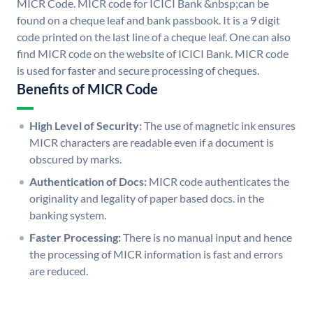
MICR Code. MICR code for ICICI Bank &nbsp;can be
found on a cheque leaf and bank passbook. It is a 9 digit
code printed on the last line of a cheque leaf. One can also
find MICR code on the website of ICICI Bank. MICR code
is used for faster and secure processing of cheques.
Benefits of MICR Code
High Level of Security:
The use of magnetic ink ensures
MICR characters are readable even if a document is
obscured by marks.
Authentication of Docs:
MICR code authenticates the
originality and legality of paper based docs. in the
banking system.
Faster Processing:
There is no manual input and hence
the processing of MICR information is fast and errors
are reduced.