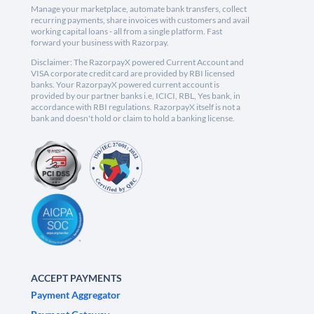
Manage your marketplace, automate bank transfers, collect
recurring payments, share invoices with customers and avail
working capital loans - all from a single platform. Fast
forward your business with Razorpay.
Disclaimer: The RazorpayX powered Current Account and
VISA corporate credit card are provided by RBI licensed
banks. Your RazorpayX powered current account is
provided by our partner banks i.e, ICICI, RBL, Yes bank, in
accordance with RBI regulations. RazorpayX itself is not a
bank and doesn't hold or claim to hold a banking license.
ACCEPT PAYMENTS
Payment Aggregator