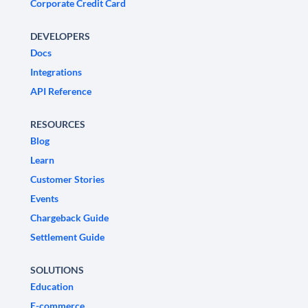
Corporate Credit Card
DEVELOPERS
Docs
Integrations
API Reference
RESOURCES
Blog
Learn
Customer Stories
Events
Chargeback Guide
Settlement Guide
SOLUTIONS
Education
E-commerce