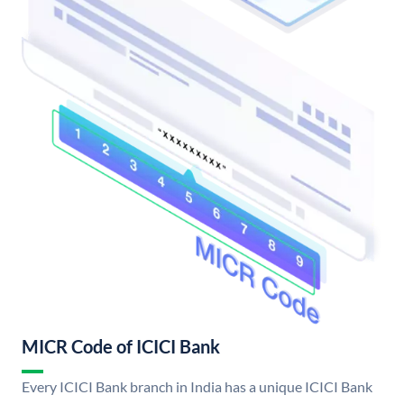
MICR Code of ICICI Bank
Every ICICI Bank branch in India has a unique ICICI Bank