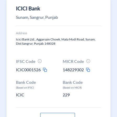
ICICI Bank
Sunam, Sangrur, Punjab
Address
Icici Bank Ltd., Aggarsain Chowk, Mata Modi Road, Sunam,
Dist Sangrur, Punjab.148028
IFSC Code
MICR Code
ICIC0001526
148229302
Bank Code
Bank Code
(Based on IFSC)
(Based on MICR)
ICIC
229