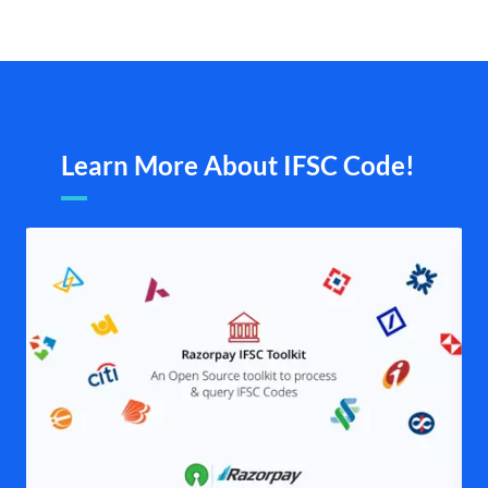
Learn More About IFSC Code!