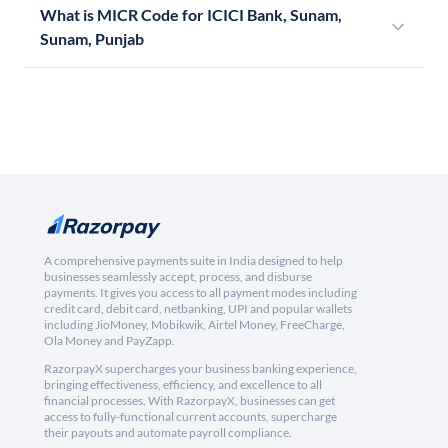
What is MICR Code for ICICI Bank, Sunam,
Sunam, Punjab
A comprehensive payments suite in India designed to help
businesses seamlessly accept, process, and disburse
payments. It gives you access to all payment modes including
credit card, debit card, netbanking, UPI and popular wallets
including JioMoney, Mobikwik, Airtel Money, FreeCharge,
Ola Money and PayZapp.
RazorpayX supercharges your business banking experience,
bringing effectiveness, efficiency, and excellence to all
financial processes. With RazorpayX, businesses can get
access to fully-functional current accounts, supercharge
their payouts and automate payroll compliance.